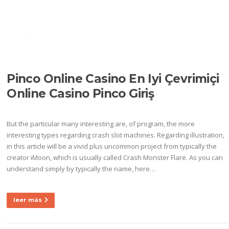
Ir
al
Menú
contenido
ETIQUETA:
PINCO SLOT
Pinco Online Casino En Iyi Çevrimiçi
Online Casino Pinco Giriş
But the particular many interesting are, of program, the more
interesting types regarding crash slot machines. Regarding illustration,
in this article will be a vivid plus uncommon project from typically the
creator iMoon, which is usually called Crash Monster Flare. As you can
understand simply by typically the name, here…
leer más