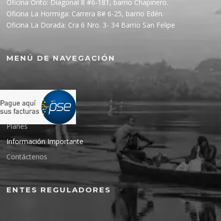
Oficina Orito: Diagonal 8 #6-181, barrio Chapinero.
Oficina La Hormiga: Carrera 8# 6-25, barrio Edén.
Oficina La Dorada: Cra 6 Nro. 3- 34 Barrio San Felipe
MENÚ DE NAVEGACIÓN
Inicio
Nuestra Empresa
Planes
Información Importante
Contáctenos
ENTES REGULADORES