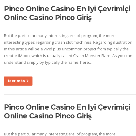
Pinco Online Casino En Iyi Çevrimiçi
Online Casino Pinco Giriş
But the particular many interesting are, of program, the more
interesting types regarding crash slot machines. Regarding illustration,
in this article will be a vivid plus uncommon project from typically the
creator iMoon, which is usually called Crash Monster Flare. As you can
understand simply by typically the name, here…
leer más
Pinco Online Casino En Iyi Çevrimiçi
Online Casino Pinco Giriş
But the particular many interesting are, of program, the more