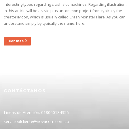
interesting types regarding crash slot machines. Regarding illustration,
in this article will be a vivid plus uncommon project from typically the
creator iMoon, which is usually called Crash Monster Flare. As you can
understand simply by typically the name, here…
leer más
CONTÁCTANOS
Líneas de Atención: 018000184356
servicioalcliente@novacom.com.co