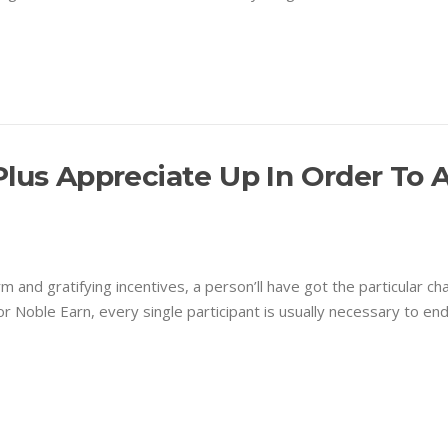
Plus Appreciate Up In Order To 
nd gratifying incentives, a person’ll have got the particular ch
r Noble Earn, every single participant is usually necessary to en