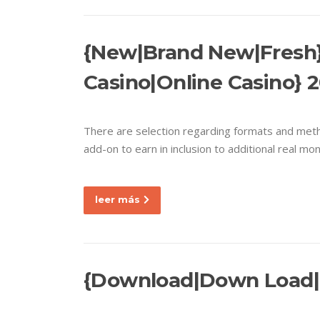
{New|Brand New|Fresh} 
Casino|Online Casino}
There are selection regarding formats and method
add-on to earn in inclusion to additional real m
leer más
{Download|Down Load|G