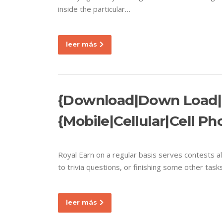
inside the particular…
leer más
{Download|Down Load|Ge
{Mobile|Cellular|Cell P
Royal Earn on a regular basis serves contests 
to trivia questions, or finishing some other ta
leer más