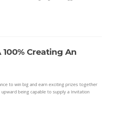
A 100% Creating An
ance to win big and earn exciting prizes together
d upward being capable to supply a Invitation