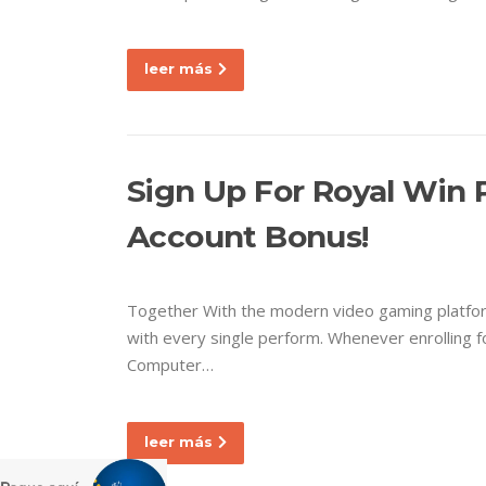
leer más
Sign Up For Royal Win 
Account Bonus!
Together With the modern video gaming platform a
with every single perform. Whenever enrolling fo
Computer…
leer más