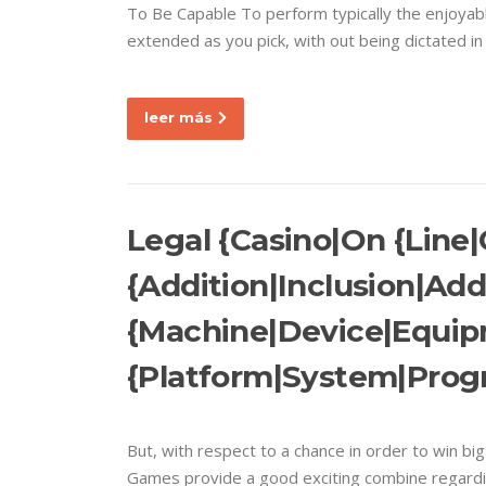
To Be Capable To perform typically the enjoyable 
extended as you pick, with out being dictated i
leer más
Legal {Casino|On {Line|
{Addition|Inclusion|Add
{Machine|Device|Equip
{Platform|System|Progr
But, with respect to a chance in order to win bi
Games provide a good exciting combine regarding