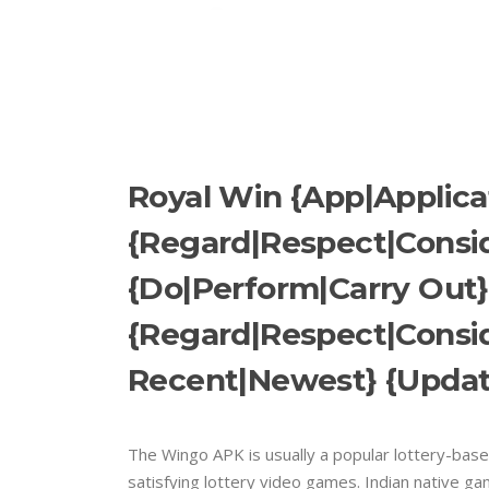
Ir
al
contenido
ET
Nuestra empresa
Royal Win {App|Applica
{Regard|Respect|Consi
{Do|Perform|Carry Out} 
{Regard|Respect|Consid
Recent|Newest} {Updat
The Wingo APK is usually a popular lottery-bas
satisfying lottery video games. Indian native ga