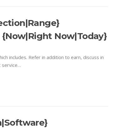
ection|Range}
} {Now|Right Now|Today}
h includes. Refer in addition to earn, discuss in
t service…
|Software}