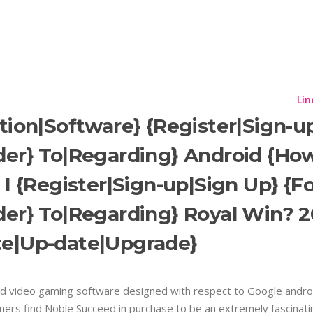
IQUETA:
ROYAL WIN 
Planes
Información Importante
Contáctenos
Lín
tion|Software} {Register|Sign-u
der} To|Regarding} Android {Ho
I {Register|Sign-up|Sign Up} {F
er} To|Regarding} Royal Win? 2
e|Up-date|Upgrade}
ed video gaming software designed with respect to Google andro
mers find Noble Succeed in purchase to be an extremely fascinatin