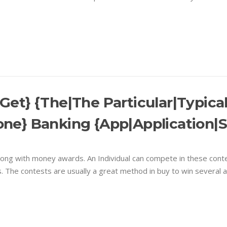
t} {The|The Particular|Typical
hone} Banking {App|Application|
along with money awards. An Individual can compete in these con
sks. The contests are usually a great method in buy to win sever