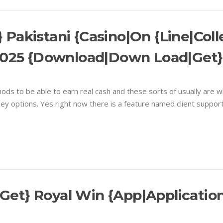
Pakistani {Casino|On {Line|Coll
 2025 {Download|Down Load|Get
s to be able to earn real cash and these sorts of usually are whic
oney options. Yes right now there is a feature named client suppor
et} Royal Win {App|Application