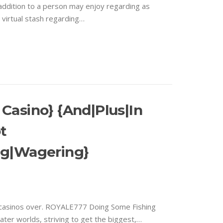
n addition to a person may enjoy regarding as
 virtual stash regarding…
 Casino} {And|Plus|In
t
ng|Wagering}
net casinos over. ROYALE777 Doing Some Fishing
ater worlds, striving to get the biggest,…