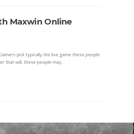
th Maxwin Online
 Gamers pick typically the live game these people
fter that will, these people may…