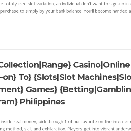
totally free slot variation, an individual don’t want to sign-up i
n purchase to simply by your bank balance! You’ll become handed a
Collection|Range} Casino|Online
-on} To} {Slots|Slot Machines|Slo
ment} Games} {Betting|Gambli
am} Philippines
g inside real money, pick through 1 of our favorite on-line inter
 method, skill, and exhilaration. Players get into vibrant underw