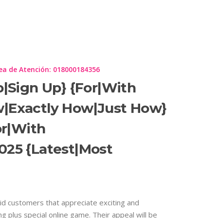
777
ea de Atención: 018000184356
p|Sign Up} {For|With
w|Exactly How|Just How}
or|With
025 {Latest|Most
id customers that appreciate exciting and
g plus special online game. Their appeal will be