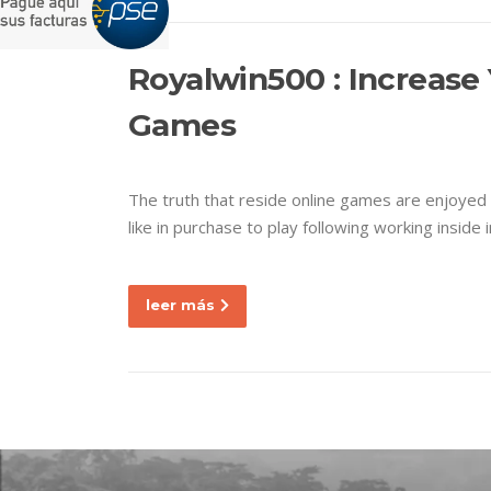
Royalwin500 : Increas
Games
The truth that reside online games are enjoyed 
like in purchase to play following working inside
leer más