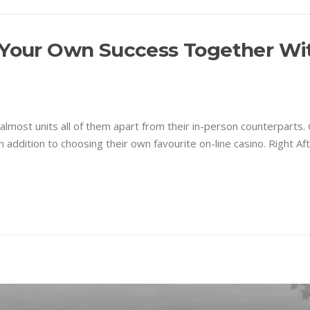
e Your Own Success Together Wi
almost units all of them apart from their in-person counterparts.
 in addition to choosing their own favourite on-line casino. Right A