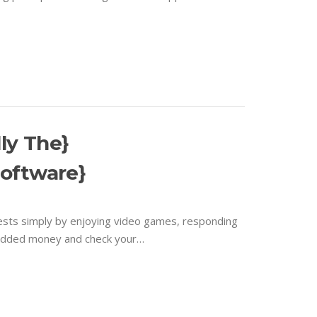
ly The}
Software}
tests simply by enjoying video games, responding
al added money and check your…