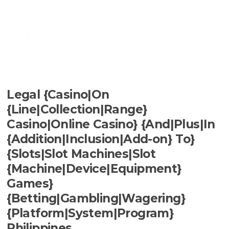
Ir
al
Menú
contenido
ETIQUETA:
ROYAL WIN APP
DOWNLOAD APK
Legal {Casino|On
{Line|Collection|Range}
Casino|Online Casino} {And|Plus|In
{Addition|Inclusion|Add-on} To}
{Slots|Slot Machines|Slot
{Machine|Device|Equipment}
Games}
{Betting|Gambling|Wagering}
{Platform|System|Program}
Philippines