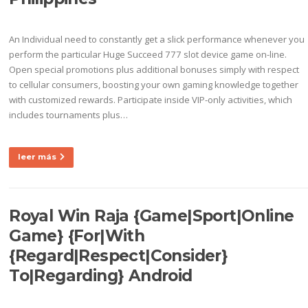
An Individual need to constantly get a slick performance whenever you
perform the particular Huge Succeed 777 slot device game on-line.
Open special promotions plus additional bonuses simply with respect
to cellular consumers, boosting your own gaming knowledge together
with customized rewards. Participate inside VIP-only activities, which
includes tournaments plus…
leer más
Royal Win Raja {Game|Sport|Online
Game} {For|With
{Regard|Respect|Consider}
To|Regarding} Android