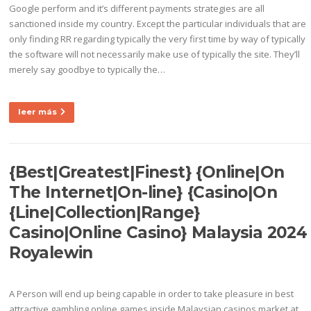
Google perform and it’s different payments strategies are all
sanctioned inside my country. Except the particular individuals that are
only finding RR regarding typically the very first time by way of typically
the software will not necessarily make use of typically the site. They’ll
merely say goodbye to typically the…
leer más
{Best|Greatest|Finest} {Online|On
The Internet|On-line} {Casino|On
{Line|Collection|Range}
Casino|Online Casino} Malaysia 2024
Royalewin
A Person will end up being capable in order to take pleasure in best
attractive gambling online games inside Malaysian casinos market at