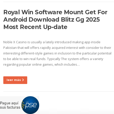
Royal Win Software Mount Get For
Android Download Blitz Gg 2025
Most Recent Up-date
Noble X Casino is usually a lately introduced making app inside
Pakistan that will offers rapidly acquired interest with consider to their
interesting different-style games in inclusion to the particular potential
to be able to win real funds. Typically The system offers a variety
regarding popular online games, which includes…
leer más