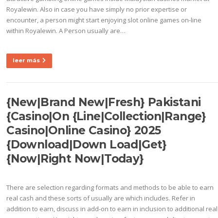
Royalewin. Also in case you have simply no prior expertise or
encounter, a person might start enjoying slot online games on-line
within Royalewin. A Person usually are…
leer más
{New|Brand New|Fresh} Pakistani
{Casino|On {Line|Collection|Range}
Casino|Online Casino} 2025
{Download|Down Load|Get}
{Now|Right Now|Today}
There are selection regarding formats and methods to be able to earn
real cash and these sorts of usually are which includes. Refer in
addition to earn, discuss in add-on to earn in inclusion to additional real