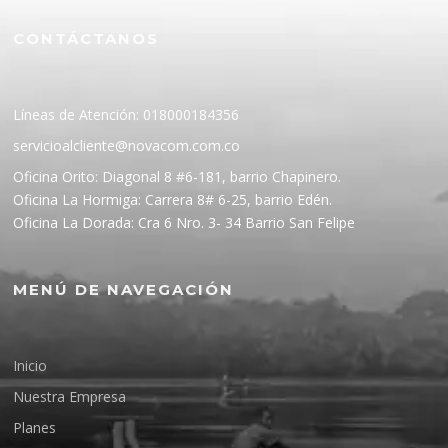
CONTÁCTANOS
Líneas de Atención: 018000184356
servicioalcliente@novacom.com.co
Oficina Orito: Diagonal 8 #6-181, barrio Chapinero.
Oficina La Hormiga: Carrera 8# 6-25, barrio Edén.
Oficina La Dorada: Cra 6 Nro. 3- 34 Barrio San Felipe
MENÚ DE NAVEGACIÓN
Inicio
Nuestra Empresa
Planes