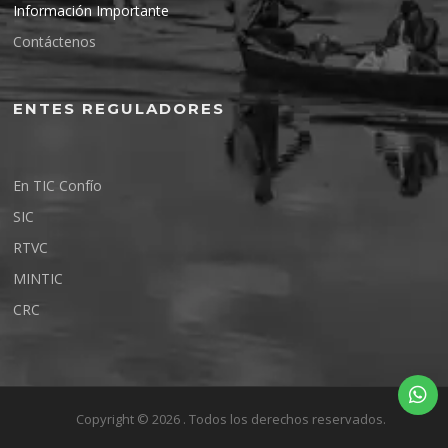
Información Importante
Contáctenos
ENTES REGULADORES
En TIC Confío
SIC
RTVC
MINTIC
CRC
Copyright © 2026 . Todos los derechos reservados.