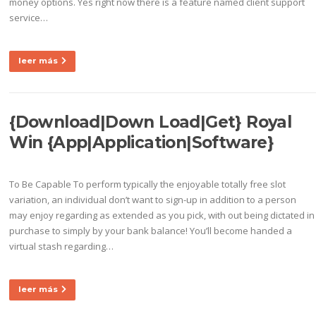
money options. Yes right now there is a feature named client support
service…
leer más
{Download|Down Load|Get} Royal
Win {App|Application|Software}
To Be Capable To perform typically the enjoyable totally free slot
variation, an individual don’t want to sign-up in addition to a person
may enjoy regarding as extended as you pick, with out being dictated in
purchase to simply by your bank balance! You’ll become handed a
virtual stash regarding…
leer más