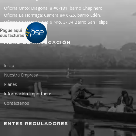
Oficina Orito: Diagonal 8 #6-181, barrio Chapinero.
Oficina La Hormiga: Carrera 8# 6-25, barrio Edén.
Oficina La Dorada: Cra 6 Nro. 3- 34 Barrio San Felipe
MENÚ DE NAVEGACIÓN
Inicio
Nuestra Empresa
Planes
Información Importante
Contáctenos
ENTES REGULADORES