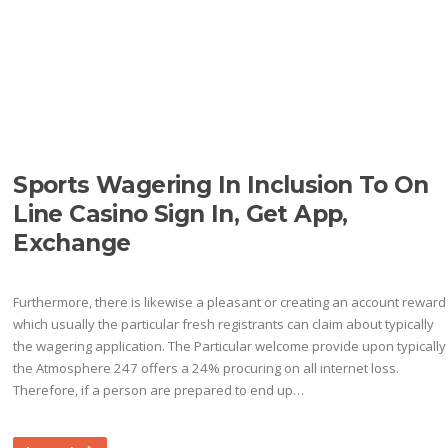
Ir
al
Menú
contenido
ETIQUETA:
SKY247 APP
DOWNLOAD
Sports Wagering In Inclusion To On
Line Casino Sign In, Get App,
Exchange
Furthermore, there is likewise a pleasant or creating an account reward
which usually the particular fresh registrants can claim about typically
the wagering application. The Particular welcome provide upon typically
the Atmosphere 247 offers a 24% procuring on all internet loss.
Therefore, if a person are prepared to end up…