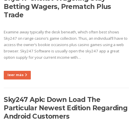
Betting Wagers, Prematch Plus
Trade
Examine away typically the desk beneath, which often best shows
Sky247 on range casino’s game collection. Thus, an individual’ll have to
access the owner’s bookie occasions plus casino games using a web
browser. Sky247 Software is usually open the sky247 app a great
option supply for your current income with…
leer más
Sky247 Apk: Down Load The
Particular Newest Edition Regarding
Android Customers