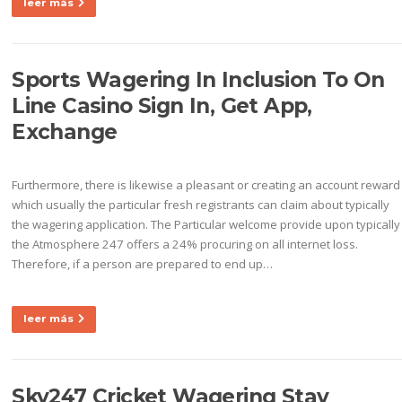
leer más
Sports Wagering In Inclusion To On
Line Casino Sign In, Get App,
Exchange
Furthermore, there is likewise a pleasant or creating an account reward
which usually the particular fresh registrants can claim about typically
the wagering application. The Particular welcome provide upon typically
the Atmosphere 247 offers a 24% procuring on all internet loss.
Therefore, if a person are prepared to end up…
leer más
Sky247 Cricket Wagering Stay