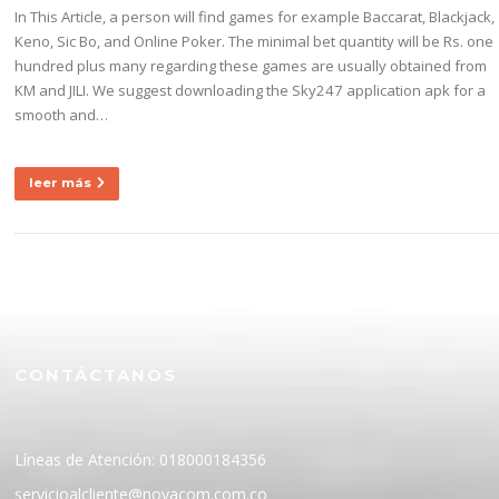
In This Article, a person will find games for example Baccarat, Blackjack,
Keno, Sic Bo, and Online Poker. The minimal bet quantity will be Rs. one
hundred plus many regarding these games are usually obtained from
KM and JILI. We suggest downloading the Sky247 application apk for a
smooth and…
leer más
CONTÁCTANOS
Líneas de Atención: 018000184356
servicioalcliente@novacom.com.co