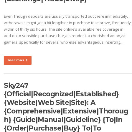
Even Though deposits are usually transported out there immediately,
withdrawals might get a bit lengthier in purchase to improve, frequently
within of thirty six hours. The site online’s available fee coverage in
add-on to sensible purchase charges render it a cherished amongst
gamers, specifically for several who else advantageous inserting…
leer más
Sky247
{Official|Recognized|Established}
{Website|Web Site|Site}: A
{Comprehensive|Extensive|Thoroug
h} {Guide|Manual|Guideline} {To|In
{Order|Purchase|Buy} To|To