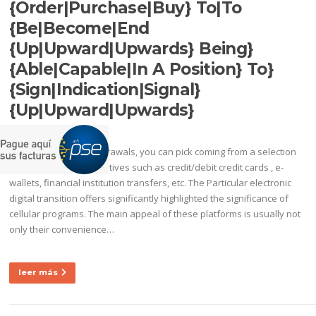
{Order|Purchase|Buy} To|To
{Be|Become|End
{Up|Upward|Upwards} Being}
{Able|Capable|In A Position} To}
{Sign|Indication|Signal}
{Up|Upward|Upwards}
For deposits and withdrawals, you can pick coming from a selection
associated with alternatives such as credit/debit credit cards , e-
wallets, financial institution transfers, etc. The Particular electronic
digital transition offers significantly highlighted the significance of
cellular programs. The main appeal of these platforms is usually not
only their convenience…
leer más