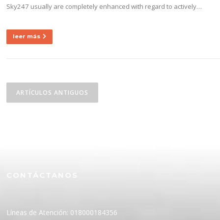
Sky247 usually are completely enhanced with regard to actively…
leer más
Navegación
de
ARTÍCULOS ANTIGUOS
entradas
CONTÁCTANOS
Líneas de Atención: 018000184356