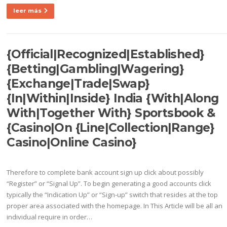
leer más
{Official|Recognized|Established}
{Betting|Gambling|Wagering}
{Exchange|Trade|Swap}
{In|Within|Inside} India {With|Along
With|Together With} Sportsbook &
{Casino|On {Line|Collection|Range}
Casino|Online Casino}
Therefore to complete bank account sign up click about possibly
“Register” or “Signal Up”. To begin generating a good accounts click
typically the “Indication Up” or “Sign-up” switch that resides at the top
proper area associated with the homepage. In This Article will be all an
individual require in order…