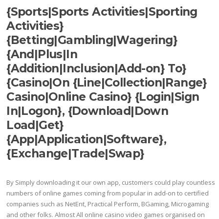
{Sports|Sports Activities|Sporting
Activities}
{Betting|Gambling|Wagering}
{And|Plus|In
{Addition|Inclusion|Add-on} To}
{Casino|On {Line|Collection|Range}
Casino|Online Casino} {Login|Sign
In|Logon}, {Download|Down
Load|Get}
{App|Application|Software},
{Exchange|Trade|Swap}
By Simply downloading it our own app, customers could play countless
numbers of online games coming from popular in add-on to certified
companies such as NetEnt, Practical Perform, BGaming, Microgaming
and other folks. Almost All online casino video games organised on