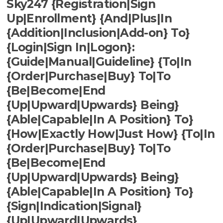
Sky247 {Registration|Sign
Up|Enrollment} {And|Plus|In
{Addition|Inclusion|Add-on} To}
{Login|Sign In|Logon}:
{Guide|Manual|Guideline} {To|In
{Order|Purchase|Buy} To|To
{Be|Become|End
{Up|Upward|Upwards} Being}
{Able|Capable|In A Position} To}
{How|Exactly How|Just How} {To|In
{Order|Purchase|Buy} To|To
{Be|Become|End
{Up|Upward|Upwards} Being}
{Able|Capable|In A Position} To}
{Sign|Indication|Signal}
{Up|Upward|Upwards}