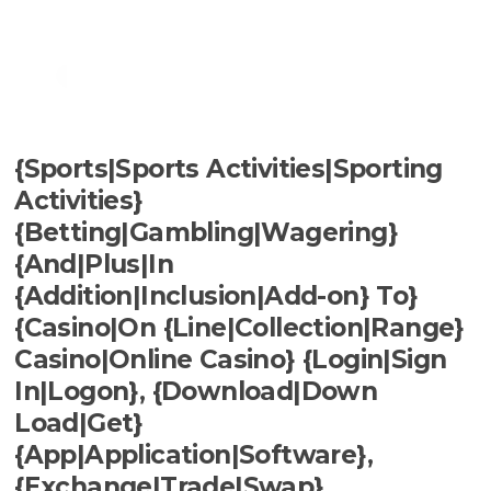
Ir
al
Menú
contenido
ETIQUETA:
SKY247 CRICKET
{Sports|Sports Activities|Sporting
Activities}
{Betting|Gambling|Wagering}
{And|Plus|In
{Addition|Inclusion|Add-on} To}
{Casino|On {Line|Collection|Range}
Casino|Online Casino} {Login|Sign
In|Logon}, {Download|Down
Load|Get}
{App|Application|Software},
{Exchange|Trade|Swap}