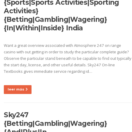
{Sports|Sports Activities|Sporting
Activities}
{Betting|Gambling|Wagering}
{In|Within|Inside} India
Want a great overview associated with Atmosphere 247 on range
casino with out getting in order to study the particular complete guide?
Observe the particular stand beneath to be capable to find out typically
the start day, license, and other useful details. Sky247 On-line
Textbooks gives immediate service regarding id…
leer más
Sky247
{Betting|Gambling|Wagering}
{And|Plus|In