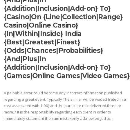
{Addition|Inclusion|Add-on} To}
{Casino|On {Line|Collection|Range}
Casino|Online Casino}
{In|Within|Inside} India
{Best|Greatest|Finest}
{Odds|Chances|Probabilities}
{And|Plus|In
{Addition|Inclusion|Add-on} To}
{Games|Online Games|Video Games}
A palpable error could become any incorrect information published
regarding a great event. Typically The similar will be voided (rated in a
cost associated with 1.00) and the particular risk delivered.three or
more.7 It is the responsibility regarding each client in order to
immediately statement the sum mistakenly acknowledged to…