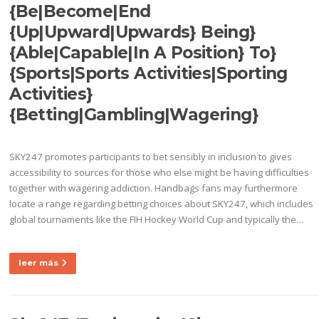
{Be|Become|End
{Up|Upward|Upwards} Being}
{Able|Capable|In A Position} To}
{Sports|Sports Activities|Sporting
Activities}
{Betting|Gambling|Wagering}
SKY247 promotes participants to bet sensibly in inclusion to gives
accessibility to sources for those who else might be having difficulties
together with wagering addiction. Handbags fans may furthermore
locate a range regarding betting choices about SKY247, which includes
global tournaments like the FIH Hockey World Cup and typically the…
leer más