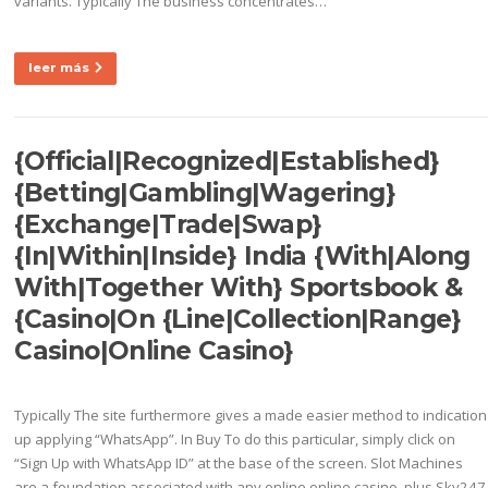
variants. Typically The business concentrates…
leer más
{Official|Recognized|Established}
{Betting|Gambling|Wagering}
{Exchange|Trade|Swap}
{In|Within|Inside} India {With|Along
With|Together With} Sportsbook &
{Casino|On {Line|Collection|Range}
Casino|Online Casino}
Typically The site furthermore gives a made easier method to indication
up applying “WhatsApp”. In Buy To do this particular, simply click on
“Sign Up with WhatsApp ID” at the base of the screen. Slot Machines
are a foundation associated with any online online casino, plus Sky247