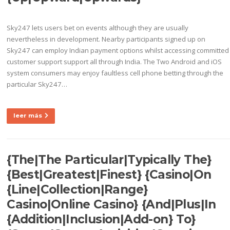
Sky247 lets users bet on events although they are usually
nevertheless in development. Nearby participants signed up on
Sky247 can employ Indian payment options whilst accessing committed
customer support support all through India. The Two Android and iOS
system consumers may enjoy faultless cell phone betting through the
particular Sky247…
leer más
{The|The Particular|Typically The}
{Best|Greatest|Finest} {Casino|On
{Line|Collection|Range}
Casino|Online Casino} {And|Plus|In
{Addition|Inclusion|Add-on} To}