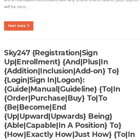
will be zero…
leer más
Sky247 {Registration|Sign
Up|Enrollment} {And|Plus|In
{Addition|Inclusion|Add-on} To}
{Login|Sign In|Logon}:
{Guide|Manual|Guideline} {To|In
{Order|Purchase|Buy} To|To
{Be|Become|End
{Up|Upward|Upwards} Being}
{Able|Capable|In A Position} To}
{How|Exactly How|Just How} {To|In