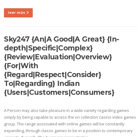
leer más
Sky247 {An|A Good|A Great} {In-
depth|Specific|Complex}
{Review|Evaluation|Overview}
{For|With
{Regard|Respect|Consider}
To|Regarding} Indian
{Users|Customers|Consumers}
A Person may also take pleasure in a wide variety regarding games
simply by being capable to access the on collection casino video games
group. The range associated with online games will be constantly
expanding, through classic games to be in a position to contemporary