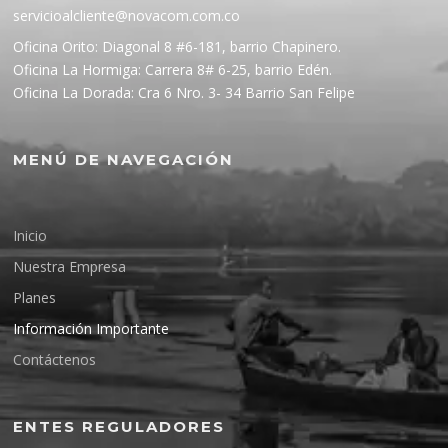
servicioalcliente@novacom.com.co
Oficina Orito: Diagonal 8 #6-181, barrio Chapinero.
Oficina La Hormiga: Carrera 8# 6-25, barrio Edén.
Oficina La Dorada: Cra 6 Nro. 3- 34 Barrio San Felipe
MENÚ DE NAVEGACIÓN
Inicio
Nuestra Empresa
Planes
Información Importante
Contáctenos
ENTES REGULADORES