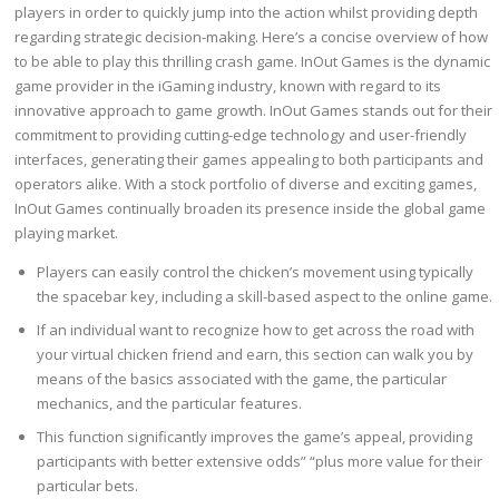
players in order to quickly jump into the action whilst providing depth
regarding strategic decision-making. Here’s a concise overview of how
to be able to play this thrilling crash game. InOut Games is the dynamic
game provider in the iGaming industry, known with regard to its
innovative approach to game growth. InOut Games stands out for their
commitment to providing cutting-edge technology and user-friendly
interfaces, generating their games appealing to both participants and
operators alike. With a stock portfolio of diverse and exciting games,
InOut Games continually broaden its presence inside the global game
playing market.
Players can easily control the chicken’s movement using typically
the spacebar key, including a skill-based aspect to the online game.
If an individual want to recognize how to get across the road with
your virtual chicken friend and earn, this section can walk you by
means of the basics associated with the game, the particular
mechanics, and the particular features.
This function significantly improves the game’s appeal, providing
participants with better extensive odds” “plus more value for their
particular bets.