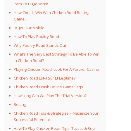
Path To Huge Wins!
How Could I Win With Chicken Road Betting
Game?
Jeu Sur Mobile
How To Play Poultry Road
Why Poultry Road Stands Out
What’s The Very Best Strategy To Be Able To Win
In Chicken Road?
Playing Chicken Road: Look For A Partner Casino
Chicken Road Est-il Sûr Et Légitime?
Chicken Road Crash Online Game Faqs
How Long Can We Play The Trial Version?
Betting
Chicken Road Tips & Strategies – Maximize Your
Successful Potential
How To Play Chicken Road: Tips, Tactics & Real