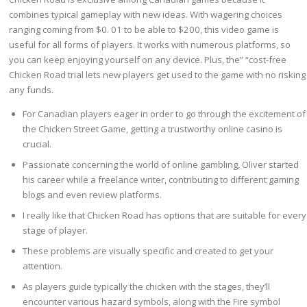
combines typical gameplay with new ideas. With wagering choices
ranging coming from $0. 01 to be able to $200, this video game is
useful for all forms of players. It works with numerous platforms, so
you can keep enjoying yourself on any device. Plus, the” “cost-free
Chicken Road trial lets new players get used to the game with no risking
any funds.
For Canadian players eager in order to go through the excitement of
the Chicken Street Game, getting a trustworthy online casino is
crucial.
Passionate concerning the world of online gambling, Oliver started
his career while a freelance writer, contributing to different gaming
blogs and even review platforms.
I really like that Chicken Road has options that are suitable for every
stage of player.
These problems are visually specific and created to get your
attention.
As players guide typically the chicken with the stages, they’ll
encounter various hazard symbols, along with the Fire symbol