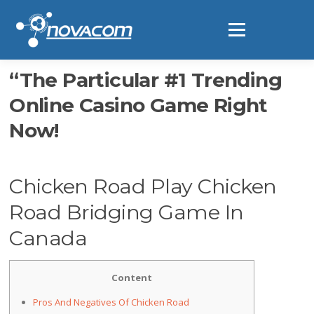
Ir
al
Menú
contenido
“The Particular #1 Trending
Online Casino Game Right
Now!
Chicken Road️ Play Chicken
Road Bridging Game In
Canada
Content
Pros And Negatives Of Chicken Road