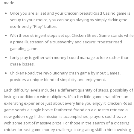
made.
Once you are all set and your Chicken breast Road Casino game is
set up to your choice, you can begin playing by simply clicking the
eco-friendly “Play” button.
With these stringent steps set up, Chicken Street Game stands while
a prime illustration of a trustworthy and secure” “rooster road
gambling game.
I only play together with money I could manage to lose rather than
chase losses.
Chicken Road, the revolutionary crash game by Inout Games,
provides a unique blend of simplicity and enjoyment.
Each difficulty levels includes a different quantity of steps, possibility of
losing in addition to win multipliers. It’s a fun little game that offers an
exilerating experience just about every time you enjoy it. Chicken Road
game sends a single brave feathered friend on a quest to retrieve a
new golden egg. If the mission is accomplished, players could leave
with some sort of massive prize. For those in the search of a crossing
chicken breast game money challenge integrating skill, a hint involving