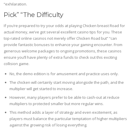
“exhilaration.
Pick” “The Difficulty
If you’re prepared to try your odds at playing Chicken breast Road for
actual money, we’ve got several excellent casino tips for you. These
top-rated online casinos not merely offer Chicken Road but” “can
provide fantastic bonuses to enhance your gaming encounter. From
generous welcome packages to ongoing promotions, these casinos
ensure you’ll have plenty of extra funds to check out this exciting
collision game.
No, the demo edition is for amusement and practice uses only.
The chicken will certainly start moving alongside the path, and the
multiplier will get started to increase.
However, many players prefer to be able to cash-out at reduce
multipliers to protected smaller but more regular wins.
This method adds a layer of strategy and even excitement, as
players must balance the particular temptation of higher multipliers
against the growing risk of losing everything.