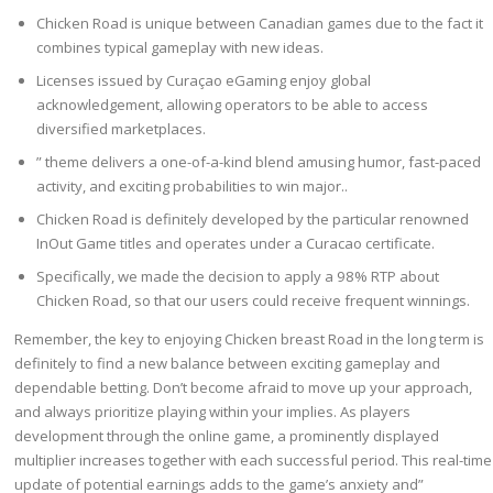
Chicken Road is unique between Canadian games due to the fact it
combines typical gameplay with new ideas.
Licenses issued by Curaçao eGaming enjoy global
acknowledgement, allowing operators to be able to access
diversified marketplaces.
” theme delivers a one-of-a-kind blend amusing humor, fast-paced
activity, and exciting probabilities to win major..
Chicken Road is definitely developed by the particular renowned
InOut Game titles and operates under a Curacao certificate.
Specifically, we made the decision to apply a 98% RTP about
Chicken Road, so that our users could receive frequent winnings.
Remember, the key to enjoying Chicken breast Road in the long term is
definitely to find a new balance between exciting gameplay and
dependable betting. Don’t become afraid to move up your approach,
and always prioritize playing within your implies. As players
development through the online game, a prominently displayed
multiplier increases together with each successful period. This real-time
update of potential earnings adds to the game’s anxiety and”