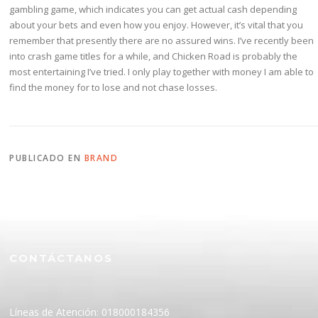
gambling game, which indicates you can get actual cash depending
about your bets and even how you enjoy. However, it’s vital that you
remember that presently there are no assured wins. I’ve recently been
into crash game titles for a while, and Chicken Road is probably the
most entertaining I’ve tried. I only play together with money I am able to
find the money for to lose and not chase losses.
PUBLICADO EN
BRAND
CONTÁCTANOS
Líneas de Atención: 018000184356