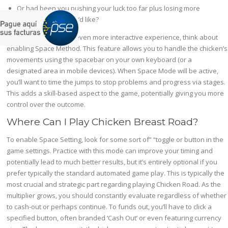
Or had been you pushing your luck too far plus losing more
frequently than you’d like?
If you’re seeking for a even more interactive experience, think about
enabling Space Method. This feature allows you to handle the chicken’s
movements using the spacebar on your own keyboard (or a
designated area in mobile devices). When Space Mode will be active,
you’ll want to time the jumps to stop problems and progress via stages.
This adds a skill-based aspect to the game, potentially giving you more
control over the outcome.
Where Can I Play Chicken Breast Road?
To enable Space Setting, look for some sort of” “toggle or button in the
game settings. Practice with this mode can improve your timing and
potentially lead to much better results, but it’s entirely optional if you
prefer typically the standard automated game play. This is typically the
most crucial and strategic part regarding playing Chicken Road. As the
multiplier grows, you should constantly evaluate regardless of whether
to cash-out or perhaps continue. To funds out, you’ll have to click a
specified button, often branded ‘Cash Out’ or even featuring currency