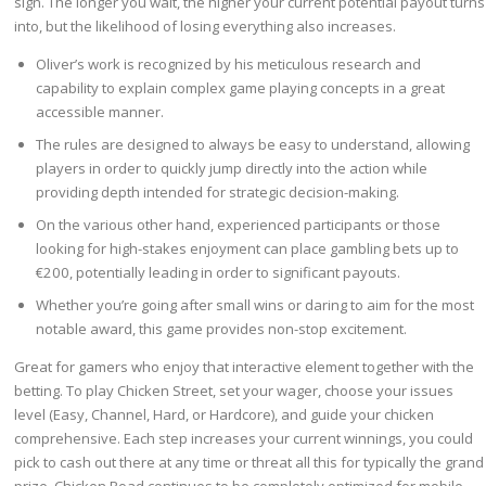
sign. The longer you wait, the higher your current potential payout turns
into, but the likelihood of losing everything also increases.
Oliver’s work is recognized by his meticulous research and
capability to explain complex game playing concepts in a great
accessible manner.
The rules are designed to always be easy to understand, allowing
players in order to quickly jump directly into the action while
providing depth intended for strategic decision-making.
On the various other hand, experienced participants or those
looking for high-stakes enjoyment can place gambling bets up to
€200, potentially leading in order to significant payouts.
Whether you’re going after small wins or daring to aim for the most
notable award, this game provides non-stop excitement.
Great for gamers who enjoy that interactive element together with the
betting. To play Chicken Street, set your wager, choose your issues
level (Easy, Channel, Hard, or Hardcore), and guide your chicken
comprehensive. Each step increases your current winnings, you could
pick to cash out there at any time or threat all this for typically the grand