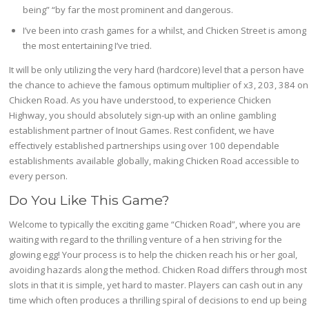
being” “by far the most prominent and dangerous.
I’ve been into crash games for a whilst, and Chicken Street is among
the most entertaining I’ve tried.
It will be only utilizing the very hard (hardcore) level that a person have
the chance to achieve the famous optimum multiplier of x3, 203, 384 on
Chicken Road. As you have understood, to experience Chicken
Highway, you should absolutely sign-up with an online gambling
establishment partner of Inout Games. Rest confident, we have
effectively established partnerships using over 100 dependable
establishments available globally, making Chicken Road accessible to
every person.
Do You Like This Game?
Welcome to typically the exciting game “Chicken Road”, where you are
waiting with regard to the thrilling venture of a hen striving for the
glowing egg! Your process is to help the chicken reach his or her goal,
avoiding hazards along the method. Chicken Road differs through most
slots in that it is simple, yet hard to master. Players can cash out in any
time which often produces a thrilling spiral of decisions to end up being