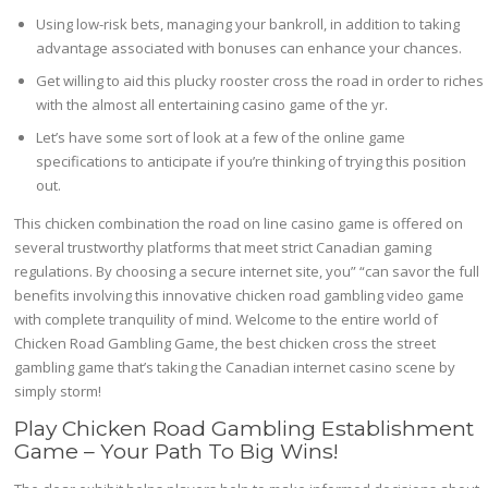
Using low-risk bets, managing your bankroll, in addition to taking
advantage associated with bonuses can enhance your chances.
Get willing to aid this plucky rooster cross the road in order to riches
with the almost all entertaining casino game of the yr.
Let’s have some sort of look at a few of the online game
specifications to anticipate if you’re thinking of trying this position
out.
This chicken combination the road on line casino game is offered on
several trustworthy platforms that meet strict Canadian gaming
regulations. By choosing a secure internet site, you” “can savor the full
benefits involving this innovative chicken road gambling video game
with complete tranquility of mind. Welcome to the entire world of
Chicken Road Gambling Game, the best chicken cross the street
gambling game that’s taking the Canadian internet casino scene by
simply storm!
Play Chicken Road Gambling Establishment
Game – Your Path To Big Wins!