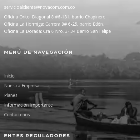
servicioalcliente@novacom.com.co
Oficina Orito: Diagonal 8 #6-181, barrio Chapinero.
Oficina La Hormiga: Carrera 8# 6-25, barrio Edén.
Oficina La Dorada: Cra 6 Nro. 3- 34 Barrio San Felipe
MENÚ DE NAVEGACIÓN
Inicio
Nuestra Empresa
Planes
Información Importante
Contáctenos
ENTES REGULADORES