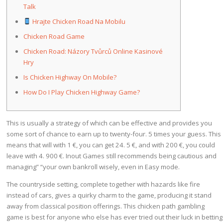
Talk
Hrajte Chicken Road Na Mobilu
Chicken Road Game
Chicken Road: Názory Tvůrců Online Kasinové
Hry
Is Chicken Highway On Mobile?
How Do I Play Chicken Highway Game?
This is usually a strategy of which can be effective and provides you
some sort of chance to earn up to twenty-four. 5 times your guess. This
means that will with 1 €, you can get 24. 5 €, and with 200 €, you could
leave with 4. 900 €. Inout Games still recommends being cautious and
managing” “your own bankroll wisely, even in Easy mode.
The countryside setting, complete together with hazards like fire
instead of cars, gives a quirky charm to the game, producing it stand
away from classical position offerings. This chicken path gambling
game is best for anyone who else has ever tried out their luck in betting