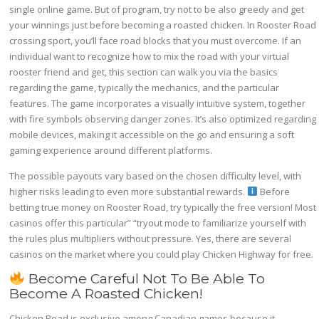
single online game. But of program, try not to be also greedy and get
your winnings just before becoming a roasted chicken. In Rooster Road
crossing sport, you’ll face road blocks that you must overcome. If an
individual want to recognize how to mix the road with your virtual
rooster friend and get, this section can walk you via the basics
regarding the game, typically the mechanics, and the particular
features. The game incorporates a visually intuitive system, together
with fire symbols observing danger zones. It’s also optimized regarding
mobile devices, making it accessible on the go and ensuring a soft
gaming experience around different platforms.
The possible payouts vary based on the chosen difficulty level, with
higher risks leading to even more substantial rewards.
Before
betting true money on Rooster Road, try typically the free version! Most
casinos offer this particular” “tryout mode to familiarize yourself with
the rules plus multipliers without pressure. Yes, there are several
casinos on the market where you could play Chicken Highway for free.
Become Careful Not To Be Able To
Become A Roasted Chicken!
Chicken Road is exclusive among Canadian games because it