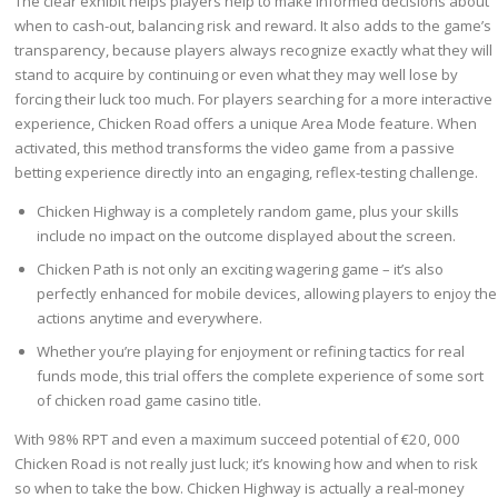
The clear exhibit helps players help to make informed decisions about
when to cash-out, balancing risk and reward. It also adds to the game’s
transparency, because players always recognize exactly what they will
stand to acquire by continuing or even what they may well lose by
forcing their luck too much. For players searching for a more interactive
experience, Chicken Road offers a unique Area Mode feature. When
activated, this method transforms the video game from a passive
betting experience directly into an engaging, reflex-testing challenge.
Chicken Highway is a completely random game, plus your skills
include no impact on the outcome displayed about the screen.
Chicken Path is not only an exciting wagering game – it’s also
perfectly enhanced for mobile devices, allowing players to enjoy the
actions anytime and everywhere.
Whether you’re playing for enjoyment or refining tactics for real
funds mode, this trial offers the complete experience of some sort
of chicken road game casino title.
With 98% RPT and even a maximum succeed potential of €20, 000
Chicken Road is not really just luck; it’s knowing how and when to risk
so when to take the bow. Chicken Highway is actually a real-money