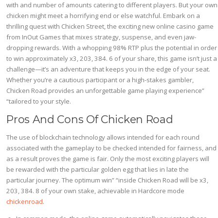
with and number of amounts catering to different players. But your own
chicken might meet a horrifying end or else watchful. Embark on a
thrilling quest with Chicken Street, the exciting new online casino game
from InOut Games that mixes strategy, suspense, and even jaw-
dropping rewards. With a whopping 98% RTP plus the potential in order
to win approximately x3, 203, 384. 6 of your share, this game isn’t just a
challenge—it’s an adventure that keeps you in the edge of your seat.
Whether you’re a cautious participant or a high-stakes gambler,
Chicken Road provides an unforgettable game playing experience”
“tailored to your style.
Pros And Cons Of Chicken Road
The use of blockchain technology allows intended for each round
associated with the gameplay to be checked intended for fairness, and
as a result proves the game is fair. Only the most exciting players will
be rewarded with the particular golden egg that lies in late the
particular journey. The optimum win” “inside Chicken Road will be x3,
203, 384. 8 of your own stake, achievable in Hardcore mode
chickenroad
.