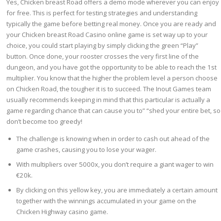
Yes, Chicken breast Road offers a demo mode wherever you can enjoy
for free. This is perfect for testing strategies and understanding
typically the game before betting real money. Once you are ready and
your Chicken breast Road Casino online game is set way up to your
choice, you could start playing by simply clicking the green “Play”
button. Once done, your rooster crosses the very first line of the
dungeon, and you have got the opportunity to be able to reach the 1st
multiplier. You know that the higher the problem level a person choose
on Chicken Road, the tougher it is to succeed. The Inout Games team
usually recommends keeping in mind that this particular is actually a
game regarding chance that can cause you to” “shed your entire bet, so
don’t become too greedy!
The challenge is knowing when in order to cash out ahead of the
game crashes, causing you to lose your wager.
With multipliers over 5000x, you don’t require a giant wager to win
€20k.
By clicking on this yellow key, you are immediately a certain amount
together with the winnings accumulated in your game on the
Chicken Highway casino game.