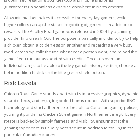
guaranteeing a seamless expertise anywhere in North america.
A low minimal bet makes it accessible for everyday gamers, while
higher rollers can up the stakes regarding bigger thrills in addition to
rewards. The Poultry Road game was released in 2024 by a gaming
provider known as InOut. The purpose is basically in order to try to help
a chicken obtain a golden egg on another end regarding a very busy
road. Access typically the title whenever a person want, and reload the
game if you run out associated with credits. Once a is over, an
individual can go to be able to the My gamble history section, choose a
bet in addition to click on the little green shield button.
Risk Levels
Chicken Road Game stands apart with its impressive graphics, dynamic
sound effects, and engaging added bonus rounds. With superior RNG
technology and strict adherence to be able to Canadian gaming polices,
you might ponder, is Chicken Street game in North america legit? Every
rotate is backed by simply fairness and visibility, ensuring that the
gaming experience is usually both secure in addition to thrilling in the
particular Canadian market.