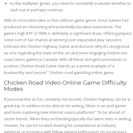
As the multiplier grows, you need to constantly evaluate whether to
cash out or perhaps continue.
With its innovative take on the collision game genre, Inout Games has
produced an interesting and potentially lucrative experience. The
game’s high RTP of 98% is definitely a significant draw, offering players
some sort of fair chance at winning over expanded play sessions.
Embrace the Chicken Highway Game and discover why it’s recognized
as one regarding the state-of-the-art and even engaging chicken mix
road casino games in Canada. With all these stringent procedures in
position, Chicken Road Game stands as a prime example of a
trustworthy and secure” “chicken road gambling online game.
Chicken Road Video Online Game Difficulty
Modes
If you treat this as fun, certainly not income, Chicken Highway can be a
great trip. In addition to be able to his writing, Oliver is an avid gamer
and loves exploring new internet casino platforms” “to be ahead of
sector trends. When they isn’t testing typically the latest slots or writing
reviews, he can be located sharing his competence at industry
meetings or engaging with fellow gaming enthusiasts on social mass