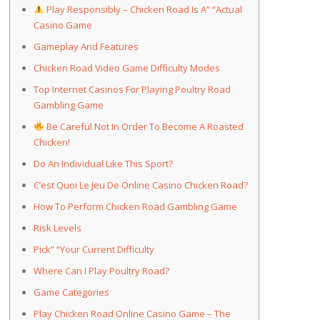
Play Responsibly – Chicken Road Is A” “Actual
Casino Game
Gameplay And Features
Chicken Road Video Game Difficulty Modes
Top Internet Casinos For Playing Poultry Road
Gambling Game
Be Careful Not In Order To Become A Roasted
Chicken!
Do An Individual Like This Sport?
C’est Quoi Le Jeu De Online Casino Chicken Road?
How To Perform Chicken Road Gambling Game
Risk Levels
Pick” “Your Current Difficulty
Where Can I Play Poultry Road?
Game Categories
Play Chicken Road Online Casino Game – The