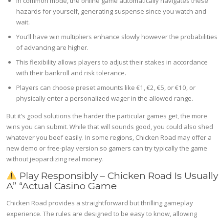
In common mode, the online game automatically navigates these
hazards for yourself, generating suspense since you watch and
wait.
You’ll have win multipliers enhance slowly however the probabilities
of advancing are higher.
This flexibility allows players to adjust their stakes in accordance
with their bankroll and risk tolerance.
Players can choose preset amounts like €1, €2, €5, or €10, or
physically enter a personalized wager in the allowed range.
But it’s good solutions the harder the particular games get, the more
wins you can submit. While that will sounds good, you could also shed
whatever you beef easily. In some regions, Chicken Road may offer a
new demo or free-play version so gamers can try typically the game
without jeopardizing real money.
Play Responsibly – Chicken Road Is Usually
A” “Actual Casino Game
Chicken Road provides a straightforward but thrilling gameplay
experience. The rules are designed to be easy to know, allowing