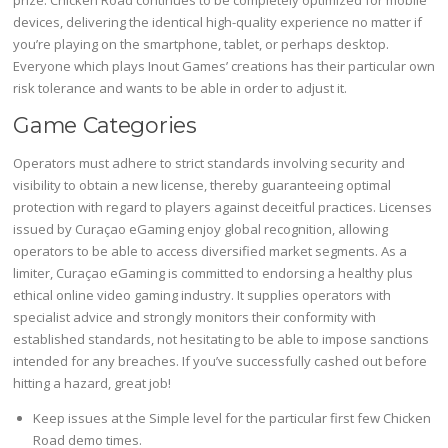
prize. Chicken Road continues to be completely optimized for mobile
devices, delivering the identical high-quality experience no matter if
you’re playing on the smartphone, tablet, or perhaps desktop.
Everyone which plays Inout Games’ creations has their particular own
risk tolerance and wants to be able in order to adjust it.
Game Categories
Operators must adhere to strict standards involving security and
visibility to obtain a new license, thereby guaranteeing optimal
protection with regard to players against deceitful practices. Licenses
issued by Curaçao eGaming enjoy global recognition, allowing
operators to be able to access diversified market segments. As a
limiter, Curaçao eGaming is committed to endorsing a healthy plus
ethical online video gaming industry. It supplies operators with
specialist advice and strongly monitors their conformity with
established standards, not hesitating to be able to impose sanctions
intended for any breaches. If you’ve successfully cashed out before
hitting a hazard, great job!
Keep issues at the Simple level for the particular first few Chicken
Road demo times.