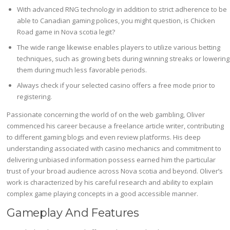
With advanced RNG technology in addition to strict adherence to be
able to Canadian gaming polices, you might question, is Chicken
Road game in Nova scotia legit?
The wide range likewise enables players to utilize various betting
techniques, such as growing bets during winning streaks or lowering
them during much less favorable periods.
Always check if your selected casino offers a free mode prior to
registering.
Passionate concerning the world of on the web gambling, Oliver
commenced his career because a freelance article writer, contributing
to different gaming blogs and even review platforms. His deep
understanding associated with casino mechanics and commitment to
delivering unbiased information possess earned him the particular
trust of your broad audience across Nova scotia and beyond. Oliver’s
work is characterized by his careful research and ability to explain
complex game playing concepts in a good accessible manner.
Gameplay And Features