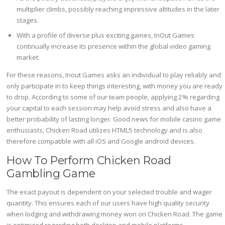
multiplier climbs, possibly reaching impressive altitudes in the later
stages.
With a profile of diverse plus exciting games, InOut Games
continually increase its presence within the global video gaming
market.
For these reasons, Inout Games asks an individual to play reliably and
only participate in to keep things interesting, with money you are ready
to drop. According to some of our team people, applying 2% regarding
your capital to each session may help avoid stress and also have a
better probability of lasting longer. Good news for mobile casino game
enthusiasts, Chicken Road utilizes HTML5 technology and is also
therefore compatible with all iOS and Google android devices.
How To Perform Chicken Road
Gambling Game
The exact payout is dependent on your selected trouble and wager
quantity. This ensures each of our users have high quality security
when lodging and withdrawing money won on Chicken Road. The game
is optimized regarding both desktop and mobile platforms,