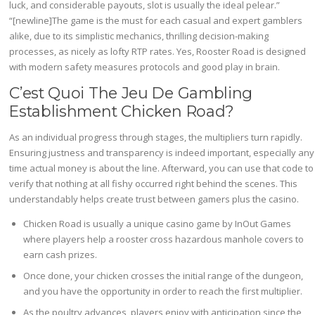
luck, and considerable payouts, slot is usually the ideal pelear.”
“[newline]The game is the must for each casual and expert gamblers
alike, due to its simplistic mechanics, thrilling decision-making
processes, as nicely as lofty RTP rates. Yes, Rooster Road is designed
with modern safety measures protocols and good play in brain.
C’est Quoi The Jeu De Gambling
Establishment Chicken Road?
As an individual progress through stages, the multipliers turn rapidly.
Ensuring justness and transparency is indeed important, especially any
time actual money is about the line. Afterward, you can use that code to
verify that nothing at all fishy occurred right behind the scenes. This
understandably helps create trust between gamers plus the casino.
Chicken Road is usually a unique casino game by InOut Games
where players help a rooster cross hazardous manhole covers to
earn cash prizes.
Once done, your chicken crosses the initial range of the dungeon,
and you have the opportunity in order to reach the first multiplier.
As the poultry advances, players enjoy with anticipation since the