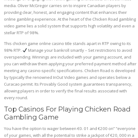
media. Oliver McGregor carries on to inspire Canadian players by
providing clear, honest, and engaging content that enhances their
online gambling experience. At the heart of the Chicken Road gambling
video game lies a solid system that supports high volatility and even a
stellar RTP of 98%.
This chicken game online casino title stands apart in RTP owing to its
98% RTP.
Manage your bankroll smartly – Set restrictions to avoid
overspending. Winnings are included with your gaming account, and
you can withdraw them applying your preferred payment method after
meeting any casino-specific specifications. Chicken Road is developed
by typically the renowned InOut Video games and operates below a
Curacao permit. Its Provably Good system guarantees transparency,
allowing players in order to verify the final results associated with
every round.
Top Casinos For Playing Chicken Road
Gambling Game
You have the option to wager between €0. 01 and €200 on” “everyone
of your games, with all the potential to strike a jackpot of €20, 000 in a