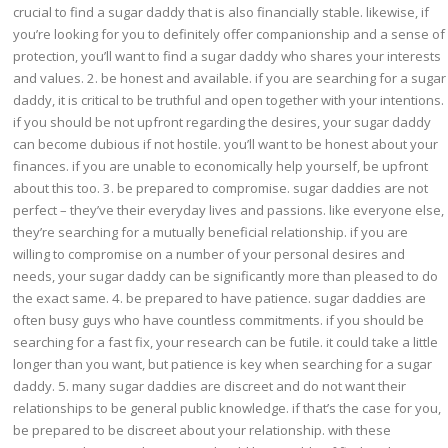
crucial to find a sugar daddy that is also financially stable. likewise, if
you’re looking for you to definitely offer companionship and a sense of
protection, you’ll want to find a sugar daddy who shares your interests
and values. 2. be honest and available. if you are searching for a sugar
daddy, it is critical to be truthful and open together with your intentions.
if you should be not upfront regarding the desires, your sugar daddy
can become dubious if not hostile. you’ll want to be honest about your
finances. if you are unable to economically help yourself, be upfront
about this too. 3. be prepared to compromise. sugar daddies are not
perfect – they’ve their everyday lives and passions. like everyone else,
they’re searching for a mutually beneficial relationship. if you are
willing to compromise on a number of your personal desires and
needs, your sugar daddy can be significantly more than pleased to do
the exact same. 4. be prepared to have patience. sugar daddies are
often busy guys who have countless commitments. if you should be
searching for a fast fix, your research can be futile. it could take a little
longer than you want, but patience is key when searching for a sugar
daddy. 5. many sugar daddies are discreet and do not want their
relationships to be general public knowledge. if that’s the case for you,
be prepared to be discreet about your relationship. with these