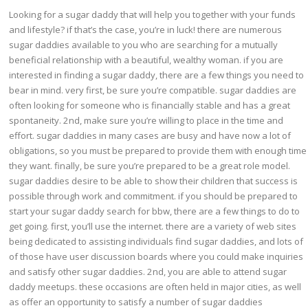
Looking for a sugar daddy that will help you together with your funds
and lifestyle? if that’s the case, you’re in luck! there are numerous
sugar daddies available to you who are searching for a mutually
beneficial relationship with a beautiful, wealthy woman. if you are
interested in finding a sugar daddy, there are a few things you need to
bear in mind. very first, be sure you’re compatible. sugar daddies are
often looking for someone who is financially stable and has a great
spontaneity. 2nd, make sure you’re willing to place in the time and
effort. sugar daddies in many cases are busy and have now a lot of
obligations, so you must be prepared to provide them with enough time
they want. finally, be sure you’re prepared to be a great role model.
sugar daddies desire to be able to show their children that success is
possible through work and commitment. if you should be prepared to
start your sugar daddy search for bbw, there are a few things to do to
get going. first, you’ll use the internet. there are a variety of web sites
being dedicated to assisting individuals find sugar daddies, and lots of
of those have user discussion boards where you could make inquiries
and satisfy other sugar daddies. 2nd, you are able to attend sugar
daddy meetups. these occasions are often held in major cities, as well
as offer an opportunity to satisfy a number of sugar daddies