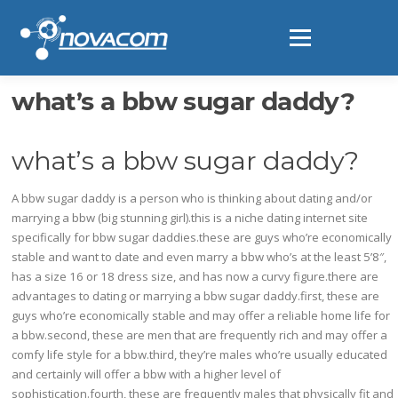
Ir
al
Menú
contenido
what’s a bbw sugar daddy?
what’s a bbw sugar daddy?
A bbw sugar daddy is a person who is thinking about dating and/or
marrying a bbw (big stunning girl).this is a niche dating internet site
specifically for bbw sugar daddies.these are guys who’re economically
stable and want to date and even marry a bbw who’s at the least 5’8″,
has a size 16 or 18 dress size, and has now a curvy figure.there are
advantages to dating or marrying a bbw sugar daddy.first, these are
guys who’re economically stable and may offer a reliable home life for
a bbw.second, these are men that are frequently rich and may offer a
comfy life style for a bbw.third, they’re males who’re usually educated
and certainly will offer a bbw with a higher level of
sophistication.fourth, these are frequently males that physically fit and