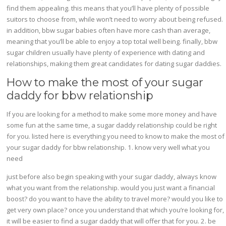
find them appealing. this means that you’ll have plenty of possible
suitors to choose from, while won’t need to worry about being refused.
in addition, bbw sugar babies often have more cash than average,
meaning that you’ll be able to enjoy a top total well being. finally, bbw
sugar children usually have plenty of experience with dating and
relationships, making them great candidates for dating sugar daddies.
How to make the most of your sugar
daddy for bbw relationship
If you are looking for a method to make some more money and have
some fun at the same time, a sugar daddy relationship could be right
for you. listed here is everything you need to know to make the most of
your sugar daddy for bbw relationship. 1. know very well what you
need
just before also begin speaking with your sugar daddy, always know
what you want from the relationship. would you just want a financial
boost? do you want to have the ability to travel more? would you like to
get very own place? once you understand that which you’re looking for,
it will be easier to find a sugar daddy that will offer that for you. 2. be