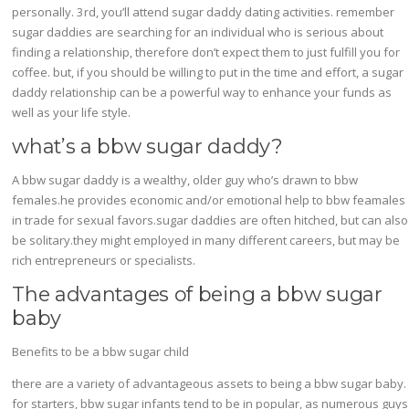
personally. 3rd, you’ll attend sugar daddy dating activities. remember
sugar daddies are searching for an individual who is serious about
finding a relationship, therefore don’t expect them to just fulfill you for
coffee. but, if you should be willing to put in the time and effort, a sugar
daddy relationship can be a powerful way to enhance your funds as
well as your life style.
what’s a bbw sugar daddy?
A bbw sugar daddy is a wealthy, older guy who’s drawn to bbw
females.he provides economic and/or emotional help to bbw feamales
in trade for sexual favors.sugar daddies are often hitched, but can also
be solitary.they might employed in many different careers, but may be
rich entrepreneurs or specialists.
The advantages of being a bbw sugar
baby
Benefits to be a bbw sugar child
there are a variety of advantageous assets to being a bbw sugar baby.
for starters, bbw sugar infants tend to be in popular, as numerous guys