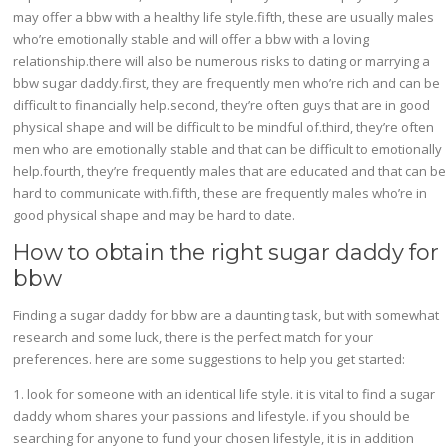
may offer a bbw with a healthy life style.fifth, these are usually males
who’re emotionally stable and will offer a bbw with a loving
relationship.there will also be numerous risks to dating or marrying a
bbw sugar daddy.first, they are frequently men who’re rich and can be
difficult to financially help.second, they’re often guys that are in good
physical shape and will be difficult to be mindful of.third, they’re often
men who are emotionally stable and that can be difficult to emotionally
help.fourth, they’re frequently males that are educated and that can be
hard to communicate with.fifth, these are frequently males who’re in
good physical shape and may be hard to date.
How to obtain the right sugar daddy for
bbw
Finding a sugar daddy for bbw are a daunting task, but with somewhat
research and some luck, there is the perfect match for your
preferences. here are some suggestions to help you get started:
1. look for someone with an identical life style. it is vital to find a sugar
daddy whom shares your passions and lifestyle. if you should be
searching for anyone to fund your chosen lifestyle, it is in addition