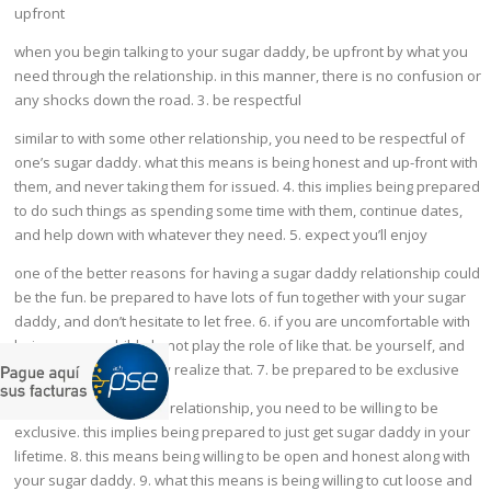
upfront
when you begin talking to your sugar daddy, be upfront by what you
need through the relationship. in this manner, there is no confusion or
any shocks down the road. 3. be respectful
similar to with some other relationship, you need to be respectful of
one’s sugar daddy. what this means is being honest and up-front with
them, and never taking them for issued. 4. this implies being prepared
to do such things as spending some time with them, continue dates,
and help down with whatever they need. 5. expect you’ll enjoy
one of the better reasons for having a sugar daddy relationship could
be the fun. be prepared to have lots of fun together with your sugar
daddy, and don’t hesitate to let free. 6. if you are uncomfortable with
being a sugar child, do not play the role of like that. be yourself, and
allow your sugar daddy realize that. 7. be prepared to be exclusive
like with just about any relationship, you need to be willing to be
exclusive. this implies being prepared to just get sugar daddy in your
lifetime. 8. this means being willing to be open and honest along with
your sugar daddy. 9. what this means is being willing to cut loose and