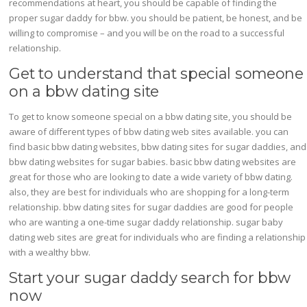
recommendations at heart, you should be capable of finding the
proper sugar daddy for bbw. you should be patient, be honest, and be
willing to compromise – and you will be on the road to a successful
relationship.
Get to understand that special someone
on a bbw dating site
To get to know someone special on a bbw dating site, you should be
aware of different types of bbw dating web sites available. you can
find basic bbw dating websites, bbw dating sites for sugar daddies, and
bbw dating websites for sugar babies. basic bbw dating websites are
great for those who are looking to date a wide variety of bbw dating.
also, they are best for individuals who are shopping for a long-term
relationship. bbw dating sites for sugar daddies are good for people
who are wanting a one-time sugar daddy relationship. sugar baby
dating web sites are great for individuals who are finding a relationship
with a wealthy bbw.
Start your sugar daddy search for bbw
now