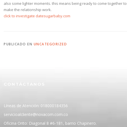
also some lighter moments. this means being ready to come together to
make the relationship work.
click to investigate datesugarbaby.com
PUBLICADO EN
UNCATEGORIZED
CONTÁCTANOS
Líneas de Atención: 018000184356
servicioalcliente@novacom.com.co
Oficina Orito: Diagonal 8 #6-181, barrio Chapinero.