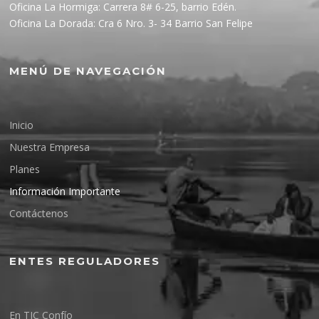
Oficina La Hormiga: Carrera 8# 6-25, barrio Edén.
Oficina La Dorada: Cra 6 Nro. 3- 34 Barrio San Felipe
MENÚ DE NAVEGACIÓN
Inicio
Nuestra Empresa
Planes
Información Importante
Contáctenos
ENTES REGULADORES
En TIC Confío