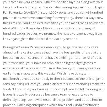
your combine your chosen Highest 5 position layouts along with your
favourite have to manufacture a custom mixing, upcoming struck spin.
Fan Favourite GAMESWith step 1,500+ ports and you can +3 hundred
private titles, we have some thing for everybody. There’s always new
things to use.You’ll find exclusive titles your claimed’t rating anywhere
else! With more than +step 1,five-hundred slots and you may +3
hundred exclusive titles, we promote the new excitement away from
Las vegas right to their Android tool.No buy needed.
During the CasinoUS.com, we enable you to get specialist courses
ahead online casino games that have the best profits offered at the
best commission casinos. That have Gambling enterprise All of us at
your front side, you’ll have no problem finding the right games to
experience at the a casino! You must be twenty-four many years or
earlier to gain access to this website. Which have doing ten
memberships needed seriously to check out most of the online game,
fans say rising will cost you and platform misunderstandings make the
fresh NFL too costly and you will more complicated to follow along with.
Issues is actually addressed become a team of experts you to
definitely recognize how to research the problem and decide how to
proceed. Gambling enterprises which have really unfair method to