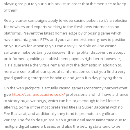
playing are put to your our blacklist, in order that the men see to keep
of them.
Really starter campaigns apply to video casino poker, so it’s a selection
for newbies and experts seeking to the fresh new internet casino
platforms. Prevent the latest home’s edge by choosing game which
have advantageous RTPs and you can understanding how to position
on your own for winnings you can easily. Credible on-line casino
software make certain you discover their profits (discover the accept
an informed gambling establishment payouts right here), however,
RTPs guarantee the virtue remains with the domestic. In addition to,
here are some all of our specialist information so that you find a very
good gambling enterprise headings and get a fun day playing them.
On the web Jackpots is actually casino games (constantly harbors) that
give
https://casilandocasino.co.uk/
professionals which have a chance
to victory huge winnings, which can be large enough to be lifetime-
altering. Some of the most preferred titles is Super Baccarat with no
Fee Baccarat, and additionally they tend to promote a significant
variety. The fresh design are also a great deal more immersive due to
multiple digital camera bases, and also the betting stats tend to be