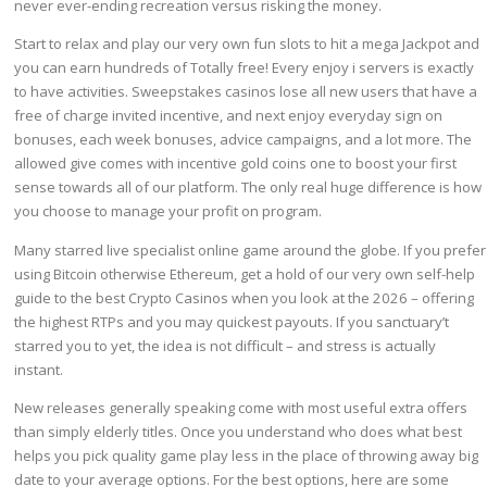
never ever-ending recreation versus risking the money.
Start to relax and play our very own fun slots to hit a mega Jackpot and
you can earn hundreds of Totally free! Every enjoy i servers is exactly
to have activities. Sweepstakes casinos lose all new users that have a
free of charge invited incentive, and next enjoy everyday sign on
bonuses, each week bonuses, advice campaigns, and a lot more. The
allowed give comes with incentive gold coins one to boost your first
sense towards all of our platform. The only real huge difference is how
you choose to manage your profit on program.
Many starred live specialist online game around the globe. If you prefer
using Bitcoin otherwise Ethereum, get a hold of our very own self-help
guide to the best Crypto Casinos when you look at the 2026 – offering
the highest RTPs and you may quickest payouts. If you sanctuary’t
starred you to yet, the idea is not difficult – and stress is actually
instant.
New releases generally speaking come with most useful extra offers
than simply elderly titles. Once you understand who does what best
helps you pick quality game play less in the place of throwing away big
date to your average options. For the best options, here are some