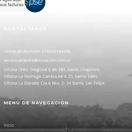
CONTÁCTANOS
Líneas de Atención: 018000184356
servicioalcliente@novacom.com.co
Oficina Orito: Diagonal 8 #6-181, barrio Chapinero.
Oficina La Hormiga: Carrera 8# 6-25, barrio Edén.
Oficina La Dorada: Cra 6 Nro. 3- 34 Barrio San Felipe
MENÚ DE NAVEGACIÓN
Inicio