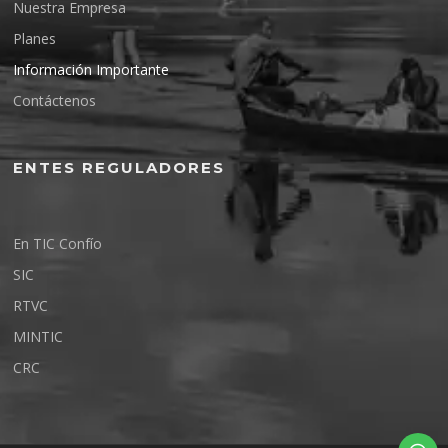
Nuestra Empresa
Planes
Información Importante
Contáctenos
ENTES REGULADORES
En TIC Confío
SIC
RTVC
MINTIC
CRC