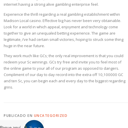
internet having a strong alive gambling enterprise feel.
Experience the thrill regarding a real gambling establishment within
Madison Local casino. Effective big has never been very obtainable.
Look for a world in which appeal, enjoyment and technology come
together to give an unequaled betting experience. The game are
legitimate, i’ve had certain small victories, hoping to struck some thing
huge in the near future.
They work much like GCs; the only real improvement is that you could
redeem your Sc winnings. GCs try free and invite you to feel most of
the online game to your all of our program as opposed to dangers.
Compliment of our day to day record-into the extra off 10,100000 GC
and ten Sc, you can begin each and every day to the biggest regarding
grins.
PUBLICADO EN
UNCATEGORIZED