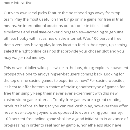
more interactive.
Our very own ideal picks feature the best headings away from top
team. Play the most useful on line bingo online game for free in trial
means. An international positions out-of roulette titles—both
simulators and real time-broker dining tables—according to genuine
athlete hobby within casinos on the internet. Was 100 percent free
demo versions having play loans locate a feel in their eyes, up coming
select the right online casinos that provide your chosen slot and you
may wager real money.
This new multiplier wilds pile while in the has, doing explosive payment
prospective one to enjoys higher-bet users coming back. Looking for
the top online casino games to experience now? For casino websites,
it’s best to offer bettors a choice of trialing another type of games for
free than simply keep them never ever experiment with this new
casino video game after all. Totally free games are a great creating
products before shifting so you can real cash play, however they offer
never ever-stop enjoyment as opposed to ever risking your money.
100 percent free online game shall be a good initial step in advance of
progressing in order to real money gamble, nonetheless also have