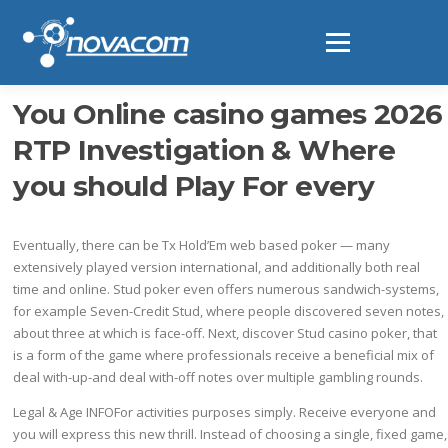
Ir
al
Menú
contenido
You Online casino games 2026
RTP Investigation & Where
you should Play For every
Eventually, there can be Tx Hold’Em web based poker — many
extensively played version international, and additionally both real
time and online. Stud poker even offers numerous sandwich-systems,
for example Seven-Credit Stud, where people discovered seven notes,
about three at which is face-off. Next, discover Stud casino poker, that
is a form of the game where professionals receive a beneficial mix of
deal with-up-and deal with-off notes over multiple gambling rounds.
Legal & Age INFOFor activities purposes simply. Receive everyone and
you will express this new thrill. Instead of choosing a single, fixed game,