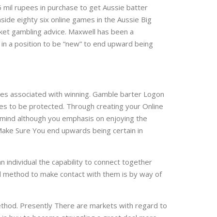
 mil rupees in purchase to get Aussie batter
side eighty six online games in the Aussie Big
icket gambling advice. Maxwell has been a
 in a position to be “new” to end upward being
ies associated with winning. Gamble barter Logon
ues to be protected. Through creating your Online
f mind although you emphasis on enjoying the
 Make Sure You end upwards being certain in
n individual the capability to connect together
ked method to make contact with them is by way of
ethod. Presently There are markets with regard to