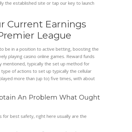
y the established site or tap our key to launch
r Current Earnings
 Premier League
o be in a position to active betting, boosting the
ely playing casino online games. Reward funds
y mentioned, typically the set up method for
ype of actions to set up typically the cellular
 played more than (up to) five times, with about
I Obtain An Problem What Ought
for best safety, right here usually are the