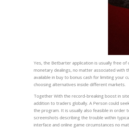
Yes, the Betbarter application is usually free o
monetary dealings, no matter associated with th
available in buy to bonus cash for limiting your
choosing alternatives inside different markets.
Together With the record-breaking boost in site
addition to traders globally. A Person could se
the program. It is usually also feasible in orde
screenshots describing the trouble within typical
interface and online game circumstances no matt