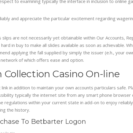
spect to examining typically the interface in inclusion to online 
liably and appreciate the particular excitement regarding wagering
 slips are not necessarily yet obtainable within Our Accounts, Rep
 hard in buy to make all slides available as soon as achievable. Wh
mend applying the fall supplied by simply the issuer (e.h., your o
 network of which offers ease and option.
 Collection Casino On-line
 link in addition to maintain your own accounts particulars safe. 
ility typically the internet site from any smart phone browser or
the regulations within your current state in add-on to enjoy reli
ng the history.
rchase To Betbarter Logon