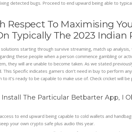
ixing detected bugs. Proceed to end upward being able to typicall
h Respect To Maximising You
n Typically The 2023 Indian
olutions starting through survive streaming, match up analysis, t
regarding these people when a person commence gambling or activ
tem, they will are unable to become taken. As we stated previousl
. This Specific indicates gamers don’t need in buy to perform any t
 to it’s ready to be capable to make use of. Check cricket will be
o Install The Particular Betbarter App, 
access to end upward being capable to cold wallets and handbags 
o keep your own crypto safe plus audio this year.