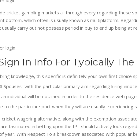
e cricket gambling markets all through every regarding these sorts
unt bottom, which often is usually known as multiplatform. Regard
t usually carry out not possess period in buy to end up being at r
 Sign In Info For Typically 
ing knowledge, this specific is definitely your own first choice s
pouses” with the particular primary aim regarding luring innocen
n individual will be obtained in order to the residence web page
e to the particular sport when they will are usually experiencing s
n cricket wagering alternative, along with the exemption associat
are fascinated in betting upon the IPL should actively look regardi
 of year. With Respect To a breakdown associated with popular bet