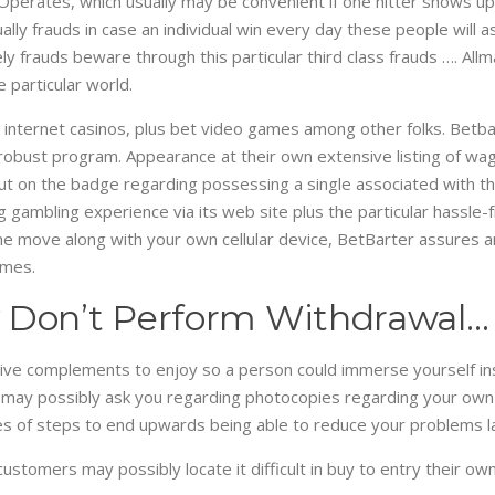
perates, which usually may be convenient if one hitter shows up
ually frauds in case an individual win every day these people wil
ly frauds beware through this particular third class frauds …. All
 particular world.
, internet casinos, plus bet video games among other folks. Betba
 robust program. Appearance at their own extensive listing of wag
put on the badge regarding possessing a single associated with th
g gambling experience via its web site plus the particular hassl
he move along with your own cellular device, BetBarter assures an
ames.
 Don’t Perform Withdrawal…
live complements to enjoy so a person could immerse yourself insi
 may possibly ask you regarding photocopies regarding your own i
ypes of steps to end upwards being able to reduce your problems l
ustomers may possibly locate it difficult in buy to entry their o