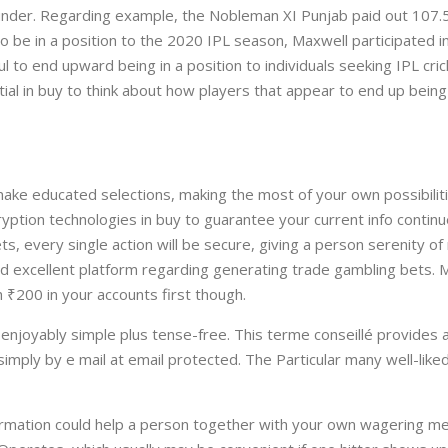
t under. Regarding example, the Nobleman XI Punjab paid out 107.5
 be in a position to the 2020 IPL season, Maxwell participated in
ul to end upward being in a position to individuals seeking IPL cr
ial in buy to think about how players that appear to end up being
ake educated selections, making the most of your own possibilit
yption technologies in buy to guarantee your current info contin
, every single action will be secure, giving a person serenity o
od excellent platform regarding generating trade gambling bets.
₹200 in your accounts first though.
 enjoyably simple plus tense-free. This terme conseillé provides a
simply by e mail at email protected. The Particular many well-li
formation could help a person together with your own wagering m