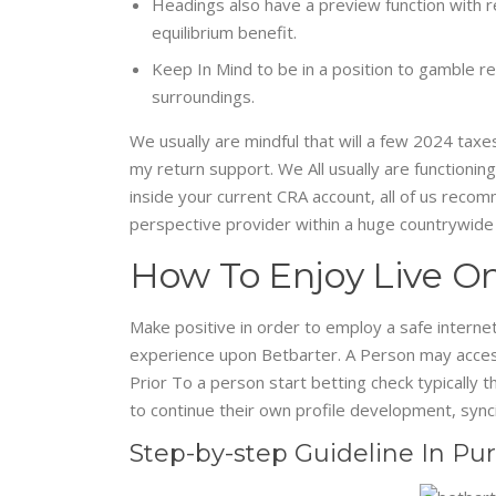
Headings also have a preview function with re
equilibrium benefit.
Keep In Mind to be in a position to gamble re
surroundings.
We usually are mindful that will a few 2024 taxes
my return support. We All usually are functioning
inside your current CRA account, all of us recom
perspective provider within a huge countrywide
How To Enjoy Live On
Make positive in order to employ a safe internet
experience upon Betbarter. A Person may accessib
Prior To a person start betting check typically 
to continue their own profile development, synci
Step-by-step Guideline In Pu