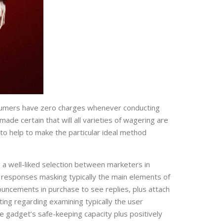
consumers have zero charges whenever conducting
de certain that will all varieties of wagering are
 to help to make the particular ideal method
e a well-liked selection between marketers in
f responses masking typically the main elements of
ouncements in purchase to see replies, plus attach
tting regarding examining typically the user
e gadget’s safe-keeping capacity plus positively