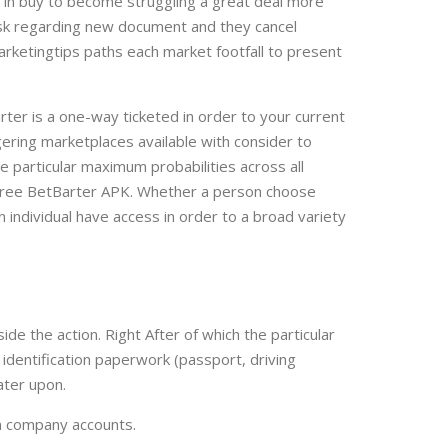
 in buy to become struggling a great deal more
l ask regarding new document and they cancel
marketingtips paths each market footfall to present
rter is a one-way ticketed in order to your current
ering marketplaces available with consider to
e particular maximum probabilities across all
e-free BetBarter APK. Whether a person choose
 individual have access in order to a broad variety
de the action. Right After of which the particular
dentification paperwork (passport, driving
ater upon.
wn company accounts.