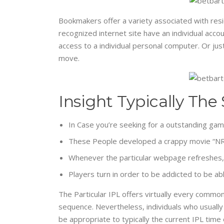
Bookmakers offer a variety associated with resid
recognized internet site have an individual acco
access to a individual personal computer. Or jus
move.
Insight Typically The
In Case you’re seeking for a outstanding gambl
These People developed a crappy movie “NRI S
Whenever the particular webpage refreshes, a
Players turn in order to be addicted to be abl
The Particular IPL offers virtually every commo
sequence. Nevertheless, individuals who usually 
be appropriate to typically the current IPL time