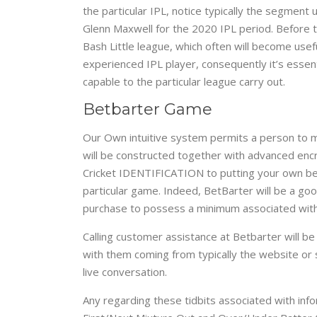
the particular IPL, notice typically the segmen
Glenn Maxwell for the 2020 IPL period. Before to
Bash Little league, which often will become usef
experienced IPL player, consequently it’s essent
capable to the particular league carry out.
Betbarter Game​
Our Own intuitive system permits a person to m
will be constructed together with advanced encr
Cricket IDENTIFICATION to putting your own bets
particular game. Indeed, BetBarter will be a go
purchase to possess a minimum associated with 
Calling customer assistance at Betbarter will be
with them coming from typically the website or 
live conversation.
Any regarding these tidbits associated with in