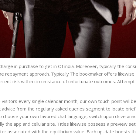
f charge in purchase to get in Of india. Moreover, typically the 
e repayment approach. Typically The bookmaker offers likewise ma
 current risk within circumstance of unfortunate outcomes. Attempt
 visitors every single calendar month, our own touch-point will b
ek advice from the regularly asked queries segment to locate brie
r to choose your own favored chat language, switch upon drive ann
ly the app and cellular site. Titles likewise possess a preview se
er associated with the equilibrium value. Each up-date boosts th