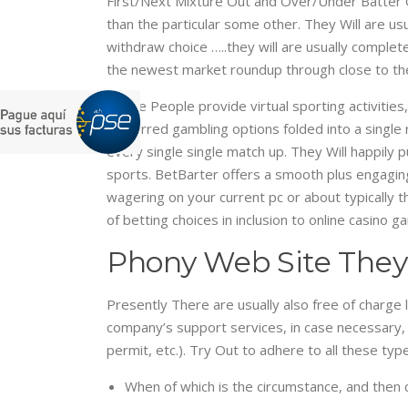
First/Next Mixture Out and Over/Under Batter O
than the particular some other. They Will are us
withdraw choice …..they will are usually complete
the newest market roundup through close to the
These People provide virtual sporting activities
preferred gambling options folded into a single
every single single match up. They Will happily 
sports. BetBarter offers a smooth plus engagin
wagering on your current pc or about typically t
of betting choices in inclusion to online casino g
Phony Web Site They
Presently There are usually also free of charge 
company’s support services, in case necessary,
permit, etc.). Try Out to adhere to all these t
When of which is the circumstance, and then c