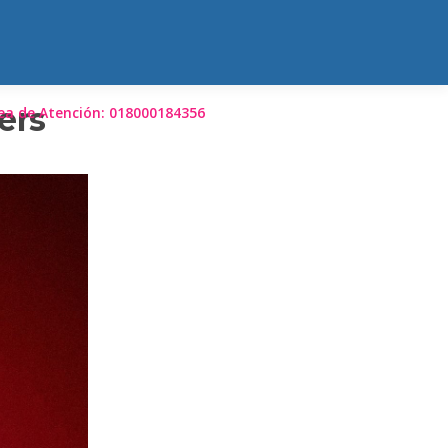
ers
ea de Atención: 018000184356