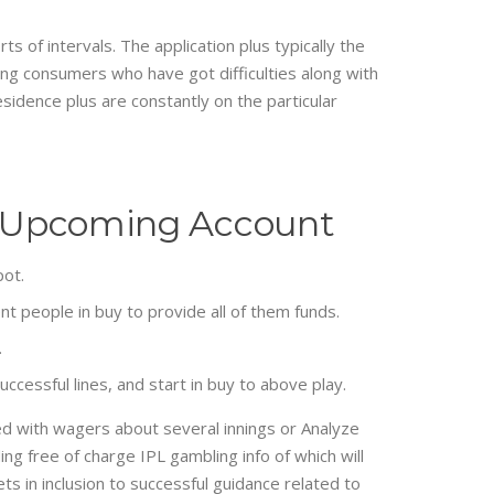
 of intervals. The application plus typically the
ing consumers who have got difficulties along with
esidence plus are constantly on the particular
The Upcoming Account
pot.
t people in buy to provide all of them funds.
.
uccessful lines, and start in buy to above play.
ed with wagers about several innings or Analyze
ng free of charge IPL gambling info of which will
s in inclusion to successful guidance related to