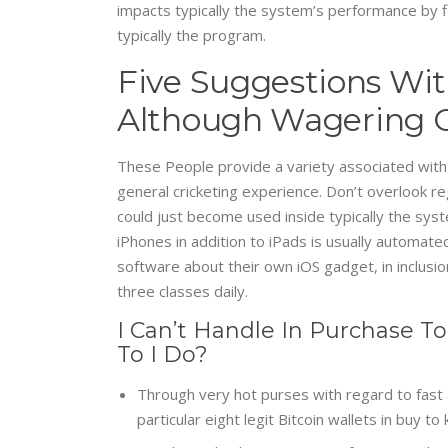
impacts typically the system’s performance by f
typically the program.
Five Suggestions Wit
Although Wagering O
These People provide a variety associated with s
general cricketing experience. Don’t overlook 
could just become used inside typically the sys
iPhones in addition to iPads is usually automated
software about their own iOS gadget, in inclusion
three classes daily.
I Can’t Handle In Purchase T
To I Do?
Through very hot purses with regard to fast 
particular eight legit Bitcoin wallets in buy t