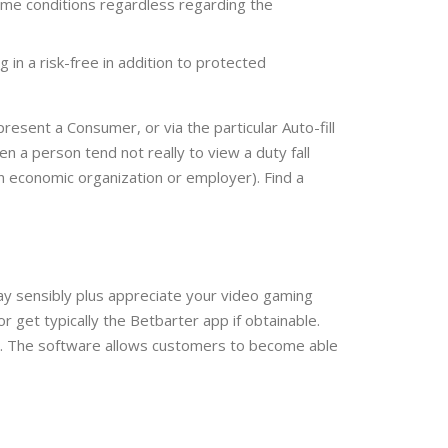
game conditions regardless regarding the
 in a risk-free in addition to protected
resent a Consumer, or via the particular Auto-fill
en a person tend not really to view a duty fall
wn economic organization or employer). Find a
Play sensibly plus appreciate your video gaming
 get typically the Betbarter app if obtainable.
ably. The software allows customers to become able