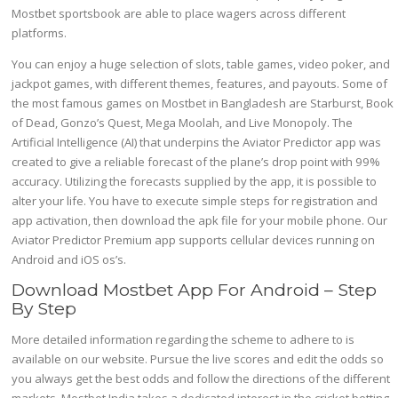
Mostbet sportsbook are able to place wagers across different
platforms.
You can enjoy a huge selection of slots, table games, video poker, and
jackpot games, with different themes, features, and payouts. Some of
the most famous games on Mostbet in Bangladesh are Starburst, Book
of Dead, Gonzo’s Quest, Mega Moolah, and Live Monopoly. The
Artificial Intelligence (AI) that underpins the Aviator Predictor app was
created to give a reliable forecast of the plane’s drop point with 99%
accuracy. Utilizing the forecasts supplied by the app, it is possible to
alter your life. You have to execute simple steps for registration and
app activation, then download the apk file for your mobile phone. Our
Aviator Predictor Premium app supports cellular devices running on
Android and iOS os’s.
Download Mostbet App For Android – Step
By Step
More detailed information regarding the scheme to adhere to is
available on our website. Pursue the live scores and edit the odds so
you always get the best odds and follow the directions of the different