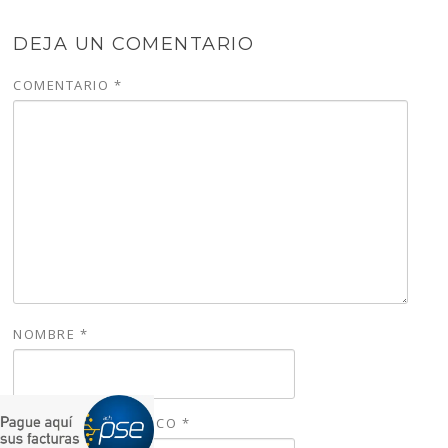
DEJA UN COMENTARIO
COMENTARIO
*
NOMBRE
*
CORREO ELECTRÓNICO
*