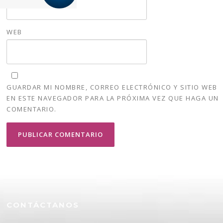
WEB
GUARDAR MI NOMBRE, CORREO ELECTRÓNICO Y SITIO WEB
EN ESTE NAVEGADOR PARA LA PRÓXIMA VEZ QUE HAGA UN
COMENTARIO.
CONTÁCTANOS