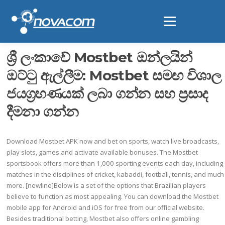
Ir
al
Menú
contenido
ශ්‍රී ලංකාවේ Mostbet ඔන්ලයින්
ඔට්ටු ඇල්ලීම: Mostbet සමඟ විශාල
ජයග්‍රහණයක් ලබා ගන්න සහ ප්‍රසාද
දීමනා ගන්න
Download Mostbet APK now and bet on sports, watch live broadcasts,
play slots, games and activate available bonuses. The Mostbet
sportsbook offers more than 1,000 sporting events each day, including
matches in the disciplines of cricket, kabaddi, football, tennis, and much
more. [newline]Below is a set of the options that Brazilian players
believe to function as most appealing. You can download the Mostbet
mobile app for Android and iOS for free from our official website.
Besides traditional betting, Mostbet also offers online gambling