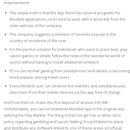
entertainment.
The simple truth is that the App Store has several programs for
Mostbet applications, so it’s best to work with a direct link from the
state website of the company.
The company suggests a selection of services popular in the
country of residence of the user.
It is the perfect solution for individuals who want to place bets, play
casino games or simply follow the news in the wonderful world of
sports without having to install additional software.
It’s no secret that gaming from smartphones and tablets is becoming
more popular among Indian users.
Every Mostbet user can observe live matches and simultaneously
place bets from their mobile devices via the app free of charge.
And from then on, make the first deposit of at least 300 INR.
Unfortunately, you cannot download Mostbet app in the original way
utilizing the Play Market. The thing is that Google has a rather strict
policy regarding gambling and sports betting. It is prohibited to place
and distribute any software linked to one of these areas on official