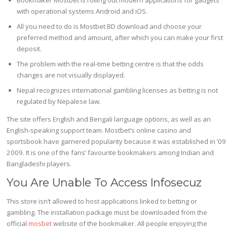
with operational systems Android and iOS.
All you need to do is Mostbet BD download and choose your
preferred method and amount, after which you can make your first
deposit.
The problem with the real-time betting centre is that the odds
changes are not visually displayed.
Nepal recognizes international gambling licenses as betting is not
regulated by Nepalese law.
The site offers English and Bengali language options, as well as an
English-speaking support team. Mostbet’s online casino and
sportsbook have garnered popularity because it was established in ’09
2009. It is one of the fans’ favourite bookmakers among Indian and
Bangladeshi players.
You Are Unable To Access Infosecuz
This store isn’t allowed to host applications linked to betting or
gambling. The installation package must be downloaded from the
official
mosbet
website of the bookmaker. All people enjoying the