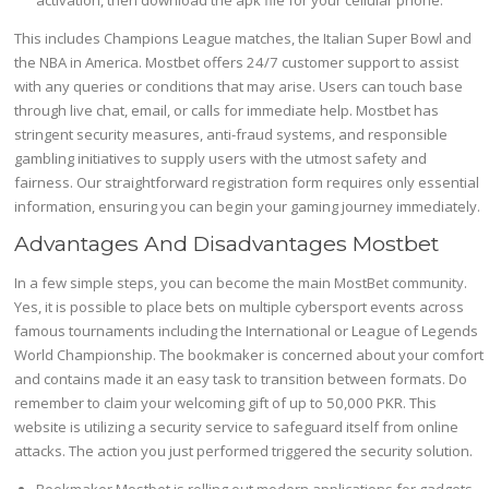
activation, then download the apk file for your cellular phone.
This includes Champions League matches, the Italian Super Bowl and
the NBA in America. Mostbet offers 24/7 customer support to assist
with any queries or conditions that may arise. Users can touch base
through live chat, email, or calls for immediate help. Mostbet has
stringent security measures, anti-fraud systems, and responsible
gambling initiatives to supply users with the utmost safety and
fairness. Our straightforward registration form requires only essential
information, ensuring you can begin your gaming journey immediately.
Advantages And Disadvantages Mostbet
In a few simple steps, you can become the main MostBet community.
Yes, it is possible to place bets on multiple cybersport events across
famous tournaments including the International or League of Legends
World Championship. The bookmaker is concerned about your comfort
and contains made it an easy task to transition between formats. Do
remember to claim your welcoming gift of up to 50,000 PKR. This
website is utilizing a security service to safeguard itself from online
attacks. The action you just performed triggered the security solution.
Bookmaker Mostbet is rolling out modern applications for gadgets