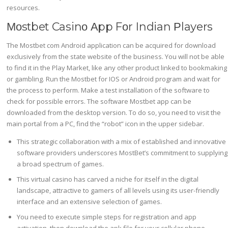
resources.
Μοѕtbеt Саѕіnο Αрр Fοr Іndіаn Ρlауеrѕ
The Mostbet com Android application can be acquired for download
exclusively from the state website of the business. You will not be able
to find it in the Play Market, like any other product linked to bookmaking
or gambling. Run the Mostbet for IOS or Android program and wait for
the process to perform. Make a test installation of the software to
check for possible errors. The software Mostbet app can be
downloaded from the desktop version. To do so, you need to visit the
main portal from a PC, find the “robot” icon in the upper sidebar.
This strategic collaboration with a mix of established and innovative
software providers underscores MostBet’s commitment to supplying
a broad spectrum of games.
This virtual casino has carved a niche for itself in the digital
landscape, attractive to gamers of all levels using its user-friendly
interface and an extensive selection of games.
You need to execute simple steps for registration and app