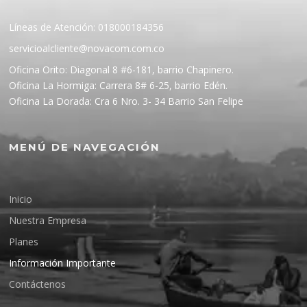
Líneas de Atención: 018000184356
servicioalcliente@novacom.com.co
Oficina Orito: Diagonal 8 #6-181, barrio Chapinero.
Oficina La Hormiga: Carrera 8# 6-25, barrio Edén.
Oficina La Dorada: Cra 6 Nro. 3- 34 Barrio San Felipe
MENÚ DE NAVEGACIÓN
Inicio
Nuestra Empresa
Planes
Información Importante
Contáctenos