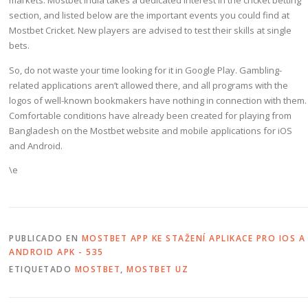
markets. Mostbet India takes a dedicated interest in the cricket betting
section, and listed below are the important events you could find at
Mostbet Cricket. New players are advised to test their skills at single
bets.
So, do not waste your time looking for it in Google Play. Gambling-
related applications aren’t allowed there, and all programs with the
logos of well-known bookmakers have nothing in connection with them.
Comfortable conditions have already been created for playing from
Bangladesh on the Mostbet website and mobile applications for iOS
and Android.
\e
PUBLICADO EN
MOSTBET APP KE STAŽENÍ APLIKACE PRO IOS A
ANDROID APK - 535
ETIQUETADO
MOSTBET
,
MOSTBET UZ