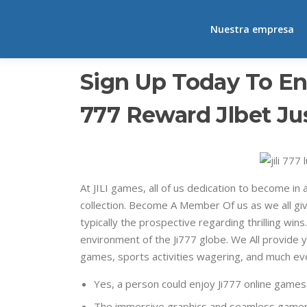
Ir
al
Nuestra empresa
contenido
Sign Up Today To En
777 Reward Jlbet Ju
At JILI games, all of us dedication to become in
collection. Become A Member Of us as we all giv
typically the prospective regarding thrilling wi
environment of the Ji777 globe. We All provide 
games, sports activities wagering, and much e
Yes, a person could enjoy Ji777 online games
The immersive graphics and seamless gameplay