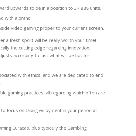
rd upwards to be in a position to 37,888 units.
ed with a brand.
 reside video gaming proper to your current screen.
r a fresh sport will be really worth your time!
ically the cutting edge regarding innovation,
djusts according to just what will be hot for
sociated with ethics, and we are dedicated to end
.
ible gaming practices, all regarding which often are
al to focus on taking enjoyment in your period at
ming Curacao, plus typically the Gambling