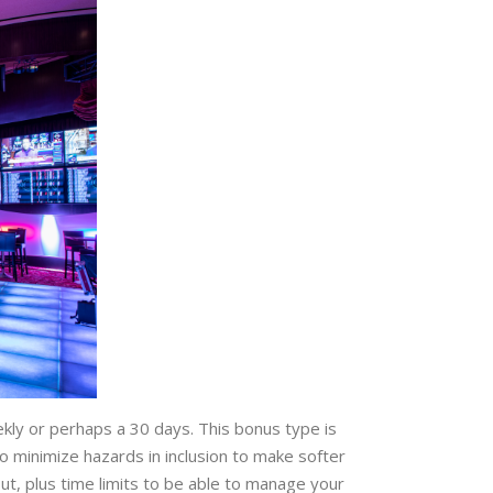
kly or perhaps a 30 days. This bonus type is
o minimize hazards in inclusion to make softer
ut, plus time limits to be able to manage your