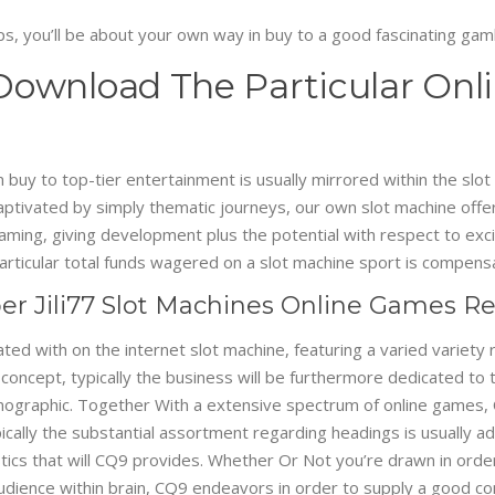
, you’ll be about your own way in buy to a good fascinating gam
ownload The Particular Onli
in buy to top-tier entertainment is usually mirrored within the s
captivated by simply thematic journeys, our own slot machine offer
aming, giving development plus the potential with respect to excit
rticular total funds wagered on a slot machine sport is compensa
er Jili77 Slot Machines Online Games R
ated with on the internet slot machine, featuring a varied variet
 concept, typically the business will be furthermore dedicated to t
graphic. Together With a extensive spectrum of online games, CQ
ypically the substantial assortment regarding headings is usually a
ics that will CQ9 provides. Whether Or Not you’re drawn in order 
audience within brain, CQ9 endeavors in order to supply a good 