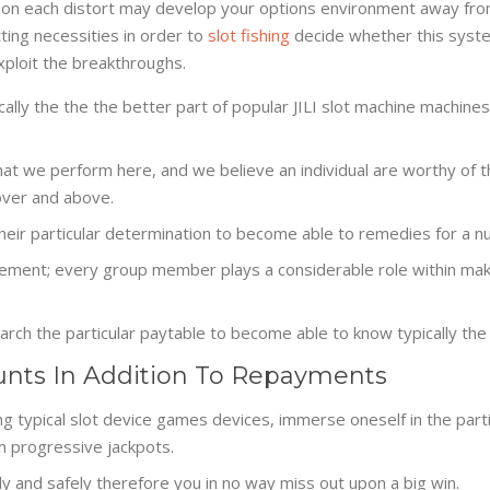
on each distort may develop your options environment away from 
tting necessities in order to
slot fishing
decide whether this system
xploit the breakthroughs.
cally the the the better part of popular JILI slot machine machin
hat we perform here, and we believe an individual are worthy of t
 over and above.
their particular determination to become able to remedies for a n
ent; every group member plays a considerable role within makin
esearch the particular paytable to become able to know typically t
nts In Addition To Repayments
 typical slot device games devices, immerse oneself in the particu
th progressive jackpots.
kly and safely therefore you in no way miss out upon a big win.