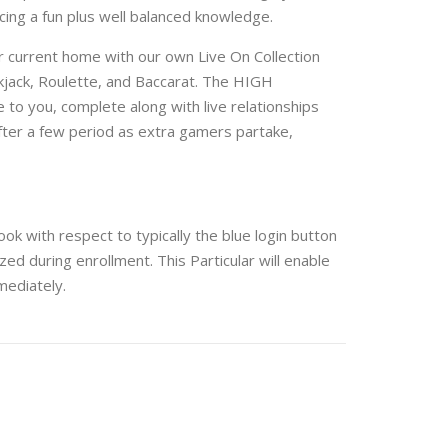
cing a fun plus well balanced knowledge.
ur current home with our own Live On Collection
lackjack, Roulette, and Baccarat. The HIGH
 to you, complete along with live relationships
fter a few period as extra gamers partake,
look with respect to typically the blue login button
zed during enrollment. This Particular will enable
mediately.