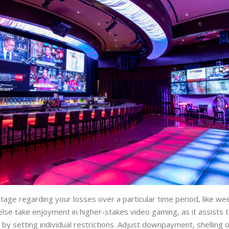
ge regarding your losses over a particular time period, like wee
lse take enjoyment in higher-stakes video gaming, as it assists t
y setting individual restrictions. Adjust downpayment, shelling o