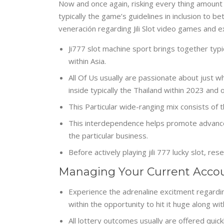
Now and once again, risking every thing amount 
typically the game’s guidelines in inclusion to be
veneración regarding Jili Slot video games and e
Ji777 slot machine sport brings together typi
within Asia.
All Of Us usually are passionate about just w
inside typically the Thailand within 2023 and
This Particular wide-ranging mix consists of 
This interdependence helps promote advancem
the particular business.
Before actively playing jili 777 lucky slot, r
Managing Your Current Accou
Experience the adrenaline excitment regarding
within the opportunity to hit it huge along wi
All lottery outcomes usually are offered quic