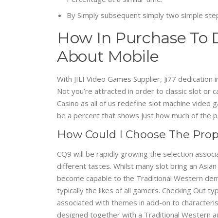
By Simply subsequent simply two simple steps
How In Purchase To D
About Mobile
With JILI Video Games Supplier, Ji77 dedication 
Not you’re attracted in order to classic slot or 
Casino as all of us redefine slot machine video g
be a percent that shows just how much of the pa
How Could I Choose The Prop
CQ9 will be rapidly growing the selection associ
different tastes. Whilst many slot bring an Asian
become capable to the Traditional Western demo
typically the likes of all gamers. Checking Out t
associated with themes in add-on to characterist
designed together with a Traditional Western 