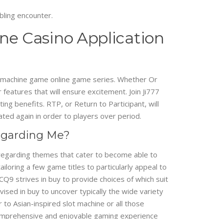
bling encounter.
ne Casino Application
lot machine game online game series. Whether Or
 features that will ensure excitement. Join Ji777
ing benefits. RTP, or Return to Participant, will
ted again in order to players over period.
egarding Me?
y regarding themes that cater to become able to
ailoring a few game titles to particularly appeal to
9 strives in buy to provide choices of which suit
dvised in buy to uncover typically the wide variety
to Asian-inspired slot machine or all those
comprehensive and enjoyable gaming experience