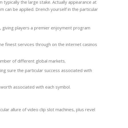
typically the large stake. Actually appearance at
 can be applied. Drench yourself in the particular
es, giving players a premier enjoyment program
he finest services through on the internet casinos
umber of different global markets.
g sure the particular success associated with
he worth associated with each symbol.
lar allure of video clip slot machines, plus revel