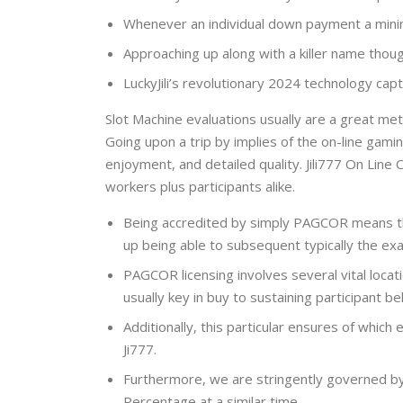
Whenever an individual down payment a minim
Approaching up along with a killer name though
LuckyJili’s revolutionary 2024 technology cap
Slot Machine evaluations usually are a great met
Going upon a trip by implies of the on-line gamin
enjoyment, and detailed quality. Jili777 On Line C
workers plus participants alike.
Being accredited by simply PAGCOR means that
up being able to subsequent typically the exac
PAGCOR licensing involves several vital locati
usually key in buy to sustaining participant bel
Additionally, this particular ensures of which
Ji777.
Furthermore, we are stringently governed by 
Percentage at a similar time.