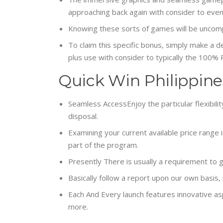
approaching back again with consider to eve
Knowing these sorts of games will be uncompli
To claim this specific bonus, simply make a 
plus use with consider to typically the 100
Quick Win Philippine
Seamless AccessEnjoy the particular flexibili
disposal.
Examining your current available price range 
part of the program.
Presently There is usually a requirement to 
Basically follow a report upon our own basis, 
Each And Every launch features innovative asp
more.