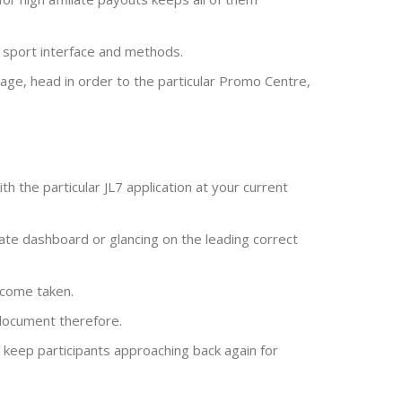
ar sport interface and methods.
age, head in order to the particular Promo Centre,
h the particular JL7 application at your current
vate dashboard or glancing on the leading correct
ecome taken.
n document therefore.
l keep participants approaching back again for