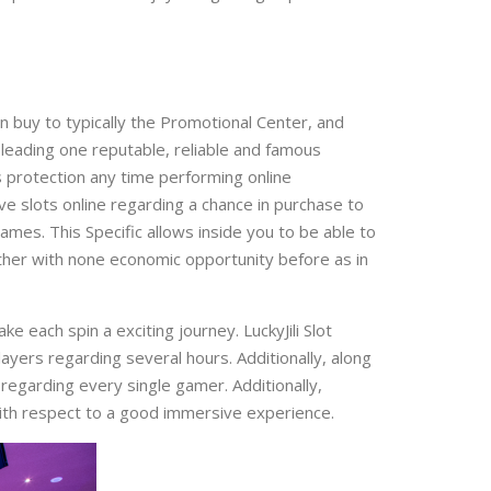
n buy to typically the Promotional Center, and
 leading one reputable, reliable and famous
us protection any time performing online
ve slots online regarding a chance in purchase to
games. This Specific allows inside you to be able to
ether with none economic opportunity before as in
e each spin a exciting journey. LuckyJili Slot
layers regarding several hours. Additionally, along
regarding every single gamer. Additionally,
with respect to a good immersive experience.