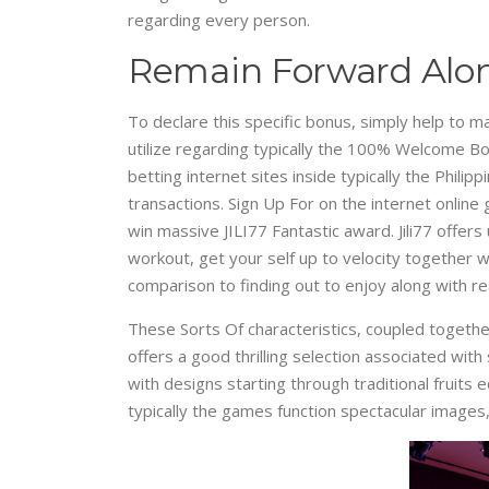
regarding every person.
Remain Forward Along
To declare this specific bonus, simply help to m
utilize regarding typically the 100% Welcome Bon
betting internet sites inside typically the Phil
transactions. Sign Up For on the internet online
win massive JILI77 Fantastic award. Jili77 offers
workout, get your self up to velocity together w
comparison to finding out to enjoy along with re
These Sorts Of characteristics, coupled together 
offers a good thrilling selection associated wit
with designs starting through traditional fruits
typically the games function spectacular images