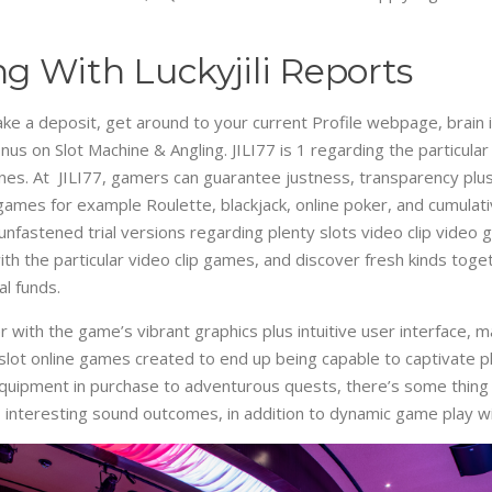
 With Luckyjili Reports
ake a deposit, get around to your current Profile webpage, brain i
us on Slot Machine & Angling. JILI77 is 1 regarding the particular
ippines. At JILI77, gamers can guarantee justness, transparency pl
 games for example Roulette, blackjack, online poker, and cumulati
 unfastened trial versions regarding plenty slots video clip video 
ith the particular video clip games, and discover fresh kinds tog
al funds.
with the game’s vibrant graphics plus intuitive user interface, mak
h slot online games created to end up being capable to captivate p
 equipment in purchase to adventurous quests, there’s some thing 
, interesting sound outcomes, in addition to dynamic game play 