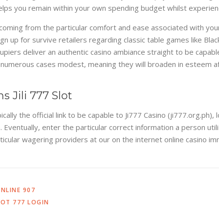
helps you remain within your own spending budget whilst experien
o coming from the particular comfort and ease associated with yo
 sign up for survive retailers regarding classic table games like B
piers deliver an authentic casino ambiance straight to be capable
in numerous cases modest, meaning they will broaden in esteem a
Jili 777 Slot
ally the official link to be capable to Ji777 Casino (ji777.org.ph), 
Eventually, enter the particular correct information a person utili
icular wagering providers at our on the internet online casino im
ONLINE 907
SLOT 777 LOGIN