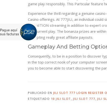
game play responsibly. This Particular feature 
Experience the thrill regarding a genuine casin
Casino offerings. At 777JILI, an individual could
DEFINITION streaming in addition to expert crou
plus current play. The bonanza prizes are with
prompting really great affiliate payouts.
Gameplay And Betting Options 
Consequently, to be in a position to discover typic
in the top correct nook of your computer screen. 
you to become able to start discovering the part
PUBLICADO EN
JILI SLOT 777 LOGIN REGISTER 
ETIQUETADO
10 JILI SLOT
,
JILI SLOT 777
,
JILI 