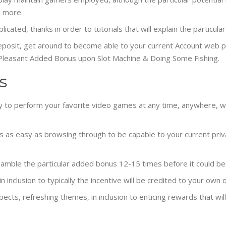
n more.
cated, thanks in order to tutorials that will explain the particul
deposit, get around to become able to your current Account web p
% Pleasant Added Bonus upon Slot Machine & Doing Some Fishing.
s
ty to perform your favorite video games at any time, anywhere, wit
is as easy as browsing through to be capable to your current pri
gamble the particular added bonus 12-15 times before it could b
in inclusion to typically the incentive will be credited to your ow
ects, refreshing themes, in inclusion to enticing rewards that wil