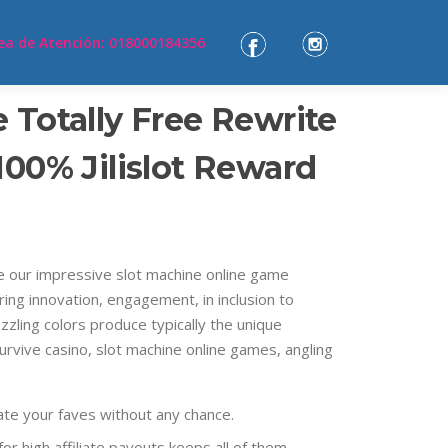
ea de Atención: 018000184356
 Totally Free Rewrite
100% Jilislot Reward
ide our impressive slot machine online game
ng innovation, engagement, in inclusion to
zling colors produce typically the unique
rvive casino, slot machine online games, angling
ate your faves without any chance.
 high affiliate payouts keeps all of them