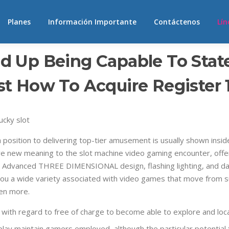
Planes
Información Importante
Contáctenos
Lín
d Up Being Capable To State
st How To Acquire Register 
 a position to delivering top-tier amusement is usually shown ins
e new meaning to the slot machine video gaming encounter, offeri
ns. Advanced THREE DIMENSIONAL design, flashing lighting, and daz
you a wide variety associated with video games that move from su
ven more.
 with regard to free of charge to become able to explore and loc
 maintain gamers employed, although the particular potential for