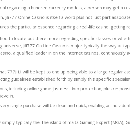
al regarding a hundred currency models, a person may get a rewa
, Jili777 Online Casino is itself a word plus not just part associat
tures the particular essence regarding a real-life casino, getting
hod to locate out there more regarding specific classes or whethe
g universe, Jili777 On Line Casino is major typically the way at typ
asino, a qualified leader in on the internet casinos, continuously a
 777JILI will be kept to end up being able to a large regular as
ting guidelines established forth by simply this specific specialist
ons, including online game justness, info protection, plus respons
ieve in.
 every single purchase will be clean and quick, enabling an individu
simply typically the The island of malta Gaming Expert (MGA), Ga