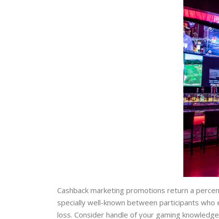
Cashback marketing promotions return a percenta
specially well-known between participants who e
loss. Consider handle of your gaming knowledge b