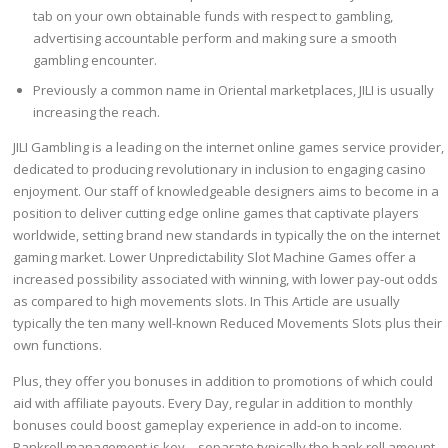
tab on your own obtainable funds with respect to gambling,
advertising accountable perform and making sure a smooth
gambling encounter.
Previously a common name in Oriental marketplaces, JILI is usually
increasing the reach.
JILI Gambling is a leading on the internet online games service provider,
dedicated to producing revolutionary in inclusion to engaging casino
enjoyment. Our staff of knowledgeable designers aims to become in a
position to deliver cutting edge online games that captivate players
worldwide, setting brand new standards in typically the on the internet
gaming market. Lower Unpredictability Slot Machine Games offer a
increased possibility associated with winning, with lower pay-out odds
as compared to high movements slots. In This Article are usually
typically the ten many well-known Reduced Movements Slots plus their
own functions.
Plus, they offer you bonuses in addition to promotions of which could
aid with affiliate payouts. Every Day, regular in addition to monthly
bonuses could boost gameplay experience in add-on to income.
Bankroll management is key – separate typically the bank roll amount