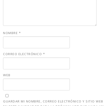
NOMBRE
*
CORREO ELECTRÓNICO
*
WEB
GUARDAR MI NOMBRE, CORREO ELECTRÓNICO Y SITIO WEB