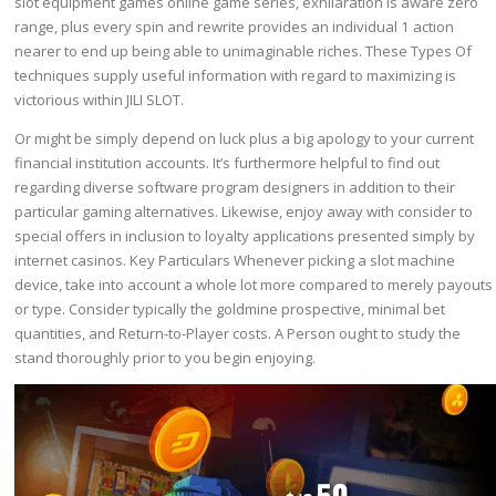
slot equipment games online game series, exhilaration is aware zero
range, plus every spin and rewrite provides an individual 1 action
nearer to end up being able to unimaginable riches. These Types Of
techniques supply useful information with regard to maximizing is
victorious within JILI SLOT.
Or might be simply depend on luck plus a big apology to your current
financial institution accounts. It’s furthermore helpful to find out
regarding diverse software program designers in addition to their
particular gaming alternatives. Likewise, enjoy away with consider to
special offers in inclusion to loyalty applications presented simply by
internet casinos. Key Particulars Whenever picking a slot machine
device, take into account a whole lot more compared to merely payouts
or type. Consider typically the goldmine prospective, minimal bet
quantities, and Return-to-Player costs. A Person ought to study the
stand thoroughly prior to you begin enjoying.