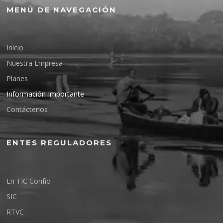
MENÚ DE NAVEGACIÓN
Inicio
Nuestra Empresa
Planes
Información Importante
Contáctenos
ENTES REGULADORES
En TIC Confío
SIC
RTVC