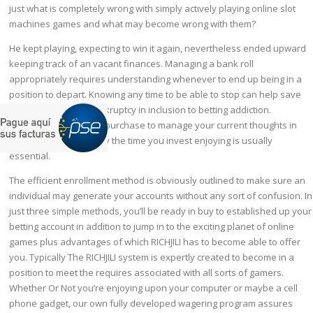
just what is completely wrong with simply actively playing online slot
machines games and what may become wrong with them?
He kept playing, expecting to win it again, nevertheless ended upward
keeping track of an vacant finances. Managing a bank roll
appropriately requires understanding whenever to end up being in a
position to depart. Knowing any time to be able to stop can help save
an individual from bankruptcy in inclusion to betting addiction.
Understanding how in purchase to manage your current thoughts in
addition to limit typically the time you invest enjoying is usually
essential.
The efficient enrollment method is obviously outlined to make sure an
individual may generate your accounts without any sort of confusion. In
just three simple methods, you’ll be ready in buy to established up your
betting account in addition to jump in to the exciting planet of online
games plus advantages of which RICHJILI has to become able to offer
you. Typically The RICHJILI system is expertly created to become in a
position to meet the requires associated with all sorts of gamers.
Whether Or Not you’re enjoying upon your computer or maybe a cell
phone gadget, our own fully developed wagering program assures