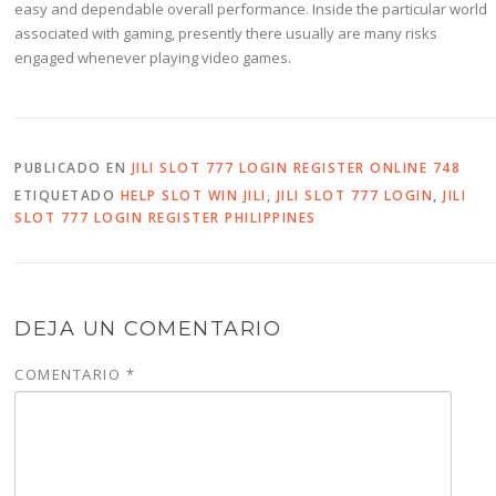
easy and dependable overall performance. Inside the particular world
associated with gaming, presently there usually are many risks
engaged whenever playing video games.
PUBLICADO EN
JILI SLOT 777 LOGIN REGISTER ONLINE 748
ETIQUETADO
HELP SLOT WIN JILI
,
JILI SLOT 777 LOGIN
,
JILI
SLOT 777 LOGIN REGISTER PHILIPPINES
DEJA UN COMENTARIO
COMENTARIO
*