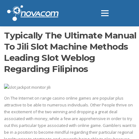
Ir
al
Menú
contenido
Typically The Ultimate Manual
To Jili Slot Machine Methods
Leading Slot Weblog
Regarding Filipinos
On The Internet on range casino online games are popular plus
attractive to be able to numerous individuals. Other People thrive on
the excitement of the two winning and dropping a great deal
associated with money, while a few are apprehensive in order to try
out this particular type associated with online game. Gamblers want to
be in a position to become mindful regarding their particular regional
legality prior to starting to end upwards being able to play because