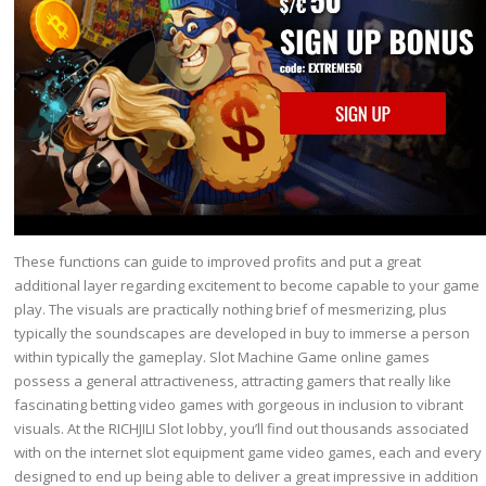
These functions can guide to improved profits and put a great
additional layer regarding excitement to become capable to your game
play. The visuals are practically nothing brief of mesmerizing, plus
typically the soundscapes are developed in buy to immerse a person
within typically the gameplay. Slot Machine Game online games
possess a general attractiveness, attracting gamers that really like
fascinating betting video games with gorgeous in inclusion to vibrant
visuals. At the RICHJILI Slot lobby, you’ll find out thousands associated
with on the internet slot equipment game video games, each and every
designed to end up being able to deliver a great impressive in addition