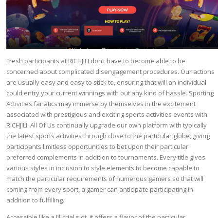
Fresh participants at RICHJILI don’t have to become able to be
concerned about complicated disengagement procedures. Our actions
are usually easy and easy to stick to, ensuring that will an individual
could entry your current winnings with out any kind of hassle. Sporting
Activities fanatics may immerse by themselves in the excitement
associated with prestigious and exciting sports activities events with
RICHJILI. All Of Us continually upgrade our own platform with typically
the latest sports activities through close to the particular globe, giving
participants limitless opportunities to bet upon their particular
preferred complements in addition to tournaments. Every title gives
various styles in inclusion to style elements to become capable to
match the particular requirements of numerous gamers so that will
coming from every sport, a gamer can anticipate participating in
addition to fulfilling.
Accessible like a Jili trial slot, it offers a flavor of the particular