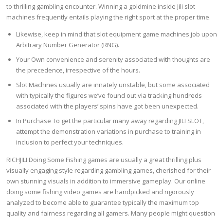
to thrilling gambling encounter. Winning a goldmine inside Jili slot
machines frequently entails playing the right sport at the proper time.
Likewise, keep in mind that slot equipment game machines job upon
Arbitrary Number Generator (RNG).
Your Own convenience and serenity associated with thoughts are
the precedence, irrespective of the hours.
Slot Machines usually are innately unstable, but some associated
with typically the figures we’ve found out via tracking hundreds
associated with the players’ spins have got been unexpected.
In Purchase To get the particular many away regarding JILI SLOT,
attempt the demonstration variations in purchase to training in
inclusion to perfect your techniques.
RICHJILI Doing Some Fishing games are usually a great thrilling plus
visually engaging style regarding gambling games, cherished for their
own stunning visuals in addition to immersive gameplay. Our online
doing some fishing video games are handpicked and rigorously
analyzed to become able to guarantee typically the maximum top
quality and fairness regarding all gamers. Many people might question