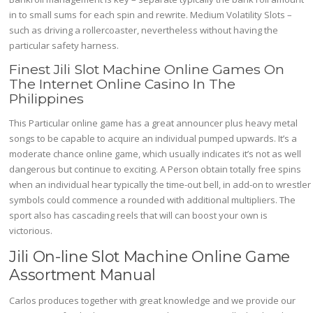
in to small sums for each spin and rewrite. Medium Volatility Slots –
such as driving a rollercoaster, nevertheless without having the
particular safety harness.
Finest Jili Slot Machine Online Games On
The Internet Online Casino In The
Philippines
This Particular online game has a great announcer plus heavy metal
songs to be capable to acquire an individual pumped upwards. It’s a
moderate chance online game, which usually indicates it’s not as well
dangerous but continue to exciting. A Person obtain totally free spins
when an individual hear typically the time-out bell, in add-on to wrestler
symbols could commence a rounded with additional multipliers. The
sport also has cascading reels that will can boost your own is
victorious.
Jili On-line Slot Machine Online Game
Assortment Manual
Carlos produces together with great knowledge and we provide our