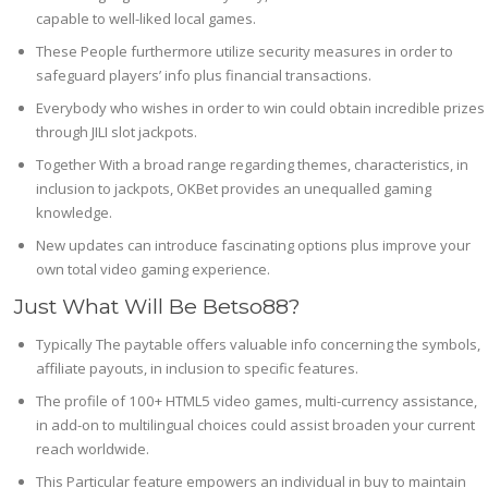
capable to well-liked local games.
These People furthermore utilize security measures in order to
safeguard players’ info plus financial transactions.
Everybody who wishes in order to win could obtain incredible prizes
through JILI slot jackpots.
Together With a broad range regarding themes, characteristics, in
inclusion to jackpots, OKBet provides an unequalled gaming
knowledge.
New updates can introduce fascinating options plus improve your
own total video gaming experience.
Just What Will Be Betso88?
Typically The paytable offers valuable info concerning the symbols,
affiliate payouts, in inclusion to specific features.
The profile of 100+ HTML5 video games, multi-currency assistance,
in add-on to multilingual choices could assist broaden your current
reach worldwide.
This Particular feature empowers an individual in buy to maintain