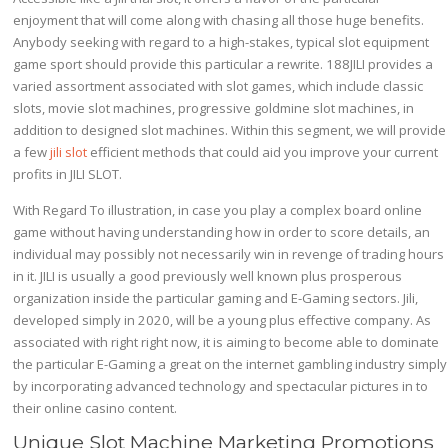
enjoyment that will come along with chasing all those huge benefits.
Anybody seeking with regard to a high-stakes, typical slot equipment
game sport should provide this particular a rewrite. 188JILI provides a
varied assortment associated with slot games, which include classic
slots, movie slot machines, progressive goldmine slot machines, in
addition to designed slot machines. Within this segment, we will provide
a few
jili slot
efficient methods that could aid you improve your current
profits in JILI SLOT.
With Regard To illustration, in case you play a complex board online
game without having understanding how in order to score details, an
individual may possibly not necessarily win in revenge of trading hours
in it. JILI is usually a good previously well known plus prosperous
organization inside the particular gaming and E-Gaming sectors. Jili,
developed simply in 2020, will be a young plus effective company. As
associated with right right now, it is aiming to become able to dominate
the particular E-Gaming a great on the internet gambling industry simply
by incorporating advanced technology and spectacular pictures in to
their online casino content.
Unique Slot Machine Marketing Promotions