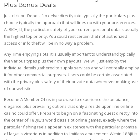
Plus Bonus Deals
Just click on ‘Deposit’ to delve directly into typically the particulars plus
choose typically the approach that will lines up with your preferences.
At RICHJILI, the particular safety of your current personal data is usually
the highest top priority. You could rest certain that not authorized
access or info theft will be in no way a problem.
Any Time enjoying slots, it is usually important to understand typically
the various types plus their own payouts. We will just employ the
individual details gathered to supply services and will not really employ
it for other commercial purposes. Users could be certain associated
with the privacy plus safety of their private data whenever making use
of our website.
Become A Member Of us in purchase to experience the ambiance,
elegance, plus prevailing options that only a reside upon line on line
casino could offer. Prepare to begin on a fascinating quest directly into
the center of 188JILI’s world class slot online games, exactly where the
particular fishing reels appear in existence with the particular promise
of large is victorious in addition to limitless amusement. Within 188JILI’s