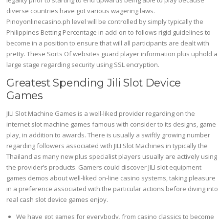
diverse countries have got various wagering laws.
Pinoyonlinecasino.ph level will be controlled by simply typically the
Philippines Betting Percentage in add-on to follows rigid guidelines to
become in a position to ensure that will all participants are dealt with
pretty. These Sorts Of websites guard player information plus uphold a
large stage regarding security using SSL encryption.
Greatest Spending Jili Slot Device
Games
JILI Slot Machine Games is a well-liked provider regarding on the
internet slot machine games famous with consider to its designs, game
play, in addition to awards. There is usually a swiftly growing number
regarding followers associated with JILI Slot Machines in typically the
Thailand as many new plus specialist players usually are actively using
the provider’s products. Gamers could discover JILI slot equipment
games demos about well-liked on-line casino systems, taking pleasure
in a preference associated with the particular actions before diving into
real cash slot device games enjoy.
We have got games for everybody, from casino classics to become