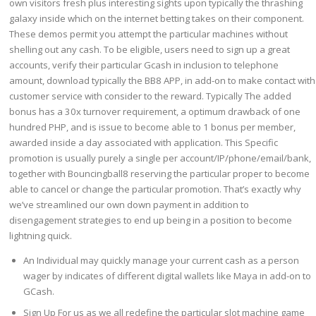
own visitors fresh plus interesting sights upon typically the thrashing
galaxy inside which on the internet betting takes on their component.
These demos permit you attempt the particular machines without
shelling out any cash. To be eligible, users need to sign up a great
accounts, verify their particular Gcash in inclusion to telephone
amount, download typically the BB8 APP, in add-on to make contact with
customer service with consider to the reward. Typically The added
bonus has a 30x turnover requirement, a optimum drawback of one
hundred PHP, and is issue to become able to 1 bonus per member,
awarded inside a day associated with application. This Specific
promotion is usually purely a single per account/IP/phone/email/bank,
together with Bouncingball8 reserving the particular proper to become
able to cancel or change the particular promotion. That’s exactly why
we’ve streamlined our own down payment in addition to
disengagement strategies to end up being in a position to become
lightning quick.
An Individual may quickly manage your current cash as a person
wager by indicates of different digital wallets like Maya in add-on to
GCash.
Sign Up For us as we all redefine the particular slot machine game