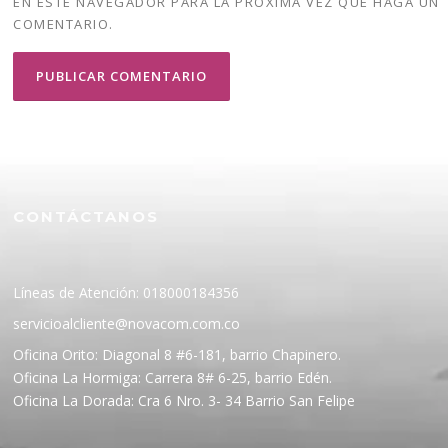
EN ESTE NAVEGADOR PARA LA PRÓXIMA VEZ QUE HAGA UN
COMENTARIO.
CONTÁCTANOS
Líneas de Atención: 018000184356
servicioalcliente@novacom.com.co
Oficina Orito: Diagonal 8 #6-181, barrio Chapinero.
Oficina La Hormiga: Carrera 8# 6-25, barrio Edén.
Oficina La Dorada: Cra 6 Nro. 3- 34 Barrio San Felipe