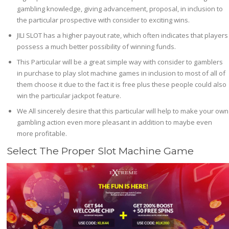
gambling knowledge, giving advancement, proposal, in inclusion to
the particular prospective with consider to exciting wins.
JILI SLOT has a higher payout rate, which often indicates that players
possess a much better possibility of winning funds.
This Particular will be a great simple way with consider to gamblers
in purchase to play slot machine games in inclusion to most of all of
them choose it due to the fact it is free plus these people could also
win the particular jackpot feature.
We All sincerely desire that this particular will help to make your own
gambling action even more pleasant in addition to maybe even
more profitable.
Select The Proper Slot Machine Game