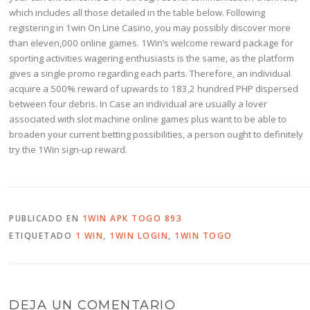
which includes all those detailed in the table below. Following
registering in 1win On Line Casino, you may possibly discover more
than eleven,000 online games. 1Win’s welcome reward package for
sporting activities wagering enthusiasts is the same, as the platform
gives a single promo regarding each parts. Therefore, an individual
acquire a 500% reward of upwards to 183,2 hundred PHP dispersed
between four debris. In Case an individual are usually a lover
associated with slot machine online games plus want to be able to
broaden your current betting possibilities, a person ought to definitely
try the 1Win sign-up reward.
PUBLICADO EN
1WIN APK TOGO 893
ETIQUETADO
1 WIN
,
1WIN LOGIN
,
1WIN TOGO
DEJA UN COMENTARIO