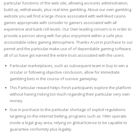
particular functions of the web site, allowing accounts administration,
build up, withdrawals, plus real-time gambling. About our own gambling
website you will find a large choice associated with well-liked casino
games appropriate with consider to gamers associated with all
experience and bank roll levels. Our Own leading concern is in order to
provide a person along with fun plus enjoyment within a safe plus
accountable video gaming atmosphere. Thanks A Lot in purchase to our
permit and the particular make use of of dependable gaming software,
all of us have got earned the entire trust associated with the users.
Particular marketplaces, such as subsequent team in buy to win a
circular or following objective conclusion, allow for immediate
gambling bets in the course of survive gameplay.
This Particular reward helps fresh participants explore the platform
without having risking too much regarding their particular very own
money.
Due in purchase to the particular shortage of explicit regulations
targeting on the internet betting, programs such as 1Win operate
inside a legal gray area, relying on global license to be capable to
guarantee conformity plus legality.