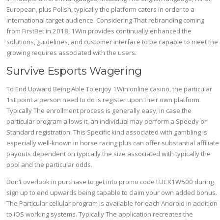
European, plus Polish, typically the platform caters in order to a
international target audience. Considering That rebranding coming
from FirstBet in 2018, 1Win provides continually enhanced the
solutions, guidelines, and customer interface to be capable to meet the
growing requires associated with the users.
Survive Esports Wagering
To End Upward Being Able To enjoy 1Win online casino, the particular
1st point a person need to do is register upon their own platform.
Typically The enrollment process is generally easy, in case the
particular program allows it, an individual may perform a Speedy or
Standard registration. This Specific kind associated with gambling is
especially well-known in horse racing plus can offer substantial affiliate
payouts dependent on typically the size associated with typically the
pool and the particular odds.
Don’t overlook in purchase to get into promo code LUCK1W500 during
sign up to end upwards being capable to claim your own added bonus.
The Particular cellular program is available for each Android in addition
to iOS working systems. Typically The application recreates the