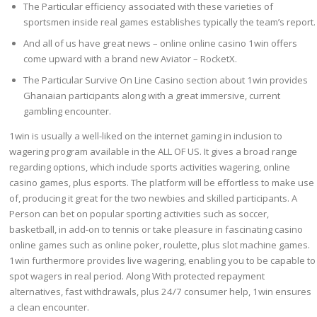
The Particular efficiency associated with these varieties of
sportsmen inside real games establishes typically the team’s report.
And all of us have great news – online online casino 1win offers
come upward with a brand new Aviator – RocketX.
The Particular Survive On Line Casino section about 1win provides
Ghanaian participants along with a great immersive, current
gambling encounter.
1win is usually a well-liked on the internet gaming in inclusion to
wagering program available in the ALL OF US. It gives a broad range
regarding options, which include sports activities wagering, online
casino games, plus esports. The platform will be effortless to make use
of, producing it great for the two newbies and skilled participants. A
Person can bet on popular sporting activities such as soccer,
basketball, in add-on to tennis or take pleasure in fascinating casino
online games such as online poker, roulette, plus slot machine games.
1win furthermore provides live wagering, enabling you to be capable to
spot wagers in real period. Along With protected repayment
alternatives, fast withdrawals, plus 24/7 consumer help, 1win ensures
a clean encounter.