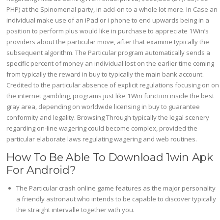
PHP) at the Spinomenal party, in add-on to a whole lot more. In Case an
individual make use of an iPad or i phone to end upwards being in a
position to perform plus would like in purchase to appreciate 1Win’s
providers about the particular move, after that examine typically the
subsequent algorithm. The Particular program automatically sends a
specific percent of money an individual lost on the earlier time coming
from typically the reward in buy to typically the main bank account.
Credited to the particular absence of explicit regulations focusing on on
the internet gambling, programs just like 1Win function inside the best
gray area, depending on worldwide licensing in buy to guarantee
conformity and legality. Browsing Through typically the legal scenery
regarding on-line wagering could become complex, provided the
particular elaborate laws regulating wagering and web routines.
How To Be Able To Download 1win Apk
For Android?
The Particular crash online game features as the major personality
a friendly astronaut who intends to be capable to discover typically
the straight intervalle together with you.