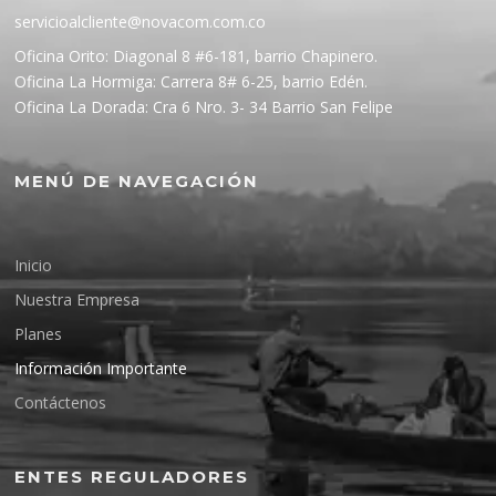
servicioalcliente@novacom.com.co
Oficina Orito: Diagonal 8 #6-181, barrio Chapinero.
Oficina La Hormiga: Carrera 8# 6-25, barrio Edén.
Oficina La Dorada: Cra 6 Nro. 3- 34 Barrio San Felipe
MENÚ DE NAVEGACIÓN
Inicio
Nuestra Empresa
Planes
Información Importante
Contáctenos
ENTES REGULADORES