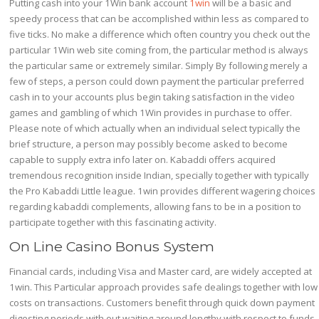
Putting cash into your 1Win bank account
1win
will be a basic and
speedy process that can be accomplished within less as compared to
five ticks. No make a difference which often country you check out the
particular 1Win web site coming from, the particular method is always
the particular same or extremely similar. Simply By following merely a
few of steps, a person could down payment the particular preferred
cash in to your accounts plus begin taking satisfaction in the video
games and gambling of which 1Win provides in purchase to offer.
Please note of which actually when an individual select typically the
brief structure, a person may possibly become asked to become
capable to supply extra info later on. Kabaddi offers acquired
tremendous recognition inside Indian, specially together with typically
the Pro Kabaddi Little league. 1win provides different wagering choices
regarding kabaddi complements, allowing fans to be in a position to
participate together with this fascinating activity.
On Line Casino Bonus System
Financial cards, including Visa and Master card, are widely accepted at
1win. This Particular approach provides safe dealings together with low
costs on transactions. Customers benefit through quick down payment
digesting periods with out waiting around lengthy with respect to funds