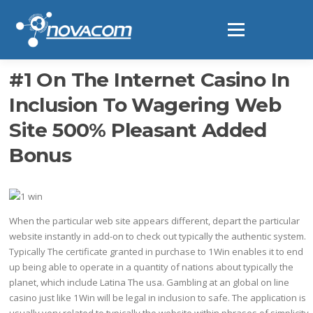
Ir
al
Menú
contenido
#1 On The Internet Casino In
Inclusion To Wagering Web
Site 500% Pleasant Added
Bonus
When the particular web site appears different, depart the particular
website instantly in add-on to check out typically the authentic system.
Typically The certificate granted in purchase to 1Win enables it to end
up being able to operate in a quantity of nations about typically the
planet, which include Latina The usa. Gambling at an global on line
casino just like 1Win will be legal in inclusion to safe. The application is
usually very related to typically the website within phrases of simplicity