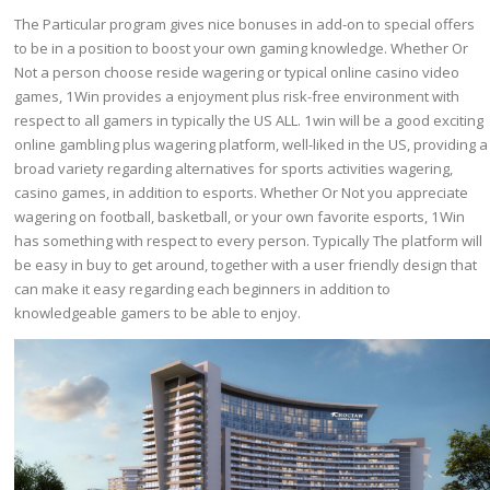
The Particular program gives nice bonuses in add-on to special offers
to be in a position to boost your own gaming knowledge. Whether Or
Not a person choose reside wagering or typical online casino video
games, 1Win provides a enjoyment plus risk-free environment with
respect to all gamers in typically the US ALL. 1win will be a good exciting
online gambling plus wagering platform, well-liked in the US, providing a
broad variety regarding alternatives for sports activities wagering,
casino games, in addition to esports. Whether Or Not you appreciate
wagering on football, basketball, or your own favorite esports, 1Win
has something with respect to every person. Typically The platform will
be easy in buy to get around, together with a user friendly design that
can make it easy regarding each beginners in addition to
knowledgeable gamers to be able to enjoy.