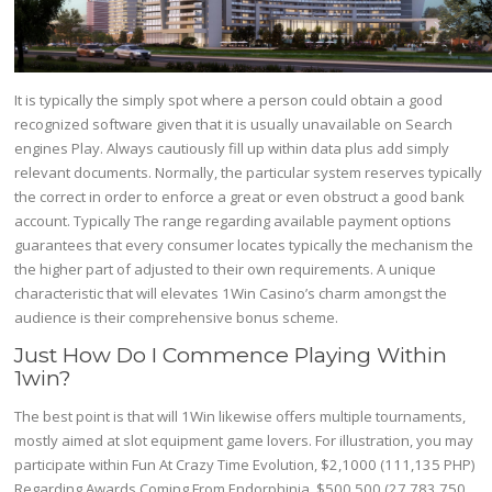
It is typically the simply spot where a person could obtain a good
recognized software given that it is usually unavailable on Search
engines Play. Always cautiously fill up within data plus add simply
relevant documents. Normally, the particular system reserves typically
the correct in order to enforce a great or even obstruct a good bank
account. Typically The range regarding available payment options
guarantees that every consumer locates typically the mechanism the
the higher part of adjusted to their own requirements. A unique
characteristic that will elevates 1Win Casino’s charm amongst the
audience is their comprehensive bonus scheme.
Just How Do I Commence Playing Within
1win?
The best point is that will 1Win likewise offers multiple tournaments,
mostly aimed at slot equipment game lovers. For illustration, you may
participate within Fun At Crazy Time Evolution, $2,1000 (111,135 PHP)
Regarding Awards Coming From Endorphinia, $500,500 (27,783,750