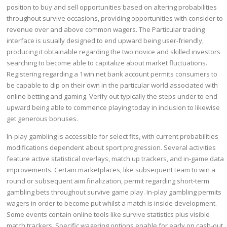
position to buy and sell opportunities based on altering probabilities
throughout survive occasions, providing opportunities with consider to
revenue over and above common wagers. The Particular trading
interface is usually designed to end upward being user-friendly,
producing it obtainable regarding the two novice and skilled investors
searching to become able to capitalize about market fluctuations.
Registering regarding a 1win net bank account permits consumers to
be capable to dip on their own in the particular world associated with
online betting and gaming. Verify out typically the steps under to end
upward being able to commence playing today in inclusion to likewise
get generous bonuses.
In-play gambling is accessible for select fits, with current probabilities
modifications dependent about sport progression. Several activities
feature active statistical overlays, match up trackers, and in-game data
improvements. Certain marketplaces, like subsequent team to win a
round or subsequent aim finalization, permit regarding short-term
gambling bets throughout survive game play. In-play gambling permits
wagers in order to become put whilst a match is inside development.
Some events contain online tools like survive statistics plus visible
match trackers. Specific wagering options enable for early on cash-out