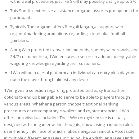
withdrawal procedures just like Skrill may possibly charge up to 3%.
This Specific extensive assistance program assures prompt help for
participants.
Typically The program offers Bengali-language support, with
regional marketing promotions regarding cricket plus football
gamblers.
Along With protected transaction methods, speedy withdrawals, and
24/7 customer help, 1Win ensures a secure in add-on to enjoyable
wagering knowledge regarding their customers.
1Win will be a useful platform an individual can entry plus play/bet
upon the move through almost any device.
1Win gives a selection regarding protected and easy transaction
options to end up being able to serve to be able to players through
various areas. Whether a person choose traditional banking
procedures or contemporary e-wallets and cryptocurrencies, 1Win
offers an individual included. The 1Win recognized site is usually
designed with the gamer within thoughts, showcasing a modern plus
user-friendly interface of which makes navigation smooth. Accessible
in multiple different languages, including The english language, Hindi,