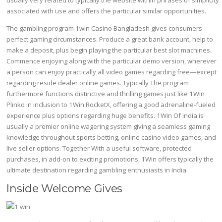
associated with use and offers the particular similar opportunities.
The gambling program 1win Casino Bangladesh gives consumers
perfect gaming circumstances. Produce a great bank account, help to
make a deposit, plus begin playing the particular best slot machines.
Commence enjoying along with the particular demo version, wherever
a person can enjoy practically all video games regarding free—except
regarding reside dealer online games. Typically The program
furthermore functions distinctive and thrilling games just like 1Win
Plinko in inclusion to 1Win RocketX, offering a good adrenaline-fueled
experience plus options regarding huge benefits. 1Win Of india is
usually a premier online wagering system giving a seamless gaming
knowledge throughout sports betting, online casino video games, and
live seller options. Together With a useful software, protected
purchases, in add-on to exciting promotions, 1Win offers typically the
ultimate destination regarding gambling enthusiasts in India.
Inside Welcome Gives