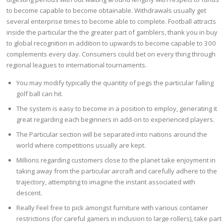
to become capable to become obtainable. Withdrawals usually get
several enterprise times to become able to complete. Football attracts
inside the particular the the greater part of gamblers, thank you in buy
to global recognition in addition to upwards to become capable to 300
complements every day. Consumers could bet on every thing through
regional leagues to international tournaments.
You may modify typically the quantity of pegs the particular falling
golf ball can hit.
The system is easy to become in a position to employ, generating it
great regarding each beginners in add-on to experienced players.
The Particular section will be separated into nations around the
world where competitions usually are kept.
Millions regarding customers close to the planet take enjoyment in
taking away from the particular aircraft and carefully adhere to the
trajectory, attempting to imagine the instant associated with
descent.
Really Feel free to pick amongst furniture with various container
restrictions (for careful gamers in inclusion to large rollers), take part