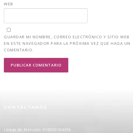
WEB
GUARDAR MI NOMBRE, CORREO ELECTRÓNICO Y SITIO WEB
EN ESTE NAVEGADOR PARA LA PRÓXIMA VEZ QUE HAGA UN
COMENTARIO.
CONTÁCTANOS
Líneas de Atención: 018000184356