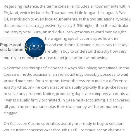
Regarding instance, the terme conseillé includes all tournaments within
England, which include the Tournament, Little league 1, League A Pair
Of, in inclusion to even local tournaments. In the two situations, typically
the probabilities a aggressive, typically 3-5% higher than the particular
industry typical. Sure, an individual can withdraw reward money right
after meeting typically the wagering specifications specific within
typically the bonus terms and conditions. Become sure in buy to study
these kinds of needs carefully in buy to understand exactly how very
much you need in purchase to bet just before withdrawing.
Nevertheless this specific doesn’t always take place; sometimes, in the
course of hectic occasions, an individual may possibly possess to wait
around moments for a reaction. Nevertheless zero make a difference
exactly what, on-line conversation is usually typically the quickest way
to solve any problem. Notice, producing duplicate company accounts at
1win is usually firmly prohibited. In Case multi-accounting is discovered,
all your current accounts plus their own money will be permanently
clogged.
On Collection Casino specialists usually are ready in buy to solution
your current concerns 24/7 through useful communication channels,