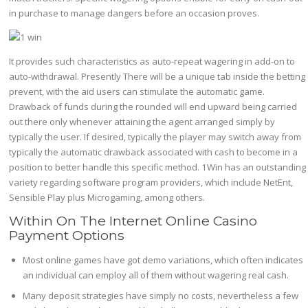
in purchase to manage dangers before an occasion proves.
It provides such characteristics as auto-repeat wagering in add-on to
auto-withdrawal. Presently There will be a unique tab inside the betting
prevent, with the aid users can stimulate the automatic game.
Drawback of funds during the rounded will end upward being carried
out there only whenever attaining the agent arranged simply by
typically the user. If desired, typically the player may switch away from
typically the automatic drawback associated with cash to become in a
position to better handle this specific method. 1Win has an outstanding
variety regarding software program providers, which include NetEnt,
Sensible Play plus Microgaming, among others.
Within On The Internet Online Casino
Payment Options
Most online games have got demo variations, which often indicates
an individual can employ all of them without wagering real cash.
Many deposit strategies have simply no costs, nevertheless a few