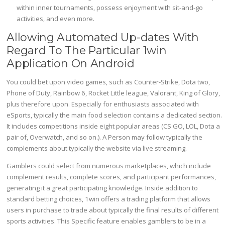
within inner tournaments, possess enjoyment with sit-and-go
activities, and even more.
Allowing Automated Up-dates With
Regard To The Particular 1win
Application On Android
You could bet upon video games, such as Counter-Strike, Dota two,
Phone of Duty, Rainbow 6, Rocket Little league, Valorant, King of Glory,
plus therefore upon. Especially for enthusiasts associated with
eSports, typically the main food selection contains a dedicated section.
It includes competitions inside eight popular areas (CS GO, LOL, Dota a
pair of, Overwatch, and so on.). A Person may follow typically the
complements about typically the website via live streaming.
Gamblers could select from numerous marketplaces, which include
complement results, complete scores, and participant performances,
generating it a great participating knowledge. Inside addition to
standard betting choices, 1win offers a trading platform that allows
users in purchase to trade about typically the final results of different
sports activities. This Specific feature enables gamblers to be in a