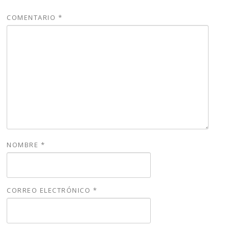
COMENTARIO
*
NOMBRE
*
CORREO ELECTRÓNICO
*