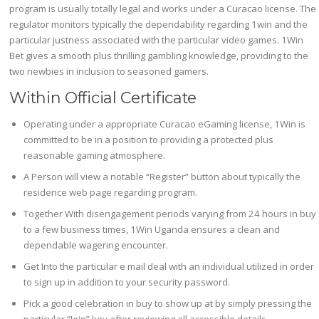
program is usually totally legal and works under a Curacao license. The
regulator monitors typically the dependability regarding 1win and the
particular justness associated with the particular video games. 1Win
Bet gives a smooth plus thrilling gambling knowledge, providing to the
two newbies in inclusion to seasoned gamers.
Within Official Certificate
Operating under a appropriate Curacao eGaming license, 1Win is
committed to be in a position to providing a protected plus
reasonable gaming atmosphere.
A Person will view a notable “Register” button about typically the
residence web page regarding program.
Together With disengagement periods varying from 24 hours in buy
to a few business times, 1Win Uganda ensures a clean and
dependable wagering encounter.
Get Into the particular e mail deal with an individual utilized in order
to sign up in addition to your security password.
Pick a good celebration in buy to show up at by simply pressing the