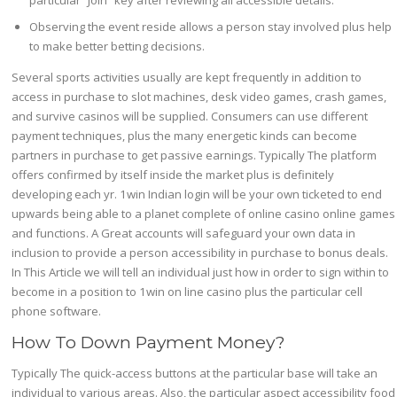
particular “Join” key after reviewing all accessible details.
Observing the event reside allows a person stay involved plus help
to make better betting decisions.
Several sports activities usually are kept frequently in addition to
access in purchase to slot machines, desk video games, crash games,
and survive casinos will be supplied. Consumers can use different
payment techniques, plus the many energetic kinds can become
partners in purchase to get passive earnings. Typically The platform
offers confirmed by itself inside the market plus is definitely
developing each yr. 1win Indian login will be your own ticketed to end
upwards being able to a planet complete of online casino online games
and functions. A Great accounts will safeguard your own data in
inclusion to provide a person accessibility in purchase to bonus deals.
In This Article we will tell an individual just how in order to sign within to
become in a position to 1win on line casino plus the particular cell
phone software.
How To Down Payment Money?
Typically The quick-access buttons at the particular base will take an
individual to various areas. Also, the particular aspect accessibility food