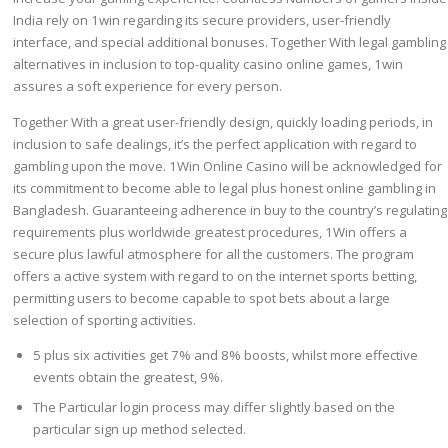
India rely on 1win regarding its secure providers, user-friendly
interface, and special additional bonuses. Together With legal gambling
alternatives in inclusion to
top-quality casino online games, 1win
assures a soft experience for every person.
Together With a great user-friendly design, quickly loading periods, in
inclusion to safe dealings, it’s the perfect application with regard to
gambling upon the move. 1Win Online Casino will be acknowledged for
its commitment to become able to legal plus honest online gambling in
Bangladesh. Guaranteeing adherence in buy to the country’s regulating
requirements plus worldwide greatest procedures, 1Win offers a
secure plus lawful atmosphere for all the customers. The program
offers a active system with regard to on the internet sports betting,
permitting users to become capable to spot bets about a large
selection of sporting activities.
5 plus six activities get 7% and 8% boosts, whilst more effective
events obtain the greatest, 9%.
The Particular login process may differ slightly based on the
particular sign up method selected.