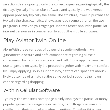
selection clears upon typically the correct aspect regarding typically the
display. Typically The cellular software and typically the web version
appear precisely typically the same. The structure, lower in purchase to
typically the characteristics, showcases each some other on the two
programs. However, you might get updates faster about the particular
internet version as in comparison to about the mobile software.
Play Aviator 1win Online
Along With these varieties of powerful security methods, 1win
guarantees a secure and safe atmosphere regarding all their
consumers. 1win contains a convenient cell phone app that you can
use to gamble on typically the proceed together with maximum comfort.
By Simply applying Double Opportunity, bettors can spot bets about 2
likely outcomes of a match at the same period, reducing their own
chance regarding dropping.
Within Cellular Software
Typically The website’s homepage plainly displays the particular many
popular games plus wagering occasions, permitting consumers to
swiftly entry their particular preferred options. Together With over