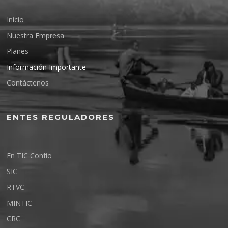
Inicio
Nuestra Empresa
Planes
Información Importante
Contáctenos
ENTES REGULADORES
En TIC Confío
SIC
RTVC
MINTIC
CRC