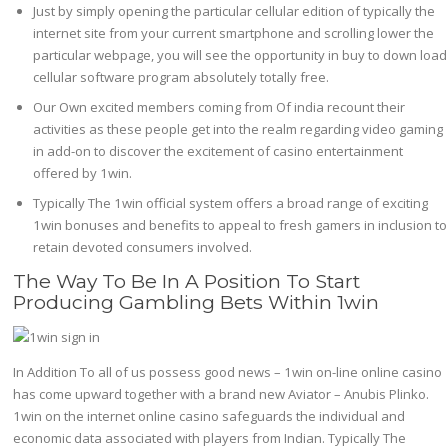
Just by simply opening the particular cellular edition of typically the
internet site from your current smartphone and scrolling lower the
particular webpage, you will see the opportunity in buy to down load
cellular software program absolutely totally free.
Our Own excited members coming from Of india recount their
activities as these people get into the realm regarding video gaming
in add-on to discover the excitement of casino entertainment
offered by 1win.
Typically The 1win official system offers a broad range of exciting
1win bonuses and benefits to appeal to fresh gamers in inclusion to
retain devoted consumers involved.
The Way To Be In A Position To Start
Producing Gambling Bets Within 1win
In Addition To all of us possess good news – 1win on-line online casino
has come upward together with a brand new Aviator – Anubis Plinko.
1win on the internet online casino safeguards the individual and
economic data associated with players from Indian. Typically The