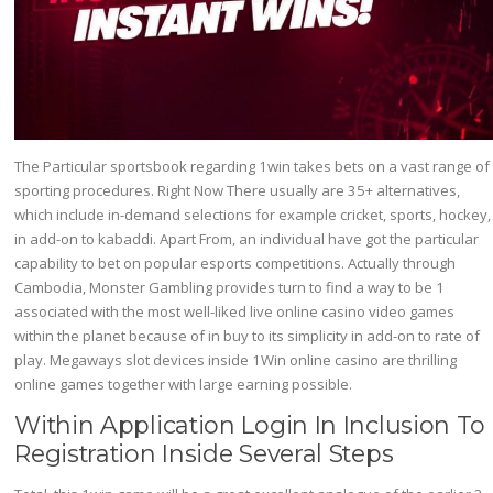
The Particular sportsbook regarding 1win takes bets on a vast range of
sporting procedures. Right Now There usually are 35+ alternatives,
which include in-demand selections for example cricket, sports, hockey,
in add-on to kabaddi. Apart From, an individual have got the particular
capability to bet on popular esports competitions. Actually through
Cambodia, Monster Gambling provides turn to find a way to be 1
associated with the most well-liked live online casino video games
within the planet because of in buy to its simplicity in add-on to rate of
play. Megaways slot devices inside 1Win online casino are thrilling
online games together with large earning possible.
Within Application Login In Inclusion To
Registration Inside Several Steps