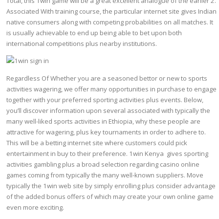
Total, this 1win game will be a great excellent analogue of the earlier 2.
Associated With training course, the particular internet site gives Indian
native consumers along with competing probabilities on all matches. It
is usually achievable to end up being able to bet upon both
international competitions plus nearby institutions.
Regardless Of Whether you are a seasoned bettor or new to sports
activities wagering, we offer many opportunities in purchase to engage
together with your preferred sporting activities plus events. Below,
you’ll discover information upon several associated with typically the
many well-liked sports activities in Ethiopia, why these people are
attractive for wagering, plus key tournaments in order to adhere to.
This will be a betting internet site where customers could pick
entertainment in buy to their preference. 1win Kenya gives sporting
activities gambling plus a broad selection regarding casino online
games coming from typically the many well-known suppliers. Move
typically the 1win web site by simply enrolling plus consider advantage
of the added bonus offers of which may create your own online game
even more exciting.