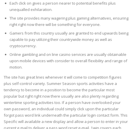
Each click on gives a person nearer to potential benefits plus
unequalled exhilaration.
The site provides many wagering plus gaming alternatives, ensuring
right right now there will be something for everyone.
Gamers from this country usually are granted to end upwards being
capable to pay utilizing their countrywide money as well as
cryptocurrency.
Online gambling and on line casino services are usually obtainable
upon mobile devices with consider to overall flexibility and range of
motion.
The site has great lines whenever it will come to competition figures
plus self-control variety. Summer Season sports activities have a
tendency to become in a position to become the particular most
popular but right right now there usually are also plenty regarding
wintertime sporting activities too. If a person have overlooked your
own password, an individual could simply click upon the particular
forgot pass word link underneath the particular login contact form. This
Specific will available a new display and allow a person to enter in your
current e mail to deliver a pass word reset e-mail. 1win covers each