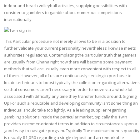
indoor and beach volleyball activities, supplying possibilities with
consider to gamblers to gamble about numerous competitions
internationally.
This Particular procedure not merely allows to be in a position to
further validate your current personality nevertheless likewise meets
authorities regulations. Contemplating the particular truth that gamers
are usually from Ghana right now there will become some payment
methods that will are usually even more convenient with respect to all
of them. However, all of us are continuously seeking in purchase to
locate techniques to boost typically the collection regarding alternatives
so that consumers aren’t necessary in order to move via a whole lot
associated with difficulty any time they transfer funds around. Signing
Up For such a reputable and developing community isn’t some thing an
individual should take too lightly. As a leading supplier regarding
gambling solutions inside the particular market, typically the 1win
provides customer-oriented terms in addition to circumstances upon a
good easy-to-navigate program. Typically The maximum bonus quantity
is usually $1,050 regarding a single deposit and an remarkable