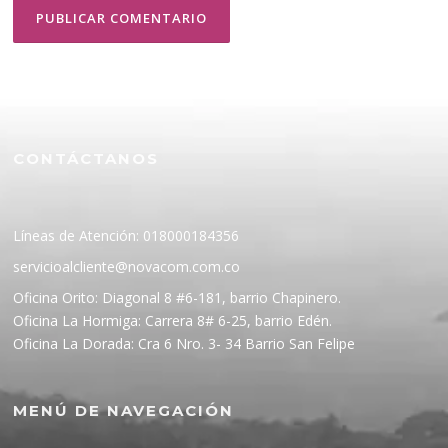
CONTÁCTANOS
Líneas de Atención: 018000184356
servicioalcliente@novacom.com.co
Oficina Orito: Diagonal 8 #6-181, barrio Chapinero.
Oficina La Hormiga: Carrera 8# 6-25, barrio Edén.
Oficina La Dorada: Cra 6 Nro. 3- 34 Barrio San Felipe
MENÚ DE NAVEGACIÓN