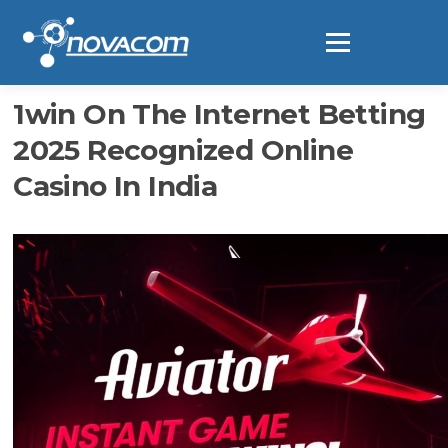
Ir
al
Menú
contenido
1win On The Internet Betting
2025 Recognized Online
Casino In India