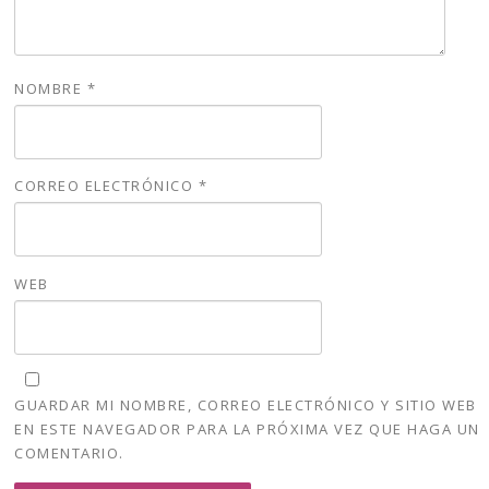
NOMBRE
*
CORREO ELECTRÓNICO
*
WEB
GUARDAR MI NOMBRE, CORREO ELECTRÓNICO Y SITIO WEB
EN ESTE NAVEGADOR PARA LA PRÓXIMA VEZ QUE HAGA UN
COMENTARIO.