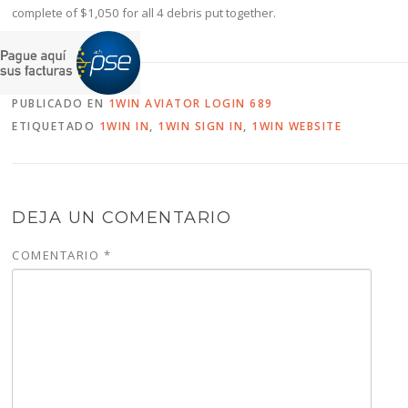
complete of $1,050 for all 4 debris put together.
PUBLICADO EN
1WIN AVIATOR LOGIN 689
ETIQUETADO
1WIN IN
,
1WIN SIGN IN
,
1WIN WEBSITE
DEJA UN COMENTARIO
COMENTARIO
*