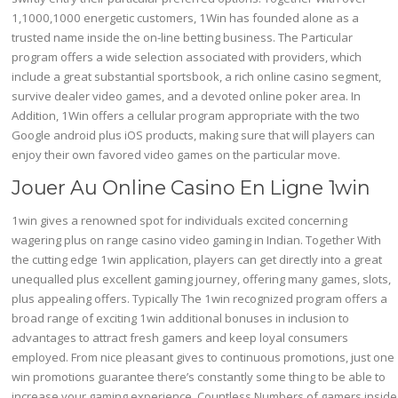
1,1000,1000 energetic customers, 1Win has founded alone as a
trusted name inside the on-line betting business. The Particular
program offers a wide selection associated with providers, which
include a great substantial sportsbook, a rich online casino segment,
survive dealer video games, and a devoted online poker area. In
Addition, 1Win offers a cellular program appropriate with the two
Google android plus iOS products, making sure that will players can
enjoy their own favored video games on the particular move.
Jouer Au Online Casino En Ligne 1win
1win gives a renowned spot for individuals excited concerning
wagering plus on range casino video gaming in Indian. Together With
the cutting edge 1win application, players can get directly into a great
unequalled plus excellent gaming journey, offering many games, slots,
plus appealing offers. Typically The 1win recognized program offers a
broad range of exciting 1win additional bonuses in inclusion to
advantages to attract fresh gamers and keep loyal consumers
employed. From nice pleasant gives to continuous promotions, just one
win promotions guarantee there’s constantly some thing to be able to
increase your gaming experience. Countless Numbers of gamers inside