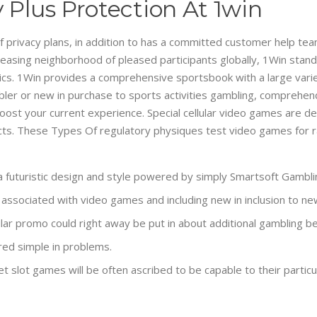
 Plus Protection At 1win
of privacy plans, in addition to has a committed customer help te
ncreasing neighborhood of pleased participants globally, 1Win stand
ics. 1Win provides a comprehensive sportsbook with a large variet
r or new in purchase to sports activities gambling, comprehendi
ost your current experience. Special cellular video games are dev
ts. These Types Of regulatory physiques test video games for r
 a futuristic design and style powered by simply Smartsoft Gambli
p associated with video games and including new in inclusion to n
ar promo could right away be put in about additional gambling b
ered simple in problems.
et slot games will be often ascribed to be capable to their particu