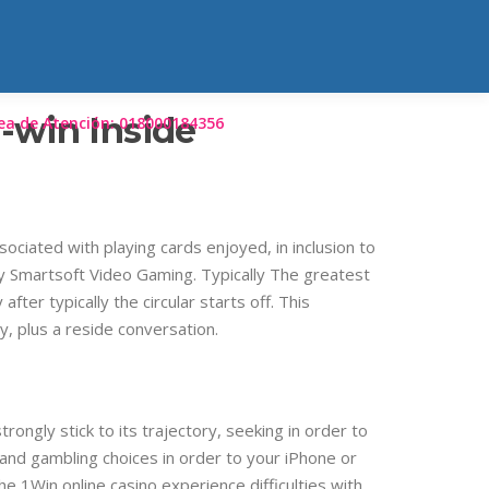
1-win Inside
ea de Atención: 018000184356
ociated with playing cards enjoyed, in inclusion to
by Smartsoft Video Gaming. Typically The greatest
fter typically the circular starts off. This
y, plus a reside conversation.
rongly stick to its trajectory, seeking in order to
and gambling choices in order to your iPhone or
e 1Win online casino experience difficulties with