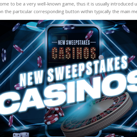
ome to be a very well-known game, thus it is usually introduced upo
n the particular corresponding button within typically the main m