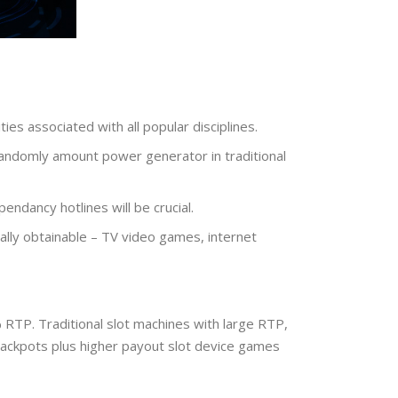
ties associated with all popular disciplines.
randomly amount power generator in traditional
endancy hotlines will be crucial.
ally obtainable – TV video games, internet
RTP. Traditional slot machines with large RTP,
g jackpots plus higher payout slot device games