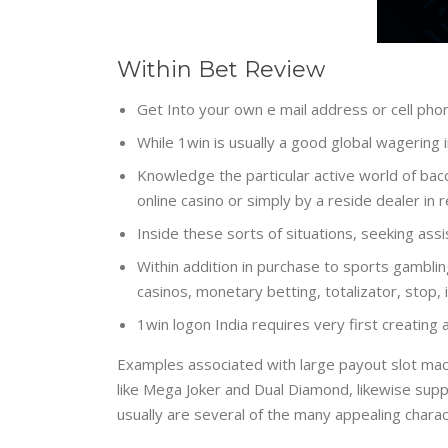
Within Bet Review
Get Into your own e mail address or cell pho
While 1win is usually a good global wagering in
Knowledge the particular active world of ba
online casino or simply by a reside dealer in
Inside these sorts of situations, seeking ass
Within addition in purchase to sports gamblin
casinos, monetary betting, totalizator, stop, 
1win logon India requires very first creating a
Examples associated with large payout slot mac
like Mega Joker and Dual Diamond, likewise suppl
usually are several of the many appealing charac