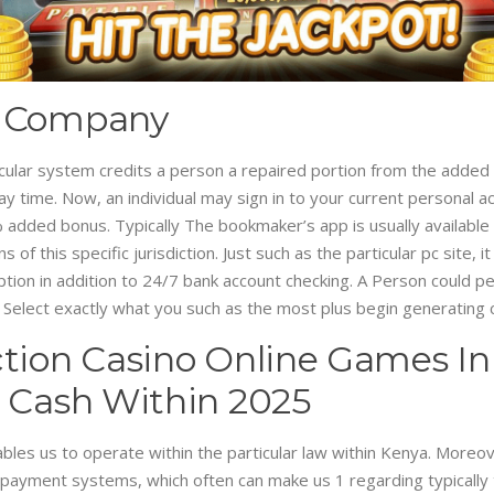
n Company
icular system credits a person a repaired portion from the added
day time. Now, an individual may sign in to your current personal 
0% added bonus. Typically The bookmaker’s app is usually availabl
of this specific jurisdiction. Just such as the particular pc site, 
ption in addition to 24/7 bank account checking. A Person could 
 Select exactly what you such as the most plus begin generating ca
ction Casino Online Games In
l Cash Within 2025
ables us to operate within the particular law within Kenya. Moreove
 payment systems, which often can make us 1 regarding typically