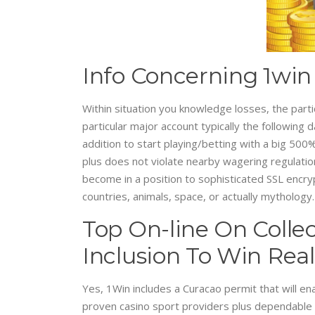
Info Concerning 1wi
Within situation you knowledge losses, the part
particular major account typically the following 
addition to start playing/betting with a big 50
plus does not violate nearby wagering regulations 
become in a position to sophisticated SSL encry
countries, animals, space, or actually mythology.
Top On-line On Colle
Inclusion To Win Rea
Yes, 1Win includes a Curacao permit that will en
proven casino sport providers plus dependable