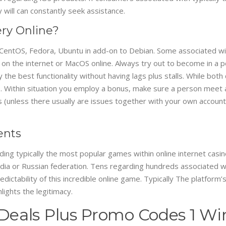
 will can constantly seek assistance.
ery Online?
CentOS, Fedora, Ubuntu in add-on to Debian. Some associated wi
 on the internet or MacOS online. Always try out to become in a p
 the best functionality without having lags plus stalls. While both
es. Within situation you employ a bonus, make sure a person meet 
ns (unless there usually are issues together with your own accoun
ents
rding typically the most popular games within online internet casino
 India or Russian federation. Tens regarding hundreds associated w
dictability of this incredible online game. Typically The platform’s
lights the legitimacy.
eals Plus Promo Codes 1 Wi