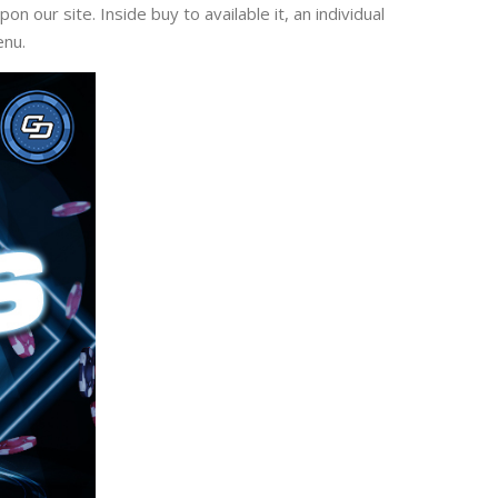
n our site. Inside buy to available it, an individual
enu.