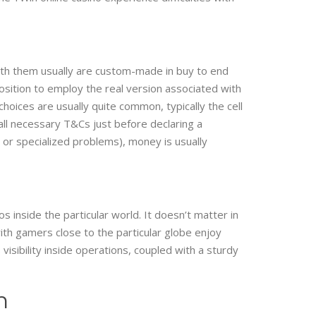
th them usually are custom-made in buy to end
osition to employ the real version associated with
 choices are usually quite common, typically the cell
all necessary T&Cs just before declaring a
t or specialized problems), money is usually
s inside the particular world. It doesn’t matter in
ith gamers close to the particular globe enjoy
 visibility inside operations, coupled with a sturdy
n