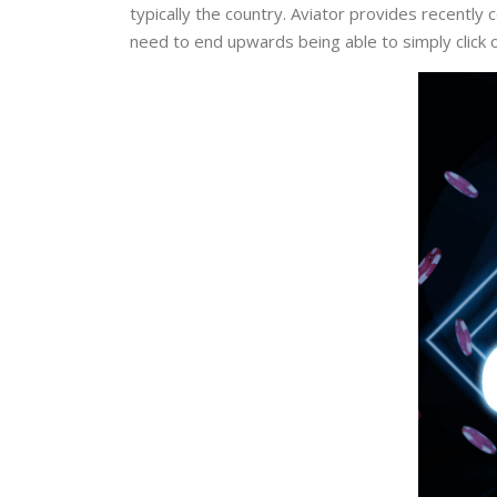
typically the country. Aviator provides recently c
need to end upwards being able to simply click o