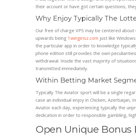
their account or have got certain questions, they
Why Enjoy Typically The Lott
Our free of charge VPS may be centered about 
upwards being
1wingirisz.com
just like Windows
the particular app in order to knowledge typically
phone edition still provides the own peculiariti
withdrawal. Inside the vast majority of situatio
transmitted immediately.
Within Betting Market Segm
Typically The Aviator sport will be a single rega
case an individual enjoy in Chicken, Azerbaijan,
Aviator each day, experiencing typically the unpre
dedication in order to responsible gambling, high
Open Unique Bonus D