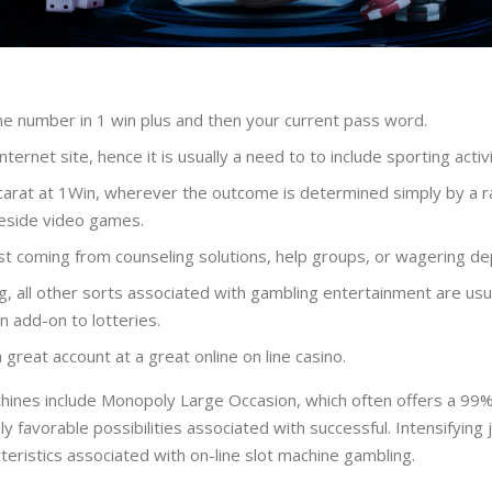
ne number in 1 win plus and then your current pass word.
ternet site, hence it is usually a need to to include sporting activi
ccarat at 1Win, wherever the outcome is determined simply by a 
 reside video games.
ist coming from counseling solutions, help groups, or wagering dep
g, all other sorts associated with gambling entertainment are usu
in add-on to lotteries.
 great account at a great online on line casino.
hines include Monopoly Large Occasion, which often offers a 99% 
y favorable possibilities associated with successful. Intensifyin
teristics associated with on-line slot machine gambling.