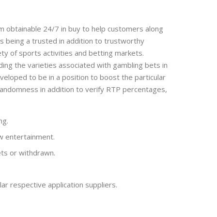
am obtainable 24/7 in buy to help customers along
s being a trusted in addition to trustworthy
y of sports activities and betting markets.
ng the varieties associated with gambling bets in
eloped to be in a position to boost the particular
andomness in addition to verify RTP percentages,
ng.
ew entertainment.
ets or withdrawn.
lar respective application suppliers.