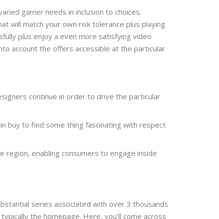
 varied gamer needs in inclusion to choices.
at will match your own risk tolerance plus playing
fully plus enjoy a even more satisfying video
o account the offers accessible at the particular
igners continue in order to drive the particular
n buy to find some thing fascinating with respect
 the region, enabling consumers to engage inside
ubstantial series associated with over 3 thousands
n typically the homepage. Here, you’ll come across