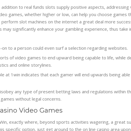
n addition to real funds slots supply positive aspects, addressing
 video games, whether higher or low, can help you choose games th
n perform slot machines on the internet a great deal more success
ay significantly enhance your gambling experience, thus take int
add-on to a person could even surf a selection regarding websites.
orts of video games to end upward being capable to life, while des
tics and online storylines.
e at 1win indicates that each gamer will end upwards being able i
ot disobey any type of present betting laws and regulations within
o games without legal concerns.
Casino Video Games
1Win, exactly where, beyond sports activities wagering, a great s
s specific option, just get around to the on line casino area upo