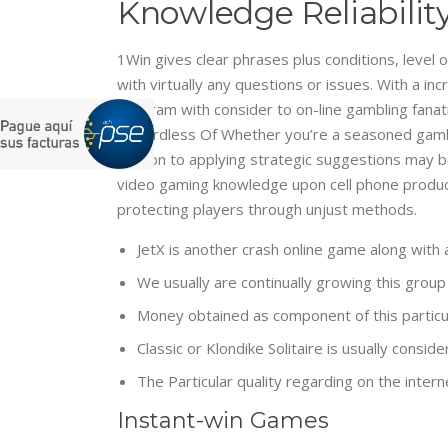
Knowledge Reliability
1Win gives clear phrases plus conditions, level 
with virtually any questions or issues. With a i
program with consider to on-line gambling fanat
Regardless Of Whether you’re a seasoned gamble
add-on to applying strategic suggestions may bo
video gaming knowledge upon cell phone produc
protecting players through unjust methods.
JetX is another crash online game along with
We usually are continually growing this grou
Money obtained as component of this particul
Classic or Klondike Solitaire is usually consid
The Particular quality regarding on the intern
Instant-win Games