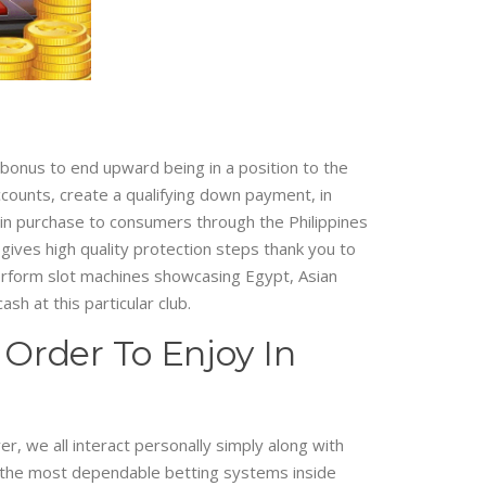
 bonus to end upward being in a position to the
accounts, create a qualifying down payment, in
e in purchase to consumers through the Philippines
it gives high quality protection steps thank you to
perform slot machines showcasing Egypt, Asian
sh at this particular club.
 Order To Enjoy In
r, we all interact personally simply along with
 the most dependable betting systems inside