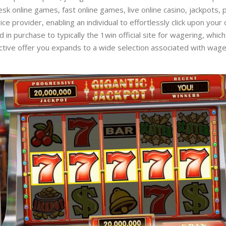
 online games, fast online games, live online casino, jackpots, p
ce provider, enabling an individual to effortlessly click upon you
 in purchase to typically the 1win official site for wagering, whic
inctive offer you expands to a wide selection associated with wag