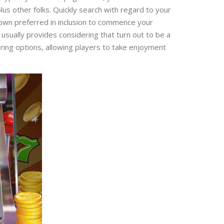
lus other folks. Quickly search with regard to your
r own preferred in inclusion to commence your
h usually provides considering that turn out to be a
ering options, allowing players to take enjoyment