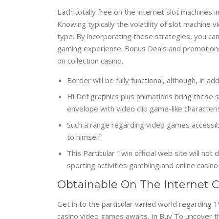
Each totally free on the internet slot machines i
Knowing typically the volatility of slot machine
type. By incorporating these strategies, you ca
gaming experience. Bonus Deals and promotions m
on collection casino.
Border will be fully functional, although, in 
Hi Def graphics plus animations bring these s
envelope with video clip game-like characteris
Such a range regarding video games accessibl
to himself.
This Particular 1win official web site will n
sporting activities gambling and online casin
Obtainable On The Internet 
Get in to the particular varied world regarding 
casino video games awaits. In Buy To uncover thi