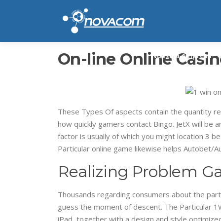
Ir
al
contenido
On-line Online Casino
Nuestra empresa
These Types Of aspects contain the quantity rega
how quickly gamers contact Bingo. JetX will be 
factor is usually of which you might location 3 be
Particular online game likewise helps Autobet/Au
Realizing Problem G
Thousands regarding consumers about the particula
guess the moment of descent. The Particular 1W
iPad, together with a design and style optimized