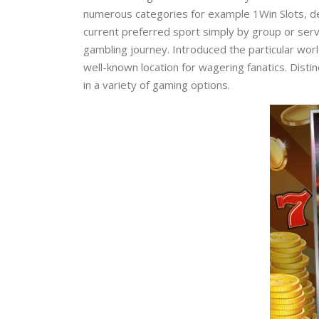
numerous categories for example 1Win Slots, desk
current preferred sport simply by group or servi
gambling journey. Introduced the particular world
well-known location for wagering fanatics. Dist
in a variety of gaming options.