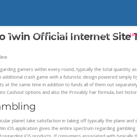
 1win Official Internet Site 
Planes
Información Importante
Contáctenos
Lín
rding gamers within every round, typically the total quantity ass
an additional crash game with a futuristic design powered simply 
ts at the same time in addition to funds all of them out separately a
to Cashout options and also the Provably Fair formula, bet histor
ambling
r planet take satisfaction in taking off typically the plane and st
in iOS application gives the entire spectrum regarding gambling 
 regarding iOS products. If consumers associated with typically th