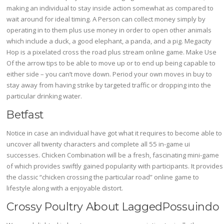
making an individual to stay inside action somewhat as compared to
wait around for ideal timing. A Person can collect money simply by
operating in to them plus use money in order to open other animals
which include a duck, a good elephant, a panda, and a pig. Megacity
Hop is a pixelated cross the road plus stream online game. Make Use
Of the arrow tips to be able to move up or to end up being capable to
either side – you can’t move down. Period your own moves in buy to
stay away from having strike by targeted traffic or dropping into the
particular drinking water.
Betfast
Notice in case an individual have got what it requires to become able to
uncover all twenty characters and complete all 55 in-game ui
successes. Chicken Combination will be a fresh, fascinating mini-game
of which provides swiftly gained popularity with participants. It provides
the classic “chicken crossing the particular road” online game to
lifestyle along with a enjoyable distort.
Crossy Poultry About LaggedPossuindo