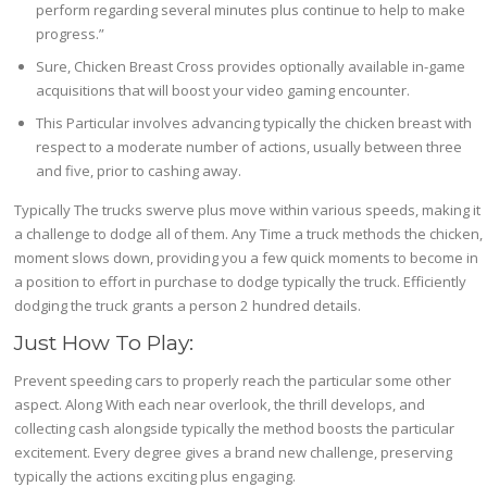
perform regarding several minutes plus continue to help to make
progress.”
Sure, Chicken Breast Cross provides optionally available in-game
acquisitions that will boost your video gaming encounter.
This Particular involves advancing typically the chicken breast with
respect to a moderate number of actions, usually between three
and five, prior to cashing away.
Typically The trucks swerve plus move within various speeds, making it
a challenge to dodge all of them. Any Time a truck methods the chicken,
moment slows down, providing you a few quick moments to become in
a position to effort in purchase to dodge typically the truck. Efficiently
dodging the truck grants a person 2 hundred details.
Just How To Play:
Prevent speeding cars to properly reach the particular some other
aspect. Along With each near overlook, the thrill develops, and
collecting cash alongside typically the method boosts the particular
excitement. Every degree gives a brand new challenge, preserving
typically the actions exciting plus engaging.