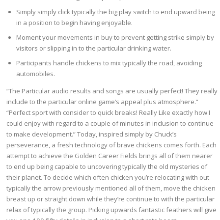
Simply simply click typically the big play switch to end upward being
in a position to begin having enjoyable.
Moment your movements in buy to prevent getting strike simply by
visitors or slipping in to the particular drinking water.
Participants handle chickens to mix typically the road, avoiding
automobiles.
“The Particular audio results and songs are usually perfect! They really
include to the particular online game’s appeal plus atmosphere.”
“Perfect sport with consider to quick breaks! Really Like exactly how I
could enjoy with regard to a couple of minutes in inclusion to continue
to make development.” Today, inspired simply by Chuck’s
perseverance, a fresh technology of brave chickens comes forth. Each
attempt to achieve the Golden Career Fields brings all of them nearer
to end up being capable to uncovering typically the old mysteries of
their planet. To decide which often chicken you’re relocating with out
typically the arrow previously mentioned all of them, move the chicken
breast up or straight down while they’re continue to with the particular
relax of typically the group. Picking upwards fantastic feathers will give