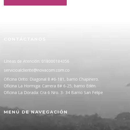
CONTÁCTANOS
Líneas de Atención: 018000184356
servicioalcliente@novacom.com.co
Oficina Orito: Diagonal 8 #6-181, barrio Chapinero.
Oficina La Hormiga: Carrera 8# 6-25, barrio Edén.
Oficina La Dorada: Cra 6 Nro. 3- 34 Barrio San Felipe
MENÚ DE NAVEGACIÓN