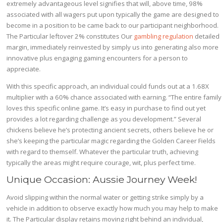
extremely advantageous level signifies that will, above time, 98%
associated with all wagers put upon typically the game are designed to
become in a position to be came back to our participant neighborhood.
The Particular leftover 2% constitutes Our
gambling regulation
detailed
margin, immediately reinvested by simply us into generating also more
innovative plus engaging gaming encounters for a person to
appreciate.
With this specific approach, an individual could funds out at a 1.68X
multiplier with a 60% chance associated with earning. “The entire family
loves this specific online game. It’s easy in purchase to find out yet
provides a lot regarding challenge as you development.” Several
chickens believe he’s protecting ancient secrets, others believe he or
she’s keeping the particular magic regarding the Golden Career Fields
with regard to themself. Whatever the particular truth, achieving
typically the areas might require courage, wit, plus perfect time.
Unique Occasion: Aussie Journey Week!
Avoid slipping within the normal water or getting strike simply by a
vehicle in addition to observe exactly how much you may help to make
it. The Particular display retains moving right behind an individual,