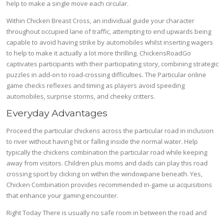
help to make a single move each circular.
Within Chicken Breast Cross, an individual guide your character
throughout occupied lane of traffic, attempting to end upwards being
capable to avoid having strike by automobiles whilst inserting wagers
to help to make it actually a lot more thrilling. ChickensRoadGo
captivates participants with their participating story, combining strategic
puzzles in add-on to road-crossing difficulties. The Particular online
game checks reflexes and timing as players avoid speeding
automobiles, surprise storms, and cheeky critters.
Everyday Advantages
Proceed the particular chickens across the particular road in inclusion
to river without having hit or falling inside the normal water. Help
typically the chickens combination the particular road while keeping
away from visitors. Children plus moms and dads can play this road
crossing sport by clicking on within the windowpane beneath. Yes,
Chicken Combination provides recommended in-game ui acquisitions
that enhance your gaming encounter.
Right Today There is usually no safe room in between the road and