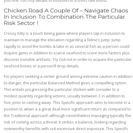
you one 100 fifty details in inclusion to a short rate boost.
Chicken Road A Couple Of – Navigate Chaos
In Inclusion To Combination The Particular
Risk Sector !
Crossy Kitty is a touch timing game where players tap in inclusion to
maintain to manage the elevation regarding a feline’s jump. Jump
rapidly to avoid the bombs & take in as several fish as a person could.
Acquire gems in addition to scarce seafood to score more factors plus
discover invisible artifacts. Try Out not in order to acquire the particular
seafood bones or a person’ll drop details.
For players seeking a center ground among extreme caution in addition
to danger, the particular Balanced Method gives a compelling option.
This entails progressing the particular chicken with consider to a
modest quantity regarding actions, usually between 3 in addition to
five, prior to cashing away. This Specific approach aims to become in a
position to attain a a great deal more significant return as compared to
the Traditional approach although nevertheless managing typically the
risk of coming across a threat. It strikes a balance, looking regarding
noteworthy benefits with out excessive direct exposure. This Specific