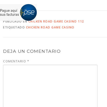
PUBLICADO EN
CHICKEN ROAD GAME CASINO 112
ETIQUETADO
CHICKEN ROAD GAME CASINO
DEJA UN COMENTARIO
COMENTARIO
*