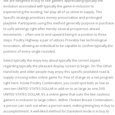
We are delighted in buy to see gamers appreciating typically the
evolution associated with typically the game in inclusion to
experiencing the exciting, fair play all of us strive to supply. This
Specific strategy prioritizes money preservation and prolonged
playtime. Participants using this method generally purpose in purchase
to safe winnings right after merely several prosperous ahead
movements – often one to end upward being in a position to three
steps. Poultry Highway a pair of utilizes Provably Fair technological
innovation, allowing an individual to be capable to confirm typically the
justness of every single rounded.
Select typically the enjoy key about typically the correct aspect
regarding typically the pleasant display screen to begin. On The Other
Hand kids and older people may enjoy this specific pixelated road &
supply crossing video online game for free of charge as a net program
right here. Inside Poultry Combination, you could spot bets as low as
zero.ten UNITED STATES DOLLAR in add-on to as large as one,500
UNITED STATES DOLLAR. It’s a online game that suits the two cautious
gamers in inclusion to large rollers. Within Chicken Breast Combination ,
a person can cash out when a person want, making timing key in buy to
accomplishment. A well-liked method for Daredevil mode is in buy to