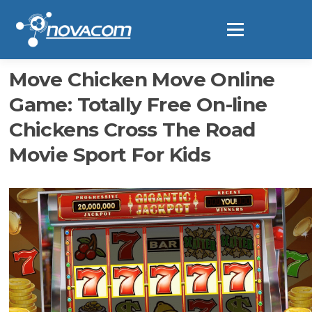
Ir
al
Menú
contenido
Move Chicken Move Online
Game: Totally Free On-line
Chickens Cross The Road
Movie Sport For Kids