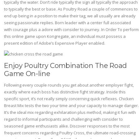
typically the water. Don’t ride typically the sign all typically the approach
to typically the best or base. As Poultry Road a couple of commences to
end up being in a position to make their tag, we all usually are already
seeing passionate replies. Born leader with a center full associated
with courage plus a adore with consider to journey. In Order To perform
this online game upon Kongregate, an individual must possess a
present edition of Adobe’s Expensive Player enabled.
Enjoy Poultry Combination The Road
Game On-line
Following every couple rounds you get about another employer fight,
exactly where each boss has distinctive fight strategy. Inside this
specific sport, it’s not really simply concerning quick reflexes. Chicken
Breast Mix tests the two your time and your capacity to manage danger.
It’s the ideal mix regarding exhilaration plus method, making it fun with
regard to informal participants and challenging with consider to
seasoned game enthusiasts alike. Discover responses to the most
frequent concerns regarding Poultry Cross, the ultimate road-crossing