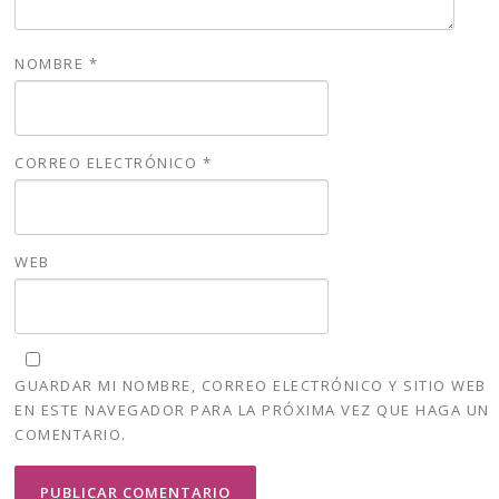
NOMBRE
*
CORREO ELECTRÓNICO
*
WEB
GUARDAR MI NOMBRE, CORREO ELECTRÓNICO Y SITIO WEB
EN ESTE NAVEGADOR PARA LA PRÓXIMA VEZ QUE HAGA UN
COMENTARIO.