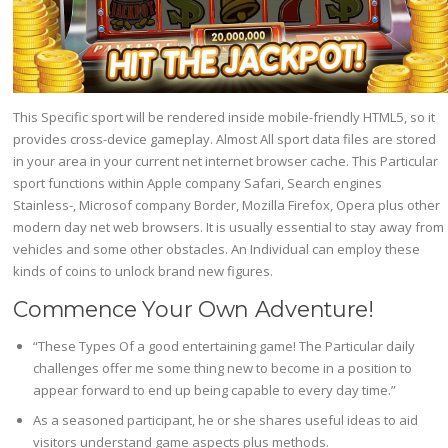
This Specific sport will be rendered inside mobile-friendly HTML5, so it
provides cross-device gameplay. Almost All sport data files are stored
in your area in your current net internet browser cache. This Particular
sport functions within Apple company Safari, Search engines
Stainless-, Microsof company Border, Mozilla Firefox, Opera plus other
modern day net web browsers. It is usually essential to stay away from
vehicles and some other obstacles. An Individual can employ these
kinds of coins to unlock brand new figures.
Commence Your Own Adventure!
“These Types Of a good entertaining game! The Particular daily
challenges offer me some thing new to become in a position to
appear forward to end up being capable to every day time.”
As a seasoned participant, he or she shares useful ideas to aid
visitors understand game aspects plus methods.