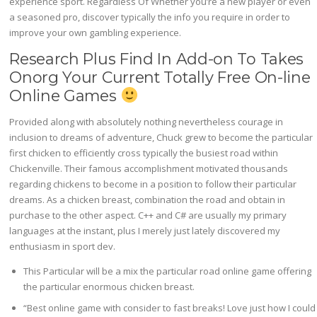
experience sport. Regardless Of Whether you’re a new player or even
a seasoned pro, discover typically the info you require in order to
improve your own gambling experience.
Research Plus Find In Add-on To Takes
Onorg Your Current Totally Free On-line
Online Games
Provided along with absolutely nothing nevertheless courage in
inclusion to dreams of adventure, Chuck grew to become the particular
first chicken to efficiently cross typically the busiest road within
Chickenville. Their famous accomplishment motivated thousands
regarding chickens to become in a position to follow their particular
dreams. As a chicken breast, combination the road and obtain in
purchase to the other aspect. C++ and C# are usually my primary
languages at the instant, plus I merely just lately discovered my
enthusiasm in sport dev.
This Particular will be a mix the particular road online game offering
the particular enormous chicken breast.
“Best online game with consider to fast breaks! Love just how I could