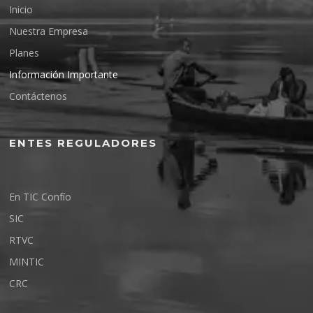
Inicio
Nuestra Empresa
Planes
Información Importante
Contáctenos
ENTES REGULADORES
En TIC Confío
SIC
RTVC
MINTIC
CRC