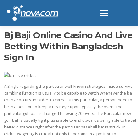
Ir
al
Menú
contenido
Bj Baji Online Casino And Live
Betting Within Bangladesh
Sign In
A Single regarding the particular well-known strategies inside survive
gambling function is usually to be capable to watch whenever the ball
change occurs. In Order To carry out this particular, a person need to
be in a position to keep a near eye upon typically the overs, the
particular golf ball is changed following 70 overs. The Particular new
golf ball is usually tight plus is able to end upwards being able to travel
better distances right after the particular baseball bat is struck. In
cricket wagering is crucial not only to become in a position to