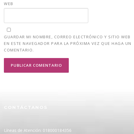
WEB
GUARDAR MI NOMBRE, CORREO ELECTRÓNICO Y SITIO WEB
EN ESTE NAVEGADOR PARA LA PRÓXIMA VEZ QUE HAGA UN
COMENTARIO.
CONTÁCTANOS
Líneas de Atención: 018000184356