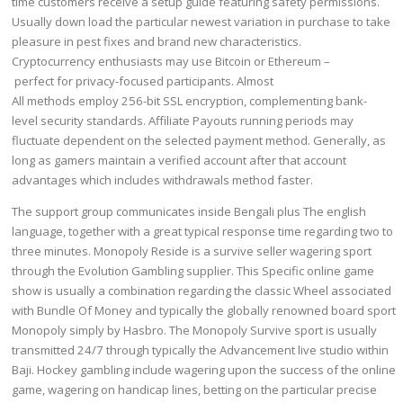
time customers receive a setup guide featuring safety permissions.
Usually down load the particular newest variation in purchase to take
pleasure in pest fixes and brand new characteristics.
Cryptocurrency enthusiasts may use Bitcoin or Ethereum –
perfect for privacy-focused participants. Almost
All methods employ 256-bit SSL encryption, complementing bank-
level security standards. Affiliate Payouts running periods may
fluctuate dependent on the selected payment method. Generally, as
long as gamers maintain a verified account after that account
advantages which includes withdrawals method faster.
The support group communicates inside Bengali plus The english
language, together with a great typical response time regarding two to
three minutes. Monopoly Reside is a survive seller wagering sport
through the Evolution Gambling supplier. This Specific online game
show is usually a combination regarding the classic Wheel associated
with Bundle Of Money and typically the globally renowned board sport
Monopoly simply by Hasbro. The Monopoly Survive sport is usually
transmitted 24/7 through typically the Advancement live studio within
Baji. Hockey gambling include wagering upon the success of the online
game, wagering on handicap lines, betting on the particular precise