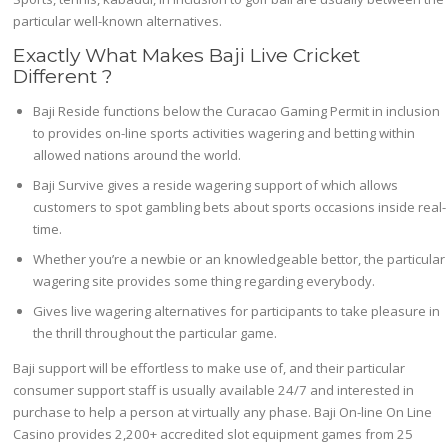
particular well-known alternatives.
Exactly What Makes Baji Live Cricket
Different ?
Baji Reside functions below the Curacao Gaming Permit in inclusion
to provides on-line sports activities wagering and betting within
allowed nations around the world.
Baji Survive gives a reside wagering support of which allows
customers to spot gambling bets about sports occasions inside real-
time.
Whether you’re a newbie or an knowledgeable bettor, the particular
wagering site provides some thing regarding everybody.
Gives live wagering alternatives for participants to take pleasure in
the thrill throughout the particular game.
Baji support will be effortless to make use of, and their particular
consumer support staff is usually available 24/7 and interested in
purchase to help a person at virtually any phase. Baji On-line On Line
Casino provides 2,200+ accredited slot equipment games from 25