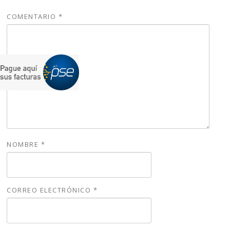
COMENTARIO
*
NOMBRE
*
CORREO ELECTRÓNICO
*