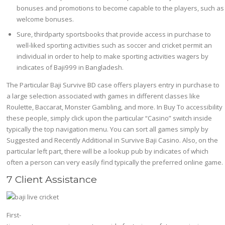
bonuses and promotions to become capable to the players, such as
welcome bonuses.
Sure, thirdparty sportsbooks that provide access in purchase to
well-liked sporting activities such as soccer and cricket permit an
individual in order to help to make sporting activities wagers by
indicates of Baji999 in Bangladesh.
The Particular Baji Survive BD case offers players entry in purchase to
a large selection associated with games in different classes like
Roulette, Baccarat, Monster Gambling, and more. In Buy To accessibility
these people, simply click upon the particular “Casino” switch inside
typically the top navigation menu. You can sort all games simply by
Suggested and Recently Additional in Survive Baji Casino. Also, on the
particular left part, there will be a lookup pub by indicates of which
often a person can very easily find typically the preferred online game.
7 Client Assistance
First-