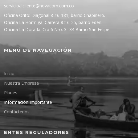
servicioalcliente@novacom.com.co
Oficina Orito: Diagonal 8 #6-181, barrio Chapinero.
Oficina La Hormiga: Carrera 8# 6-25, barrio Edén.
Oficina La Dorada: Cra 6 Nro. 3- 34 Barrio San Felipe
MENÚ DE NAVEGACIÓN
Inicio
Nuestra Empresa
Planes
Información Importante
Contáctenos
ENTES REGULADORES