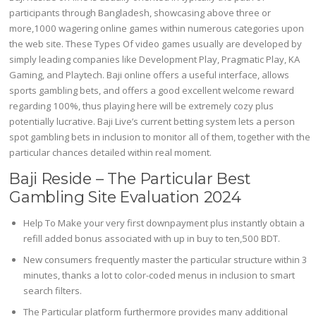
participants through Bangladesh, showcasing above three or
more,1000 wagering online games within numerous categories upon
the web site. These Types Of video games usually are developed by
simply leading companies like Development Play, Pragmatic Play, KA
Gaming, and Playtech. Baji online offers a useful interface, allows
sports gambling bets, and offers a good excellent welcome reward
regarding 100%, thus playing here will be extremely cozy plus
potentially lucrative. Baji Live’s current betting system lets a person
spot gambling bets in inclusion to monitor all of them, together with the
particular chances detailed within real moment.
Baji Reside – The Particular Best
Gambling Site Evaluation 2024
Help To Make your very first downpayment plus instantly obtain a
refill added bonus associated with up in buy to ten,500 BDT.
New consumers frequently master the particular structure within 3
minutes, thanks a lot to color-coded menus in inclusion to smart
search filters.
The Particular platform furthermore provides many additional