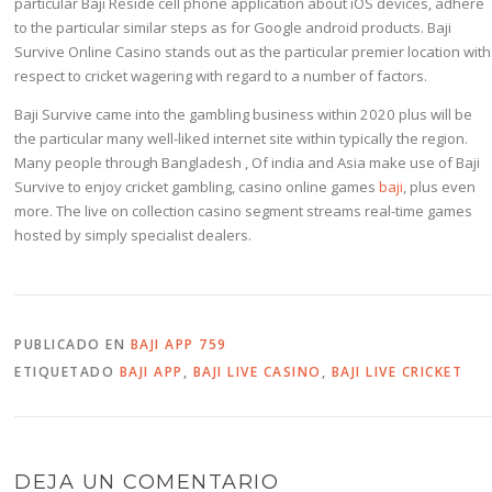
particular Baji Reside cell phone application about iOS devices, adhere
to the particular similar steps as for Google android products. Baji
Survive Online Casino stands out as the particular premier location with
respect to cricket wagering with regard to a number of factors.
Baji Survive came into the gambling business within 2020 plus will be
the particular many well-liked internet site within typically the region.
Many people through Bangladesh , Of india and Asia make use of Baji
Survive to enjoy cricket gambling, casino online games
baji
, plus even
more. The live on collection casino segment streams real-time games
hosted by simply specialist dealers.
PUBLICADO EN
BAJI APP 759
ETIQUETADO
BAJI APP
,
BAJI LIVE CASINO
,
BAJI LIVE CRICKET
DEJA UN COMENTARIO