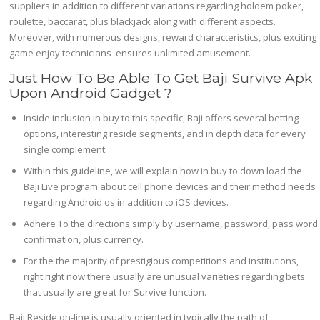
suppliers in addition to different variations regarding holdem poker,
roulette, baccarat, plus blackjack along with different aspects.
Moreover, with numerous designs, reward characteristics, plus exciting
game enjoy technicians ensures unlimited amusement.
Just How To Be Able To Get Baji Survive Apk
Upon Android Gadget ?
Inside inclusion in buy to this specific, Baji offers several betting
options, interesting reside segments, and in depth data for every
single complement.
Within this guideline, we will explain how in buy to down load the
Baji Live program about cell phone devices and their method needs
regarding Android os in addition to iOS devices.
Adhere To the directions simply by username, password, pass word
confirmation, plus currency.
For the the majority of prestigious competitions and institutions,
right right now there usually are unusual varieties regarding bets
that usually are great for Survive function.
Baji Reside on-line is usually oriented in typically the path of