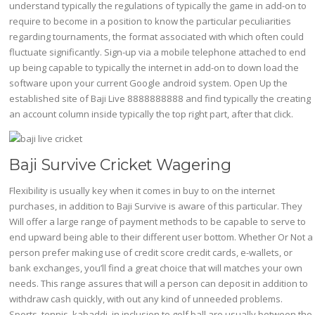
understand typically the regulations of typically the game in add-on to
require to become in a position to know the particular peculiarities
regarding tournaments, the format associated with which often could
fluctuate significantly. Sign-up via a mobile telephone attached to end
up being capable to typically the internet in add-on to down load the
software upon your current Google android system. Open Up the
established site of Baji Live 8888888888 and find typically the creating
an account column inside typically the top right part, after that click.
Baji Survive Cricket Wagering
Flexibility is usually key when it comes in buy to on the internet
purchases, in addition to Baji Survive is aware of this particular. They
Will offer a large range of payment methods to be capable to serve to
end upward being able to their different user bottom. Whether Or Not a
person prefer making use of credit score credit cards, e-wallets, or
bank exchanges, you’ll find a great choice that will matches your own
needs. This range assures that will a person can deposit in addition to
withdraw cash quickly, with out any kind of unneeded problems.
Sports, tennis, kabaddi, in inclusion to golf ball are usually between the