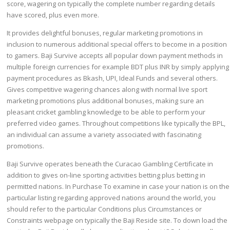
score, wagering on typically the complete number regarding details
have scored, plus even more.
It provides delightful bonuses, regular marketing promotions in
inclusion to numerous additional special offers to become in a position
to gamers. Baji Survive accepts all popular down payment methods in
multiple foreign currencies for example BDT plus INR by simply applying
payment procedures as Bkash, UPI, Ideal Funds and several others.
Gives competitive wagering chances along with normal live sport
marketing promotions plus additional bonuses, making sure an
pleasant cricket gambling knowledge to be able to perform your
preferred video games. Throughout competitions like typically the BPL,
an individual can assume a variety associated with fascinating
promotions.
Baji Survive operates beneath the Curacao Gambling Certificate in
addition to gives on-line sporting activities betting plus betting in
permitted nations. In Purchase To examine in case your nation is on the
particular listing regarding approved nations around the world, you
should refer to the particular Conditions plus Circumstances or
Constraints webpage on typically the Baji Reside site. To down load the