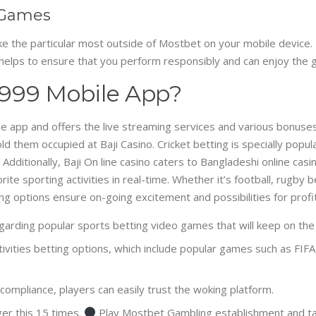
 Games
 the particular most outside of Mostbet on your mobile device. E
helps to ensure that you perform responsibly and can enjoy the ga
999 Mobile App?
bile app and offers the live streaming services and various bonu
hold them occupied at Baji Casino. Cricket betting is specially pop
Additionally, Baji On line casino caters to Bangladeshi online casin
te sporting activities in real-time. Whether it’s football, rugby be
ing options ensure on-going excitement and possibilities for profi
garding popular sports betting video games that will keep on the
ctivities betting options, which include popular games such as FIFA
ompliance, players can easily trust the woking platform.
er this 15 times.
Play Mostbet Gambling establishment and tab