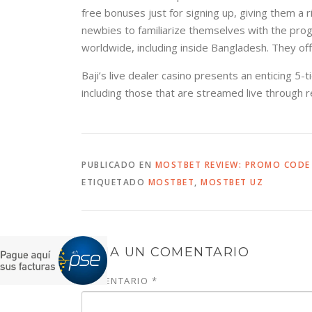
free bonuses just for signing up, giving them a r
newbies to familiarize themselves with the prog
worldwide, including inside Bangladesh. They off
Baji’s live dealer casino presents an enticing 5-
including those that are streamed live through 
PUBLICADO EN
MOSTBET REVIEW: PROMO CODE F
ETIQUETADO
MOSTBET
,
MOSTBET UZ
DEJA UN COMENTARIO
COMENTARIO
*