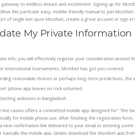
gateway to endless leisure and excitement. Signing up for Mostbe
 Follow this particular easy, mobile-friendly manual to join Mostbe
t of single bet upon Mostbet, create a great account or sign in 
date My Private Information
ate info, you will effectively register your consideration around 
or international tournaments, Mostbet has got you covered.
arding reasonable choices or perhaps long-term predictions, the
bet Iphone app leaves no rock unturned.
 betting websites in Bangladesh.
 On line casino offers a committed mobile app designed for” “the t
ally for mobile phone use. After finishing the registration form, 
ng a new confirmation link delivered to your email or entering some
 typically the mobile app. Simply download the Mostbet app from t