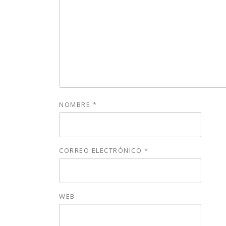
NOMBRE
*
CORREO ELECTRÓNICO
*
WEB