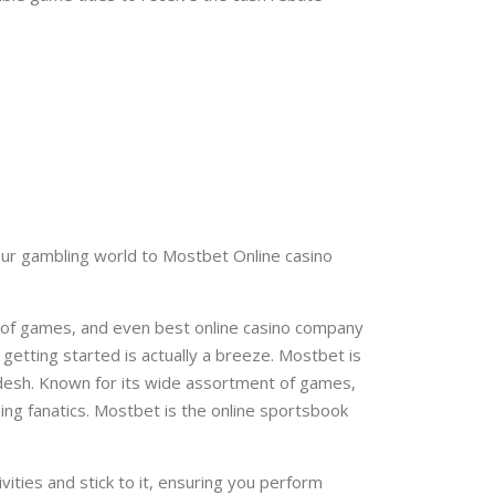
your gambling world to Mostbet Online casino
e of games, and even best online casino company
 getting started is actually a breeze. Mostbet is
ladesh. Known for its wide assortment of games,
ing fanatics. Mostbet is the online sportsbook
vities and stick to it, ensuring you perform