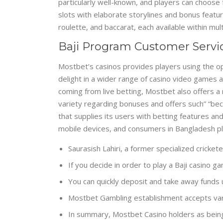
particularly well-known, and players can choos
slots with elaborate storylines and bonus featur
roulette, and baccarat, each available within mu
Baji Program Customer Servi
Mostbet’s casinos provides players using the opp
delight in a wider range of casino video games an
coming from live betting, Mostbet also offers a
variety regarding bonuses and offers such” “bec
that supplies its users with betting features an
mobile devices, and consumers in Bangladesh plus
Saurasish Lahiri, a former specialized cricke
If you decide in order to play a Baji casino g
You can quickly deposit and take away funds u
Mostbet Gambling establishment accepts vario
In summary, Mostbet Casino holders as being 