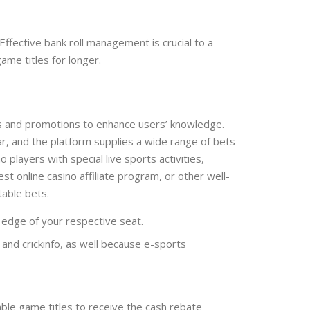
ffective bank roll management is crucial to a
me titles for longer.
ses and promotions to enhance users’ knowledge.
ular, and the platform supplies a wide range of bets
o players with special live sports activities,
st online casino affiliate program, or other well-
table bets.
 edge of your respective seat.
 and crickinfo, as well because e-sports
le game titles to receive the cash rebate