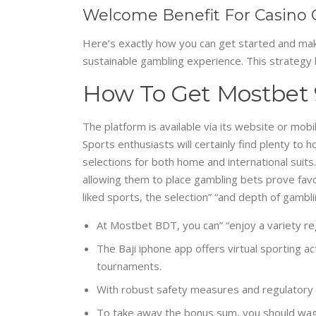
Welcome Benefit For Casino
Here’s exactly how you can get started and make
sustainable gambling experience. This strategy 
How To Get Mostbet 
The platform is available via its website or mo
Sports enthusiasts will certainly find plenty to 
selections for both home and international suits. 
allowing them to place gambling bets prove favori
liked sports, the selection” “and depth of gambl
At Mostbet BDT, you can” “enjoy a variety re
The Baji iphone app offers virtual sporting a
tournaments.
With robust safety measures and regulatory c
To take away the bonus sum, you should wag