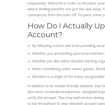
responsibly. Welcome in order to Mostbet, your 
where thrilling benefits are just the click away.
commences from the start off. To place some sor
How Do I Actually Up
Account?
By following actions and even providing accur
Whether you are betting upon local matches 
Whether you like online Mostbet betting reg
When considering online casino games, Most
Mostbet is a single of the many recognisable
In addition to its mobile-friendly website, Baji
also more streamlined expertise, designed especi
verify the account. This may well involve clicki
to log throughout to your Mostbet account using