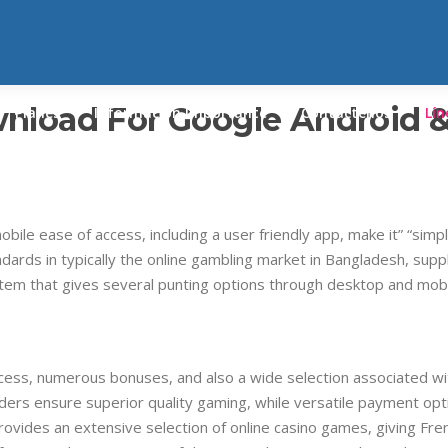
wnload For Google Android &
Planes
Información Importante
Contáctenos
Lín
ile ease of access, including a user friendly app, make it” “simp
andards in typically the online gambling market in Bangladesh, sup
tem that gives several punting options through desktop and mobil
cess, numerous bonuses, and also a wide selection associated wit
ers ensure superior quality gaming, while versatile payment opti
ovides an extensive selection of online casino games, giving Frenc