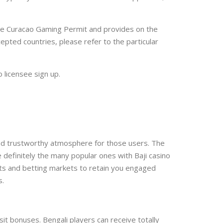
he Curacao Gaming Permit and provides on the
epted countries, please refer to the particular
 licensee sign up.
e and trustworthy atmosphere for those users. The
e definitely the many popular ones with Baji casino
orts and betting markets to retain you engaged
s.
it bonuses. Bengali players can receive totally