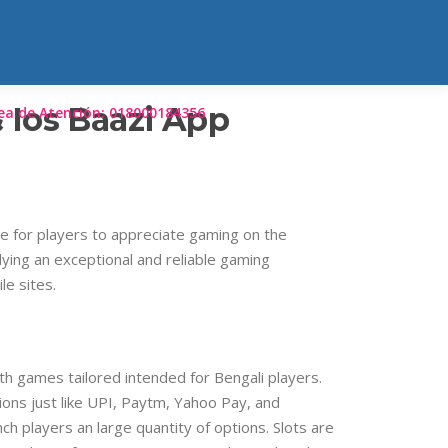
 Ios Baazi App
ea de Atención: 018000184356
le for players to appreciate gaming on the
plying an exceptional and reliable gaming
e sites.
h games tailored intended for Bengali players.
ons just like UPI, Paytm, Yahoo Pay, and
h players an large quantity of options. Slots are