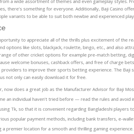
e from a wide assortment of themes and even gameplay styles. Fro
es, there’s something for everyone. Additionally, Baji Casino offe
ltiple variants to be able to suit both newbie and experienced play
ce
ortunity to appreciate all of the thrills plus excitement of the re
d options like slots, blackjack, roulette, bingo, etc., and also at
 range of other cricket options for example pre-match betting, di
ause welcome bonuses, cashback offers, and free of charge bets. 
d providers to improve their sports betting experience. The Baji s
 not only can easily download it for free.
ter, now does a great job as the Manufacturer Advisor for Baji Mos
ame an individual haven’t tried before — read the rules and avoid i
sing Tk, so that it is convenient regarding Bangladeshi players t
us popular payment methods, including bank transfers, e-wallets,
a premier location for a smooth and thrilling gaming experience.