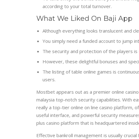
according to your total turnover.
What We Liked On Baji App
Although everything looks translucent and cle
You simply need a funded account to jump in
The security and protection of the players i
However, these delightful bonuses and special
The listing of table online games is continu
users.
Mostbet appears out as a premier online casino
malaysia top-notch security capabilities. With ea
really a top-tier online on line casino platform
useful interface, and powerful security measure
plus casino platform that is headquartered insid
Effective bankroll management is usually crucial 