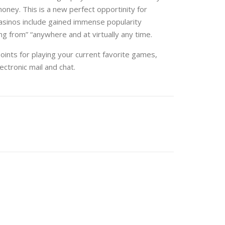
money. This is a new perfect opportinity for
casinos include gained immense popularity
ng from” “anywhere and at virtually any time.
 points for playing your current favorite games,
ctronic mail and chat.