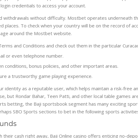
 login credentials to access your account.
d withdrawals without difficulty. Mostbet operates underneath t
d places. To check when your country will be on the record of acc
page around the Mostbet website.
i Terms and Conditions and check out them in the particular Curacao
mail or even telephone number.
en conditions, bonus policies, and other important areas.
nsure a trustworthy game playing experience.
ur identity as a reputable user, which helps maintain a risk-fre
rse, but Rondar Bahar, Teen Patti, and other local table games ar
 sports betting, the Baji sportsbook segment has many exciting sp
rhaps SBO Sports sections to bet in the following sports activitie
Funds
their cash right away, Baji Online casino offers enticing no-depos