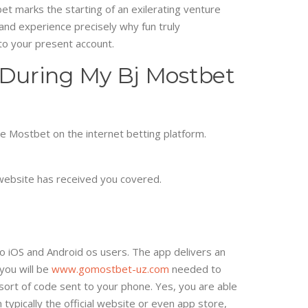
t marks the starting of an exilerating venture
t and experience precisely why fun truly
to your present account.
 During My Bj Mostbet
the Mostbet on the internet betting platform.
 website has received you covered.
wo iOS and Android os users. The app delivers an
you will be
www.gomostbet-uz.com
needed to
 sort of code sent to your phone. Yes, you are able
ypically the official website or even app store,