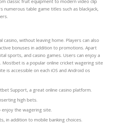
m classic fruit equipment to modern video clip
rs numerous table game titles such as blackjack,
ers.
al casino, without leaving home. Players can also
tractive bonuses in addition to promotions. Apart
gital sports, and casino games. Users can enjoy a
Mostbet is a popular online cricket wagering site
ite is accessible on each iOS and Android os
tbet Support, a great online casino platform.
nserting high bets.
o enjoy the wagering site.
 in addition to mobile banking choices.