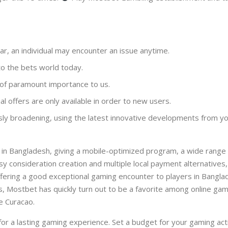
ar, an individual may encounter an issue anytime.
to the bets world today.
s of paramount importance to us.
 offers are only available in order to new users.
ously broadening, using the latest innovative developments from 
 in Bangladesh, giving a mobile-optimized program, a wide rang
sy consideration creation and multiple local payment alternatives,
, offering a good exceptional gaming encounter to players in Bang
s, Mostbet has quickly turn out to be a favorite among online gam
e Curacao.
for a lasting gaming experience. Set a budget for your gaming acti