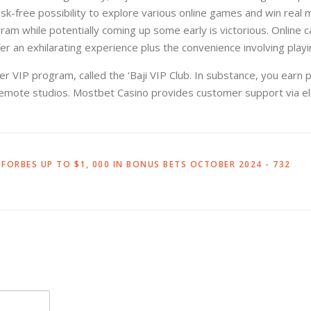
isk-free possibility to explore various online games and win real 
ram while potentially coming up some early is victorious. Online 
er an exhilarating experience plus the convenience involving playi
tier VIP program, called the ‘Baji VIP Club. In substance, you earn
remote studios. Mostbet Casino provides customer support via ele
ORBES UP TO $1, 000 IN BONUS BETS OCTOBER 2024 - 732