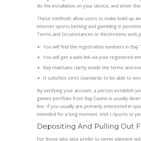
do the installation on your device, and enter the
These methods allow users to make build up an
internet sports betting and gambling in permitte
Terms and Circumstances or Restrictions web 
You will find the registration numbers in Baj
You will get a web link via your registered e
Baji maintains clarity inside the terms and ev
It satisfies strict standards to be able to e
By verifying your account, a person establish yo
games portfolio from Baji Casino is usually dive
live. If you usually are primarily interested in
intended for a long moment. Visit I-Sports or pe
Depositing And Pulling Out 
For those who else prefer to never element with 