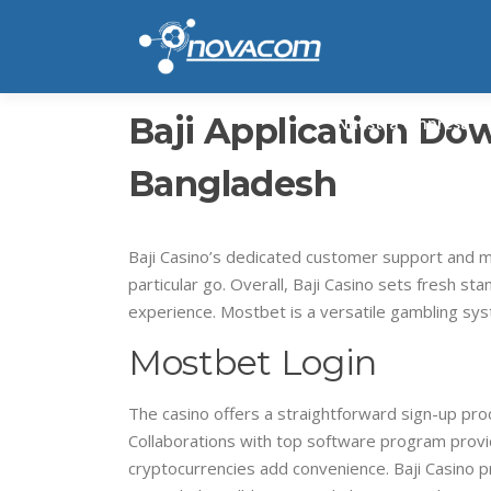
Ir
al
contenido
Baji Application Do
Nuestra empresa
Bangladesh
Baji Casino’s dedicated customer support and mob
particular go. Overall, Baji Casino sets fresh st
experience. Mostbet is a versatile gambling sys
Mostbet Login
The casino offers a straightforward sign-up pro
Collaborations with top software program provid
cryptocurrencies add convenience. Baji Casino pr