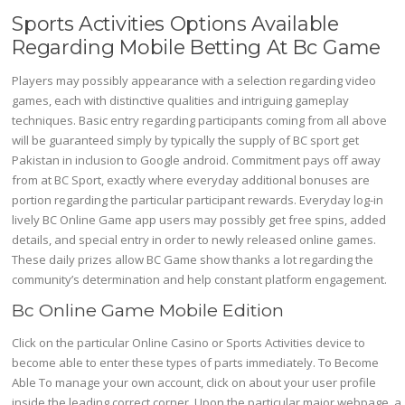
Sports Activities Options Available
Regarding Mobile Betting At Bc Game
Players may possibly appearance with a selection regarding video
games, each with distinctive qualities and intriguing gameplay
techniques. Basic entry regarding participants coming from all above
will be guaranteed simply by typically the supply of BC sport get
Pakistan in inclusion to Google android. Commitment pays off away
from at BC Sport, exactly where everyday additional bonuses are
portion regarding the particular participant rewards. Everyday log-in
lively BC Online Game app users may possibly get free spins, added
details, and special entry in order to newly released online games.
These daily prizes allow BC Game show thanks a lot regarding the
community’s determination and help constant platform engagement.
Bc Online Game Mobile Edition
Click on the particular Online Casino or Sports Activities device to
become able to enter these types of parts immediately. To Become
Able To manage your own account, click on about your user profile
inside the leading correct corner. Upon the particular major webpage, a