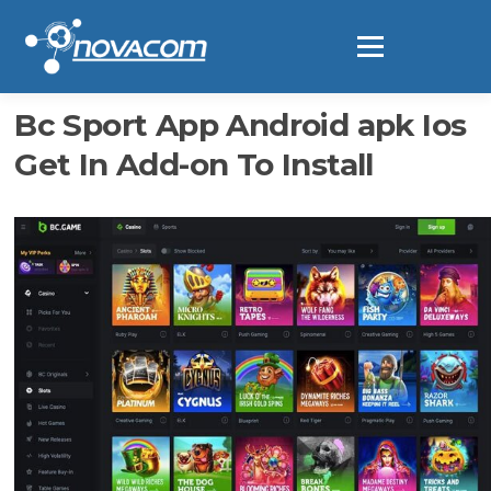
Ir
al
Menú
contenido
Bc Sport App Android apk Ios
Get In Add-on To Install