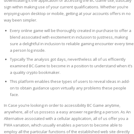
downloading it the application or accessing the BC Game site, basically
sign within making use of your current qualifications. Whether you’re
enjoying upon desktop or mobile, getting at your accounts offers in no
way been simpler.
Every online game will be thoroughly created in purchase to offer a
blend associated with excitement in inclusion to justness, making
sure a delightful in inclusion to reliable gaming encounter every time
a person log inside.
Typically The analysis got days, nevertheless all of us efficiently
examined BC.Game to become in a position to understand when it’s
a quality crypto bookmaker.
This platform enables these types of users to reveal ideas in add-
on to obtain guidance upon virtually any problems these people
face.
In Case you’re looking in order to accessibility BC Game anytime,
anywhere, all of us possess a easy answer regarding a person. As An
Alternative associated with a cellular application, all of us offer you a
PWA variation, which usually enables a person to become able to
employ all the particular functions of the established web site directly