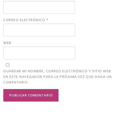
CORREO ELECTRÓNICO
*
WEB
GUARDAR MI NOMBRE, CORREO ELECTRÓNICO Y SITIO WEB
EN ESTE NAVEGADOR PARA LA PRÓXIMA VEZ QUE HAGA UN
COMENTARIO.