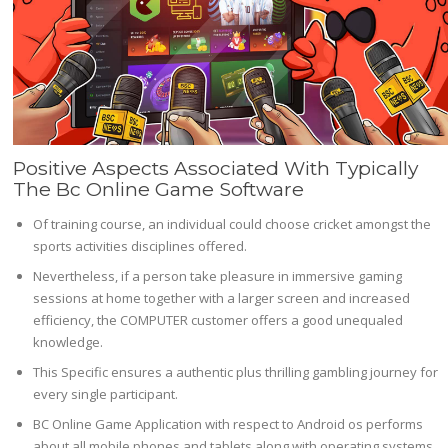
Positive Aspects Associated With Typically
The Bc Online Game Software
Of training course, an individual could choose cricket amongst the
sports activities disciplines offered.
Nevertheless, if a person take pleasure in immersive gaming
sessions at home together with a larger screen and increased
efficiency, the COMPUTER customer offers a good unequaled
knowledge.
This Specific ensures a authentic plus thrilling gambling journey for
every single participant.
BC Online Game Application with respect to Android os performs
about all mobile phones and tablets along with operating systems