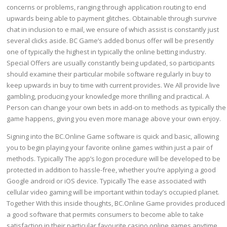
concerns or problems, ranging through application routing to end
upwards being able to payment glitches. Obtainable through survive
chat in inclusion to e mail, we ensure of which assist is constantly just
several clicks aside. BC Game’s added bonus offer will be presently
one of typically the highest in typically the online betting industry.
Special Offers are usually constantly being updated, so participants
should examine their particular mobile software regularly in buy to
keep upwards in buy to time with current provides. We All provide live
gambling, producing your knowledge more thrilling and practical. A
Person can change your own bets in add-on to methods as typically the
game happens, giving you even more manage above your own enjoy.
Signing into the BC.Online Game software is quick and basic, allowing
you to begin playing your favorite online games within just a pair of
methods. Typically The app’s logon procedure will be developed to be
protected in addition to hassle-free, whether you’re applying a good
Google android or iOS device. Typically The ease associated with
cellular video gaming will be important within today’s occupied planet.
Together With this inside thoughts, BC.Online Game provides produced
a good software that permits consumers to become able to take
satisfaction in their particular favourite casino online games anytime,