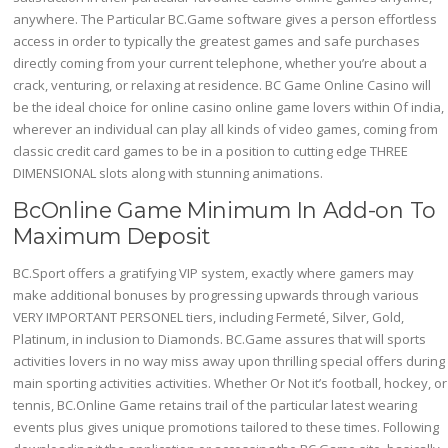
anywhere. The Particular BC.Game software gives a person effortless
access in order to typically the greatest games and safe purchases
directly coming from your current telephone, whether you’re about a
crack, venturing, or relaxing at residence. BC Game Online Casino will
be the ideal choice for online casino online game lovers within Of india,
wherever an individual can play all kinds of video games, coming from
classic credit card games to be in a position to cutting edge THREE
DIMENSIONAL slots along with stunning animations.
BcOnline Game Minimum In Add-on To
Maximum Deposit
BC.Sport offers a gratifying VIP system, exactly where gamers may
make additional bonuses by progressing upwards through various
VERY IMPORTANT PERSONEL tiers, including Fermeté, Silver, Gold,
Platinum, in inclusion to Diamonds. BC.Game assures that will sports
activities lovers in no way miss away upon thrilling special offers during
main sporting activities activities. Whether Or Not it’s football, hockey, or
tennis, BC.Online Game retains trail of the particular latest wearing
events plus gives unique promotions tailored to these times. Following