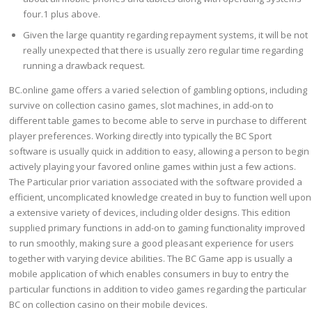
four.1 plus above.
Given the large quantity regarding repayment systems, it will be not
really unexpected that there is usually zero regular time regarding
running a drawback request.
BC.online game offers a varied selection of gambling options, including
survive on collection casino games, slot machines, in add-on to
different table games to become able to serve in purchase to different
player preferences. Working directly into typically the BC Sport
software is usually quick in addition to easy, allowing a person to begin
actively playing your favored online games within just a few actions.
The Particular prior variation associated with the software provided a
efficient, uncomplicated knowledge created in buy to function well upon
a extensive variety of devices, including older designs. This edition
supplied primary functions in add-on to gaming functionality improved
to run smoothly, making sure a good pleasant experience for users
together with varying device abilities. The BC Game app is usually a
mobile application of which enables consumers in buy to entry the
particular functions in addition to video games regarding the particular
BC on collection casino on their mobile devices.