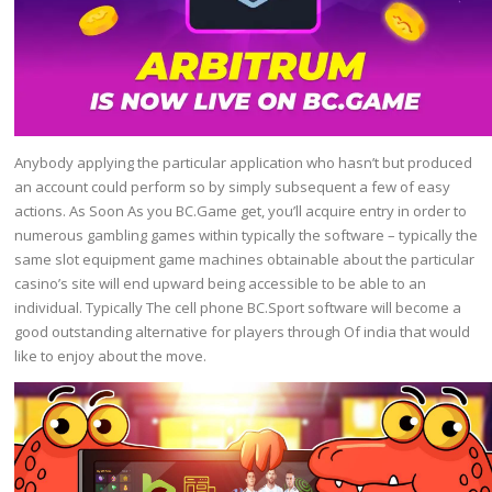
Anybody applying the particular application who hasn’t but produced
an account could perform so by simply subsequent a few of easy
actions. As Soon As you BC.Game get, you’ll acquire entry in order to
numerous gambling games within typically the software – typically the
same slot equipment game machines obtainable about the particular
casino’s site will end upward being accessible to be able to an
individual. Typically The cell phone BC.Sport software will become a
good outstanding alternative for players through Of india that would
like to enjoy about the move.