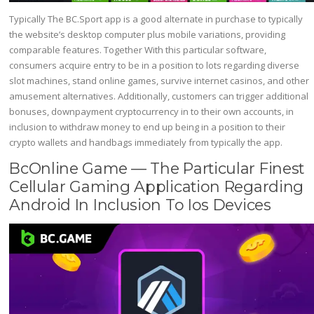
Typically The BC.Sport app is a good alternate in purchase to typically
the website’s desktop computer plus mobile variations, providing
comparable features. Together With this particular software,
consumers acquire entry to be in a position to lots regarding diverse
slot machines, stand online games, survive internet casinos, and other
amusement alternatives. Additionally, customers can trigger additional
bonuses, downpayment cryptocurrency in to their own accounts, in
inclusion to withdraw money to end up being in a position to their
crypto wallets and handbags immediately from typically the app.
BcOnline Game — The Particular Finest
Cellular Gaming Application Regarding
Android In Inclusion To Ios Devices