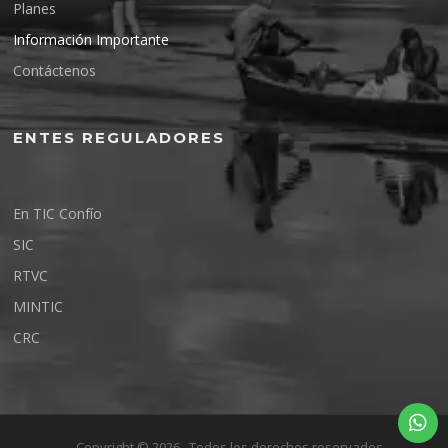
Planes
Información Importante
Contáctenos
ENTES REGULADORES
En TIC Confío
SIC
RTVC
MINTIC
CRC
Copyright © 2026 . Todos los derechos reservados.