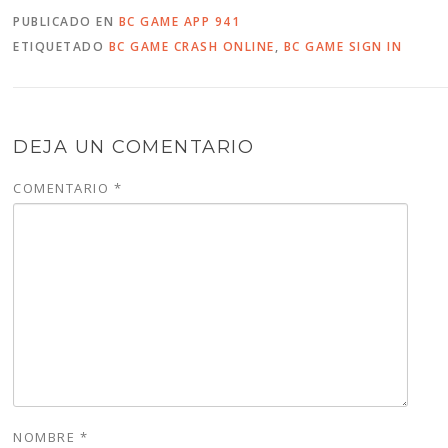
PUBLICADO EN
BC GAME APP 941
ETIQUETADO
BC GAME CRASH ONLINE
,
BC GAME SIGN IN
DEJA UN COMENTARIO
COMENTARIO
*
NOMBRE
*