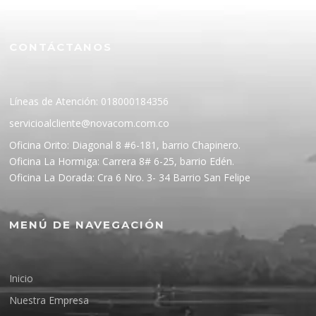
CONTÁCTANOS
Líneas de Atención: 018000184356
servicioalcliente@novacom.com.co
Oficina Orito: Diagonal 8 #6-181, barrio Chapinero.
Oficina La Hormiga: Carrera 8# 6-25, barrio Edén.
Oficina La Dorada: Cra 6 Nro. 3- 34 Barrio San Felipe
MENÚ DE NAVEGACIÓN
Inicio
Nuestra Empresa