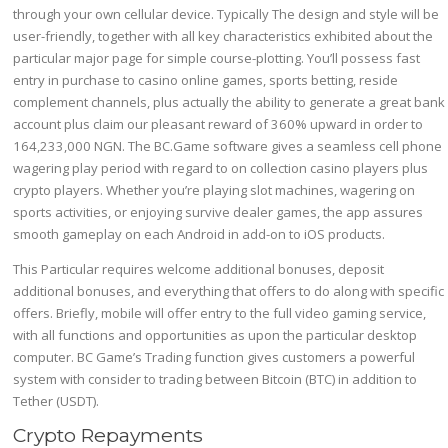
through your own cellular device. Typically The design and style will be
user-friendly, together with all key characteristics exhibited about the
particular major page for simple course-plotting. You’ll possess fast
entry in purchase to casino online games, sports betting, reside
complement channels, plus actually the ability to generate a great bank
account plus claim our pleasant reward of 360% upward in order to
164,233,000 NGN. The BC.Game software gives a seamless cell phone
wagering play period with regard to on collection casino players plus
crypto players. Whether you’re playing slot machines, wagering on
sports activities, or enjoying survive dealer games, the app assures
smooth gameplay on each Android in add-on to iOS products.
This Particular requires welcome additional bonuses, deposit
additional bonuses, and everything that offers to do along with specific
offers. Briefly, mobile will offer entry to the full video gaming service,
with all functions and opportunities as upon the particular desktop
computer. BC Game’s Trading function gives customers a powerful
system with consider to trading between Bitcoin (BTC) in addition to
Tether (USDT).
Crypto Repayments