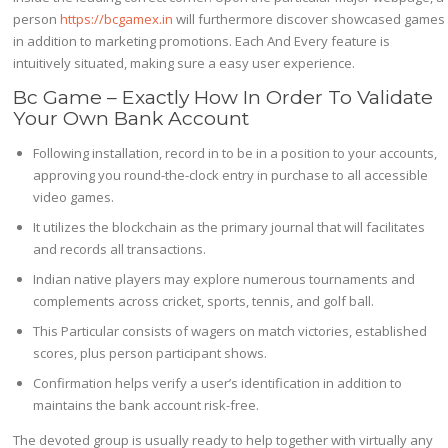
person
https://bcgamex.in
will furthermore discover showcased games
in addition to marketing promotions. Each And Every feature is
intuitively situated, making sure a easy user experience.
Bc Game – Exactly How In Order To Validate
Your Own Bank Account
Following installation, record in to be in a position to your accounts,
approving you round-the-clock entry in purchase to all accessible
video games.
It utilizes the blockchain as the primary journal that will facilitates
and records all transactions.
Indian native players may explore numerous tournaments and
complements across cricket, sports, tennis, and golf ball.
This Particular consists of wagers on match victories, established
scores, plus person participant shows.
Confirmation helps verify a user’s identification in addition to
maintains the bank account risk-free.
The devoted group is usually ready to help together with virtually any