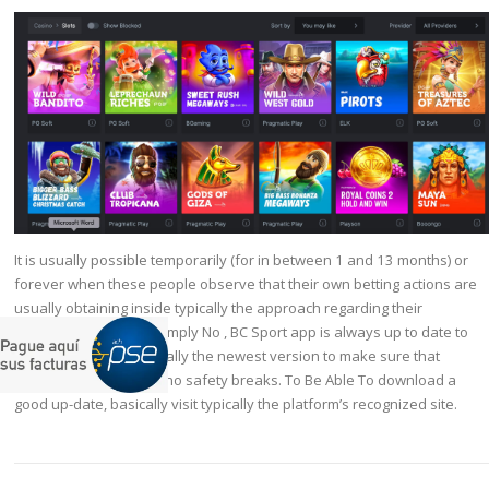
It is usually possible temporarily (for in between 1 and 13 months) or
forever when these people observe that their own betting actions are
usually obtaining inside typically the approach regarding their
particular well-being. Simply No , BC Sport app is always up to date to
be in a position to typically the newest version to make sure that
presently there will be no safety breaks. To Be Able To download a
good up-date, basically visit typically the platform’s recognized site.