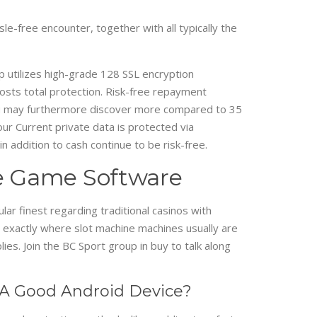
le-free encounter, together with all typically the
pp utilizes high-grade 128 SSL encryption
oosts total protection. Risk-free repayment
 You may furthermore discover more compared to 35
our Current private data is protected via
n addition to cash continue to be risk-free.
ne Game Software
lar finest regarding traditional casinos with
nos exactly where slot machine machines usually are
ies. Join the BC Sport group in buy to talk along
 A Good Android Device?