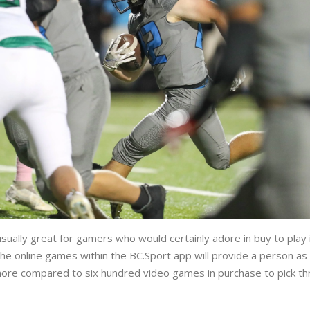
ally great for gamers who would certainly adore in buy to play 
e online games within the BC.Sport app will provide a person as c
more compared to six hundred video games in purchase to pick thr