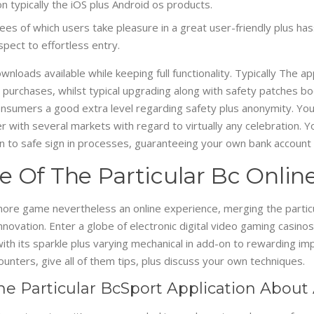
typically the iOS plus Android os products.
es of which users take pleasure in a great user-friendly plus hass
spect to effortless entry.
wnloads available while keeping full functionality. Typically The a
o purchases, whilst typical upgrading along with safety patches b
 consumers a good extra level regarding safety plus anonymity​.
r with several markets with regard to virtually any celebration. Y
on to safe sign in processes, guaranteeing your own bank account i
e Of The Particular Bc Onli
e more game nevertheless an online experience, merging the particu
 innovation. Enter a globe of electronic digital video gaming casi
ith its sparkle plus varying mechanical in add-on to rewarding impl
unters, give all of them tips, plus discuss your own techniques.
e Particular BcSport Application About