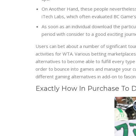
On Another Hand, these people nevertheless 
iTech Labs, which often evaluated BC Game’s 
As soon as an individual download the partic
period with consider to a good exciting journ
Users can bet about a number of significant tou
activities for WTA. Various betting marketplaces
alternatives to become able to fulfill every type
order to bounce into games and manage your cur
different gaming alternatives in add-on to fasci
Exactly How In Purchase To 