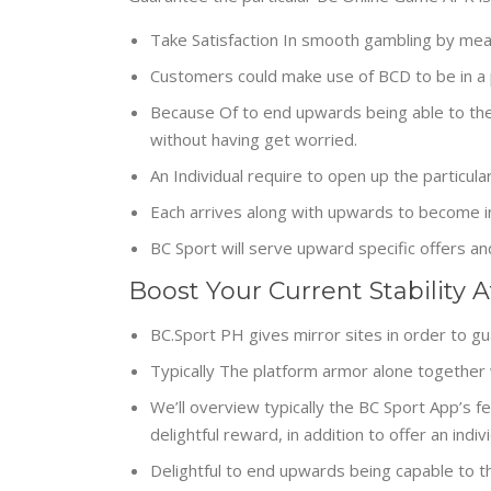
Take Satisfaction In smooth gambling by mean
Customers could make use of BCD to be in a 
Because Of to end upwards being able to thes
without having get worried.
An Individual require to open up the particula
Each arrives along with upwards to become in
BC Sport will serve upward specific offers an
Boost Your Current Stability
BC.Sport PH gives mirror sites in order to 
Typically The platform armor alone together wi
We’ll overview typically the BC Sport App’s f
delightful reward, in addition to offer an ind
Delightful to end upwards being capable to t