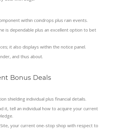
mponent within coindrops plus rain events.
e is dependable plus an excellent option to bet
s; it also displays within the notice panel.
nder, and thus about.
ent Bonus Deals
 shielding individual plus financial details.
t, tell an individual how to acquire your current
wledge.
Site, your current one-stop shop with respect to