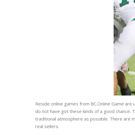
Reside online games from BC.Online Game are usu
do not have got these kinds of a good chance. Th
traditional atmosphere as possible. There are 
real sellers.