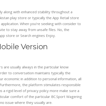
tly along with enhanced stability throughout a
istan play store or typically the App Retail store
net application. When you’re seeking with consider to
site to stay away from unsafe files. No, the
 App store or Search engines Enjoy.
bile Version
 are usually always in the particular know
rder to conversation maintains typically the
 economic in addition to personal information, all
n. Furthermore, the platform stimulates responsible
s a rigid level of privacy policy more make sure a
icular comfort of the particular BC.Sport Wagering
 no issue where they usually are.