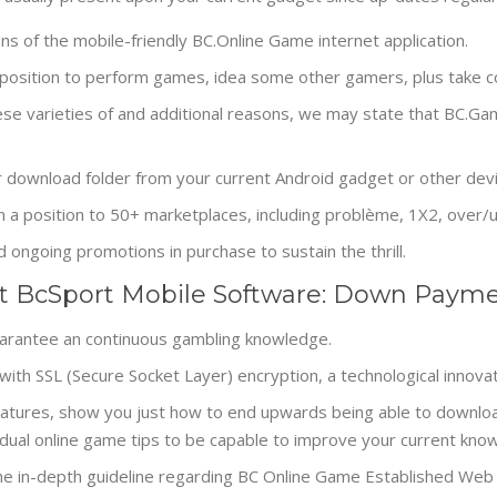
s of the mobile-friendly BC.Online Game internet application.
position to perform games, idea some other gamers, plus take co
e varieties of and additional reasons, we may state that BC.Gam
r download folder from your current Android gadget or other device
 a position to 50+ marketplaces, including problème, 1X2, over/u
d ongoing promotions in purchase to sustain the thrill.
 At BcSport Mobile Software: Down Paym
guarantee an continuous gambling knowledge.
th SSL (Secure Socket Layer) encryption, a technological innovation
eatures, show you just how to end upwards being able to download i
ividual online game tips to be capable to improve your current kno
he in-depth guideline regarding BC Online Game Established Web 