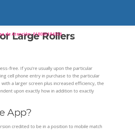
r Large Rollers
ea de Atención: 018000184356
s-free. If you’re usually upon the particular
ng cell phone entry in purchase to the particular
ith a larger screen plus increased efficiency, the
ent upon exactly how in addition to exactly
ne App?
ersion credited to be in a position to mobile match