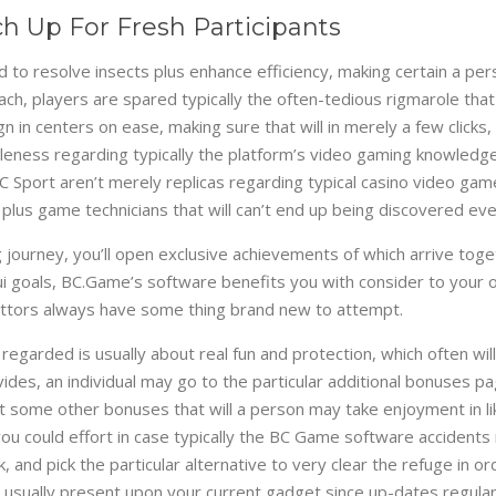
h Up For Fresh Participants
d to resolve insects plus enhance efficiency, making certain a p
h, players are spared typically the often-tedious rigmarole that 
in centers on ease, making sure that will in merely a few clicks, y
pleness regarding typically the platform’s video gaming knowledge
C Sport aren’t merely replicas regarding typical casino video games
 plus game technicians that will can’t end up being discovered ev
ourney, you’ll open exclusive achievements of which arrive toget
i goals, BC.Game’s software benefits you with consider to your ow
bettors always have some thing brand new to attempt.
regarded is usually about real fun and protection, which often wi
des, an individual may go to the particular additional bonuses pa
nt some other bonuses that will a person may take enjoyment in li
ou could effort in case typically the BC Game software accidents
and pick the particular alternative to very clear the refuge in orde
usually present upon your current gadget since up-dates regularl