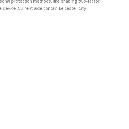
onal protection methods, like enabling two-factor
device. Current aide contain Leicester City