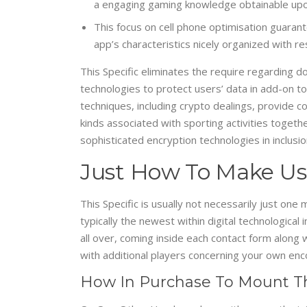
a engaging gaming knowledge obtainable upon 
This focus on cell phone optimisation guarante
app’s characteristics nicely organized with re
This Specific eliminates the require regarding do
technologies to protect users’ data in add-on t
techniques, including crypto dealings, provide
kinds associated with sporting activities togethe
sophisticated encryption technologies in inclusi
Just How To Make Us
This Specific is usually not necessarily just on
typically the newest within digital technological
all over, coming inside each contact form along w
with additional players concerning your own enco
How In Purchase To Mount Th