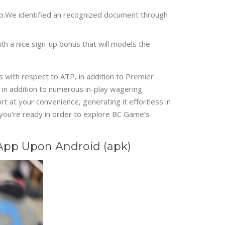
fo.We identified an recognized document through
h a nice sign-up bonus that will models the
s with respect to ATP, in addition to Premier
, in addition to numerous in-play wagering
ort at your convenience, generating it effortless in
you’re ready in order to explore BC Game’s
App Upon Android (apk)