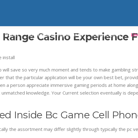
Range Casino Experience Fo
Planes
Información Importante
Contáctenos
Lín
pp will save so very much moment and tends to make gambling stres
 that the particular application will be your own best bet, providi
hen a person appreciate immersive gaming periods at home along w
atched knowledge. Your Current selection eventually is depend
d Inside Bc Game Cell Pho
ally the assortment may differ slightly through typically the pc v