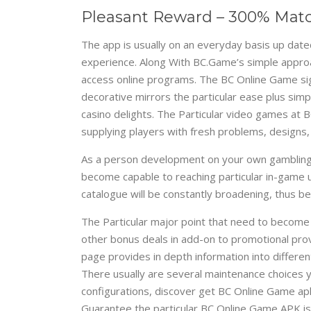
Pleasant Reward – 300% Matc
The app is usually on an everyday basis up date
experience. Along With BC.Game’s simple approac
access online programs. The BC Online Game sign 
decorative mirrors the particular ease plus sim
casino delights. The Particular video games at B
supplying players with fresh problems, designs,
As a person development on your own gambling j
become capable to reaching particular in-game u
catalogue will be constantly broadening, thus 
The Particular major point that need to become 
other bonus deals in add-on to promotional provi
page provides in depth information into differe
There usually are several maintenance choices y
configurations, discover get BC Online Game apk, 
Guarantee the particular BC Online Game APK is 