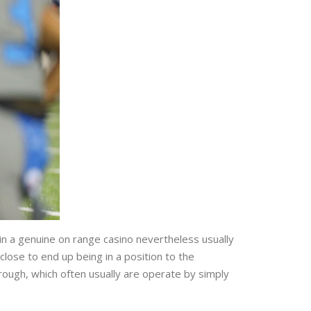
in a genuine on range casino nevertheless usually
lose to end up being in a position to the
ough, which often usually are operate by simply