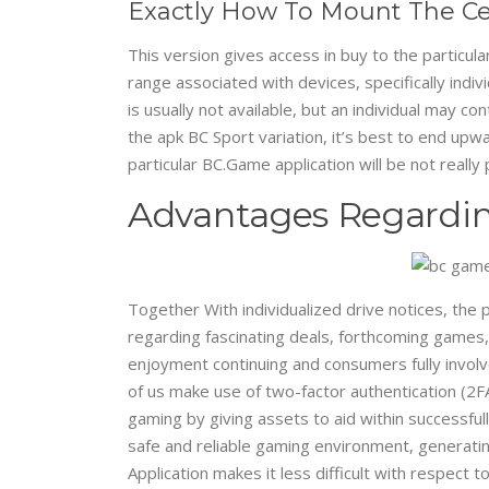
Exactly How To Mount The Ce
This version gives access in buy to the particula
range associated with devices, specifically indi
is usually not available, but an individual may co
the apk BC Sport variation, it’s best to end upw
particular BC.Game application will be not reall
Advantages Regardin
Together With individualized drive notices, the
regarding fascinating deals, forthcoming games, 
enjoyment continuing and consumers fully involve
of us make use of two-factor authentication (2FA
gaming by giving assets to aid within successfull
safe and reliable gaming environment, generatin
Application makes it less difficult with respect