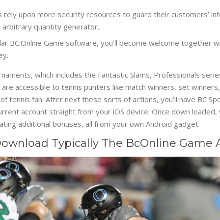
rely upon more security resources to guard their customers’ in
arbitrary quantity generator.
ular BC.Online Game software, you’ll become welcome together wit
ey.
rnaments, which includes the Fantastic Slams, Professionals serie
 are accessible to tennis punters like match winners, set winners
 of tennis fan. After next these sorts of actions, you’ll have BC Sp
rent account straight from your iOS device. Once down loaded, 
nating additional bonuses, all from your own Android gadget.
Download Typically The BcOnline Game 