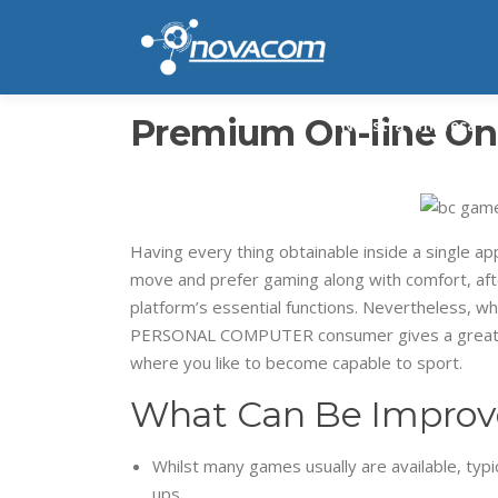
Ir
al
contenido
Premium On-line On 
Nuestra empresa
Having every thing obtainable inside a single a
move and prefer gaming along with comfort, after
platform’s essential functions. Nevertheless, w
PERSONAL COMPUTER consumer gives a great unm
where you like to become capable to sport.
What Can Be Improve
Whilst many games usually are available, typic
ups.