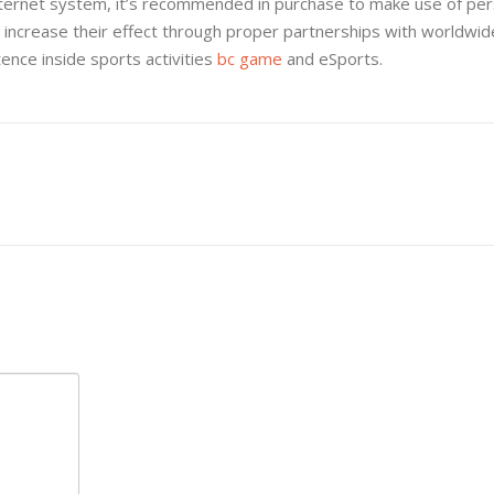
ternet system, it’s recommended in purchase to make use of pers
increase their effect through proper partnerships with worldwide 
tence inside sports activities
bc game
and eSports.