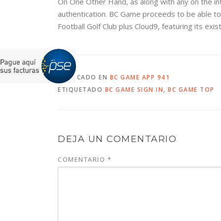
On One Other Hand, as along with any on the in
authentication. BC Game proceeds to be able to 
Football Golf Club plus Cloud9, featuring its exis
PUBLICADO EN
BC GAME APP 941
ETIQUETADO
BC GAME SIGN IN
,
BC GAME TOP
DEJA UN COMENTARIO
COMENTARIO
*