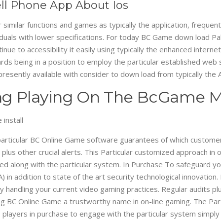
ll Phone App About Ios
r similar functions and games as typically the application, frequen
viduals with lower specifications. For today BC Game down load Pak
ntinue to accessibility it easily using typically the enhanced inter
ards being in a position to employ the particular established web 
y presently available with consider to down load from typically the
g Playing On The BcGame Mo
 particular BC Online Game software guarantees of which customers
plus other crucial alerts. This Particular customized approach in o
d along with the particular system. In Purchase To safeguard your
) in addition to state of the art security technological innovatio
y handling your current video gaming practices. Regular audits plu
g BC Online Game a trustworthy name in on-line gaming. The Part
 to players in purchase to engage with the particular system simply