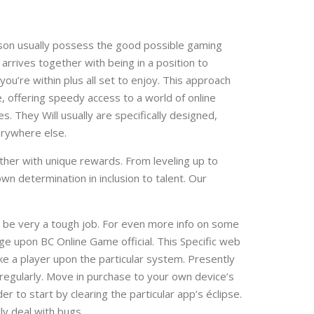
erson usually possess the good possible gaming
arrives together with being in a position to
ou’re within plus all set to enjoy. This approach
, offering speedy access to a world of online
. They Will usually are specifically designed,
erywhere else.
her with unique rewards. From leveling up to
n determination in inclusion to talent. Our
ll be very a tough job. For even more info on some
ge upon BC Online Game official. This Specific web
ke a player upon the particular system. Presently
 regularly. Move in purchase to your own device’s
r to start by clearing the particular app’s éclipse.
y deal with bugs.