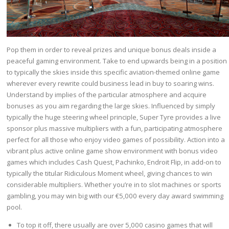
Pop them in order to reveal prizes and unique bonus deals inside a
peaceful gaming environment. Take to end upwards being in a position
to typically the skies inside this specific aviation-themed online game
wherever every rewrite could business lead in buy to soaring wins.
Understand by implies of the particular atmosphere and acquire
bonuses as you aim regarding the large skies. Influenced by simply
typically the huge steering wheel principle, Super Tyre provides a live
sponsor plus massive multipliers with a fun, participating atmosphere
perfect for all those who enjoy video games of possibility. Action into a
vibrant plus active online game show environment with bonus video
games which includes Cash Quest, Pachinko, Endroit Flip, in add-on to
typically the titular Ridiculous Moment wheel, giving chances to win
considerable multipliers. Whether you’re in to slot machines or sports
gambling, you may win big with our €5,000 every day award swimming
pool.
To top it off, there usually are over 5,000 casino games that will