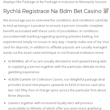
displays like Package or No Package in inclusion to Monopoly Survive.
Rychlá Registrace Na Bdm Bet Casino
We encourage you to overview the conditions and conditions carefully
to end up being in a position to ensure a person consider complete
benefit associated with these sorts of possibilities. In conditions
associated with banking regarding sporting activities betting, I’ve
experienced simply no issues in any way. I mainly make use of my Visa
card for deposits, in addition to affiliate payouts are usually managed
easily via the exact same technique or via financial institution move.
At BDMBet, all of us are usually devoted to end upward being able
to supplying a person together with the particular ultimate on-line
gambling experience.
At BDM Gamble On Collection Casino, our delightful package deal
provides brand new players upwards to €450 in bonus cash plus
two 100 fifity free of charge spins across the particular first about
three deposits.
Gamers together with increased loyalty tiers will possess
accessibility to Wheels of which offer you even more gratifying