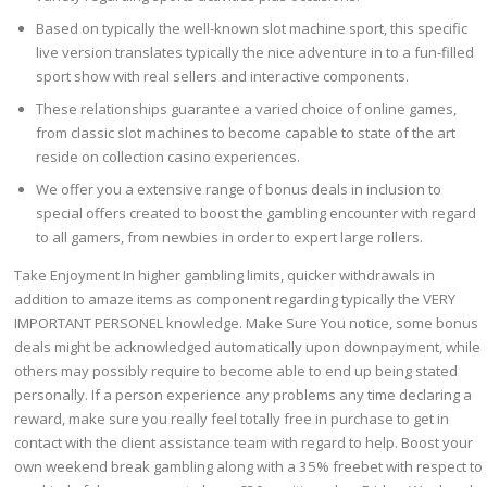
Based on typically the well-known slot machine sport, this specific
live version translates typically the nice adventure in to a fun-filled
sport show with real sellers and interactive components.
These relationships guarantee a varied choice of online games,
from classic slot machines to become capable to state of the art
reside on collection casino experiences.
We offer you a extensive range of bonus deals in inclusion to
special offers created to boost the gambling encounter with regard
to all gamers, from newbies in order to expert large rollers.
Take Enjoyment In higher gambling limits, quicker withdrawals in
addition to amaze items as component regarding typically the VERY
IMPORTANT PERSONEL knowledge. Make Sure You notice, some bonus
deals might be acknowledged automatically upon downpayment, while
others may possibly require to become able to end up being stated
personally. If a person experience any problems any time declaring a
reward, make sure you really feel totally free in purchase to get in
contact with the client assistance team with regard to help. Boost your
own weekend break gambling along with a 35% freebet with respect to