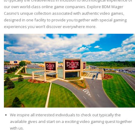
our own world-class online game companies. Explore BDM Wager
Casino’s unique collection associated with authentic video games,
designed in one facility to provide you together with special gaming
experiences you won’t discover everywhere more.
We inspire all interested individuals to check out typically the
available gives and start on a exciting video gaming quest together
with us.