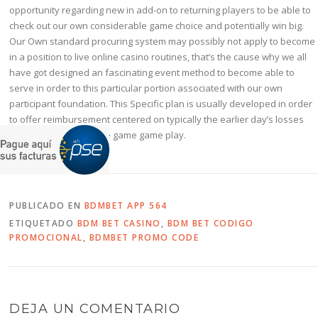
opportunity regarding new in add-on to returning players to be able to
check out our own considerable game choice and potentially win big.
Our Own standard procuring system may possibly not apply to become
in a position to live online casino routines, that’s the cause why we all
have got designed an fascinating event method to become able to
serve in order to this particular portion associated with our own
participant foundation. This Specific plan is usually developed in order
to offer reimbursement centered on typically the earlier day’s losses
coming from slot device game game play.
PUBLICADO EN
BDMBET APP 564
ETIQUETADO
BDM BET CASINO
,
BDM BET CODIGO
PROMOCIONAL
,
BDMBET PROMO CODE
DEJA UN COMENTARIO