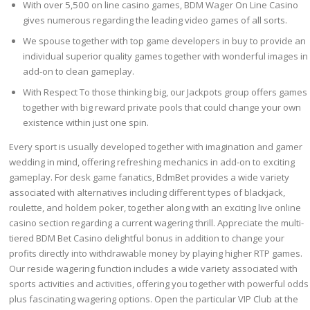
With over 5,500 on line casino games, BDM Wager On Line Casino
gives numerous regarding the leading video games of all sorts.
We spouse together with top game developers in buy to provide an
individual superior quality games together with wonderful images in
add-on to clean gameplay.
With Respect To those thinking big, our Jackpots group offers games
together with big reward private pools that could change your own
existence within just one spin.
Every sport is usually developed together with imagination and gamer
wedding in mind, offering refreshing mechanics in add-on to exciting
gameplay. For desk game fanatics, BdmBet provides a wide variety
associated with alternatives including different types of blackjack,
roulette, and holdem poker, together along with an exciting live online
casino section regarding a current wagering thrill. Appreciate the multi-
tiered BDM Bet Casino delightful bonus in addition to change your
profits directly into withdrawable money by playing higher RTP games.
Our reside wagering function includes a wide variety associated with
sports activities and activities, offering you together with powerful odds
plus fascinating wagering options. Open the particular VIP Club at the