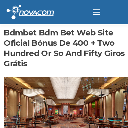
Ir
al
Menú
contenido
Bdmbet Bdm Bet Web Site
Oficial Bónus De 400 + Two
Hundred Or So And Fifty Giros
Grátis