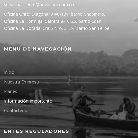
servicioalcliente@novacom.com.co
Oficina Orito: Diagonal 8 #6-181, barrio Chapinero.
Oficina La Hormiga: Carrera 8# 6-25, barrio Edén.
Oficina La Dorada: Cra 6 Nro. 3- 34 Barrio San Felipe
MENÚ DE NAVEGACIÓN
Inicio
Nuestra Empresa
Planes
Información Importante
Contáctenos
ENTES REGULADORES