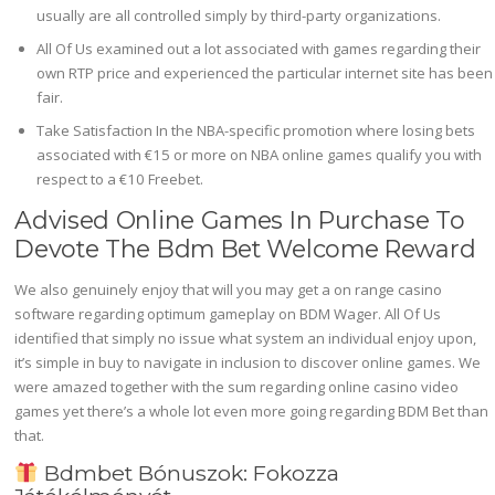
usually are all controlled simply by third-party organizations.
All Of Us examined out a lot associated with games regarding their
own RTP price and experienced the particular internet site has been
fair.
Take Satisfaction In the NBA-specific promotion where losing bets
associated with €15 or more on NBA online games qualify you with
respect to a €10 Freebet.
Advised Online Games In Purchase To
Devote The Bdm Bet Welcome Reward
We also genuinely enjoy that will you may get a on range casino
software regarding optimum gameplay on BDM Wager. All Of Us
identified that simply no issue what system an individual enjoy upon,
it’s simple in buy to navigate in inclusion to discover online games. We
were amazed together with the sum regarding online casino video
games yet there’s a whole lot even more going regarding BDM Bet than
that.
Bdmbet Bónuszok: Fokozza