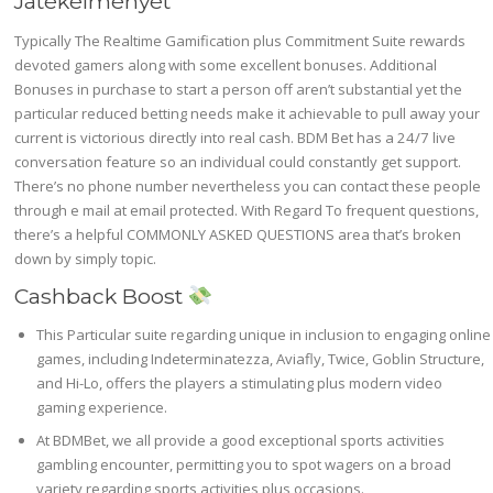
Játékélményét
Typically The Realtime Gamification plus Commitment Suite rewards
devoted gamers along with some excellent bonuses. Additional
Bonuses in purchase to start a person off aren’t substantial yet the
particular reduced betting needs make it achievable to pull away your
current is victorious directly into real cash. BDM Bet has a 24/7 live
conversation feature so an individual could constantly get support.
There’s no phone number nevertheless you can contact these people
through e mail at email protected. With Regard To frequent questions,
there’s a helpful COMMONLY ASKED QUESTIONS area that’s broken
down by simply topic.
Cashback Boost
This Particular suite regarding unique in inclusion to engaging online
games, including Indeterminatezza, Aviafly, Twice, Goblin Structure,
and Hi-Lo, offers the players a stimulating plus modern video
gaming experience.
At BDMBet, we all provide a good exceptional sports activities
gambling encounter, permitting you to spot wagers on a broad
variety regarding sports activities plus occasions.