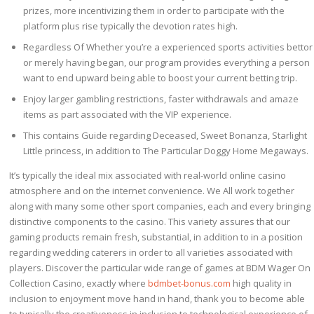
prizes, more incentivizing them in order to participate with the
platform plus rise typically the devotion rates high.
Regardless Of Whether you’re a experienced sports activities bettor
or merely having began, our program provides everything a person
want to end upward being able to boost your current betting trip.
Enjoy larger gambling restrictions, faster withdrawals and amaze
items as part associated with the VIP experience.
This contains Guide regarding Deceased, Sweet Bonanza, Starlight
Little princess, in addition to The Particular Doggy Home Megaways.
It’s typically the ideal mix associated with real-world online casino
atmosphere and on the internet convenience. We All work together
along with many some other sport companies, each and every bringing
distinctive components to the casino. This variety assures that our
gaming products remain fresh, substantial, in addition to in a position
regarding wedding caterers in order to all varieties associated with
players. Discover the particular wide range of games at BDM Wager On
Collection Casino, exactly where
bdmbet-bonus.com
high quality in
inclusion to enjoyment move hand in hand, thank you to become able
to typically the creativeness in inclusion to technological experience of