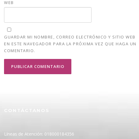
WEB
GUARDAR MI NOMBRE, CORREO ELECTRÓNICO Y SITIO WEB
EN ESTE NAVEGADOR PARA LA PRÓXIMA VEZ QUE HAGA UN
COMENTARIO.
CONTÁCTANOS
Líneas de Atención: 018000184356