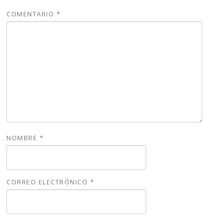
COMENTARIO
*
NOMBRE
*
CORREO ELECTRÓNICO
*