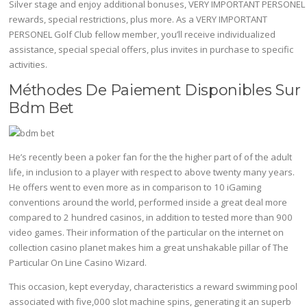
Silver stage and enjoy additional bonuses, VERY IMPORTANT PERSONEL
rewards, special restrictions, plus more. As a VERY IMPORTANT
PERSONEL Golf Club fellow member, you’ll receive individualized
assistance, special special offers, plus invites in purchase to specific
activities.
Méthodes De Paiement Disponibles Sur
Bdm Bet
He’s recently been a poker fan for the the higher part of of the adult
life, in inclusion to a player with respect to above twenty many years.
He offers went to even more as in comparison to 10 iGaming
conventions around the world, performed inside a great deal more
compared to 2 hundred casinos, in addition to tested more than 900
video games. Their information of the particular on the internet on
collection casino planet makes him a great unshakable pillar of The
Particular On Line Casino Wizard.
This occasion, kept everyday, characteristics a reward swimming pool
associated with five,000 slot machine spins, generating it an superb