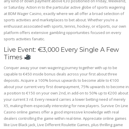
any kind of down payment above €30 positioned on Friday, Weekend,
or Saturday. Action in to the particular active globe of sports wagering
at BDM Wager Casino, exactly where we all offer a broad selection of
sports activities and marketplaces to bet about. Whether you’re a
enthusiast associated with sports, tennis, hockey, or eSports, our own
platform offers extensive gambling opportunities focused on every
sports activities fanatic.
Live Event: €3,000 Every Single A Few
Times
Conquer away your own wagering journey together with up to be
capable to €450 inside bonus deals across your first about three
deposits. Acquire a 100% bonus upwards to become able to €100
about your current very first downpayment, 75% upwards to become in
a position to €150 on your own 2nd, in add-on to 50% up to €200 about
your current 3 rd. Every reward carries a lower betting need of merely
X5, making them especially interesting for new players. Survive On Line
Casino online games offer a good impressive knowledge with real
dealers controlling the game within real-time. Appreciate online games
like Live Black jack, Live Different Roulette Games, plus thrilling game