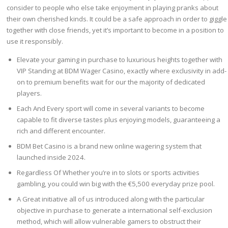
consider to people who else take enjoyment in playing pranks about
their own cherished kinds. It could be a safe approach in order to giggle
together with close friends, yet it’s important to become in a position to
use it responsibly.
Elevate your gaming in purchase to luxurious heights together with
VIP Standing at BDM Wager Casino, exactly where exclusivity in add-
on to premium benefits wait for our the majority of dedicated
players.
Each And Every sport will come in several variants to become
capable to fit diverse tastes plus enjoying models, guaranteeing a
rich and different encounter.
BDM Bet Casino is a brand new online wagering system that
launched inside 2024.
Regardless Of Whether you’re in to slots or sports activities
gambling, you could win big with the €5,500 everyday prize pool.
A Great initiative all of us introduced along with the particular
objective in purchase to generate a international self-exclusion
method, which will allow vulnerable gamers to obstruct their