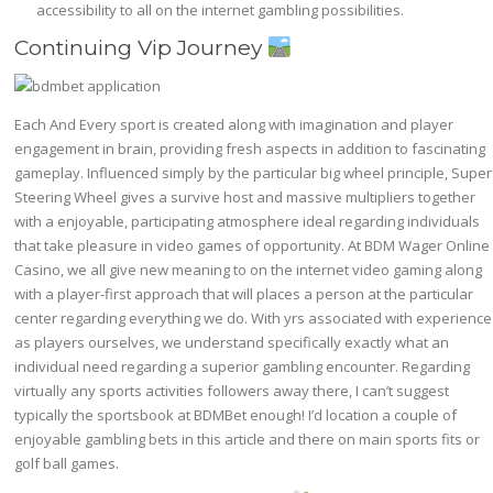
accessibility to all on the internet gambling possibilities.
Continuing Vip Journey
Each And Every sport is created along with imagination and player
engagement in brain, providing fresh aspects in addition to fascinating
gameplay. Influenced simply by the particular big wheel principle, Super
Steering Wheel gives a survive host and massive multipliers together
with a enjoyable, participating atmosphere ideal regarding individuals
that take pleasure in video games of opportunity. At BDM Wager Online
Casino, we all give new meaning to on the internet video gaming along
with a player-first approach that will places a person at the particular
center regarding everything we do. With yrs associated with experience
as players ourselves, we understand specifically exactly what an
individual need regarding a superior gambling encounter. Regarding
virtually any sports activities followers away there, I can’t suggest
typically the sportsbook at BDMBet enough! I’d location a couple of
enjoyable gambling bets in this article and there on main sports fits or
golf ball games.