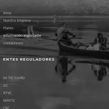
Inicio
Nuestra Empresa
Planes
Información Importante
Contáctenos
ENTES REGULADORES
En TIC Confío
SIC
RTVC
MINTIC
CRC