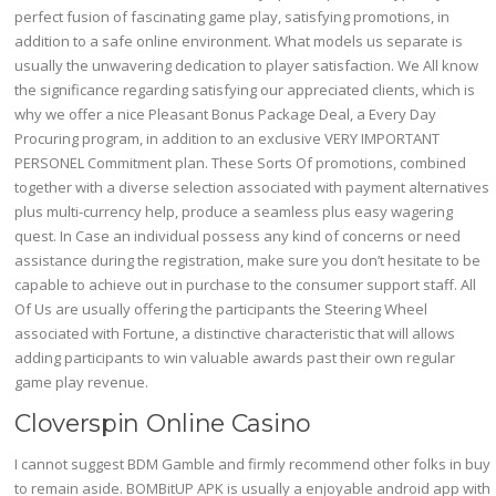
perfect fusion of fascinating game play, satisfying promotions, in
addition to a safe online environment. What models us separate is
usually the unwavering dedication to player satisfaction. We All know
the significance regarding satisfying our appreciated clients, which is
why we offer a nice Pleasant Bonus Package Deal, a Every Day
Procuring program, in addition to an exclusive VERY IMPORTANT
PERSONEL Commitment plan. These Sorts Of promotions, combined
together with a diverse selection associated with payment alternatives
plus multi-currency help, produce a seamless plus easy wagering
quest. In Case an individual possess any kind of concerns or need
assistance during the registration, make sure you don’t hesitate to be
capable to achieve out in purchase to the consumer support staff. All
Of Us are usually offering the participants the Steering Wheel
associated with Fortune, a distinctive characteristic that will allows
adding participants to win valuable awards past their own regular
game play revenue.
Cloverspin Online Casino
I cannot suggest BDM Gamble and firmly recommend other folks in buy
to remain aside. BOMBitUP APK is usually a enjoyable android app with