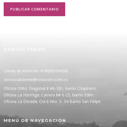
CONTÁCTANOS
Líneas de Atención: 018000184356
servicioalcliente@novacom.com.co
Oficina Orito: Diagonal 8 #6-181, barrio Chapinero.
Oficina La Hormiga: Carrera 8# 6-25, barrio Edén.
Oficina La Dorada: Cra 6 Nro. 3- 34 Barrio San Felipe
MENÚ DE NAVEGACIÓN