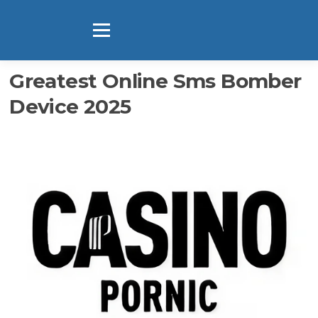
Ir
al
Menú
contenido
Greatest Online Sms Bomber
Device 2025