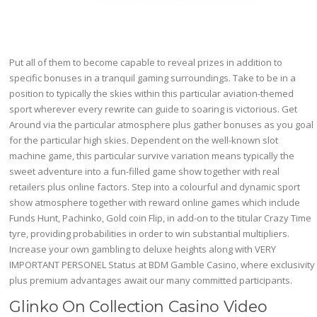
Put all of them to become capable to reveal prizes in addition to
specific bonuses in a tranquil gaming surroundings. Take to be in a
position to typically the skies within this particular aviation-themed
sport wherever every rewrite can guide to soaring is victorious. Get
Around via the particular atmosphere plus gather bonuses as you goal
for the particular high skies. Dependent on the well-known slot
machine game, this particular survive variation means typically the
sweet adventure into a fun-filled game show together with real
retailers plus online factors. Step into a colourful and dynamic sport
show atmosphere together with reward online games which include
Funds Hunt, Pachinko, Gold coin Flip, in add-on to the titular Crazy Time
tyre, providing probabilities in order to win substantial multipliers.
Increase your own gambling to deluxe heights along with VERY
IMPORTANT PERSONEL Status at BDM Gamble Casino, where exclusivity
plus premium advantages await our many committed participants.
Glinko On Collection Casino Video