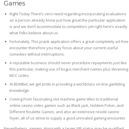
Games
Right Today There’s zero need regarding incorporating evaluations
as a person already know just how great the particular application
is and we don’t accommodate to competitors yet right here’s exactly
what folks believe about us.
Fortunately, This prank application offers a great completely ad-free
encounter therefore you may focus about your current useful
comedies without interruptions.
A reputable business should never procedure repayments just like
this particular, making use of bogus merchant names plus deceiving
MCC codes.
At BDMBet, we get pride in providing a worldclass on-line gambling
knowledge.
Coming From fascinating slot machine game titles to traditional
online casino video games such as Black jack, Holdem Poker, and
Different Roulette Games, and also an extensive reside casino
foyer, all of us strive to supply a good unrivaled gaming encounter.
Nevertheless, gamers along with a larger VIP status may be qualified