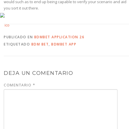
would such as to end up being capable to verify your scenario and aid
you sort it out there.
PUBLICADO EN
BDMBET APPLICATION 26
ETIQUETADO
BDM BET
,
BDMBET APP
DEJA UN COMENTARIO
COMENTARIO
*