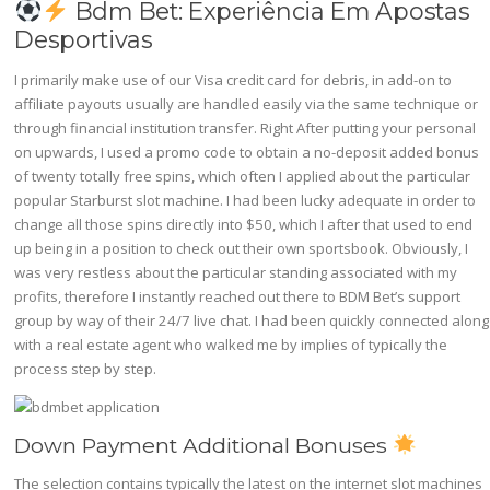
Bdm Bet: Experiência Em Apostas
Desportivas
I primarily make use of our Visa credit card for debris, in add-on to
affiliate payouts usually are handled easily via the same technique or
through financial institution transfer. Right After putting your personal
on upwards, I used a promo code to obtain a no-deposit added bonus
of twenty totally free spins, which often I applied about the particular
popular Starburst slot machine. I had been lucky adequate in order to
change all those spins directly into $50, which I after that used to end
up being in a position to check out their own sportsbook. Obviously, I
was very restless about the particular standing associated with my
profits, therefore I instantly reached out there to BDM Bet’s support
group by way of their 24/7 live chat. I had been quickly connected along
with a real estate agent who walked me by implies of typically the
process step by step.
Down Payment Additional Bonuses
The selection contains typically the latest on the internet slot machines