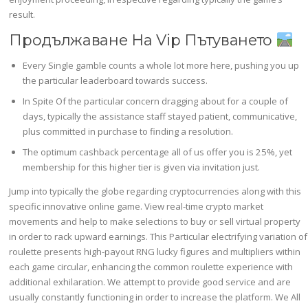
result.
Продължаване На Vip Пътуването
Every Single gamble counts a whole lot more here, pushing you up
the particular leaderboard towards success.
In Spite Of the particular concern dragging about for a couple of
days, typically the assistance staff stayed patient, communicative,
plus committed in purchase to finding a resolution.
The optimum cashback percentage all of us offer you is 25%, yet
membership for this higher tier is given via invitation just.
Jump into typically the globe regarding cryptocurrencies along with this
specific innovative online game. View real-time crypto market
movements and help to make selections to buy or sell virtual property
in order to rack upward earnings. This Particular electrifying variation of
roulette presents high-payout RNG lucky figures and multipliers within
each game circular, enhancing the common roulette experience with
additional exhilaration. We attempt to provide good service and are
usually constantly functioning in order to increase the platform. We All