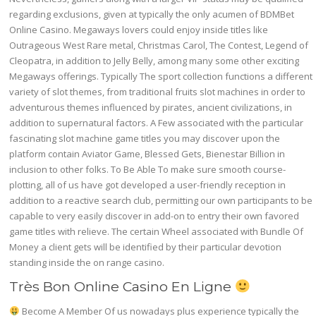
regarding exclusions, given at typically the only acumen of BDMBet
Online Casino. Megaways lovers could enjoy inside titles like
Outrageous West Rare metal, Christmas Carol, The Contest, Legend of
Cleopatra, in addition to Jelly Belly, among many some other exciting
Megaways offerings. Typically The sport collection functions a different
variety of slot themes, from traditional fruits slot machines in order to
adventurous themes influenced by pirates, ancient civilizations, in
addition to supernatural factors. A Few associated with the particular
fascinating slot machine game titles you may discover upon the
platform contain Aviator Game, Blessed Gets, Bienestar Billion in
inclusion to other folks. To Be Able To make sure smooth course-
plotting, all of us have got developed a user-friendly reception in
addition to a reactive search club, permitting our own participants to be
capable to very easily discover in add-on to entry their own favored
game titles with relieve. The certain Wheel associated with Bundle Of
Money a client gets will be identified by their particular devotion
standing inside the on range casino.
Très Bon Online Casino En Ligne
Become A Member Of us nowadays plus experience typically the