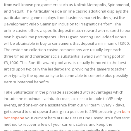
from well-known programmers such as Nolimit Metropolis, Spinomenal,
and NetEnt. The Particular reside on line casino additional displays the
particular best game displays from business market leaders just like
Development Video Gaming in inclusion to Pragmatic Perform. The
online casino offers a specific deposit-match reward with respect to our
own high-volume participants. This Higher Painting Tool Added Bonus
will be obtainable in buy to consumers that deposit a minimum of €300.
The reside on collection casino competitions are usually kept each
three times and characteristic a substantial award swimming pool of
€3,1000. This Specific award pool area is usually honored to the best
artists upon typically the leaderboard, providing the gamers together
with typically the opportunity to become able to compete plus possibly
earn substantial benefits.
Take Satisfaction In the pinnacle associated with advantages which
include the maximum cashback costs, access to be able to VIP-only
events, and one-on-one assistance from our VIP team. Every 7 days,
get upward to end upward being in a position to 25% procuring on
bdm
bet españa
your current bets at BDM Bet On Line Casino. It’s a fantastic
method to recover a few of your current stakes and keep the
enjoyment proceeding, irrespective regarding typically the game’s