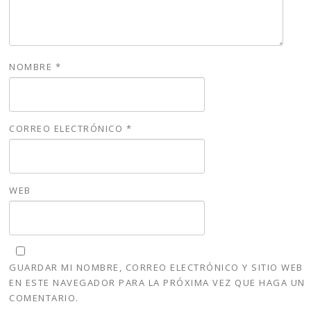
NOMBRE
*
CORREO ELECTRÓNICO
*
WEB
GUARDAR MI NOMBRE, CORREO ELECTRÓNICO Y SITIO WEB
EN ESTE NAVEGADOR PARA LA PRÓXIMA VEZ QUE HAGA UN
COMENTARIO.