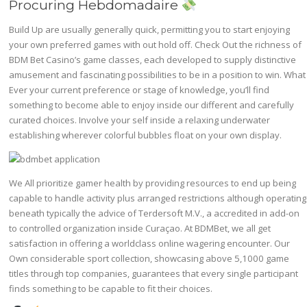
Procuring Hebdomadaire
Build Up are usually generally quick, permitting you to start enjoying
your own preferred games with out hold off. Check Out the richness of
BDM Bet Casino’s game classes, each developed to supply distinctive
amusement and fascinating possibilities to be in a position to win. What
Ever your current preference or stage of knowledge, you’ll find
something to become able to enjoy inside our different and carefully
curated choices. Involve your self inside a relaxing underwater
establishing wherever colorful bubbles float on your own display.
We All prioritize gamer health by providing resources to end up being
capable to handle activity plus arranged restrictions although operating
beneath typically the advice of Terdersoft M.V., a accredited in add-on
to controlled organization inside Curaçao. At BDMBet, we all get
satisfaction in offering a worldclass online wagering encounter. Our
Own considerable sport collection, showcasing above 5,1000 game
titles through top companies, guarantees that every single participant
finds something to be capable to fit their choices.