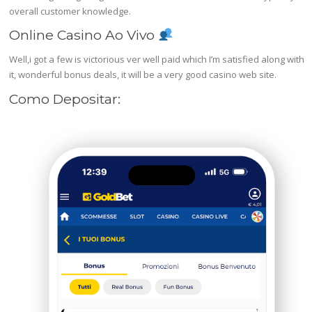
overall customer knowledge.
Online Casino Ao Vivo
Well,i got a few is victorious ver well paid which I’m satisfied along with
it, wonderful bonus deals, it will be a very good casino web site.
Como Depositar: