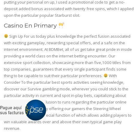
putting your personal on up, I used a promotional code to get a no-
deposit added bonus associated with twenty free spins, which I applied
upon the particular popular Starburst slot.
Casino En Primary
Sign Up For us today plus knowledge the perfect fusion associated
with exciting gameplay, rewarding special offers, and a safe on the
internet environment. At BDMBet, all of us get take great pride in inside
providing a world class on the internet betting encounter. Our
extensive sport collection, showcasing more than five,1000 titles from
top companies, guarantees that every single participant finds some
thing to be capable to suit their particular preferences.
With
Consider To the particular best sports activities seeing knowledge,
discover our Survive gambling mode, wherever you could stick to the
particular activity in current and spot in-play bets, capitalizing about
typically the ebbs in inclusion to runs regarding the particular online
game. We All are usually offering our gamers the Steering Wheel
regarding Fortune, a special function of which allows adding players to
win valuable awards over and above their own typical game play
revenue.