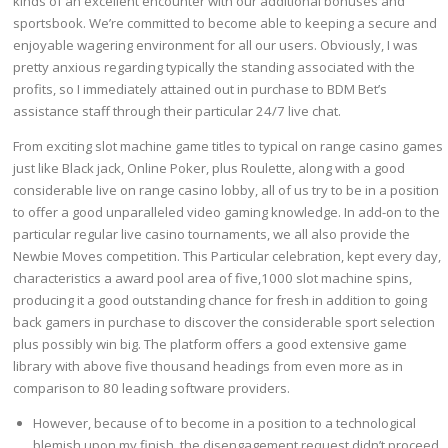
kinds of an excellent encounter with our additional bonuses and
sportsbook. We’re committed to become able to keeping a secure and
enjoyable wagering environment for all our users. Obviously, I was
pretty anxious regarding typically the standing associated with the
profits, so I immediately attained out in purchase to BDM Bet’s
assistance staff through their particular 24/7 live chat.
From exciting slot machine game titles to typical on range casino games
just like Black jack, Online Poker, plus Roulette, along with a good
considerable live on range casino lobby, all of us try to be in a position
to offer a good unparalleled video gaming knowledge. In add-on to the
particular regular live casino tournaments, we all also provide the
Newbie Moves competition. This Particular celebration, kept every day,
characteristics a award pool area of five,1000 slot machine spins,
producing it a good outstanding chance for fresh in addition to going
back gamers in purchase to discover the considerable sport selection
plus possibly win big. The platform offers a good extensive game
library with above five thousand headings from even more as in
comparison to 80 leading software providers.
However, because of to become in a position to a technological
blemish upon my finish, the disengagement request didn’t proceed