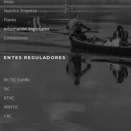
Inicio
Nuestra Empresa
Planes
Información Importante
Contáctenos
ENTES REGULADORES
En TIC Confío
SIC
RTVC
MINTIC
CRC