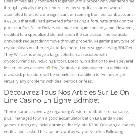
I was immediately connected together with a broker who wandered me
through typically the procedure step by step. It all started when I
attempted to withdraw a significant win coming from our bank account –
a €2,000 that will I had gathered after having a fortunate streak on the
particular Paz Billion Dollars slot machine game online game. However,
credited to a specialized blemish upon the conclusion, the particular
drawback request didn’t move through properly. Regarding any type of
crypto playrs out there right today there , I very suggest trying BDMBet.
They Will acknowledge a large selection associated with
cryptocurrencies, including Bitcoin, Litecoin, in addition to even several
lesser-known altcoins.
The Particular downpayment in addition to
drawback procedure will be seamless, in addition to I’ve never got
virtually any problems with deal periods or fees.
Découvrez Tous Nos Articles Sur Le On
Line Casino En Ligne Bdmbet
Their insurance coverage regarding Western football is remarkable,
plus I managed to win a good accumulator bet on La Banda video
games, turning my initial earnings directly into $200! Following a speedy
verification I asked for a withdrawal by way of Neteller. Following