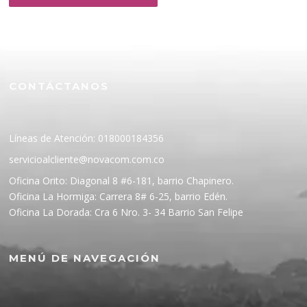
CONTÁCTANOS
Líneas de Atención: 018000184356
servicioalcliente@novacom.com.co
Oficina Orito: Diagonal 8 #6-181, barrio Chapinero.
Oficina La Hormiga: Carrera 8# 6-25, barrio Edén.
Oficina La Dorada: Cra 6 Nro. 3- 34 Barrio San Felipe
MENÚ DE NAVEGACIÓN