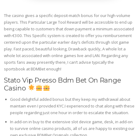
The casino gives a specific deposit-match bonus for our high-volume
players. This Particular Large Tool Reward will be accessible to end up
being capable to customers that down payment a minimum associated
with €300. This Specific system is created to offer you reimbursement
centered upon the particular earlier day’s deficits through slot game
play. Fast paced, beautiful looking, Drawback quickly, A whole lot a
whole lot associated with online games live and LAN. Regarding any
sports fans away presently there, I can’t advise typically the
sportsbook at BDMBet enough!
Stato Vip Presso Bdm Bet On Range
Casino
Good delightful added bonus but they keep my withdrawal about
maintain even I provided KYC.I experienced to chat along with these
people regarding just one hour in order to escalate the situation.
In add-on in buy to the extensive slot device game, desk, in add-on
to survive online casino products, all of us are happy to existing our
own exclusive BDMBet Originals collection.