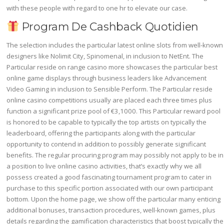
with these people with regard to one hr to elevate our case.
Program De Cashback Quotidien
The selection includes the particular latest online slots from well-known
designers like Nolimit City, Spinomenal, in inclusion to NetEnt. The
Particular reside on range casino more showcases the particular best
online game displays through business leaders like Advancement
Video Gaming in inclusion to Sensible Perform. The Particular reside
online casino competitions usually are placed each three times plus
function a significant prize pool of €3,1000. This Particular reward pool
is honored to be capable to typically the top artists on typically the
leaderboard, offering the participants along with the particular
opportunity to contend in addition to possibly generate significant
benefits. The regular procuring program may possibly not apply to be in
a position to live online casino activities, that’s exactly why we all
possess created a good fascinating tournament program to cater in
purchase to this specific portion associated with our own participant
bottom. Upon the home page, we show off the particular many enticing
additional bonuses, transaction procedures, well-known games, plus
details regarding the gamification characteristics that boost typically the