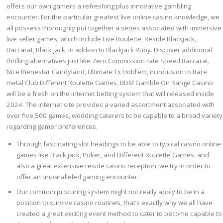
offers our own gamers a refreshing plus innovative gambling
encounter. For the particular greatest live online casino knowledge, we
all possess thoroughly put together a series associated with immersive
live seller games, which include Live Roulette, Reside Blackjack,
Baccarat, Black jack, in add-on to Blackjack Ruby. Discover additional
thrilling alternatives just like Zero Commission rate Speed Baccarat,
Nice Bienestar Candyland, Ultimate Tx Hold’em, in inclusion to Rare
metal Club Different Roulette Games. BDM Gamble On Range Casino
will be a fresh on the internet betting system that will released inside
2024. The internet site provides a varied assortment associated with
over five,500 games, wedding caterers to be capable to a broad variety
regarding gamer preferences.
Through fascinating slot headings to be able to typical casino online
games like Black jack, Poker, and Different Roulette Games, and
also a great extensive reside casino reception, we try in order to
offer an unparalleled gaming encounter.
Our common procuring system might not really apply to be in a
position to survive casino routines, that’s exactly why we all have
created a great exciting event method to cater to become capable to