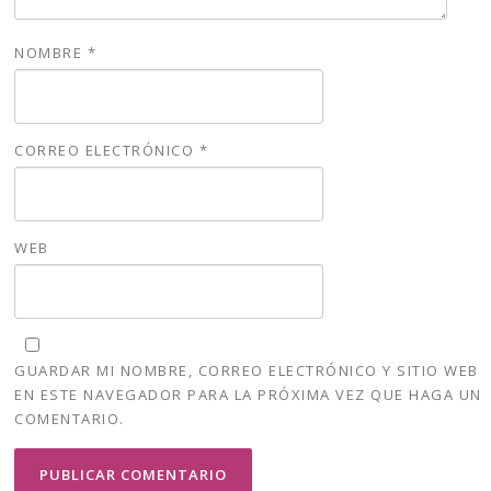
NOMBRE
*
CORREO ELECTRÓNICO
*
WEB
GUARDAR MI NOMBRE, CORREO ELECTRÓNICO Y SITIO WEB
EN ESTE NAVEGADOR PARA LA PRÓXIMA VEZ QUE HAGA UN
COMENTARIO.