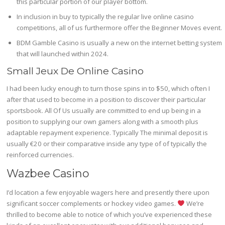
this particular portion of our player bottom.
In inclusion in buy to typically the regular live online casino
competitions, all of us furthermore offer the Beginner Moves event.
BDM Gamble Casino is usually a new on the internet betting system
that will launched within 2024.
Small Jeux De Online Casino
I had been lucky enough to turn those spins in to $50, which often I
after that used to become in a position to discover their particular
sportsbook. All Of Us usually are committed to end up being in a
position to supplying our own gamers along with a smooth plus
adaptable repayment experience. Typically The minimal deposit is
usually €20 or their comparative inside any type of of typically the
reinforced currencies.
Wazbee Casino
I’d location a few enjoyable wagers here and presently there upon
significant soccer complements or hockey video games.
We’re
thrilled to become able to notice of which you’ve experienced these