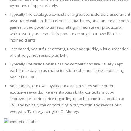
by means of appropriately.
Typically The catalogue consists of a great considerable assortment
associated with on the internet slot machines, RNG and reside desk
games, video poker, plus fascinating immediate win products of
which usually are especially popular amongst our own Bitcoin-
inclined clients.
Fast paced, beautiful searching, Drawback quickly, A lot a great deal
of online games reside plus LAN.
Typically The reside online casino competitions are usually kept
each three days plus characteristic a substantial prize swimming
pool of €3,000.
Additionally, our own loyalty program provides some other
exclusive rewards, like event accessibility, contests, a good
improved procuring price regarding up to become in a position to
3%, and typically the opportunity in buy to spin and rewrite our
everyday Tyre regarding Lot Of Money.