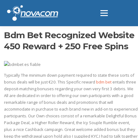
Ir
al
Menú
contenido
Bdm Bet Recognized Website
450 Reward + 250 Free Spins
Typically The minimum down payment required to state these sorts of
bonus deals will be just €20. This Specific reward
bdm bet
entails three
deposit-matching bonuses regarding your own very first 3 debris. We
All are dedicated in order to offering our own participants with a good
remarkable range of bonus deals and promotions that will
accommodate in purchase to each brand new in add-on to experienced
participants. Our Own choices consist of a remarkable Delightful Bonus
Package Deal, a Higher Roller Reward, the Icy Souple Rumble event,
plus a nice Cashback campaign. Great welcome added bonus but they
keep the withdrawal upon hold also I supplied KYC.I had to talk together