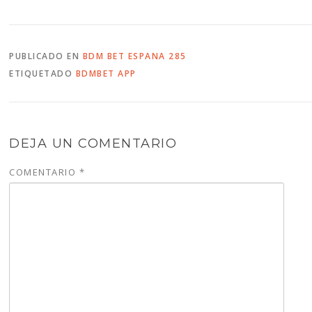
PUBLICADO EN
BDM BET ESPANA 285
ETIQUETADO
BDMBET APP
DEJA UN COMENTARIO
COMENTARIO
*