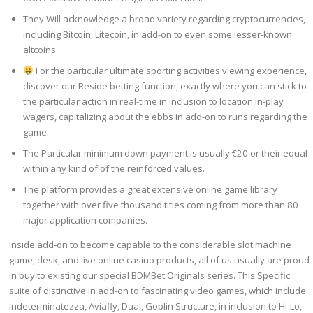
They Will acknowledge a broad variety regarding cryptocurrencies,
including Bitcoin, Litecoin, in add-on to even some lesser-known
altcoins.
For the particular ultimate sporting activities viewing experience,
discover our Reside betting function, exactly where you can stick to
the particular action in real-time in inclusion to location in-play
wagers, capitalizing about the ebbs in add-on to runs regarding the
game.
The Particular minimum down payment is usually €20 or their equal
within any kind of of the reinforced values.
The platform provides a great extensive online game library
together with over five thousand titles coming from more than 80
major application companies.
Inside add-on to become capable to the considerable slot machine
game, desk, and live online casino products, all of us usually are proud
in buy to existing our special BDMBet Originals series. This Specific
suite of distinctive in add-on to fascinating video games, which include
Indeterminatezza, Aviafly, Dual, Goblin Structure, in inclusion to Hi-Lo,