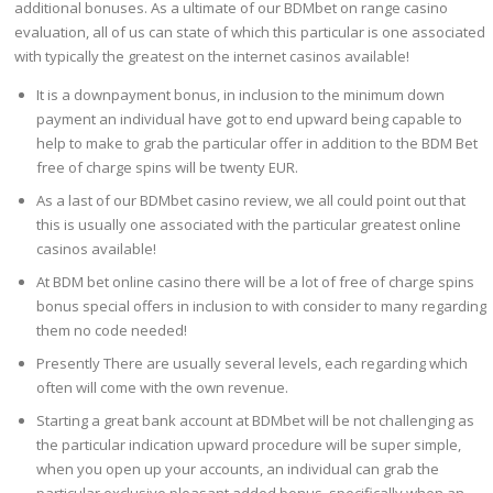
additional bonuses. As a ultimate of our BDMbet on range casino
evaluation, all of us can state of which this particular is one associated
with typically the greatest on the internet casinos available!
It is a downpayment bonus, in inclusion to the minimum down
payment an individual have got to end upward being capable to
help to make to grab the particular offer in addition to the BDM Bet
free of charge spins will be twenty EUR.
As a last of our BDMbet casino review, we all could point out that
this is usually one associated with the particular greatest online
casinos available!
At BDM bet online casino there will be a lot of free of charge spins
bonus special offers in inclusion to with consider to many regarding
them no code needed!
Presently There are usually several levels, each regarding which
often will come with the own revenue.
Starting a great bank account at BDMbet will be not challenging as
the particular indication upward procedure will be super simple,
when you open up your accounts, an individual can grab the
particular exclusive pleasant added bonus, specifically when an