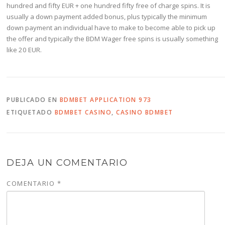
hundred and fifty EUR + one hundred fifty free of charge spins. It is
usually a down payment added bonus, plus typically the minimum
down payment an individual have to make to become able to pick up
the offer and typically the BDM Wager free spins is usually something
like 20 EUR.
PUBLICADO EN
BDMBET APPLICATION 973
ETIQUETADO
BDMBET CASINO
,
CASINO BDMBET
DEJA UN COMENTARIO
COMENTARIO
*