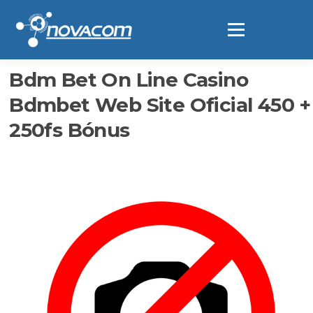
Ir
al
Menú
contenido
Bdm Bet On Line Casino
Bdmbet Web Site Oficial 450 +
250fs Bónus