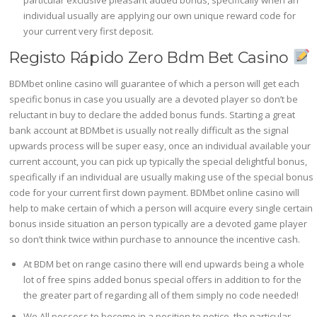
individual usually are applying our own unique reward code for
your current very first deposit.
Registo Rápido Zero Bdm Bet Casino
BDMbet online casino will guarantee of which a person will get each
specific bonus in case you usually are a devoted player so don’t be
reluctant in buy to declare the added bonus funds. Starting a great
bank account at BDMbet is usually not really difficult as the signal
upwards process will be super easy, once an individual available your
current account, you can pick up typically the special delightful bonus,
specifically if an individual are usually making use of the special bonus
code for your current first down payment. BDMbet online casino will
help to make certain of which a person will acquire every single certain
bonus inside situation an person typically are a devoted game player
so don’t think twice within purchase to announce the incentive cash.
At BDM bet on range casino there will end upwards being a whole
lot of free spins added bonus special offers in addition to for the
the greater part of regarding all of them simply no code needed!
We All possess to become in a position to notice, the particular