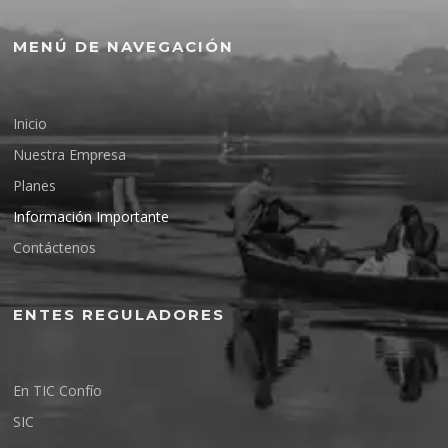
MENÚ DE NAVEGACIÓN
Inicio
Nuestra Empresa
Planes
Información Importante
Contáctenos
ENTES REGULADORES
En TIC Confío
SIC