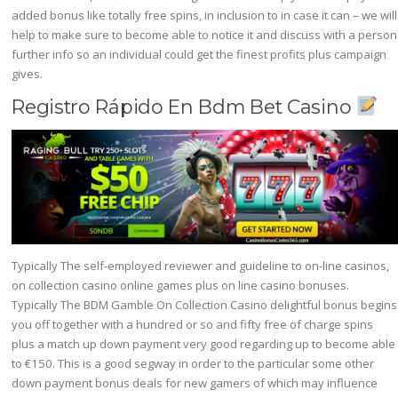
added bonus like totally free spins, in inclusion to in case it can – we will
help to make sure to become able to notice it and discuss with a person
further info so an individual could get the finest profits plus campaign
gives.
Registro Rápido En Bdm Bet Casino
Typically The self-employed reviewer and guideline to on-line casinos,
on collection casino online games plus on line casino bonuses.
Typically The BDM Gamble On Collection Casino delightful bonus begins
you off together with a hundred or so and fifty free of charge spins
plus a match up down payment very good regarding up to become able
to €150. This is a good segway in order to the particular some other
down payment bonus deals for new gamers of which may influence