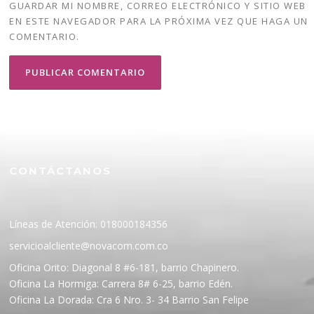
GUARDAR MI NOMBRE, CORREO ELECTRÓNICO Y SITIO WEB
EN ESTE NAVEGADOR PARA LA PRÓXIMA VEZ QUE HAGA UN
COMENTARIO.
CONTÁCTANOS
Líneas de Atención: 018000184356
servicioalcliente@novacom.com.co
Oficina Orito: Diagonal 8 #6-181, barrio Chapinero.
Oficina La Hormiga: Carrera 8# 6-25, barrio Edén.
Oficina La Dorada: Cra 6 Nro. 3- 34 Barrio San Felipe