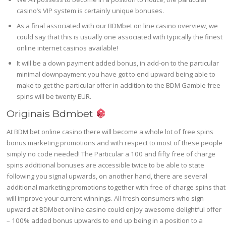
casino’s VIP system is certainly unique bonuses.
As a final associated with our BDMbet on line casino overview, we
could say that this is usually one associated with typically the finest
online internet casinos available!
It will be a down payment added bonus, in add-on to the particular
minimal downpayment you have got to end upward being able to
make to get the particular offer in addition to the BDM Gamble free
spins will be twenty EUR.
Originais Bdmbet
At BDM bet online casino there will become a whole lot of free spins
bonus marketing promotions and with respect to most of these people
simply no code needed! The Particular a 100 and fifty free of charge
spins additional bonuses are accessible twice to be able to state
following you signal upwards, on another hand, there are several
additional marketing promotions together with free of charge spins that
will improve your current winnings. All fresh consumers who sign
upward at BDMbet online casino could enjoy awesome delightful offer
– 100% added bonus upwards to end up being in a position to a