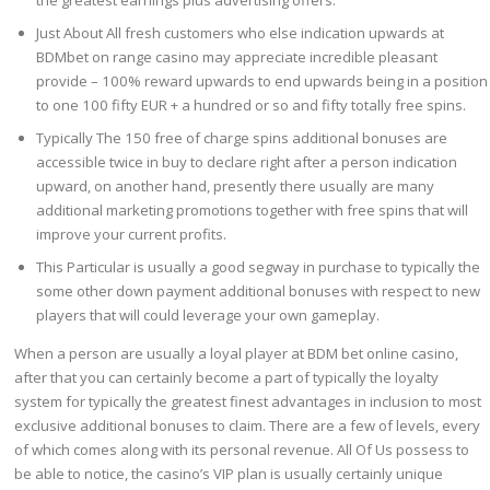
Just About All fresh customers who else indication upwards at
BDMbet on range casino may appreciate incredible pleasant
provide – 100% reward upwards to end upwards being in a position
to one 100 fifty EUR + a hundred or so and fifty totally free spins.
Typically The 150 free of charge spins additional bonuses are
accessible twice in buy to declare right after a person indication
upward, on another hand, presently there usually are many
additional marketing promotions together with free spins that will
improve your current profits.
This Particular is usually a good segway in purchase to typically the
some other down payment additional bonuses with respect to new
players that will could leverage your own gameplay.
When a person are usually a loyal player at BDM bet online casino,
after that you can certainly become a part of typically the loyalty
system for typically the greatest finest advantages in inclusion to most
exclusive additional bonuses to claim. There are a few of levels, every
of which comes along with its personal revenue. All Of Us possess to
be able to notice, the casino’s VIP plan is usually certainly unique