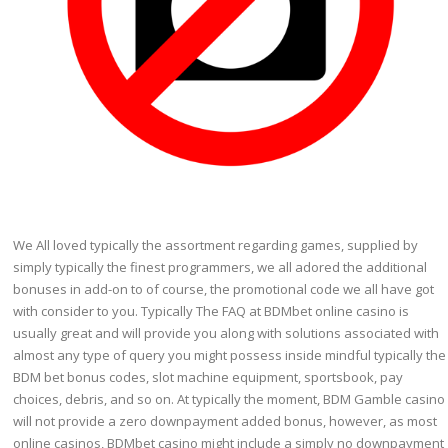
We All loved typically the assortment regarding games, supplied by
simply typically the finest programmers, we all adored the additional
bonuses in add-on to of course, the promotional code we all have got
with consider to you. Typically The FAQ at BDMbet online casino is
usually great and will provide you along with solutions associated with
almost any type of query you might possess inside mindful typically the
BDM bet bonus codes, slot machine equipment, sportsbook, pay
choices, debris, and so on. At typically the moment, BDM Gamble casino
will not provide a zero downpayment added bonus, however, as most
online casinos, BDMbet casino might include a simply no downpayment