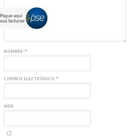
NOMBRE
*
CORREO ELECTRÓNICO
*
WEB