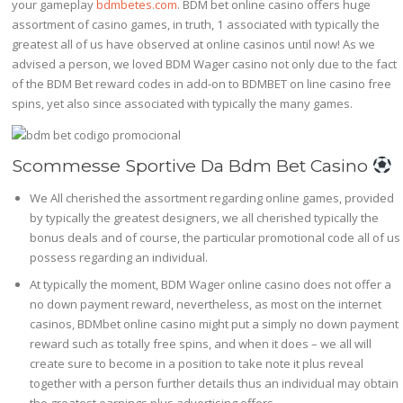
your gameplay
bdmbetes.com
. BDM bet online casino offers huge
assortment of casino games, in truth, 1 associated with typically the
greatest all of us have observed at online casinos until now! As we
advised a person, we loved BDM Wager casino not only due to the fact
of the BDM Bet reward codes in add-on to BDMBET on line casino free
spins, yet also since associated with typically the many games.
Scommesse Sportive Da Bdm Bet Casino
We All cherished the assortment regarding online games, provided
by typically the greatest designers, we all cherished typically the
bonus deals and of course, the particular promotional code all of us
possess regarding an individual.
At typically the moment, BDM Wager online casino does not offer a
no down payment reward, nevertheless, as most on the internet
casinos, BDMbet online casino might put a simply no down payment
reward such as totally free spins, and when it does – we all will
create sure to become in a position to take note it plus reveal
together with a person further details thus an individual may obtain
the greatest earnings plus advertising offers.