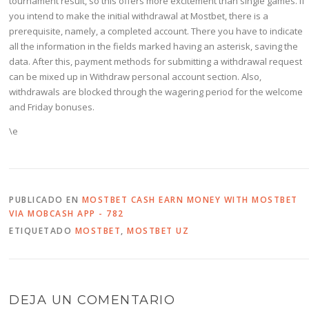
tournament result, so this offers more excitement than single games. If
you intend to make the initial withdrawal at Mostbet, there is a
prerequisite, namely, a completed account. There you have to indicate
all the information in the fields marked having an asterisk, saving the
data. After this, payment methods for submitting a withdrawal request
can be mixed up in Withdraw personal account section. Also,
withdrawals are blocked through the wagering period for the welcome
and Friday bonuses.
\e
PUBLICADO EN
MOSTBET CASH EARN MONEY WITH MOSTBET
VIA MOBCASH APP - 782
ETIQUETADO
MOSTBET
,
MOSTBET UZ
DEJA UN COMENTARIO