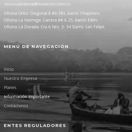
servicioalcliente@novacom.com.co
Oficina Orito: Diagonal 8 #6-181, barrio Chapinero.
Oficina La Hormiga: Carrera 8# 6-25, barrio Edén.
Oficina La Dorada: Cra 6 Nro. 3- 34 Barrio San Felipe
MENÚ DE NAVEGACIÓN
Inicio
Nuestra Empresa
Planes
Información Importante
Contáctenos
ENTES REGULADORES