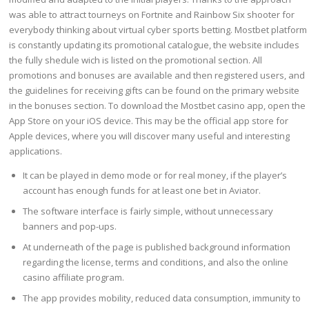
was able to attract tourneys on Fortnite and Rainbow Six shooter for
everybody thinking about virtual cyber sports betting. Mostbet platform
is constantly updating its promotional catalogue, the website includes
the fully shedule wich is listed on the promotional section. All
promotions and bonuses are available and then registered users, and
the guidelines for receiving gifts can be found on the primary website
in the bonuses section. To download the Mostbet casino app, open the
App Store on your iOS device. This may be the official app store for
Apple devices, where you will discover many useful and interesting
applications.
It can be played in demo mode or for real money, if the player’s
account has enough funds for at least one bet in Aviator.
The software interface is fairly simple, without unnecessary
banners and pop-ups.
At underneath of the page is published background information
regarding the license, terms and conditions, and also the online
casino affiliate program.
The app provides mobility, reduced data consumption, immunity to