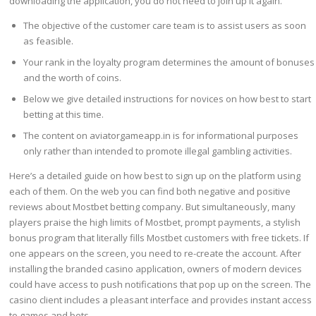
downloading the application, you do not need to join up it again.
The objective of the customer care team is to assist users as soon
as feasible.
Your rank in the loyalty program determines the amount of bonuses
and the worth of coins.
Below we give detailed instructions for novices on how best to start
betting at this time.
The content on aviatorgameapp.in is for informational purposes
only rather than intended to promote illegal gambling activities.
Here’s a detailed guide on how best to sign up on the platform using
each of them. On the web you can find both negative and positive
reviews about Mostbet betting company. But simultaneously, many
players praise the high limits of Mostbet, prompt payments, a stylish
bonus program that literally fills Mostbet customers with free tickets. If
one appears on the screen, you need to re-create the account. After
installing the branded casino application, owners of modern devices
could have access to push notifications that pop up on the screen. The
casino client includes a pleasant interface and provides instant access
to games and bets.