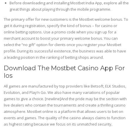
Before downloading and installing Mostbet India App, explore all the
great things about playing through the mobile programme.
The primary offer for new customers is the Mostbet welcome bonus. To
get it during registration, specify the kind of bonus – for casino or
online betting options. Use a promo code when you sign up for a
merchant account to boost your primary welcome bonus. You can
select the “no gift” option for clients once you register your Mostbet
profile. During its successful existence, the business was able to have
a leading position in the ranking of betting shops around.
Download The Mostbet Casino App For
Ios
All games are manufactured by top providers like Betsoft, ELK Studios,
Evolution, and Play’n Go. We also have many variations of popular
games to give a choice. [newline]And the pride may be the section with
live dealers who contain the tournaments and create a thrilling casino
atmosphere. Mostbet online is a platform that allows users to bet on
events and games. The quality of the casino always claims to function
as highest rating because we focus on its unmatched security,