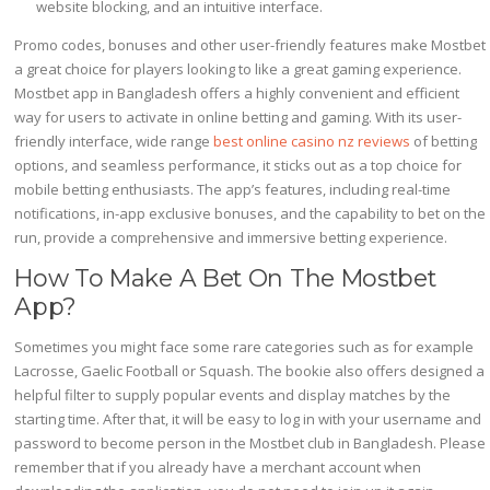
website blocking, and an intuitive interface.
Promo codes, bonuses and other user-friendly features make Mostbet
a great choice for players looking to like a great gaming experience.
Mostbet app in Bangladesh offers a highly convenient and efficient
way for users to activate in online betting and gaming. With its user-
friendly interface, wide range
best online casino nz reviews
of betting
options, and seamless performance, it sticks out as a top choice for
mobile betting enthusiasts. The app’s features, including real-time
notifications, in-app exclusive bonuses, and the capability to bet on the
run, provide a comprehensive and immersive betting experience.
How To Make A Bet On The Mostbet
App?
Sometimes you might face some rare categories such as for example
Lacrosse, Gaelic Football or Squash. The bookie also offers designed a
helpful filter to supply popular events and display matches by the
starting time. After that, it will be easy to log in with your username and
password to become person in the Mostbet club in Bangladesh. Please
remember that if you already have a merchant account when