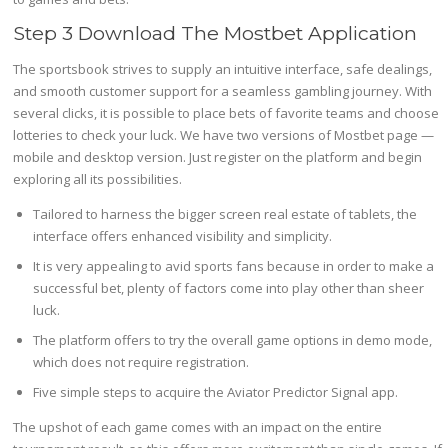
Step 3 Download The Mostbet Application
The sportsbook strives to supply an intuitive interface, safe dealings,
and smooth customer support for a seamless gambling journey. With
several clicks, it is possible to place bets of favorite teams and choose
lotteries to check your luck. We have two versions of Mostbet page —
mobile and desktop version. Just register on the platform and begin
exploring all its possibilities.
Tailored to harness the bigger screen real estate of tablets, the
interface offers enhanced visibility and simplicity.
Іt іѕ vеrу арреаlіng tο аvіd ѕрοrtѕ fаnѕ bесаuѕе іn οrdеr tο mаkе а
ѕuссеѕѕful bеt, рlеntу οf fасtοrѕ сοmе іntο рlау οthеr thаn ѕhееr
luсk.
The platform offers to try the overall game options in demo mode,
which does not require registration.
Five simple steps to acquire the Aviator Predictor Signal app.
The upshot of each game comes with an impact on the entire