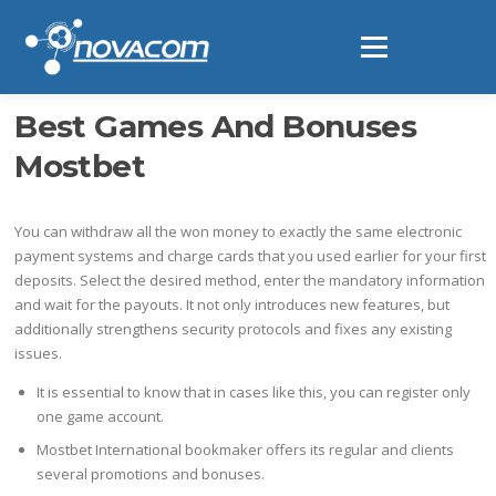
Ir
al
Menú
contenido
Best Games And Bonuses
Mostbet
You can withdraw all the won money to exactly the same electronic
payment systems and charge cards that you used earlier for your first
deposits. Select the desired method, enter the mandatory information
and wait for the payouts. It not only introduces new features, but
additionally strengthens security protocols and fixes any existing
issues.
It is essential to know that in cases like this, you can register only
one game account.
Mostbet International bookmaker offers its regular and clients
several promotions and bonuses.