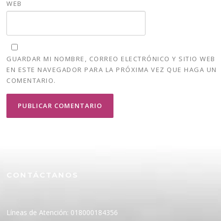
WEB
GUARDAR MI NOMBRE, CORREO ELECTRÓNICO Y SITIO WEB
EN ESTE NAVEGADOR PARA LA PRÓXIMA VEZ QUE HAGA UN
COMENTARIO.
CONTÁCTANOS
Líneas de Atención: 018000184356