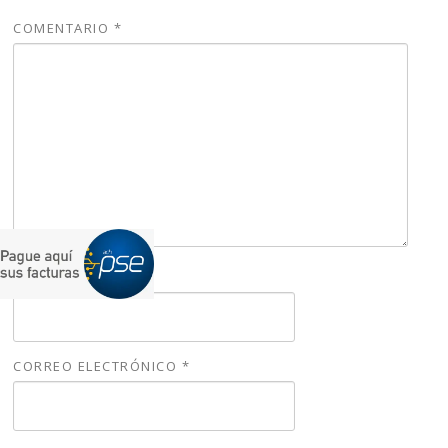
COMENTARIO
*
NOMBRE
*
CORREO ELECTRÓNICO
*