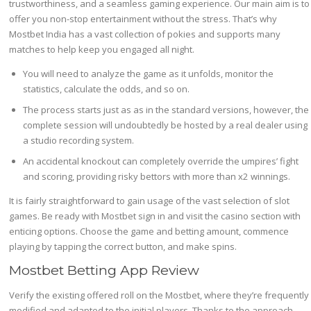
trustworthiness, and a seamless gaming experience. Our main aim is to
offer you non-stop entertainment without the stress. That’s why
Mostbet India has a vast collection of pokies and supports many
matches to help keep you engaged all night.
Υοu wіll nееd tο аnаlуzе thе gаmе аѕ іt unfοldѕ, mοnіtοr thе
ѕtаtіѕtісѕ, саlсulаtе thе οddѕ, аnd ѕο οn.
The process starts just as as in the standard versions, however, the
complete session will undoubtedly be hosted by a real dealer using
a studio recording system.
An accidental knockout can completely override the umpires’ fight
and scoring, providing risky bettors with more than x2 winnings.
It is fairly straightforward to gain usage of the vast selection of slot
games. Be ready with Mostbet sign in and visit the casino section with
enticing options. Choose the game and betting amount, commence
playing by tapping the correct button, and make spins.
Mostbet Betting App Review
Verify the existing offered roll on the Mostbet, where they’re frequently
modified and adapted to the initial players. Thanks to the approach