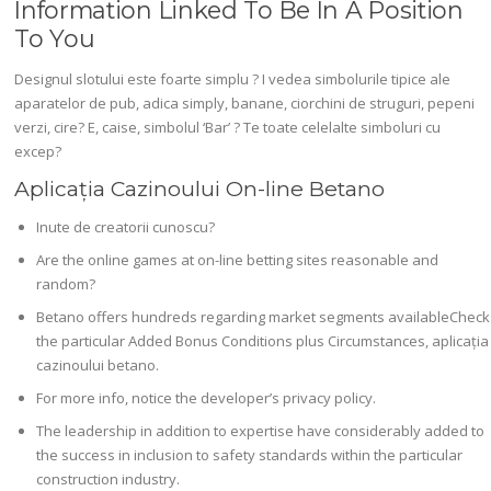
Information Linked To Be In A Position
To You
Designul slotului este foarte simplu ? I vedea simbolurile tipice ale
aparatelor de pub, adica simply, banane, ciorchini de struguri, pepeni
verzi, cire? E, caise, simbolul ‘Bar’ ? Te toate celelalte simboluri cu
excep?
Aplicația Cazinoului On-line Betano
Inute de creatorii cunoscu?
Are the online games at on-line betting sites reasonable and
random?
Betano offers hundreds regarding market segments availableCheck
the particular Added Bonus Conditions plus Circumstances, aplicația
cazinoului betano.
For more info, notice the developer’s privacy policy.
The leadership in addition to expertise have considerably added to
the success in inclusion to safety standards within the particular
construction industry.