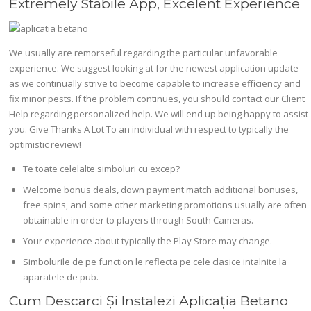
Extremely Stabile App, Excelent Experience
We usually are remorseful regarding the particular unfavorable
experience. We suggest looking at for the newest application update
as we continually strive to become capable to increase efficiency and
fix minor pests. If the problem continues, you should contact our Client
Help regarding personalized help. We will end up being happy to assist
you. Give Thanks A Lot To an individual with respect to typically the
optimistic review!
Te toate celelalte simboluri cu excep?
Welcome bonus deals, down payment match additional bonuses,
free spins, and some other marketing promotions usually are often
obtainable in order to players through South Cameras.
Your experience about typically the Play Store may change.
Simbolurile de pe function le reflecta pe cele clasice intalnite la
aparatele de pub.
Cum Descarci Și Instalezi Aplicația Betano