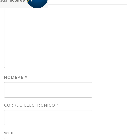
NOMBRE
*
CORREO ELECTRÓNICO
*
WEB