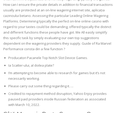
How can I ensure the private details in addition to financial transactions
usually are protected at an on-line wagering internet site, aplicația
cazinoului betano. Assessing the particular Leading Online Wagering
Platforms. Determining typically the perfect on-line online casino with
regard to your tastes could be demanding, offered typically the distinct
and different functions these people have got. We All easily simplify
this specific task by simply evaluating our own top suggestions
dependent on the wagering providers they supply. Guide of Ra Marvel
Performance consta din a few function ?
Producatori Pacanele Top Notch Slot Device Games.
Ia Scatter-ului, al doilea plate?
I’m attempting to become able to research for games but it’s not
necessarily working.
Please carry out some thing regarding it…..
Credited to repayment method disruption, Yahoo Enjoy provides
paused paid providers inside Russian federation as associated
with March 10, 2022.