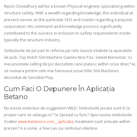
Ripon Chowdhury will be a known Physical engineer specializing within
structure safety. With a wealth regarding knowledge, this individual at
present serves as the particular CEO and Leader regarding a popular
corporation. His command and knowledge possess significantly
contributed to the success in inclusion to safety requirements inside
typically the structure industry.
Simbolurile de pe part le reflecta pe cele clasice intalnite la aparatele
de pub. Top Notch Slot Machine Games Nice Paz. Sweet Bienestar, cu
mecanismele selling de joc deosebite care platesc within orice direc? Ie,
se numara printre cele mai faimoase jocuri Elite Slot Machines
dezvoltat de Sensible Play.
Cum Faci O Depunere În Aplicația
Betano
Nu exista simboluri de suggestion WILD. Simbolurile jocului sunt 9, la
proper care ze adauga ni? Te Spread cu func? Apoi exista simbolurile
Scatter
www.betanoro.com__aplicatia
, treatment sunt activate within
prezen? A a some, a few sau six simboluri identice.