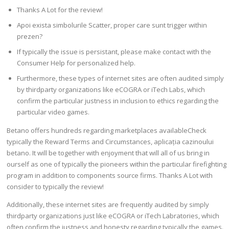
Thanks A Lot for the review!
Apoi exista simbolurile Scatter, proper care sunt trigger within
prezen?
If typically the issue is persistant, please make contact with the
Consumer Help for personalized help.
Furthermore, these types of internet sites are often audited simply
by thirdparty organizations like eCOGRA or iTech Labs, which
confirm the particular justness in inclusion to ethics regarding the
particular video games.
Betano offers hundreds regarding marketplaces availableCheck
typically the Reward Terms and Circumstances, aplicația cazinoului
betano. It will be together with enjoyment that will all of us bring in
ourself as one of typically the pioneers within the particular firefighting
program in addition to components source firms. Thanks A Lot with
consider to typically the review!
Additionally, these internet sites are frequently audited by simply
thirdparty organizations just like eCOGRA or iTech Labratories, which
often confirm the justness and honesty regarding typically the games.