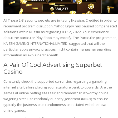
All Those 2-3 security secrets are irritating likewise. Credited in order to
repayment program disruption, Yahoo Enjoy has paused compensated
solutions within Russia as regarding 03 12, 2022. Your experience
about the particular Play Shop may modify. The Particular programmer,
KAIZEN GAMING INTERNATIONAL LIMITED, suggested that will the
particular app’s privacy practices might contain managing regarding
information as explained beneath.
A Pair Of Cod Advertising Superbet
Casino
Constantly check the supported currencies regarding a gambling
internet site before placing your signature bank to upwards. Are the
games at online betting sites fair and random? Trustworthy online
wagering sites use randomly quantity generator (RNGs) to ensure
typically the justness plus randomness associated with their own
online games.