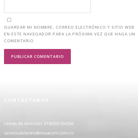
GUARDAR MI NOMBRE, CORREO ELECTRÓNICO Y SITIO WEB
EN ESTE NAVEGADOR PARA LA PRÓXIMA VEZ QUE HAGA UN
COMENTARIO.
CONTÁCTANOS
Líneas de Atención: 018000184356
servicioalcliente@novacom.com.co