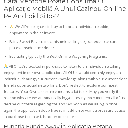
Câtă Memorie Poate Consuma O
Aplicație Mobilă A Unui Cazinou On-line
Pe Android Și Ios?
We All’re delighted in buy to hear an individual’re taking
enjoyment in the software.
Fairly Sweet Paz, cu mecanismele selling de joc deosebite care
platesc inside orice direc?
Evaluating typically the Best On-line Wagering Programs.
All Of Us’re excited in purchase to listen to an individual’re taking
enjoyment in our own application. All Of Us would certainly enjoy an
individual sharing your current knowledge along with your current close
friends upon social networking. Don’t neglect to explore our latest
features! Your Own assistance means a lot to us. May you verify the
reason why are we automatically logged nearly each moment all of us
decline out there regarding the app? As Soon As we all log in once
again the application deep freeze in add-on to want a pressure cease
in purchase to make it function once more.
Funcția Funds Away În Aplicația Betano –