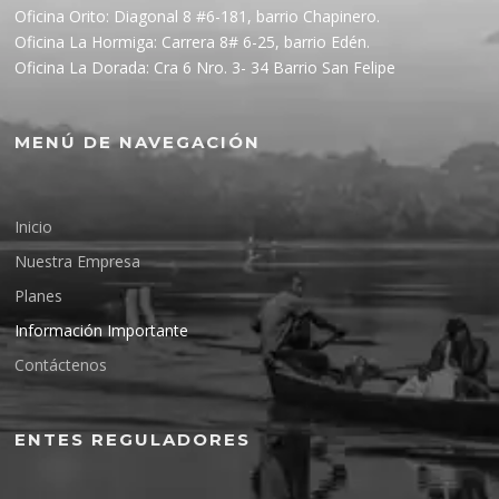
Oficina Orito: Diagonal 8 #6-181, barrio Chapinero.
Oficina La Hormiga: Carrera 8# 6-25, barrio Edén.
Oficina La Dorada: Cra 6 Nro. 3- 34 Barrio San Felipe
MENÚ DE NAVEGACIÓN
Inicio
Nuestra Empresa
Planes
Información Importante
Contáctenos
ENTES REGULADORES