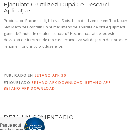
Ejaculate O Utilizezi După Ce Descarci
Aplicația?
Producatori Pacanele High Level Slots. Lista de divertisment Top Notch
Slot Machines contain un numar imens de aparate de slot equipment
game de? Inute de creatorii cunoscu? Fiecare aparat de joc este
dezvoltat de furnizori de top care echipeaza sali de jocuri de noroc de
renume mondial cu produsele lor.
PUBLICADO EN
BETANO APK 30
ETIQUETADO
BETANO APK DOWNLOAD
,
BETANO APP
,
BETANO APP DOWNLOAD
DEJA UN COMENTARIO
COMENTARIO
*