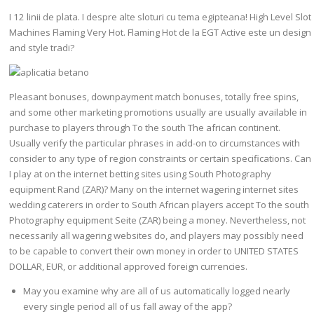
I 12 linii de plata. I despre alte sloturi cu tema egipteana! High Level Slot
Machines Flaming Very Hot. Flaming Hot de la EGT Active este un design
and style tradi?
Pleasant bonuses, downpayment match bonuses, totally free spins,
and some other marketing promotions usually are usually available in
purchase to players through To the south The african continent.
Usually verify the particular phrases in add-on to circumstances with
consider to any type of region constraints or certain specifications. Can
I play at on the internet betting sites using South Photography
equipment Rand (ZAR)? Many on the internet wagering internet sites
wedding caterers in order to South African players accept To the south
Photography equipment Seite (ZAR) being a money. Nevertheless, not
necessarily all wagering websites do, and players may possibly need
to be capable to convert their own money in order to UNITED STATES
DOLLAR, EUR, or additional approved foreign currencies.
May you examine why are all of us automatically logged nearly
every single period all of us fall away of the app?