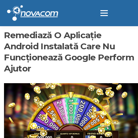
Ir
al
Menú
contenido
Remediază O Aplicație
Android Instalată Care Nu
Funcționează Google Perform
Ajutor