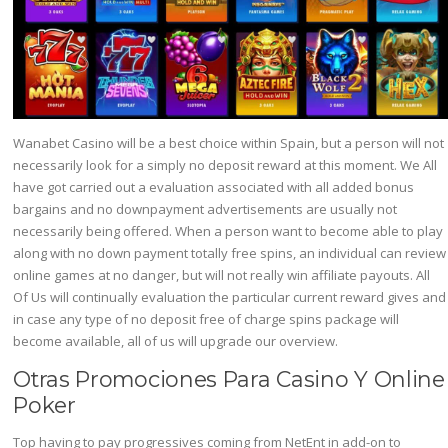
Wanabet Casino will be a best choice within Spain, but a person will not
necessarily look for a simply no deposit reward at this moment. We All
have got carried out a evaluation associated with all added bonus
bargains and no downpayment advertisements are usually not
necessarily being offered. When a person want to become able to play
along with no down payment totally free spins, an individual can review
online games at no danger, but will not really win affiliate payouts. All
Of Us will continually evaluation the particular current reward gives and
in case any type of no deposit free of charge spins package will
become available, all of us will upgrade our overview.
Otras Promociones Para Casino Y Online
Poker
Top having to pay progressives coming from NetEnt in add-on to