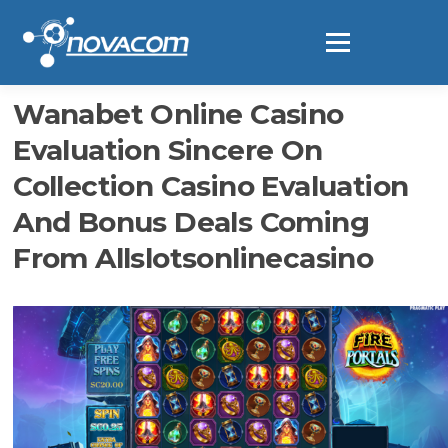
Ir
al
Menú
contenido
Wanabet Online Casino
Evaluation Sincere On
Collection Casino Evaluation
And Bonus Deals Coming
From Allslotsonlinecasino