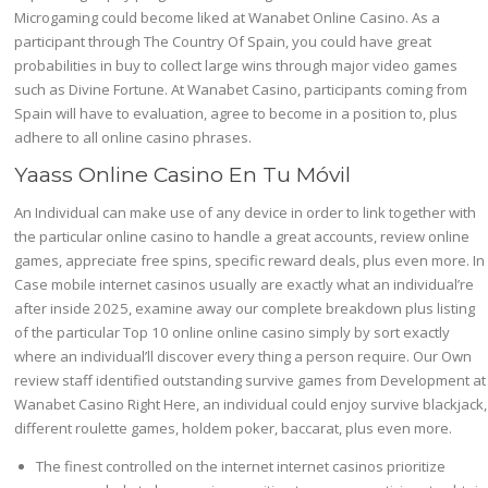
Microgaming could become liked at Wanabet Online Casino. As a
participant through The Country Of Spain, you could have great
probabilities in buy to collect large wins through major video games
such as Divine Fortune. At Wanabet Casino, participants coming from
Spain will have to evaluation, agree to become in a position to, plus
adhere to all online casino phrases.
Yaass Online Casino En Tu Móvil
An Individual can make use of any device in order to link together with
the particular online casino to handle a great accounts, review online
games, appreciate free spins, specific reward deals, plus even more. In
Case mobile internet casinos usually are exactly what an individual’re
after inside 2025, examine away our complete breakdown plus listing
of the particular Top 10 online online casino simply by sort exactly
where an individual’ll discover every thing a person require. Our Own
review staff identified outstanding survive games from Development at
Wanabet Casino Right Here, an individual could enjoy survive blackjack,
different roulette games, holdem poker, baccarat, plus even more.
The finest controlled on the internet internet casinos prioritize