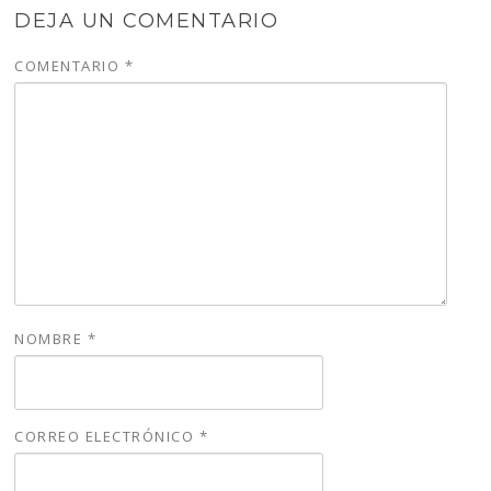
DEJA UN COMENTARIO
COMENTARIO
*
NOMBRE
*
CORREO ELECTRÓNICO
*