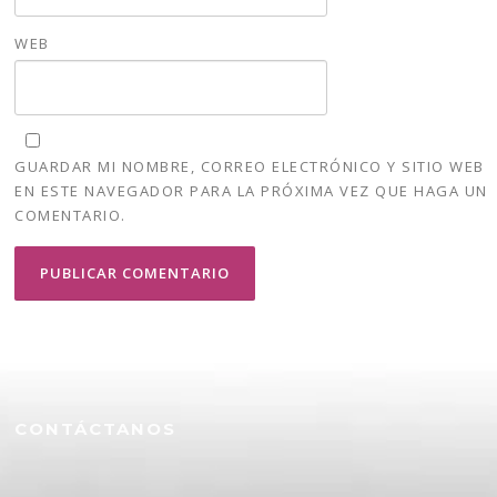
WEB
GUARDAR MI NOMBRE, CORREO ELECTRÓNICO Y SITIO WEB
EN ESTE NAVEGADOR PARA LA PRÓXIMA VEZ QUE HAGA UN
COMENTARIO.
CONTÁCTANOS