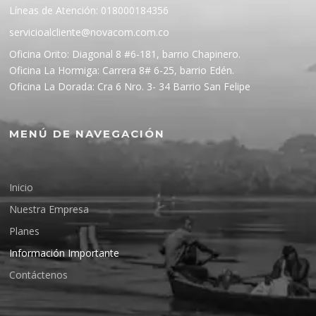
Líneas de Atención: 018000184356
servicioalcliente@novacom.com.co
Oficina Orito: Diagonal 8 #6-181, barrio Chapinero.
Oficina La Hormiga: Carrera 8# 6-25, barrio Edén.
Oficina La Dorada: Cra 6 Nro. 3- 34 Barrio San Felipe
MENÚ DE NAVEGACIÓN
Inicio
Nuestra Empresa
Planes
Información Importante
Contáctenos