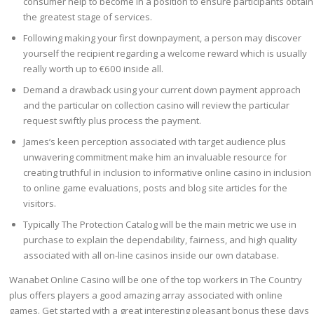
consumer help to become in a position to ensure participants obtain
the greatest stage of services.
Following making your first downpayment, a person may discover
yourself the recipient regarding a welcome reward which is usually
really worth up to €600 inside all.
Demand a drawback using your current down payment approach
and the particular on collection casino will review the particular
request swiftly plus process the payment.
James’s keen perception associated with target audience plus
unwavering commitment make him an invaluable resource for
creating truthful in inclusion to informative online casino in inclusion
to online game evaluations, posts and blog site articles for the
visitors.
Typically The Protection Catalog will be the main metric we use in
purchase to explain the dependability, fairness, and high quality
associated with all on-line casinos inside our own database.
Wanabet Online Casino will be one of the top workers in The Country
plus offers players a good amazing array associated with online
games. Get started with a great interesting pleasant bonus these days