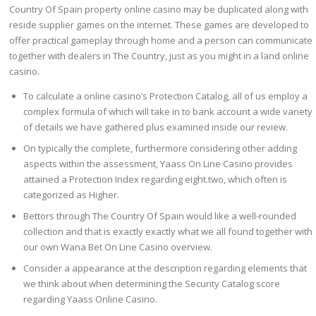
Country Of Spain property online casino may be duplicated along with
reside supplier games on the internet. These games are developed to
offer practical gameplay through home and a person can communicate
together with dealers in The Country, just as you might in a land online
casino.
To calculate a online casino’s Protection Catalog, all of us employ a
complex formula of which will take in to bank account a wide variety
of details we have gathered plus examined inside our review.
On typically the complete, furthermore considering other adding
aspects within the assessment, Yaass On Line Casino provides
attained a Protection Index regarding eight.two, which often is
categorized as Higher.
Bettors through The Country Of Spain would like a well-rounded
collection and that is exactly exactly what we all found together with
our own Wana Bet On Line Casino overview.
Consider a appearance at the description regarding elements that
we think about when determining the Security Catalog score
regarding Yaass Online Casino.