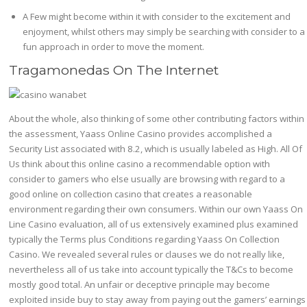
A Few might become within it with consider to the excitement and
enjoyment, whilst others may simply be searching with consider to a
fun approach in order to move the moment.
Tragamonedas On The Internet
About the whole, also thinking of some other contributing factors within
the assessment, Yaass Online Casino provides accomplished a
Security List associated with 8.2, which is usually labeled as High. All Of
Us think about this online casino a recommendable option with
consider to gamers who else usually are browsing with regard to a
good online on collection casino that creates a reasonable
environment regarding their own consumers. Within our own Yaass On
Line Casino evaluation, all of us extensively examined plus examined
typically the Terms plus Conditions regarding Yaass On Collection
Casino. We revealed several rules or clauses we do not really like,
nevertheless all of us take into account typically the T&Cs to become
mostly good total. An unfair or deceptive principle may become
exploited inside buy to stay away from paying out the gamers’ earnings