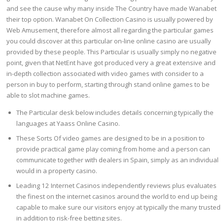
and see the cause why many inside The Country have made Wanabet
their top option. Wanabet On Collection Casino is usually powered by
Web Amusement, therefore almost all regarding the particular games
you could discover at this particular on-line online casino are usually
provided by these people. This Particular is usually simply no negative
point, given that NetEnt have got produced very a great extensive and
in-depth collection associated with video games with consider to a
person in buy to perform, starting through stand online games to be
able to slot machine games.
The Particular desk below includes details concerning typically the
languages at Yaass Online Casino.
These Sorts Of video games are designed to be in a position to
provide practical game play coming from home and a person can
communicate together with dealers in Spain, simply as an individual
would in a property casino.
Leading 12 Internet Casinos independently reviews plus evaluates
the finest on the internet casinos around the world to end up being
capable to make sure our visitors enjoy at typically the many trusted
in addition to risk-free betting sites.