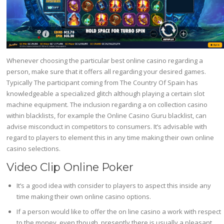
Whenever choosing the particular best online casino regarding a
person, make sure that it offers all regarding your desired games.
Typically The participant coming from The Country Of Spain has
knowledgeable a specialized glitch although playing a certain slot
machine equipment. The inclusion regarding a on collection casino
within blacklists, for example the Online Casino Guru blacklist, can
advise misconduct in competitors to consumers. It’s advisable with
regard to players to element this in any time making their own online
casino selections.
Video Clip Online Poker
It’s a good idea with consider to players to aspect this inside any
time making their own online casino options.
If a person would like to offer the on line casino a work with respect
to the money, even though, presently there is usually a pleasant