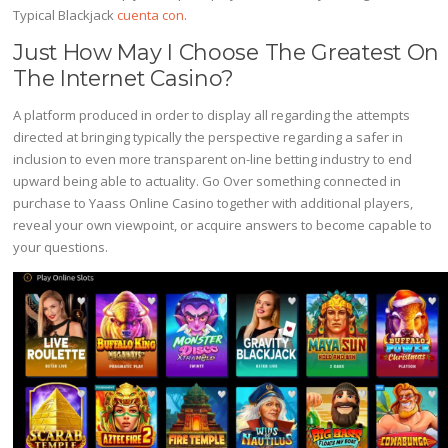
Typical Blackjack
cuenta con
.
Just How May I Choose The Greatest On
The Internet Casino?
A platform produced in order to display all regarding the attempts
directed at bringing typically the perspective regarding a safer in
inclusion to even more transparent on-line betting industry to end
upward being able to actuality. Go Over something connected in
purchase to Yaass Online Casino together with additional players,
reveal your own viewpoint, or acquire answers to become capable to
your questions.