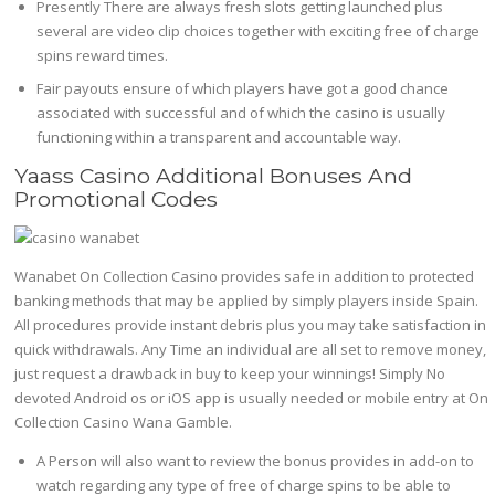
Presently There are always fresh slots getting launched plus
several are video clip choices together with exciting free of charge
spins reward times.
Fair payouts ensure of which players have got a good chance
associated with successful and of which the casino is usually
functioning within a transparent and accountable way.
Yaass Casino Additional Bonuses And
Promotional Codes
Wanabet On Collection Casino provides safe in addition to protected
banking methods that may be applied by simply players inside Spain.
All procedures provide instant debris plus you may take satisfaction in
quick withdrawals. Any Time an individual are all set to remove money,
just request a drawback in buy to keep your winnings! Simply No
devoted Android os or iOS app is usually needed or mobile entry at On
Collection Casino Wana Gamble.
A Person will also want to review the bonus provides in add-on to
watch regarding any type of free of charge spins to be able to