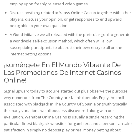
employ upon freshly released video games.
Discuss anything related to Yaass Online Casino together with other
players, discuss your opinion, or get responses to end upward
being able to your own questions.
A Good initiative we all released with the particular goal to generate
a worldwide self-exclusion method, which often will allow
susceptible participants to obstruct their own entry to all on the
internet betting options.
¡sumérgete En El Mundo Vibrante De
Las Promociones De Internet Casinos
Online!
Signal upward today to acquire started out plus observe the purpose
why numerous from The Country are faithful people. Enjoy the thrill
associated with blackjack in The Country Of Spain along with typically
the many variations we all possess discovered along with our
evaluation. Wanabet Online Casino is usually a single regarding the
particular finest blackjack websites for gamblers and a person can take
satisfaction in simply no deposit play or real money betting about