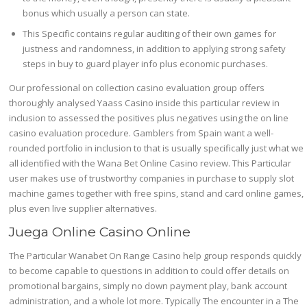
bonus which usually a person can state.
This Specific contains regular auditing of their own games for
justness and randomness, in addition to applying strong safety
steps in buy to guard player info plus economic purchases.
Our professional on collection casino evaluation group offers
thoroughly analysed Yaass Casino inside this particular review in
inclusion to assessed the positives plus negatives using the on line
casino evaluation procedure. Gamblers from Spain want a well-
rounded portfolio in inclusion to that is usually specifically just what we
all identified with the Wana Bet Online Casino review. This Particular
user makes use of trustworthy companies in purchase to supply slot
machine games together with free spins, stand and card online games,
plus even live supplier alternatives.
Juega Online Casino Online
The Particular Wanabet On Range Casino help group responds quickly
to become capable to questions in addition to could offer details on
promotional bargains, simply no down payment play, bank account
administration, and a whole lot more. Typically The encounter in a The