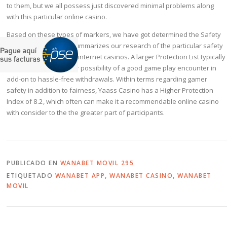
to them, but we all possess just discovered minimal problems along
with this particular online casino.
Based on these types of markers, we have got determined the Safety
Catalog, a rating that summarizes our research of the particular safety
plus justness of online internet casinos. A larger Protection List typically
correlates with a higher possibility of a good game play encounter in
add-on to hassle-free withdrawals. Within terms regarding gamer
safety in addition to fairness, Yaass Casino has a Higher Protection
Index of 8.2, which often can make it a recommendable online casino
with consider to the the greater part of participants.
PUBLICADO EN
WANABET MOVIL 295
ETIQUETADO
WANABET APP
,
WANABET CASINO
,
WANABET
MOVIL