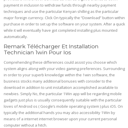
payment in inclusion to withdraw funds through nearby payment
techniques and use the particular Kenyan shilling as the particular
major foreign currency. Click On typically the “Download” button within
purchase in order to set up the software on your system. After a quick
while it will eventually have got completed installing plus mounted
automatically.
Remark Télécharger Et Installation
Technician 1win Pour Ios
Comprehending these differences could assist you choose which
system aligns along with your video gaming preferences. Surrounding
in order to your superb knowledge within the 1win software, the
business stocks many additional bonuses with consider to the
download in addition to unit installation accomplished available to
newbies. Simply No, the particular 1Win app will be regarding mobile
gadgets just plus is usually consequently suitable with the particular
loves of Android os ( Google’s mobile operating system ) plus iOS. On
typically the additional hands you may also accessibility 1Win by
means of a internet internet browser upon your current personal
computer without a hitch.