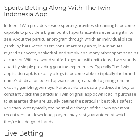
Sports Betting Along With The 1win
Indonesia App
Indeed, 1Win provides reside sporting activities streaming to become
capable to provide a big amount of sports activities events right in to
see. About the particular program through which an individual place
gambling bets within basic, consumers may enjoy live avenues
regarding soccer, basketball and simply about any other sport heading
at current. Within a world stuffed together with imitations, 1win stands
apart by simply providing genuine experiences. Typically The 1win
application apk is usually a legs to become able to typically the brand
name’s dedication to end upwards being capable to giving genuine,
exciting gambling journeys. Participants are usually advised in buy to
constantly pick the particular 1win original app down load in purchase
to guarantee they are usually getting the particular best plus safest
variation. With typically the normal discharge of the 1win apk most
recent version down load, players may rest guaranteed of which
they’re inside good hands.
Live Betting