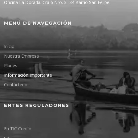
Oficina La Dorada: Cra 6 Nro. 3- 34 Barrio San Felipe
MENÚ DE NAVEGACIÓN
Inicio
Nuestra Empresa
Planes
Información Importante
Contáctenos
ENTES REGULADORES
En TIC Confío