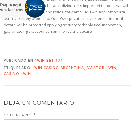
being the proper option for an individual. It’s important to note that will
all transaction transactions inside the particular 1win application are
usually entirely protected. Your Own private in inclusion to financial
details will be protected applying security technological innovation,
guaranteeing that your current money are secure.
PUBLICADO EN
1WIN BET 974
ETIQUETADO
1WIN CASINO ARGENTINA
,
AVIATOR 1WIN
,
CASINO 1WIN
DEJA UN COMENTARIO
COMENTARIO
*