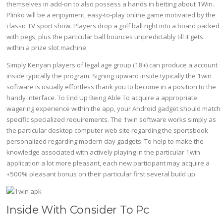
themselves in add-on to also possess a hands in betting about 1Win.
Plinko will be a enjoyment, easy-to-play online game motivated by the
classic TV sport show. Players drop a golf ball right into a board packed
with pegs, plus the particular ball bounces unpredictably till it gets
within a prize slot machine.
Simply Kenyan players of legal age group (18+) can produce a account
inside typically the program. Signing upward inside typically the 1win
software is usually effortless thank you to become in a position to the
handy interface. To End Up Being Able To acquire a appropriate
wagering experience within the app, your Android gadget should match
specific specialized requirements. The 1win software works simply as
the particular desktop computer web site regarding the sportsbook
personalized regarding modern day gadgets. To help to make the
knowledge associated with actively playing in the particular 1win
application a lot more pleasant, each new participant may acquire a
+500% pleasant bonus on their particular first several build up.
Inside With Consider To Pc