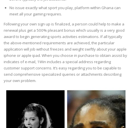
No issue exactly what sport you play, platform within Ghana can
meet all your gaming requires.
Following your own sign up is finalized, a person could help to make a
renewal plus get a 500% pleasant bonus which usually is a very good
award to begin generating sports activities estimations. If all typically
the above-mentioned requirements are achieved, the particular
application will job without freezes and weight swiftly about your apple
iphone or apple ipad. When you choose in purchase to obtain assist by
indicates of e-mail, 1Win includes a special address regarding
customer support concerns. It’s easy regarding you to be capable to
send comprehensive specialized queries or attachments describing
your own problem.