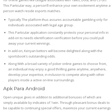
This Particular way, a person’ll enhance your own excitement anytime a
person watch reside esports matches.
Typically The platform thus assures accountable gambling only for
individuals associated with legal age group.
This Particular application constantly protects your personal info in
add-on to needs identification verification before you could pull
away your current winnings.
In add-on, Kenyan bettors will become delighted along with the
sportsbook’s outstanding odds.
Along With a broad variety of poker online games to choose from,
an individual may enjoy a good thrilling game anytime, anywhere,
develop your expertise, in inclusion to compete along with other
players inside a active on-line surroundings.
Apk Para Android
Open unique gives in addition to additional bonuses of which are
simply available by indicates of 1win. Through pleasant bonus deals to
be capable to continuing special offers, maximize your current earnings