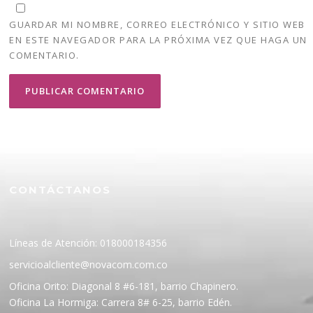
GUARDAR MI NOMBRE, CORREO ELECTRÓNICO Y SITIO WEB
EN ESTE NAVEGADOR PARA LA PRÓXIMA VEZ QUE HAGA UN
COMENTARIO.
CONTÁCTANOS
Líneas de Atención: 018000184356
servicioalcliente@novacom.com.co
Oficina Orito: Diagonal 8 #6-181, barrio Chapinero.
Oficina La Hormiga: Carrera 8# 6-25, barrio Edén.