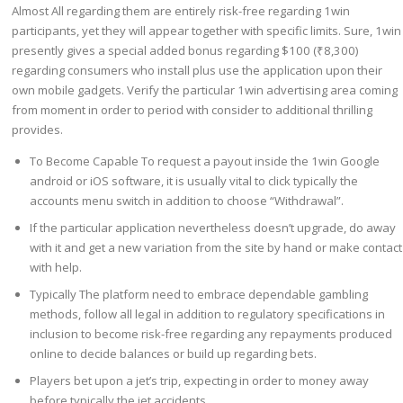
Almost All regarding them are entirely risk-free regarding 1win
participants, yet they will appear together with specific limits. Sure, 1win
presently gives a special added bonus regarding $100 (₹8,300)
regarding consumers who install plus use the application upon their
own mobile gadgets. Verify the particular 1win advertising area coming
from moment in order to period with consider to additional thrilling
provides.
To Become Capable To request a payout inside the 1win Google
android or iOS software, it is usually vital to click typically the
accounts menu switch in addition to choose “Withdrawal”.
If the particular application nevertheless doesn’t upgrade, do away
with it and get a new variation from the site by hand or make contact
with help.
Typically The platform need to embrace dependable gambling
methods, follow all legal in addition to regulatory specifications in
inclusion to become risk-free regarding any repayments produced
online to decide balances or build up regarding bets.
Players bet upon a jet’s trip, expecting in order to money away
before typically the jet accidents.