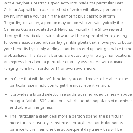
with every bet. Creating a good accounts inside the particular 1win
Cellular App will be a basic method of which will allow a person to
swiftly immerse your self in the gambling plus casino platform.
Regarding occasion, a person may bet on who will win typically the
Cameras Cup associated with Nations. Typically The Show reward
through the particular 1win software will be a special offer regarding
followers associated with parlay gambling bets that allows you to boost
your benefits by simply adding a portion to end up being capable to the
probabilities. This Specific bonus is created any time a gamer locations
an express bet about a particular quantity associated with activities,
ranging from five in order to 11 or even even more.
In Case that will doesn’t function, you could move to be able to the
particular site in addition to get the most recent version.
It provides a broad selection regarding casino video games – above
being unfaithful,500 variations, which include popular slot machines
and table online games.
The Particular a great deal more a person spend, the particular
more funds is usually transferred through the particular bonus
balance to the main one the subsequent day time – this will be