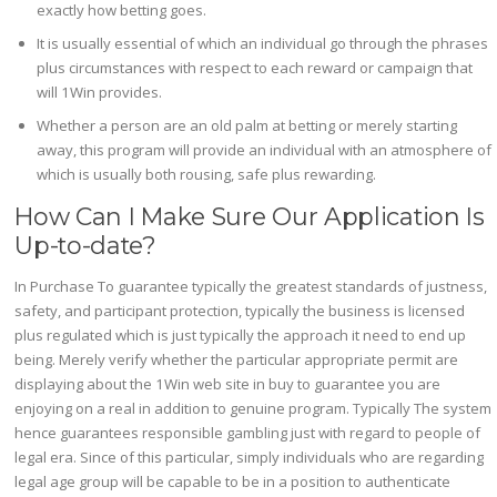
exactly how betting goes.
It is usually essential of which an individual go through the phrases
plus circumstances with respect to each reward or campaign that
will 1Win provides.
Whether a person are an old palm at betting or merely starting
away, this program will provide an individual with an atmosphere of
which is usually both rousing, safe plus rewarding.
How Can I Make Sure Our Application Is
Up-to-date?
In Purchase To guarantee typically the greatest standards of justness,
safety, and participant protection, typically the business is licensed
plus regulated which is just typically the approach it need to end up
being. Merely verify whether the particular appropriate permit are
displaying about the 1Win web site in buy to guarantee you are
enjoying on a real in addition to genuine program. Typically The system
hence guarantees responsible gambling just with regard to people of
legal era. Since of this particular, simply individuals who are regarding
legal age group will be capable to be in a position to authenticate