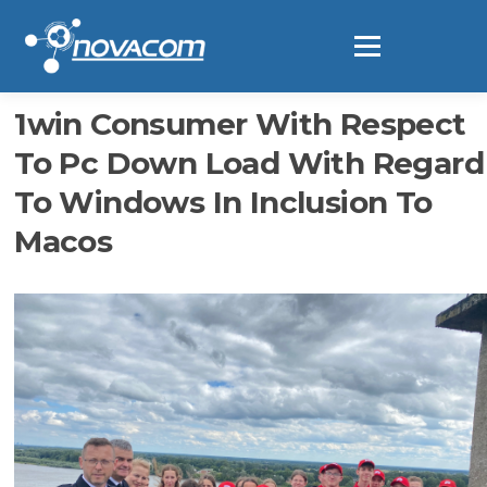
Ir
al
Menú
contenido
1win Consumer With Respect
To Pc Down Load With Regard
To Windows In Inclusion To
Macos