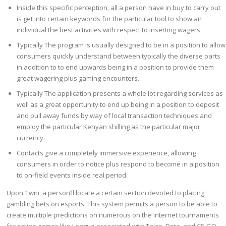
Inside this specific perception, all a person have in buy to carry out
is get into certain keywords for the particular tool to show an
individual the best activities with respect to inserting wagers.
Typically The program is usually designed to be in a position to allow
consumers quickly understand between typically the diverse parts
in addition to to end upwards being in a position to provide them
great wagering plus gaming encounters.
Typically The application presents a whole lot regarding services as
well as a great opportunity to end up being in a position to deposit
and pull away funds by way of local transaction techniques and
employ the particular Kenyan shilling as the particular major
currency.
Contacts give a completely immersive experience, allowing
consumers in order to notice plus respond to become in a position
to on-field events inside real period.
Upon 1win, a person’ll locate a certain section devoted to placing
gambling bets on esports. This system permits a person to be able to
create multiple predictions on numerous on the internet tournaments
for online games like League associated with Tales, Dota, and CS GO.