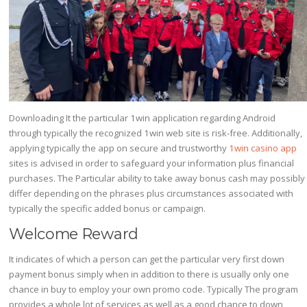
Downloading It the particular 1win application regarding Android
through typically the recognized 1win web site is risk-free. Additionally,
applying typically the app on secure and trustworthy
1win casino app
sites is advised in order to safeguard your information plus financial
purchases. The Particular ability to take away bonus cash may possibly
differ depending on the phrases plus circumstances associated with
typically the specific added bonus or campaign.
Welcome Reward
It indicates of which a person can get the particular very first down
payment bonus simply when in addition to there is usually only one
chance in buy to employ your own promo code. Typically The program
provides a whole lot of services as well as a good chance to down