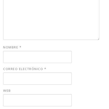
NOMBRE
*
CORREO ELECTRÓNICO
*
WEB