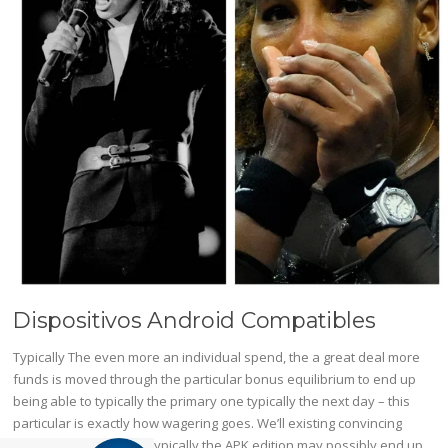
Dispositivos Android Compatibles
Typically The even more an individual spend, the a great deal more
funds is moved through the particular bonus equilibrium to end up
being able to typically the primary one typically the next day – this
particular is exactly how wagering goes. We’ll existing convincing
factors the cause why typically the APK edition may possibly end up