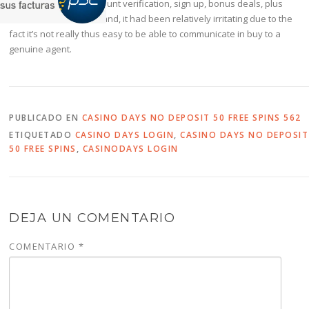
repayments, bank account verification, sign up, bonus deals, plus
more. On One Other Hand, it had been relatively irritating due to the
fact it’s not really thus easy to be able to communicate in buy to a
genuine agent.
PUBLICADO EN
CASINO DAYS NO DEPOSIT 50 FREE SPINS 562
ETIQUETADO
CASINO DAYS LOGIN
,
CASINO DAYS NO DEPOSIT
50 FREE SPINS
,
CASINODAYS LOGIN
DEJA UN COMENTARIO
COMENTARIO
*