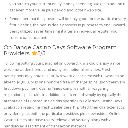
you stretch your current enjoy money spending budget in add-on to
get even more value plus period about their web site.
Remember that this provide will be only good for the particular very
first 2 debris; the bonus deals possess in purchase to end upward
being utilized seven times right after an individual register your
current bank account.
On Range Casino Days Software Program
Providers
5/5
Following putting your personal on upward, Kiwis could enjoy a nice
welcome added bonus and many promotional provides. Fresh
participants may obtain a 100% reward associated with upward to be
able to $1,000, plus one hundred free of charge spins upon their very
first down payment. Casino Times complies with all wagering
regulations plus rules in addition to is licensed simply by typically the
authorities of Curacao. Inside this specific On Collection Casino Days
Evaluation regarding Fresh Zealanders, I’ll protect their characteristics,
providers, plus both the particular positives plus downsides. Online
Casino Times prioritise users’ relieve and security along with a
handpicked assortment of transaction methods.