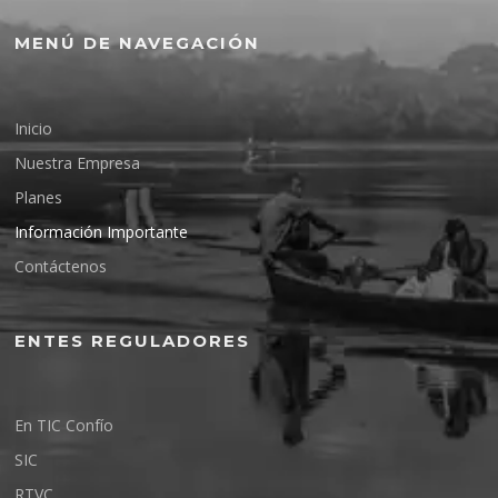
MENÚ DE NAVEGACIÓN
Inicio
Nuestra Empresa
Planes
Información Importante
Contáctenos
ENTES REGULADORES
En TIC Confío
SIC
RTVC