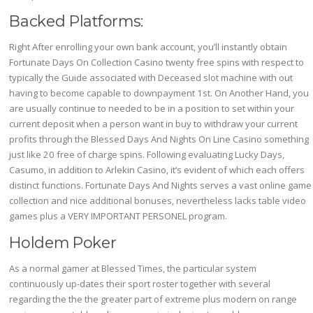
Backed Platforms:
Right After enrolling your own bank account, you’ll instantly obtain
Fortunate Days On Collection Casino twenty free spins with respect to
typically the Guide associated with Deceased slot machine with out
having to become capable to downpayment 1st. On Another Hand, you
are usually continue to needed to be in a position to set within your
current deposit when a person want in buy to withdraw your current
profits through the Blessed Days And Nights On Line Casino something
just like 20 free of charge spins. Following evaluating Lucky Days,
Casumo, in addition to Arlekin Casino, it’s evident of which each offers
distinct functions. Fortunate Days And Nights serves a vast online game
collection and nice additional bonuses, nevertheless lacks table video
games plus a VERY IMPORTANT PERSONEL program.
Holdem Poker
As a normal gamer at Blessed Times, the particular system
continuously up-dates their sport roster together with several
regarding the the the greater part of extreme plus modern on range