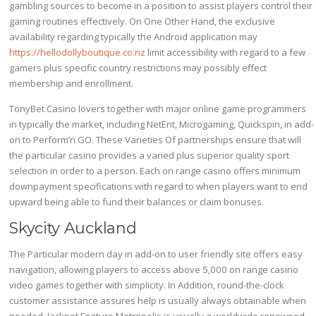
gambling sources to become in a position to assist players control their
gaming routines effectively. On One Other Hand, the exclusive
availability regarding typically the Android application may
https://hellodollyboutique.co.nz
limit accessibility with regard to a few
gamers plus specific country restrictions may possibly effect
membership and enrollment.
TonyBet Casino lovers together with major online game programmers
in typically the market, including NetEnt, Microgaming, Quickspin, in add-
on to Perform’n GO. These Varieties Of partnerships ensure that will
the particular casino provides a varied plus superior quality sport
selection in order to a person. Each on range casino offers minimum
downpayment specifications with regard to when players want to end
upward being able to fund their balances or claim bonuses.
Skycity Auckland
The Particular modern day in add-on to user friendly site offers easy
navigation, allowing players to access above 5,000 on range casino
video games together with simplicity. In Addition, round-the-clock
customer assistance assures help is usually always obtainable when
needed. Jackpot Feature Metropolis is usually a worldwide renowned