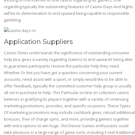
regarding typically the outstanding features of Casino Days And Nights
will be its determination to end upward being capable to responsible
gambling.
Application Suppliers
Casino Times understands the significance of outstanding consumer
help plus gives a variety regarding stations to end upwards being able
to guarantee participants receive the particular help they need.
Whether Or Not you have got a question concerning your current
accounts, need assist with a sport, or simply would like to be able to
offer feedback, typically the committed customer help group is usually
all set in purchase to help. This Particular on-line on collection casino
believes in gratifying its players together with a variety of continuing
marketing promotions, provides, and specific occasions. These Types
Of marketing promotions may include cashback gives, reload additional
bonuses, free of charge spins, and more, providing gamers together
with extra options to win huge. Slot Device Games enthusiasts could
take pleasure in a large range of game sorts, including 3-reel traditional