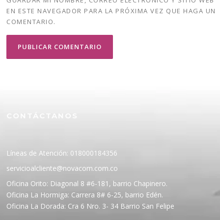
EN ESTE NAVEGADOR PARA LA PRÓXIMA VEZ QUE HAGA UN
COMENTARIO.
CONTÁCTANOS
Líneas de Atención: 018000184356
servicioalcliente@novacom.com.co
Oficina Orito: Diagonal 8 #6-181, barrio Chapinero.
Oficina La Hormiga: Carrera 8# 6-25, barrio Edén.
Oficina La Dorada: Cra 6 Nro. 3- 34 Barrio San Felipe