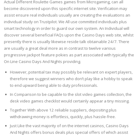
Actual Different Roulette Games games from Microgaming, can all
become discovered upon this specific internet site. Verification may
assist ensure real individuals usually are creating the evaluations an
individual study on Trustpilot. We All use committed individuals plus
smart technology in order to guard our own system. An Individual will
discover several beneficial FAQs upon the Casino Days web site, whilst
presently there is usually likewise reside talk obtainable 24/7. There
are usually a great deal more as in contrast to twelve various
progressive jackpot feature pokies as part associated with typically the
On Line Casino Days And Nights providing.
However, potential tax may possibly be relevant on expert players,
therefore we suggest winners who don’t play like a hobby to speak
to end upward being able to duty professionals.
In Comparison to be capable to the slot video games collection, the
desk video games checklist would certainly appear a tiny missing.
Together With above 12 reliable suppliers, depositing plus
withdrawing money is effortless, quickly, plus hassle-free.
Just Like the vast majority of on the internet casinos, Casino Days
And Nights offers bonus deals plus special offers of which assist