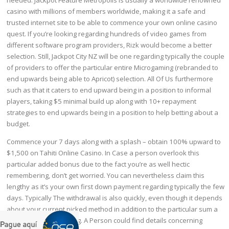
casino with millions of members worldwide, making it a safe and
trusted internet site to be able to commence your own online casino
quest. If you’re looking regarding hundreds of video games from
different software program providers, Rizk would become a better
selection. Still, Jackpot City NZ will be one regarding typically the couple
of providers to offer the particular entire Microgaming (rebranded to
end upwards being able to Apricot) selection. All Of Us furthermore
such as that it caters to end upward being in a position to informal
players, taking $5 minimal build up along with 10+ repayment
strategies to end upwards being in a position to help betting about a
budget.
Commence your 7 days along with a splash – obtain 100% upward to
$1,500 on Tahiti Online Casino. In Case a person overlook this
particular added bonus due to the fact you’re as well hectic
remembering, don’t get worried. You can nevertheless claim this
lengthy as it’s your own first down payment regarding typically the few
days. Typically The withdrawal is also quickly, even though it depends
about your current picked method in addition to the particular sum a
person are withdrawing. A Person could find details concerning