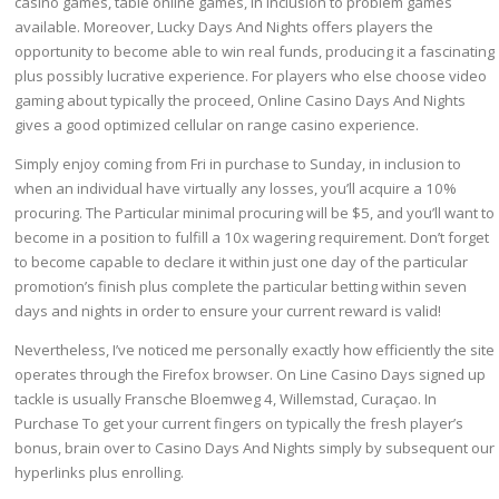
casino games, table online games, in inclusion to problem games
available. Moreover, Lucky Days And Nights offers players the
opportunity to become able to win real funds, producing it a fascinating
plus possibly lucrative experience. For players who else choose video
gaming about typically the proceed, Online Casino Days And Nights
gives a good optimized cellular on range casino experience.
Simply enjoy coming from Fri in purchase to Sunday, in inclusion to
when an individual have virtually any losses, you’ll acquire a 10%
procuring. The Particular minimal procuring will be $5, and you’ll want to
become in a position to fulfill a 10x wagering requirement. Don’t forget
to become capable to declare it within just one day of the particular
promotion’s finish plus complete the particular betting within seven
days and nights in order to ensure your current reward is valid!
Nevertheless, I’ve noticed me personally exactly how efficiently the site
operates through the Firefox browser. On Line Casino Days signed up
tackle is usually Fransche Bloemweg 4, Willemstad, Curaçao. In
Purchase To get your current fingers on typically the fresh player’s
bonus, brain over to Casino Days And Nights simply by subsequent our
hyperlinks plus enrolling.