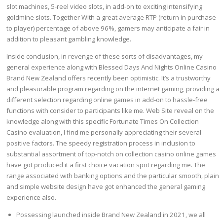
slot machines, 5-reel video slots, in add-on to exciting intensifying
goldmine slots. Together With a great average RTP (return in purchase
to player) percentage of above 96%, gamers may anticipate a fair in
addition to pleasant gambling knowledge.
Inside conclusion, in revenge of these sorts of disadvantages, my
general experience along with Blessed Days And Nights Online Casino
Brand New Zealand offers recently been optimistic. It’s a trustworthy
and pleasurable program regarding on the internet gaming, providing a
different selection regarding online games in add-on to hassle-free
functions with consider to participants like me. Web Site reveal on the
knowledge along with this specific Fortunate Times On Collection
Casino evaluation, I find me personally appreciating their several
positive factors. The speedy registration process in inclusion to
substantial assortment of top-notch on collection casino online games
have got produced it a first choice vacation spot regarding me. The
range associated with banking options and the particular smooth, plain
and simple website design have got enhanced the general gaming
experience also.
Possessing launched inside Brand New Zealand in 2021, we all