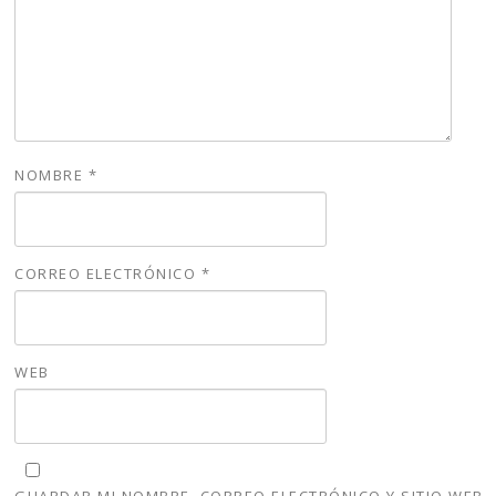
NOMBRE
*
CORREO ELECTRÓNICO
*
WEB
GUARDAR MI NOMBRE, CORREO ELECTRÓNICO Y SITIO WEB