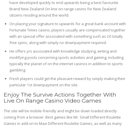
have developed quickly to end upwards being a best favourite
Brand New Zealand On-line on range casino for New Zealand
citizens residing around the world.
On placing your signature to upwards for a great bank account with
Fortunate Times casino, players usually are compensated together
with an special offer associated with something such as 20 totally
free spins, along with simply no downpayment required.
He offers yrs associated with knowledge studying, writing and
modifying posts concerning sports activities and gaming, including
typically the planet of on the internet casinos in addition to sports
gambling.
Fresh players could get the pleasant reward by simply making their
particular 1st downpayment on the site.
Enjoy The Survive Actions Together With
Live On Range Casino Video Games
The site will be mobile-friendly and might be down loaded directly
coming from a browser. Best games like Mr. Small Different Roulette
Games in add-on to Maxi Different Roulette Games, as well as many