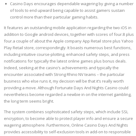
Casino Days encourages dependable wagering by giving a number
of tools to end upward being capable to assist gamers sustain
control more than their particular gaming habits.
It features an outstanding mobile application regarding the two iOS in
addition to Google android devices, together with scores of four.8 plus
four.a couple of about the Apple company App Retail store plus Yahoo
Play Retail store, correspondingly. It boasts numerous best functions,
including intuitive course-plotting, enhanced safety steps, and press
notifications for typically the latest online games plus bonus deals.
Indeed, seeking at the casino’s achievements and typically the
encounter associated with Strong Rhino NV teams – the particular
business who else runs it, my decision will be that it’s really worth
providing a move. Although Fortunate Days And Nights Casino could
nevertheless become regarded a newbie in on the internet gambling,
the long term seems bright.
The system combines sophisticated safety steps, which include SSL
encryption, to become able to protect player info and ensure a secure
wagering atmosphere. Furthermore, Online Casino Days And Nights
provides accessibility to self-exclusion tools in add-on to responsible