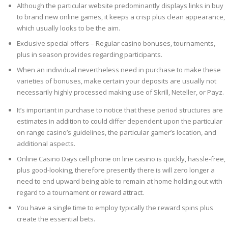
Although the particular website predominantly displays links in buy
to brand new online games, it keeps a crisp plus clean appearance,
which usually looks to be the aim.
Exclusive special offers – Regular casino bonuses, tournaments,
plus in season provides regarding participants.
When an individual nevertheless need in purchase to make these
varieties of bonuses, make certain your deposits are usually not
necessarily highly processed making use of Skrill, Neteller, or Payz.
It’s important in purchase to notice that these period structures are
estimates in addition to could differ dependent upon the particular
on range casino’s guidelines, the particular gamer’s location, and
additional aspects.
Online Casino Days cell phone on line casino is quickly, hassle-free,
plus good-looking, therefore presently there is will zero longer a
need to end upward being able to remain at home holding out with
regard to a tournament or reward attract.
You have a single time to employ typically the reward spins plus
create the essential bets.