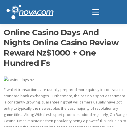
Ir
al
Menú
contenido
Online Casino Days And
Nights Online Casino Review ️
Reward Nz$1000 + One
Hundred Fs
E-wallet transactions are usually prepared more quickly in contrast to
standard bank exchanges. Furthermore, the casino’s sport assortment
is constantly growing, guaranteeing that will gamers usually have got
entry to typically the newest plus the vast majority of revolutionary
game titles. Along With fresh sport produces added regularly, On Range
Casino Times maintains their popularity being a powerful in inclusion to
exciting on the internet on line casino regarding NZ gamers. One