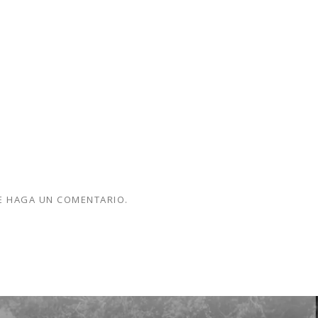
E HAGA UN COMENTARIO.