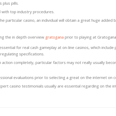
plus pills.
l with top industry procedures.
 the particular casino, an individual will obtain a great huge add
ing the in depth overview
gratogana
prior to playing at Gratogana
essential for real cash gameplay at on-line casinos, which include
regulating specifications.
 action completely, particular factors may not really usually becom
ional evaluations prior to selecting a great on the internet on co
rt casino testimonials usually are essential regarding on the int