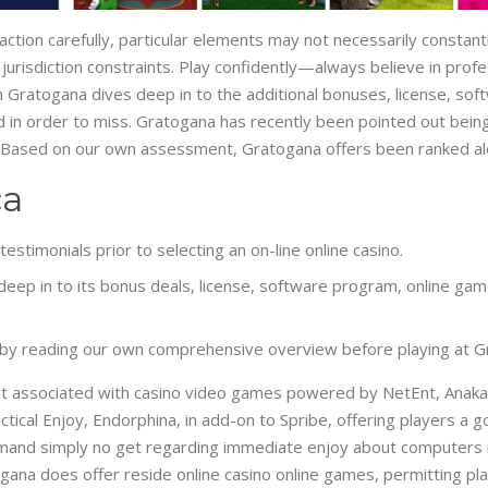
 action carefully, particular elements may not necessarily consta
jurisdiction constraints. Play confidently—always believe in profe
th Gratogana dives deep in to the additional bonuses, license, s
eed in order to miss. Gratogana has recently been pointed out being
 Based on our own assessment, Gratogana offers been ranked alon
ca
stimonials prior to selecting an on-line online casino.
ep in to its bonus deals, license, software program, online game 
by reading our own comprehensive overview before playing at G
ent associated with casino video games powered by NetEnt, Anak
ical Enjoy, Endorphina, in add-on to Spribe, offering players a 
emand simply no get regarding immediate enjoy about computers i
ana does offer reside online casino online games, permitting play