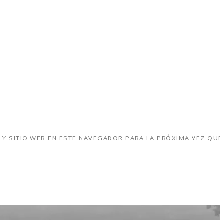
Y SITIO WEB EN ESTE NAVEGADOR PARA LA PRÓXIMA VEZ QU