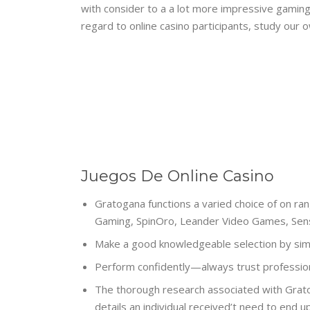
with consider to a a lot more impressive gaming 
regard to online casino participants, study our 
Juegos De Online Casino
Gratogana functions a varied choice of on 
Gaming, SpinOro, Leander Video Games, Sensi
Make a good knowledgeable selection by simp
Perform confidently—always trust professional
The thorough research associated with Gratog
details an individual received’t need to end 