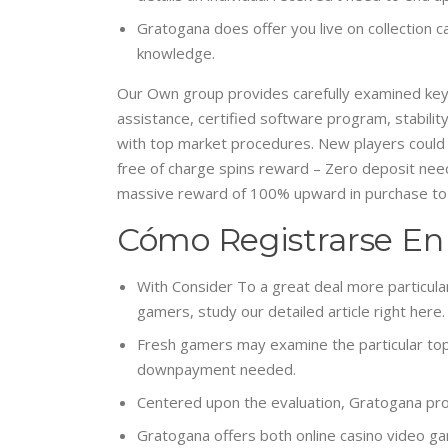
Gratogana does offer you live on collection 
knowledge.
Our Own group provides carefully examined key e
assistance, certified software program, stabilit
with top market procedures. New players could e
free of charge spins reward – Zero deposit needed
massive reward of 100% upward in purchase to €
Cómo Registrarse En
With Consider To a great deal more particular
gamers, study our detailed article right here.
Fresh gamers may examine the particular top
downpayment needed.
Centered upon the evaluation, Gratogana prov
Gratogana offers both online casino video g