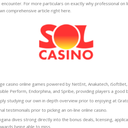
encounter. For more particulars on exactly why professional on li
own comprehensive article right here.
range casino online games powered by NetEnt, Anakatech, iSoft
ble Perform, Endorphina, and Spribe, providing players a good b
ly studying our own in depth overview prior to enjoying at Grat
 testimonials prior to picking an on-line online casino.
ana dives strong directly into the bonus deals, licensing, applic
upwards being able to miss.