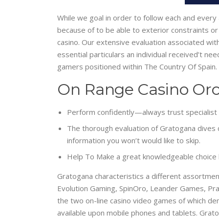
While we goal in order to follow each and every
because of to be able to exterior constraints or 
casino. Our extensive evaluation associated wi
essential particulars an individual received’t n
gamers positioned within The Country Of Spain.
On Range Casino Or
Perform confidently—always trust specialist te
The thorough evaluation of Gratogana dives de
information you won’t would like to skip.
Help To Make a great knowledgeable choice 
Gratogana characteristics a different assortm
Evolution Gaming, SpinOro, Leander Games, Pract
the two on-line casino video games of which d
available upon mobile phones and tablets. Gratog