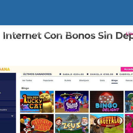
 Internet Con Bonos Sin De
Planes
Información Importante
Contáctenos
Lín