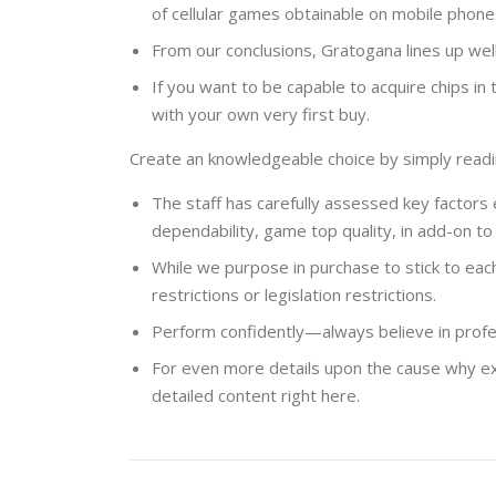
of cellular games obtainable on mobile phones 
From our conclusions, Gratogana lines up wel
If you want to be capable to acquire chips in
with your own very first buy.
Create an knowledgeable choice by simply read
The staff has carefully assessed key factors 
dependability, game top quality, in add-on to 
While we purpose in purchase to stick to each
restrictions or legislation restrictions.
Perform confidently—always believe in profess
For even more details upon the cause why expe
detailed content right here.