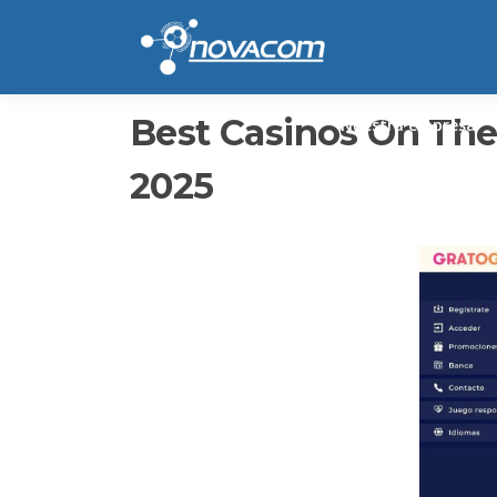
Ir
al
contenido
Best Casinos On The
Nuestra empresa
2025