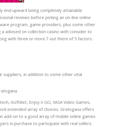
ntly end upward being completely attainable
ssional reviews before picking an on-line online
oftware program, game providers, plus some other
 a advised on collection casino with consider to
g with three or more.7 out there of 5 factors.
suppliers, in addition to some other vital
ratogana.
atech, iSoftBet, Enjoy n GO, MGA Video Games,
good extended array of choices. Gratogana offers
n add-on to a good array of mobile online games
ers in purchase to participate with real sellers