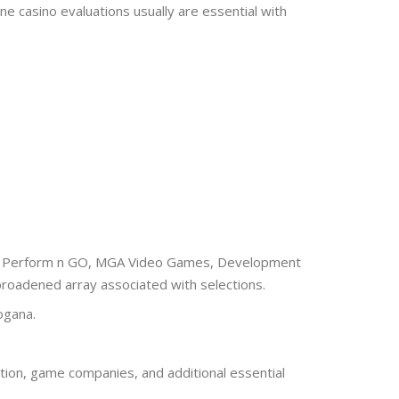
ne casino evaluations usually are essential with
Bet, Perform n GO, MGA Video Games, Development
roadened array associated with selections.
ogana.
ation, game companies, and additional essential