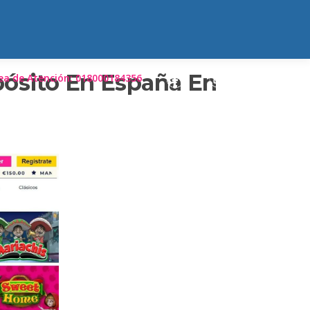
pósito En España En
ea de Atención: 018000184356