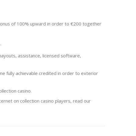
ed bonus of 100% upward in order to €200 together
.
 payouts, assistance, licensed software,
e fully achievable credited in order to exterior
llection casino.
ernet on collection casino players, read our