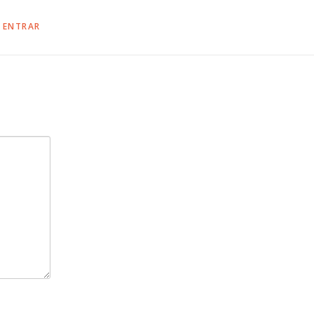
 ENTRAR