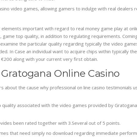
casino video games, allowing gamers to indulge with real dealers
lements important with regard to real money game play at online 
y, game top quality, in addition to regulating requirements. Comin
xamine the particular quality regarding typically the video gam
. In Case an individual want to acquire chips within typically the 
200 along with your current very first obtain.
 Gratogana Online Casino
s about the cause why professional on line casino testimonials us
 quality associated with the video games provided by Gratogana w
ides been rated together with 3.Several out of 5 points.
ames that need simply no download regarding immediate perform 