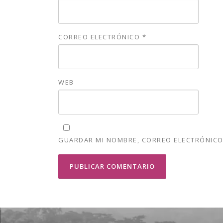
CORREO ELECTRÓNICO
*
WEB
GUARDAR MI NOMBRE, CORREO ELECTRÓNICO 