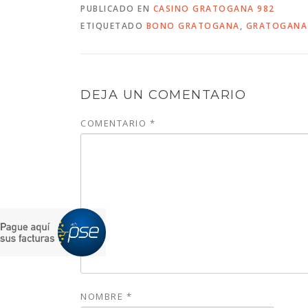
PUBLICADO EN
CASINO GRATOGANA 982
ETIQUETADO
BONO GRATOGANA
,
GRATOGANA
DEJA UN COMENTARIO
COMENTARIO
*
NOMBRE
*