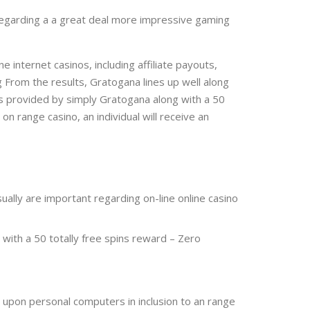
 regarding a a great deal more impressive gaming
internet casinos, including affiliate payouts,
g From the results, Gratogana lines up well along
es provided by simply Gratogana along with a 50
on range casino, an individual will receive an
ually are important regarding on-line online casino
ith a 50 totally free spins reward – Zero
upon personal computers in inclusion to an range