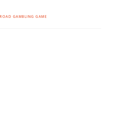
 ROAD GAMBLING GAME