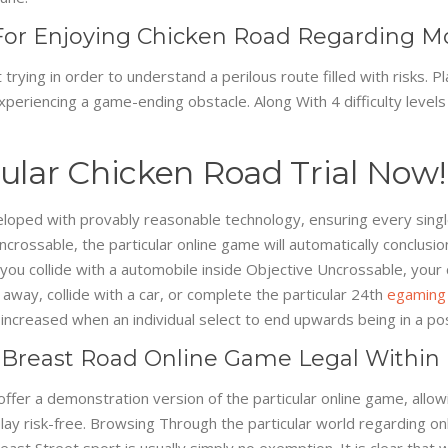
s For Enjoying Chicken Road Regarding 
trying in order to understand a perilous route filled with risks. 
xperiencing a game-ending obstacle. Along With 4 difficulty leve
ular Chicken Road Trial Now!
eloped with provably reasonable technology, ensuring every single
rossable, the particular online game will automatically conclusio
you collide with a automobile inside Objective Uncrossable, your 
away, collide with a car, or complete the particular 24th
egaming 
increased when an individual select to end upwards being in a posi
n Breast Road Online Game Legal Within 
fer a demonstration version of the particular online game, allow
ameplay risk-free. Browsing Through the particular world regardin
Breast Street sport is usually simply no exemption. It is clear that