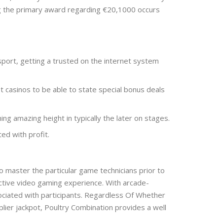
ing the primary award regarding €20,1000 occurs
ort, getting a trusted on the internet system
et casinos to be able to state special bonus deals
ing amazing height in typically the later on stages.
ed with profit.
o master the particular game technicians prior to
ictive video gaming experience. With arcade-
ssociated with participants. Regardless Of Whether
iplier jackpot, Poultry Combination provides a well