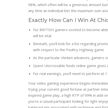
98%, which often will be a generous amount but 
any time an individual bet the maximum sum ass
Exactly How Can I Win At Ch
For BRITISH gamers excited to become able t
will be vital.
Beneath, you’ll look for a list regarding prom
with respect to the Poultry Highway game.
As the particular chicken advances, gamers vie
Quest Uncrossable funds online game gives an
For real earnings, you’ll need to perform at 
Your video gaming experience begins immediately
trying your current good fortune at partner int
inspired game play, a high RTP of 99% in add-on 
you’re a casual participant looking for light enj
balanced mix associated with technique and fort