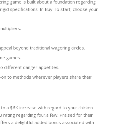
ring game is built about a foundation regarding
gid specifications. In Buy To start, choose your
ultipliers.
ppeal beyond traditional wagering circles.
line games.
to different danger appetites.
add-on to methods wherever players share their
to a $6K increase with regard to your chicken
ating regarding four.a few. Praised for their
t offers a delightful added bonus associated with