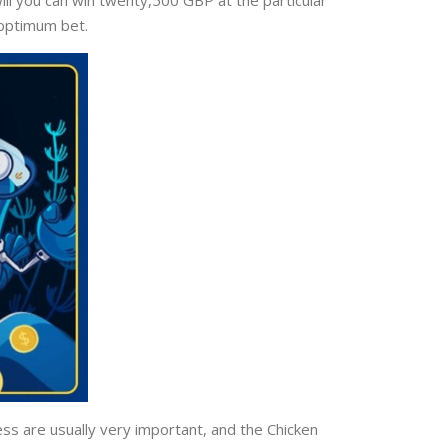
r optimum bet.
ness are usually very important, and the Chicken