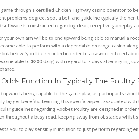
ne game through a certified Chicken Highway casino operator to begi
nt problems degree, spot a bet, and guideline typically the hen t
d software is constructed regarding clean, receptive gameplay a
r your own aim will be to end upward being able to manual a roos
o become able to perform with a dependable on range casino along 
he link below (you’ll be rerouted in order to a casino centered a
come able to $200 daily) with regard to 7 days after signing upwa
chance.
 Odds Function In Typically The Poult
nd upwards being capable to the game play, as participants shoul
tially bigger benefits. Learning this specific aspect associated with
cular guidelines regarding Roobet Poultry are designed in order 
en throughout a busy road, keeping away from obstacles whilst stri
s you to play sensibly in inclusion to just perform regarding en