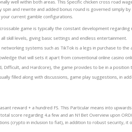
lly well within both areas. This Specific chicken cross road wage
 spin and rewrite and added bonus round is governed simply by ri
 your current gamble configurations.
Uncrossable game is typically the constant development regarding m
all skill levels, giving basic settings and endless entertainment.
 networking systems such as TikTok is a legs in purchase to the a
wledge that will sets it apart from conventional online casino on
 Difficult, and Hardcore), the game provides to be in a position 
sually filled along with discussions, game play suggestions, in 
sant reward + a hundred FS. This Particular means into upwards 
 total score regarding 4.a few and an N1Bet Overview upon ORDB r
ons (crypto in inclusion to fiat), in addition to robust security, i