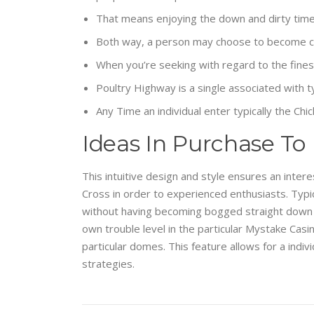
That means enjoying the down and dirty tim
Both way, a person may choose to become c
When you’re seeking with regard to the finest
Poultry Highway is a single associated with t
Any Time an individual enter typically the C
Ideas In Purchase To 
This intuitive design and style ensures an inter
Cross in order to experienced enthusiasts. Typi
without having becoming bogged straight down by
own trouble level in the particular Mystake Casi
particular domes. This feature allows for a ind
strategies.