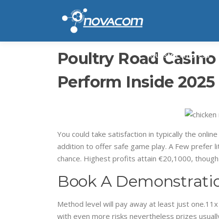
Ir
al
contenido
Poultry Road Casino
Nuestra empresa
Perform Inside 2025
You could take satisfaction in typically the onl
addition to offer safe game play. A Few prefer li
chance. Highest profits attain €20,1000, though
Book A Demonstrati
Method level will pay away at least just one.11
with even more risks nevertheless prizes usuall