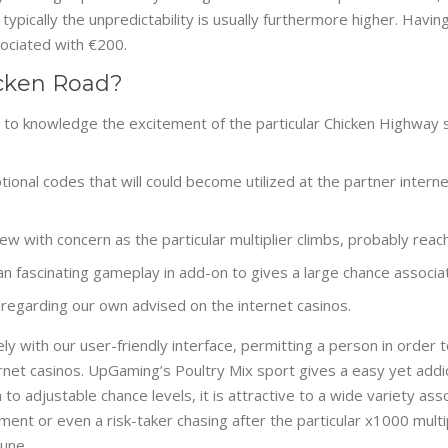
typically the unpredictability is usually furthermore higher. Hav
ociated with €200.
icken Road?
o knowledge the excitement of the particular Chicken Highway sp
otional codes that will could become utilized at the partner intern
w with concern as the particular multiplier climbs, probably reach
 fascinating gameplay in add-on to gives a large chance associat
1 regarding our own advised on the internet casinos.
 with our user-friendly interface, permitting a person in order t
ernet casinos. UpGaming’s Poultry Mix sport gives a easy yet add
to adjustable chance levels, it is attractive to a wide variety a
oyment or even a risk-taker chasing after the particular x1000 mult
une.