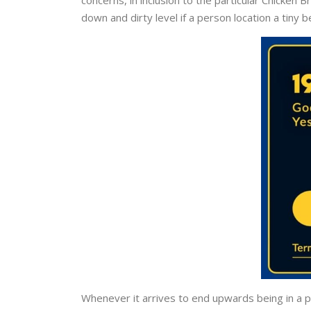
down and dirty level if a person location a tiny be
Whenever it arrives to end upwards being in a pos