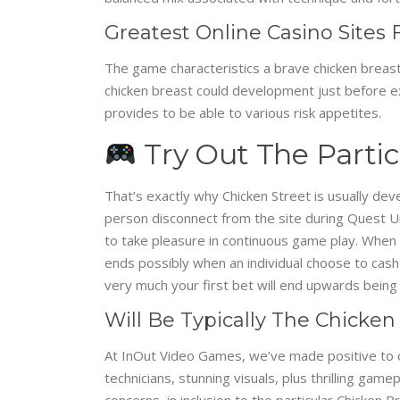
Greatest Online Casino Site
The game characteristics a brave chicken breast 
chicken breast could development just before e
provides to be able to various risk appetites.
Try Out The Partic
That’s exactly why Chicken Street is usually dev
person disconnect from the site during Quest Unc
to take pleasure in continuous game play. When 
ends possibly when an individual choose to cash 
very much your first bet will end upwards being 
Will Be Typically The Chicke
At InOut Video Games, we’ve made positive to of
technicians, stunning visuals, plus thrilling g
concerns, in inclusion to the particular Chicken 