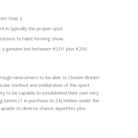
rom Step 2.
 in typically the proper spot.
nclusion to habit forming show.
ot a genuine bet between €0.01 plus €200.
, through newcomers to be able to Chicken Breast
icular method and exhilaration of the sport
ity to be capable to established their own very
ing bones (1 in purchase to 24) hidden under the
capable to diverse chance appetites plus