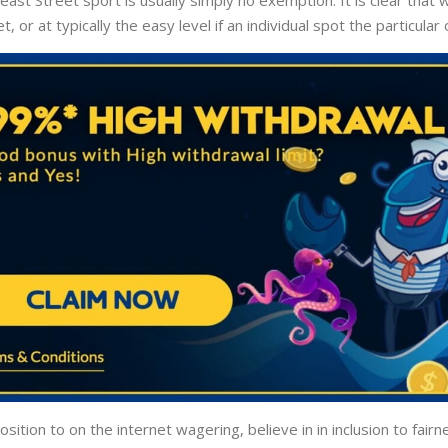
t, or at typically the easy level if an individual spot the particula
ition to on the internet wagering, believe in in inclusion to fair