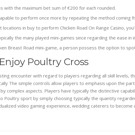
es with the maximum bet sum of €200 for each rounded.
apable to perform once more by repeating the method coming f
 locations in buy to perform Chicken Road On Range Casino, you’re
ypically the many played mini-games since regarding the ease in i
hicken Breast Road mini-game, a person possess the option to sp
Enjoy Poultry Cross
esting encounter with regard to players regarding all skill levels
cally The simple controls allow players to emphasis upon the part
 complex aspects. Players have typically the distinctive capabil
no Poultry sport by simply choosing typically the quantity regard
ividualized video gaming experience, wedding caterers to become 