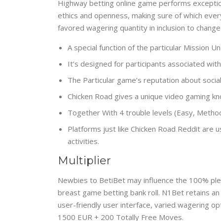
Highway betting online game performs exceptiona
ethics and openness, making sure of which every
favored wagering quantity in inclusion to change
A special function of the particular Mission 
It’s designed for participants associated with 
The Particular game’s reputation about social
Chicken Road gives a unique video gaming kno
Together With 4 trouble levels (Easy, Method,
Platforms just like Chicken Road Reddit are u
activities.
Multiplier
Newbies to BetiBet may influence the 100% plea
breast game betting bank roll. N1Bet retains an
user-friendly user interface, varied wagering opti
1500 EUR + 200 Totally Free Moves.