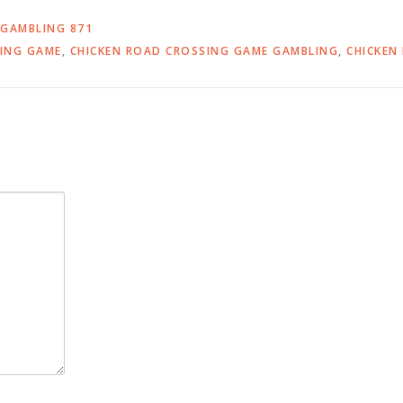
 GAMBLING 871
LING GAME
,
CHICKEN ROAD CROSSING GAME GAMBLING
,
CHICKEN