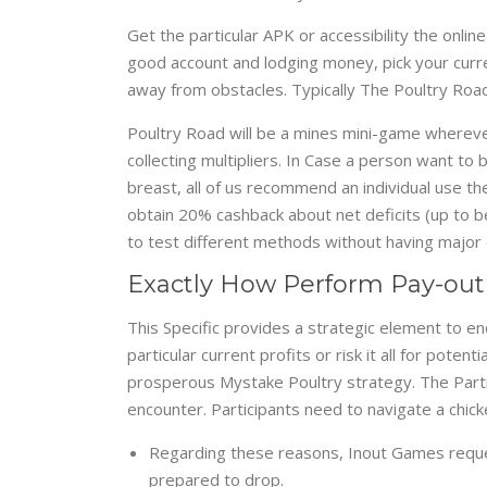
Get the particular APK or accessibility the onli
good account and lodging money, pick your curre
away from obstacles. Typically The Poultry Roa
Poultry Road will be a mines mini-game whereve
collecting multipliers. In Case a person want t
breast, all of us recommend an individual use t
obtain 20% cashback about net deficits (up to be
to test different methods without having major 
Exactly How Perform Pay-out
This Specific provides a strategic element to e
particular current profits or risk it all for poten
prosperous Mystake Poultry strategy. The Parti
encounter. Participants need to navigate a chick
Regarding these reasons, Inout Games request
prepared to drop.