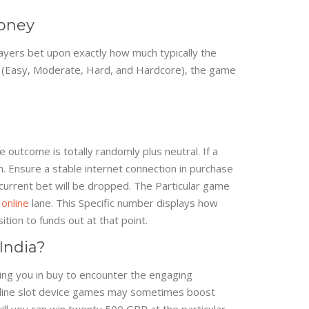
Money
Players bet upon exactly how much typically the
ls (Easy, Moderate, Hard, and Hardcore), the game
 outcome is totally randomly plus neutral. If a
n. Ensure a stable internet connection in purchase
current bet will be dropped. The Particular game
online
lane. This Specific number displays how
tion to funds out at that point.
India?
ing you in buy to encounter the engaging
g online slot device games may sometimes boost
 will you can win twenty,500 GBP at the particular