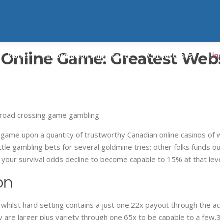
 Online Game: Greatest Webs
Planes
Información Importante
Contáctenos
Lín
ine game upon a quantity of trustworthy Canadian online casinos of
ttle gambling bets for several goldmine tries; other folks funds o
 your survival odds decline to become capable to 15% at that leve
on
x whilst hard setting contains a just one.22x payout through the
y are larger plus variety through one.65x to be capable to a few,