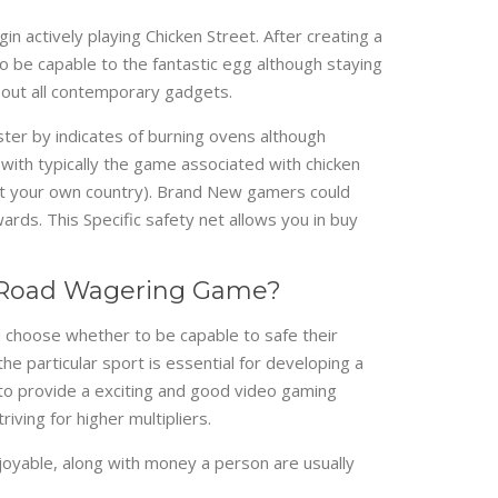
n actively playing Chicken Street. After creating a
o be capable to the fantastic egg although staying
bout all contemporary gadgets.
ter by indicates of burning ovens although
with typically the game associated with chicken
bout your own country). Brand New gamers could
rds. This Specific safety net allows you in buy
ry Road Wagering Game?
d choose whether to be capable to safe their
 the particular sport is essential for developing a
to provide a exciting and good video gaming
ving for higher multipliers.
joyable, along with money a person are usually