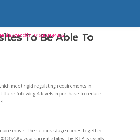
ites To Be Able To
ea de Atención: 018000184356
 which meet rigid regulating requirements in
ut there following 4 levels in purchase to reduce
l.
 acquire move. The serious stage comes together
303,384.8x your current stake. The RTP is usually