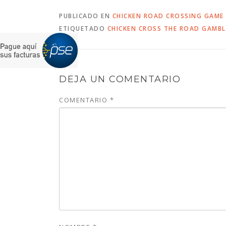
PUBLICADO EN
CHICKEN ROAD CROSSING GAME
ETIQUETADO
CHICKEN CROSS THE ROAD GAMB
DEJA UN COMENTARIO
COMENTARIO
*