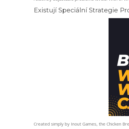
Existují Speciální Strategie 
Created simply by Inout Games, the Chicken Brea