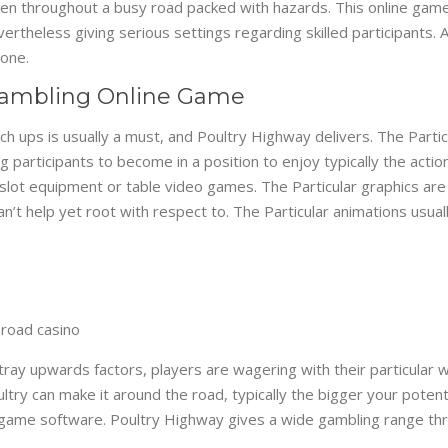
cken throughout a busy road packed with hazards. This online gam
vertheless giving serious settings regarding skilled participants. 
yone.
Gambling Online Game
ch ups is usually a must, and Poultry Highway delivers. The Parti
ing participants to become in a position to enjoy typically the a
slot equipment or table video games. The Particular graphics are us
’t help yet root with respect to. The Particular animations usual
tray upwards factors, players are wagering with their particular 
ltry can make it around the road, typically the bigger your potent
e game software. Poultry Highway gives a wide gambling range thr