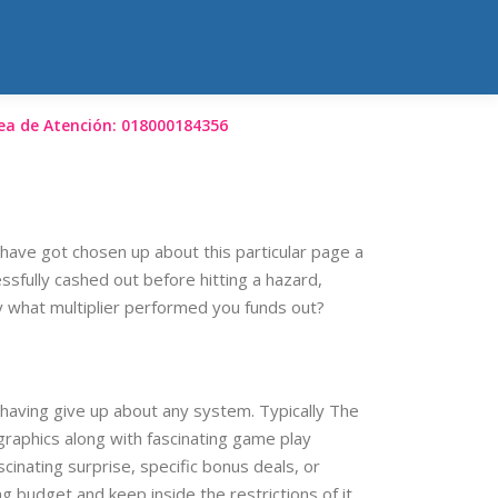
ea de Atención: 018000184356
 have got chosen up about this particular page a
essfully cashed out before hitting a hazard,
tly what multiplier performed you funds out?
 having give up about any system. Typically The
 graphics along with fascinating game play
cinating surprise, specific bonus deals, or
 budget and keep inside the restrictions of it.