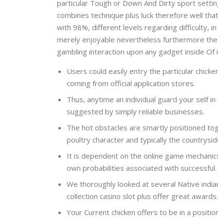
particular Tough or Down And Dirty sport setting
combines technique plus luck therefore well that
with 98%, different levels regarding difficulty,
merely enjoyable nevertheless furthermore the 
gambling interaction upon any gadget inside Of i
Users could easily entry the particular chick
coming from official application stores.
Thus, anytime an individual guard your self i
suggested by simply reliable businesses.
The hot obstacles are smartly positioned toget
poultry character and typically the countrysid
It is dependent on the online game mechanics
own probabilities associated with successful.
We thoroughly looked at several Native indian
collection casino slot plus offer great awards.
Your Current chicken offers to be in a positi