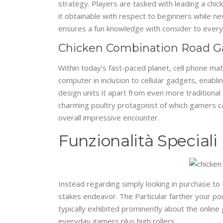
strategy. Players are tasked with leading a chi
it obtainable with respect to beginners while ne
ensures a fun knowledge with consider to ever
Chicken Combination Road 
Within today’s fast-paced planet, cell phone mat
computer in inclusion to cellular gadgets, enabl
design units it apart from even more traditional 
charming poultry protagonist of which gamers can
overall impressive encounter.
Funzionalità Speciali
Instead regarding simply looking in purchase to 
stakes endeavor. The Particular farther your pou
typically exhibited prominently about the onlin
everyday gamers plus high rollers.