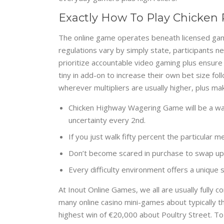
Exactly How To Play Chicken 
The online game operates beneath licensed gam
regulations vary by simply state, participants ne
prioritize accountable video gaming plus ensure 
tiny in add-on to increase their own bet size fol
wherever multipliers are usually higher, plus m
Chicken Highway Wagering Game will be a wage
uncertainty every 2nd.
If you just walk fifty percent the particular
Don’t become scared in purchase to swap upwa
Every difficulty environment offers a unique 
At Inout Online Games, we all are usually fully
many online casino mini-games about typically t
highest win of €20,000 about Poultry Street. To