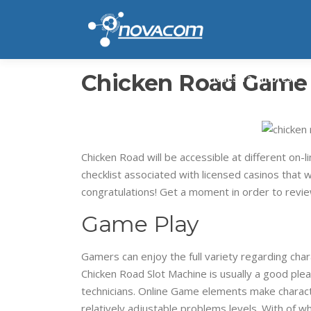
Ir
al
contenido
Chicken Road Game 
Nuestra empresa
Chicken Road will be accessible at different on-
checklist associated with licensed casinos that w
congratulations! Get a moment in order to review
Game Play
Gamers can enjoy the full variety regarding cha
Chicken Road Slot Machine is usually a good plea
technicians. Online Game elements make character
relatively adjustable problems levels. With of w