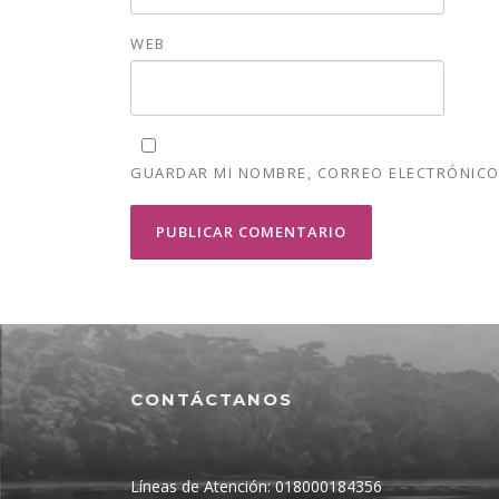
WEB
GUARDAR MI NOMBRE, CORREO ELECTRÓNICO 
CONTÁCTANOS
Líneas de Atención: 018000184356