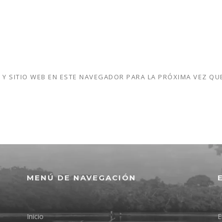
Y SITIO WEB EN ESTE NAVEGADOR PARA LA PRÓXIMA VEZ QU
MENÚ DE NAVEGACIÓN
Inicio
E