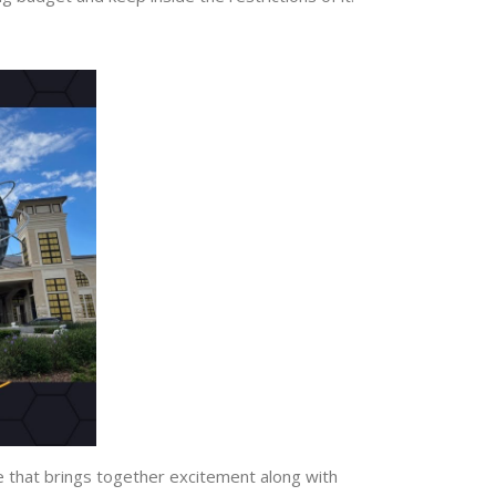
e that brings together excitement along with