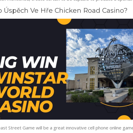
Pro Úspěch Ve Hře Chicken Road Casino?
st Street Game will be a great innovative cell phone online gam