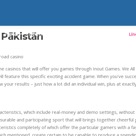
Pākistān
Planes
Información Importante
Contáctenos
Lín
line casinos that will offer you games through Inout Games. We All
ill feature this specific exciting accident game. When you’ve succ
 your results – just how a lot did an individual win, plus at exac
racteristics, which include real-money and demo settings, without
surable and participating sport that will brings together cheerful
istics completely of which offer the particular gamers with a fas
hich mentioned, create certain to be capable to produce a spending