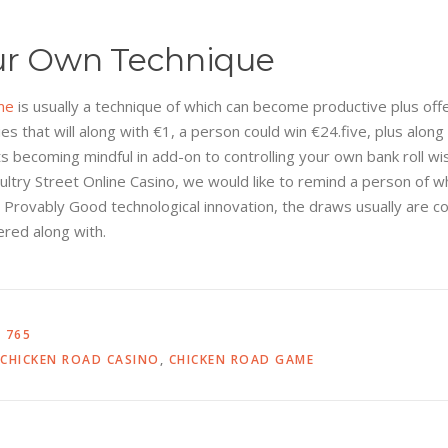
ur Own Technique
me
is usually a technique of which can become productive plus offer
s that will along with €1, a person could win €24.five, plus alon
 becoming mindful in add-on to controlling your own bank roll wise
oultry Street Online Casino, we would like to remind a person of wh
Provably Good technological innovation, the draws usually are co
red along with.
 765
CHICKEN ROAD CASINO
,
CHICKEN ROAD GAME