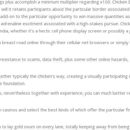
s plus accomplish a minimum multiplier regarding x100. Chicken Br
 will it retains participants about the particular border associate
 in add-on to the particular opportunity to win massive quantities
adrenaline excitment associated with a high-stakes pursue. Chic
ndia, whether it’s a hectic cell phone display screen or possibly 
en breast road online through their cellular net browsers or simpl
n resistance to scams, data theft, plus some other online hazards,
her typically the chicken’s way, creating a visually participating 
e foundation.
, nevertheless together with experience, you can much better rea
 casinos and select the best kinds of which offer the particular 
on to lay gold ovum on every lane, totally keeping away from being