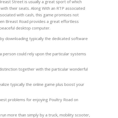
east Street is usually a great sport of which
d with their seats. Along With an RTP associated
 associated with cash, this game promises not
ken Breast Road provides a great effortless
a peaceful desktop computer.
y by downloading typically the dedicated software
 a person could rely upon the particular systems
distinction together with the particular wonderful
lize typically the online game plus boost your
finest problems for enjoying Poultry Road on
 run more than simply by a truck, mobility scooter,