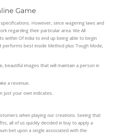
Online Game
specifications. However, since wagering laws and
rk regarding their particular area. We All
s within Of india to end up being able to begin
ss. It performs best inside Method plus Tough Mode,
beautiful images that will maintain a person in
make a revenue.
 just your own indicates.
customers when playing our creations. Seeing that
, all of us quickly decided in buy to apply a
mum bet upon a single associated with the