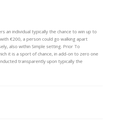
s an individual typically the chance to win up to
g with €200, a person could go walking apart
ly, also within Simple setting. Prior To
ich it is a sport of chance, in add-on to zero one
nducted transparently upon typically the