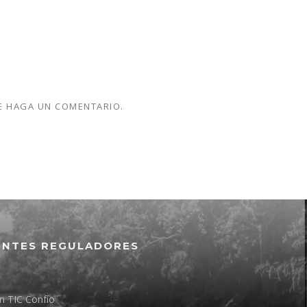
E HAGA UN COMENTARIO.
ENTES REGULADORES
n TIC Confío