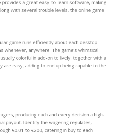
e provides a great easy-to-learn software, making
Along With several trouble levels, the online game
cular game runs efficiently about each desktop
ctions whenever, anywhere. The game’s whimsical
ually colorful in add-on to lively, together with a
ly are easy, adding to end up being capable to the
wagers, producing each and every decision a high-
ial payout. Identify the wagering regulates,
ough €0.01 to €200, catering in buy to each