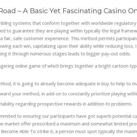
Road – A Basic Yet Fascinating Casino 
bling systems that conform together with worldwide regulatory 
ed to guarantee they are playing within typically the legal framewo
a fair, safe customer experience. This method permits participant
lowing each win, capitalizing upon their ability while reducing lo
aking it through numerous stages leads to bigger pay-out odds.
ring online game of which brings together a bright cartoon type, 
 method, it is going to already become adequate in buy to help to 
rd your method, in add-on to constantly prioritize playing within
stability regarding prospective rewards in addition to problems.
 commited to ensuring our participants have got superb potential 
he market offer prescribed a maximum and somewhat limited profits
 Become Able To strike it, a person must spot typically the maxi