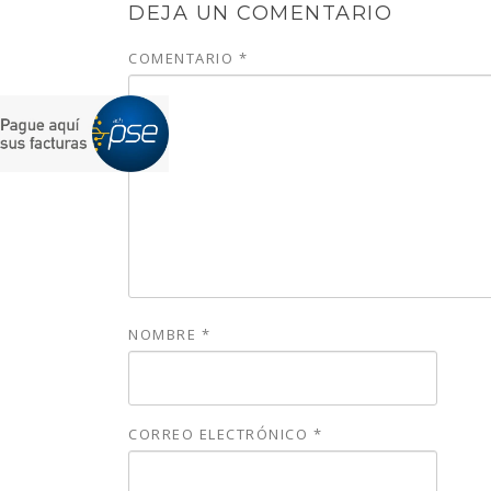
DEJA UN COMENTARIO
COMENTARIO
*
NOMBRE
*
CORREO ELECTRÓNICO
*