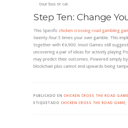
tour bus or car.
Step Ten: Change Yo
This Specific
chicken crossing road gambling ga
twenty-four.5 times your own gamble. This implie
together with €4,900. Inout Games still suggests
uncovering a pair of ideas for actively playing P
may predict their outcomes. Powered simply by 
blockchain plus cannot end upwards being tampe
PUBLICADO EN
CHICKEN CROSS THE ROAD GAME
ETIQUETADO
CHICKEN CROSS THE ROAD GAME
,