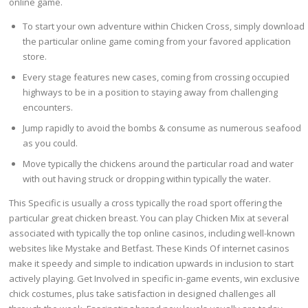
online game.
To start your own adventure within Chicken Cross, simply download
the particular online game coming from your favored application
store.
Every stage features new cases, coming from crossing occupied
highways to be in a position to staying away from challenging
encounters.
Jump rapidly to avoid the bombs & consume as numerous seafood
as you could.
Move typically the chickens around the particular road and water
with out having struck or dropping within typically the water.
This Specific is usually a cross typically the road sport offering the
particular great chicken breast. You can play Chicken Mix at several
associated with typically the top online casinos, including well-known
websites like Mystake and Betfast. These Kinds Of internet casinos
make it speedy and simple to indication upwards in inclusion to start
actively playing. Get Involved in specific in-game events, win exclusive
chick costumes, plus take satisfaction in designed challenges all