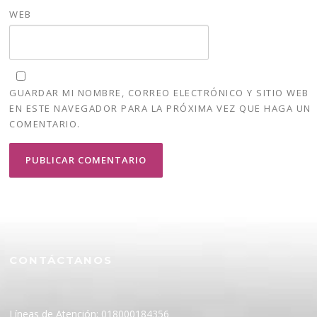
WEB
GUARDAR MI NOMBRE, CORREO ELECTRÓNICO Y SITIO WEB
EN ESTE NAVEGADOR PARA LA PRÓXIMA VEZ QUE HAGA UN
COMENTARIO.
CONTÁCTANOS
Líneas de Atención: 018000184356