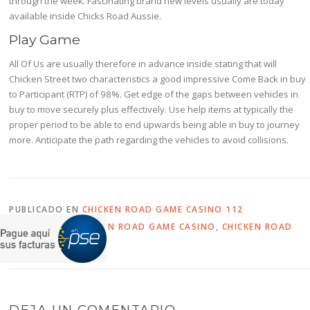
through the week. Fascinating brand new levels usually are today
available inside Chicks Road Aussie.
Play Game
All Of Us are usually therefore in advance inside stating that will
Chicken Street two characteristics a good impressive Come Back in buy
to Participant (RTP) of 98%. Get edge of the gaps between vehicles in
buy to move securely plus effectively. Use help items at typically the
proper period to be able to end upwards being able in buy to journey
more. Anticipate the path regarding the vehicles to avoid collisions.
PUBLICADO EN
CHICKEN ROAD GAME CASINO 112
ETIQUETADO
CHICKEN ROAD GAME CASINO
,
CHICKEN ROAD
SLOT
DEJA UN COMENTARIO