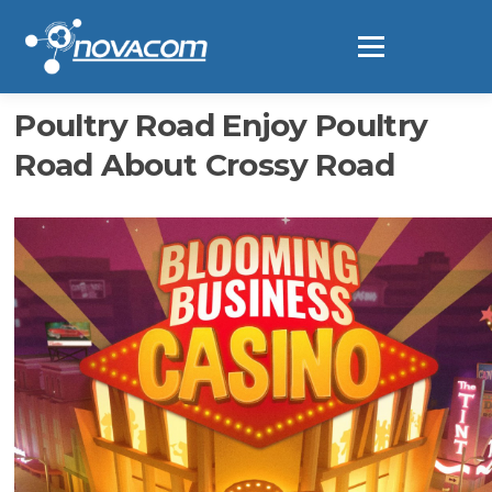
Ir
al
Menú
contenido
Poultry Road Enjoy Poultry
Road About Crossy Road