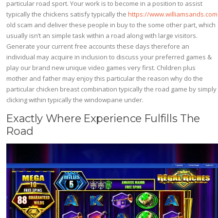
particular road sport. Your work is to become in a position to assist
typically the chickens satisfy typically the
https://www.williamsands.com
old scam and deliver these people in buy to the some other part, which
usually isn’t an simple task within a road along with large visitors.
Generate your current free accounts these days therefore an
individual may acquire in inclusion to discuss your preferred games &
play our brand new unique video games very first. Children plus
mother and father may enjoy this particular the reason why do the
particular chicken breast combination typically the road game by simply
clicking within typically the windowpane under.
Exactly Where Experience Fulfills The
Road