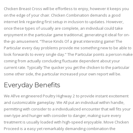
Chicken Breast Cross will be effortless to enjoy, however it keeps you
on the edge of your chair. Chicken Combination demands a good
internet link regarding first setup in inclusion to updates. However,
once these types of usually are complete, an individual could take
enjoyment in the particular game traditional, generating it ideal for on-
the-go amusement. “These Kinds Of a great interesting game! The
Particular every day problems provide me something new to be able to
look forwards to every single day.” The Particular points a person make
coming from actually concluding fluctuate dependent about your
current rate. Typically The quicker you get the chicken to the particular
some other side, the particular increased your own report will be.
Everyday Benefits
We All’ve engineered Poultry Highway 2 to provide instant excitement
and customizable gameplay. We All put an individual within handle,
permitting with consider to a individualized encounter that will fits your
own type and hunger with consider to danger, making sure every
treatment is usually loaded with high-speed enjoyable. Move Chicken
Proceed is a easy yet remarkably demanding combination the