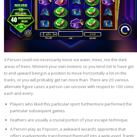
A Person could not necessarily move via water, trees, nor the dark
areas of trees. Moment your own motions so you tend not to have got
to end upward being in a position to move horizontally a lot on the
tracks, or you will probably get ran more than. There are 20 various
alternate figure cases a person can uncover with respect to 100 coins
each and every.
Players who liked this particular sport furthermore performed the
particular subsequent games.
Feathers are usually a crucial portion of your escape technique.
A Person play as Popcorn, a awkward wizard’s apprentice that
offers inadvertently transformed themself into a wide-eyed, frantic