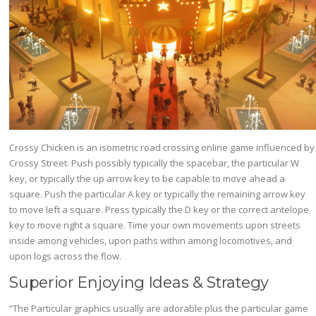
Crossy Chicken is an isometric road crossing online game influenced by
Crossy Street. Push possibly typically the spacebar, the particular W
key, or typically the up arrow key to be capable to move ahead a
square. Push the particular A key or typically the remaining arrow key
to move left a square. Press typically the D key or the correct antelope
key to move right a square. Time your own movements upon streets
inside among vehicles, upon paths within among locomotives, and
upon logs across the flow.
Superior Enjoying Ideas & Strategy
“The Particular graphics usually are adorable plus the particular game