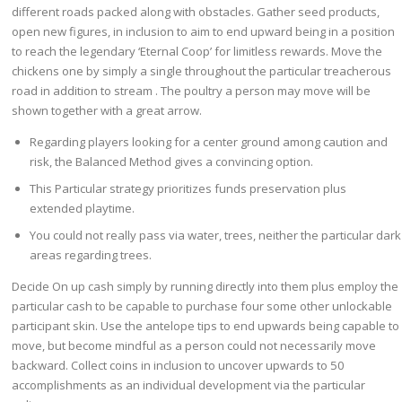
different roads packed along with obstacles. Gather seed products,
open new figures, in inclusion to aim to end upward being in a position
to reach the legendary ‘Eternal Coop’ for limitless rewards. Move the
chickens one by simply a single throughout the particular treacherous
road in addition to stream . The poultry a person may move will be
shown together with a great arrow.
Regarding players looking for a center ground among caution and
risk, the Balanced Method gives a convincing option.
This Particular strategy prioritizes funds preservation plus
extended playtime.
You could not really pass via water, trees, neither the particular dark
areas regarding trees.
Decide On up cash simply by running directly into them plus employ the
particular cash to be capable to purchase four some other unlockable
participant skin. Use the antelope tips to end upwards being capable to
move, but become mindful as a person could not necessarily move
backward. Collect coins in inclusion to uncover upwards to 50
accomplishments as an individual development via the particular