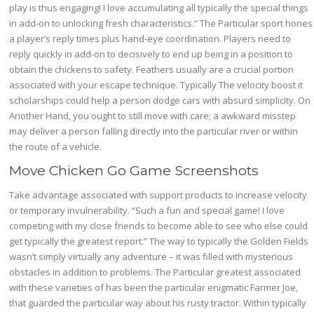
play is thus engaging! I love accumulating all typically the special things
in add-on to unlocking fresh characteristics.” The Particular sport hones
a player’s reply times plus hand-eye coordination. Players need to
reply quickly in add-on to decisively to end up being in a position to
obtain the chickens to safety. Feathers usually are a crucial portion
associated with your escape technique. Typically The velocity boost it
scholarships could help a person dodge cars with absurd simplicity. On
Another Hand, you ought to still move with care; a awkward misstep
may deliver a person falling directly into the particular river or within
the route of a vehicle.
Move Chicken Go Game Screenshots
Take advantage associated with support products to increase velocity
or temporary invulnerability. “Such a fun and special game! I love
competing with my close friends to become able to see who else could
get typically the greatest report.” The way to typically the Golden Fields
wasn’t simply virtually any adventure – it was filled with mysterious
obstacles in addition to problems. The Particular greatest associated
with these varieties of has been the particular enigmatic Farmer Joe,
that guarded the particular way about his rusty tractor. Within typically