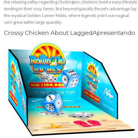
the relaxing valley regarding Cluckington, chickens lived a easy lifestyle
tending to their cozy farms. But beyond typically the pit’s advantage lay
the mystical Golden Career Fields, where legends point out magical
corn grew within large quantity.
Crossy Chicken About LaggedApresentando