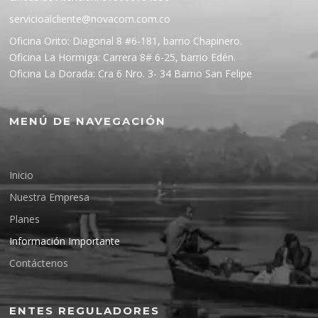
servicioalcliente@novacom.com.co
Oficina Orito: Diagonal 8 #6-181, barrio Chapinero.
Oficina La Hormiga: Carrera 8# 6-25, barrio Edén.
Oficina La Dorada: Cra 6 Nro. 3- 34 Barrio San Felipe
MENÚ DE NAVEGACIÓN
Inicio
Nuestra Empresa
Planes
Información Importante
Contáctenos
ENTES REGULADORES