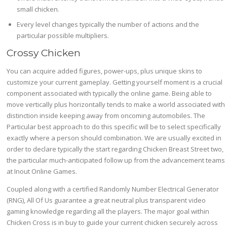
small chicken.
Every level changes typically the number of actions and the
particular possible multipliers.
Crossy Chicken
You can acquire added figures, power-ups, plus unique skins to
customize your current gameplay. Getting yourself moment is a crucial
component associated with typically the online game. Being able to
move vertically plus horizontally tends to make a world associated with
distinction inside keeping away from oncoming automobiles. The
Particular best approach to do this specific will be to select specifically
exactly where a person should combination. We are usually excited in
order to declare typically the start regarding Chicken Breast Street two,
the particular much-anticipated follow up from the advancement teams
at Inout Online Games.
Coupled along with a certified Randomly Number Electrical Generator
(RNG), All Of Us guarantee a great neutral plus transparent video
gaming knowledge regarding all the players. The major goal within
Chicken Cross is in buy to guide your current chicken securely across