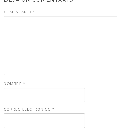
COMENTARIO
*
NOMBRE
*
CORREO ELECTRÓNICO
*