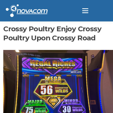
Ir
al
Menú
contenido
Crossy Poultry Enjoy Crossy
Poultry Upon Crossy Road