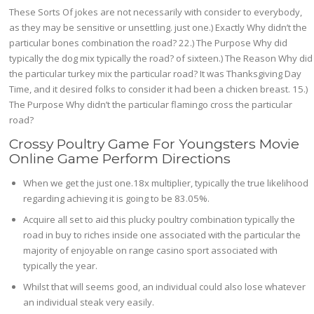
These Sorts Of jokes are not necessarily with consider to everybody,
as they may be sensitive or unsettling. just one.) Exactly Why didn’t the
particular bones combination the road? 22.) The Purpose Why did
typically the dog mix typically the road? of sixteen.) The Reason Why did
the particular turkey mix the particular road? It was Thanksgiving Day
Time, and it desired folks to consider it had been a chicken breast. 15.)
The Purpose Why didn’t the particular flamingo cross the particular
road?
Crossy Poultry Game For Youngsters Movie
Online Game Perform Directions
When we get the just one.18x multiplier, typically the true likelihood
regarding achieving it is going to be 83.05%.
Acquire all set to aid this plucky poultry combination typically the
road in buy to riches inside one associated with the particular the
majority of enjoyable on range casino sport associated with
typically the year.
Whilst that will seems good, an individual could also lose whatever
an individual steak very easily.