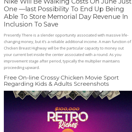
Nike Will Be Walking Costs On June Just
One —last Possibility To End Up Being
Able To Store Memorial Day Revenue In
Inclusion To Save
Presently There is a slender opportunity associated with massive life-
changing money, but it’s a reliable additional income. A main function of
Chicken Breast Highway will be the particular capacity to money out
your current bet inside the center associated with a round. As you
improvement stage after period, typically the multiplier maintains
proceeding upward.
Free On-line Crossy Chicken Movie Sport
Regarding Kids & Adults Screenshots