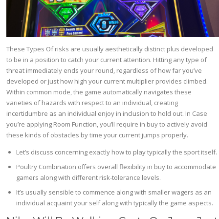
These Types Of risks are usually aesthetically distinct plus developed
to be in a position to catch your current attention. Hitting any type of
threat immediately ends your round, regardless of how far you’ve
developed or just how high your current multiplier provides climbed.
Within common mode, the game automatically navigates these
varieties of hazards with respect to an individual, creating
incertidumbre as an individual enjoy in inclusion to hold out. In Case
you’re applying Room Function, you’ll require in buy to actively avoid
these kinds of obstacles by time your current jumps properly.
Let’s discuss concerning exactly how to play typically the sport itself.
Poultry Combination offers overall flexibility in buy to accommodate
gamers along with different risk-tolerance levels.
It’s usually sensible to commence along with smaller wagers as an
individual acquaint your self along with typically the game aspects.