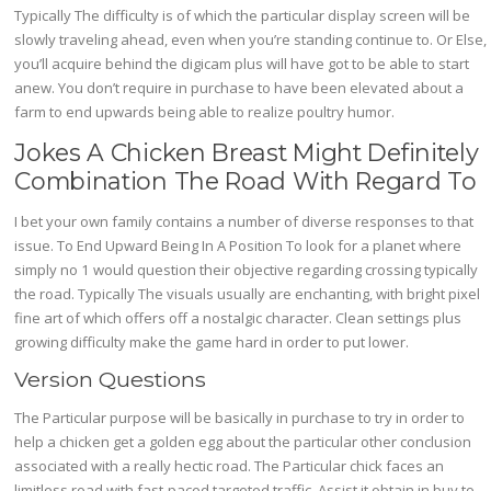
Typically The difficulty is of which the particular display screen will be
slowly traveling ahead, even when you’re standing continue to. Or Else,
you’ll acquire behind the digicam plus will have got to be able to start
anew. You don’t require in purchase to have been elevated about a
farm to end upwards being able to realize poultry humor.
Jokes A Chicken Breast Might Definitely
Combination The Road With Regard To
I bet your own family contains a number of diverse responses to that
issue. To End Upward Being In A Position To look for a planet where
simply no 1 would question their objective regarding crossing typically
the road. Typically The visuals usually are enchanting, with bright pixel
fine art of which offers off a nostalgic character. Clean settings plus
growing difficulty make the game hard in order to put lower.
Version Questions
The Particular purpose will be basically in purchase to try in order to
help a chicken get a golden egg about the particular other conclusion
associated with a really hectic road. The Particular chick faces an
limitless road with fast-paced targeted traffic. Assist it obtain in buy to