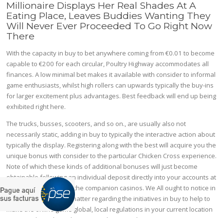
Millionaire Displays Her Real Shades At A
Eating Place, Leaves Buddies Wanting They
Will Never Ever Proceeded To Go Right Now
There
With the capacity in buy to bet anywhere coming from €0.01 to become
capable to €200 for each circular, Poultry Highway accommodates all
finances. A low minimal bet makes it available with consider to informal
game enthusiasts, whilst high rollers can upwards typically the buy-ins
for larger excitement plus advantages. Best feedback will end up being
exhibited right here.
The trucks, busses, scooters, and so on., are usually also not
necessarily static, adding in buy to typically the interactive action about
typically the display. Registering along with the best will acquire you the
unique bonus with consider to the particular Chicken Cross experience.
Note of which these kinds of additional bonuses will just become
obtainable following an individual deposit directly into your accounts at
virtually any regarding the companion casinos. We All ought to notice in
this article that will no matter regarding the initiatives in buy to help to
make the online game global, local regulations in your current location