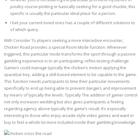
poultry course-plotting or basically seeking for a good chuckle, this
specific is usually the particular ideal place for a person.
I bet your current loved ones has a couple of different solutions to
of which query.
With Consider To players seeking a more interactive encounter,
Chicken Road provides a special Room Mode function. Whenever
triggered, this particular mode transforms the sport through a passive
gambling experience in to an participating, reflex-testing challenge.
Gamers could manage typically the chicken’s motion applying the
spacebar key, adding a skill-based element to be capable to the game.
This function needs participants to time their particular movements
specifically to end up being able to prevent dangers and improvement
by means of typically the levels. Typically The addition of gamer control
not only increases wedding but also gives participants a feeling
regarding agency above typically the game’s result. It’s especially
interesting to those who enjoy arcade-style video games and want in
buy to feel a whole lot more included inside their gambling knowledge.