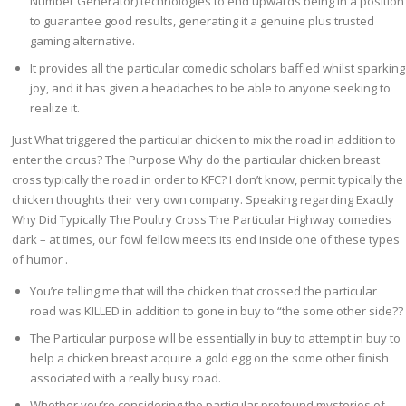
Number Generator) technologies to end upwards being in a position
to guarantee good results, generating it a genuine plus trusted
gaming alternative.
It provides all the particular comedic scholars baffled whilst sparking
joy, and it has given a headaches to be able to anyone seeking to
realize it.
Just What triggered the particular chicken to mix the road in addition to
enter the circus? The Purpose Why do the particular chicken breast
cross typically the road in order to KFC? I don’t know, permit typically the
chicken thoughts their very own company. Speaking regarding Exactly
Why Did Typically The Poultry Cross The Particular Highway comedies
dark – at times, our fowl fellow meets its end inside one of these types
of humor .
You’re telling me that will the chicken that crossed the particular
road was KILLED in addition to gone in buy to “the some other side??
The Particular purpose will be essentially in buy to attempt in buy to
help a chicken breast acquire a gold egg on the some other finish
associated with a really busy road.
Whether you’re considering the particular profound mysteries of