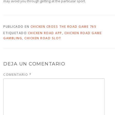
may avoid you through getting at the particular sport.
PUBLICADO EN
CHICKEN CROSS THE ROAD GAME 765
ETIQUETADO
CHICKEN ROAD APP
,
CHICKEN ROAD GAME
GAMBLING
,
CHICKEN ROAD SLOT
DEJA UN COMENTARIO
COMENTARIO
*