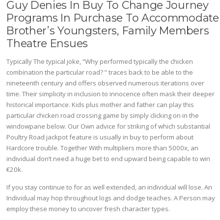
Guy Denies In Buy To Change Journey
Programs In Purchase To Accommodate
Brother’s Youngsters, Family Members
Theatre Ensues
Typically The typical joke, “Why performed typically the chicken
combination the particular road? ” traces back to be able to the
nineteenth century and offers observed numerous iterations over
time. Their simplicity in inclusion to innocence often mask their deeper
historical importance. Kids plus mother and father can play this
particular chicken road crossing game by simply clicking on in the
windowpane below. Our Own advice for striking of which substantial
Poultry Road jackpot feature is usually in buy to perform about
Hardcore trouble. Together With multipliers more than 5000x, an
individual don’t need a huge bet to end upward being capable to win
€20k.
If you stay continue to for as well extended, an individual will lose. An
Individual may hop throughout logs and dodge teaches. A Person may
employ these money to uncover fresh character types.