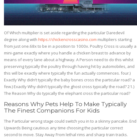
Of Which multiplier is set aside regarding the particular Daredevil
degree along with
https://chickencrosscasino.com
multipliers starting
from just one.68x to be in a position to 1000x. Poultry Cross is usually a
mini-game exactly where you handle a chicken breast to advance by
means of every lane about a highway. A Person need to do this whilst
preserving typically the poultry through having hit by automobiles, and
this will be exactly where typically the fun actually commences. four.)
Exactly Why didn’t typically the baby bones cross the particular road? a
few.) Exactly Why didn’t typically the ghost cross typically the road? 21.)
The Reason Why do typically the elephant cross the particular road?
Reasons Why Pets Help To Make Typically
The Finest Companions For Kids
The Particular wrong stage could switch you in to a skinny pancake. End
Upwards Being cautious any time choosing the particular correct
second to move. Stay Away From lethal rims and sharp train tracks.