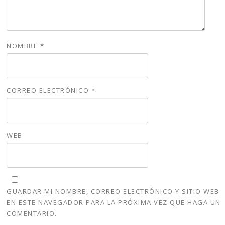
NOMBRE
*
CORREO ELECTRÓNICO
*
WEB
GUARDAR MI NOMBRE, CORREO ELECTRÓNICO Y SITIO WEB
EN ESTE NAVEGADOR PARA LA PRÓXIMA VEZ QUE HAGA UN
COMENTARIO.