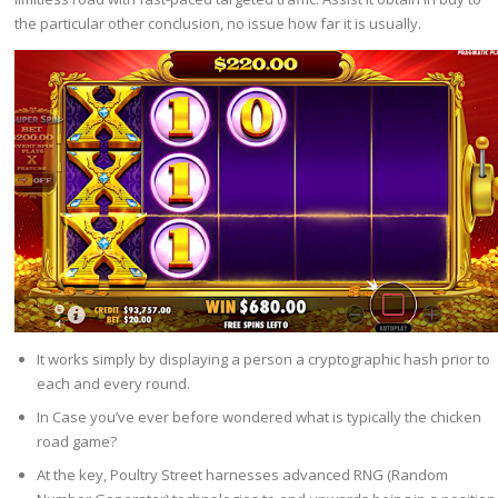
the particular other conclusion, no issue how far it is usually.
It works simply by displaying a person a cryptographic hash prior to
each and every round.
In Case you’ve ever before wondered what is typically the chicken
road game?
At the key, Poultry Street harnesses advanced RNG (Random