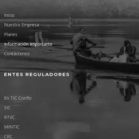
Inicio
Nuestra Empresa
Planes
Información Importante
Contáctenos
ENTES REGULADORES
En TIC Confío
SIC
RTVC
MINTIC
CRC