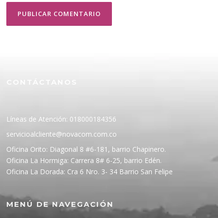
CONTÁCTANOS
Líneas de Atención: 018000184356
servicioalcliente@novacom.com.co
Oficina Orito: Diagonal 8 #6-181, barrio Chapinero.
Oficina La Hormiga: Carrera 8# 6-25, barrio Edén.
Oficina La Dorada: Cra 6 Nro. 3- 34 Barrio San Felipe
MENÚ DE NAVEGACIÓN