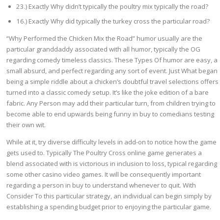
23.) Exactly Why didn’t typically the poultry mix typically the road?
16.) Exactly Why did typically the turkey cross the particular road?
“Why Performed the Chicken Mix the Road” humor usually are the
particular granddaddy associated with all humor, typically the OG
regarding comedy timeless classics. These Types Of humor are easy, a
small absurd, and perfect regarding any sort of event. Just What began
being a simple riddle about a chicken’s doubtful travel selections offers
turned into a classic comedy setup. It’s like the joke edition of a bare
fabric. Any Person may add their particular turn, from children trying to
become able to end upwards being funny in buy to comedians testing
their own wit.
While at it, try diverse difficulty levels in add-on to notice how the game
gets used to. Typically The Poultry Cross online game generates a
blend associated with is victorious in inclusion to loss, typical regarding
some other casino video games. It will be consequently important
regarding a person in buy to understand whenever to quit. With
Consider To this particular strategy, an individual can begin simply by
establishing a spending budget prior to enjoying the particular game.