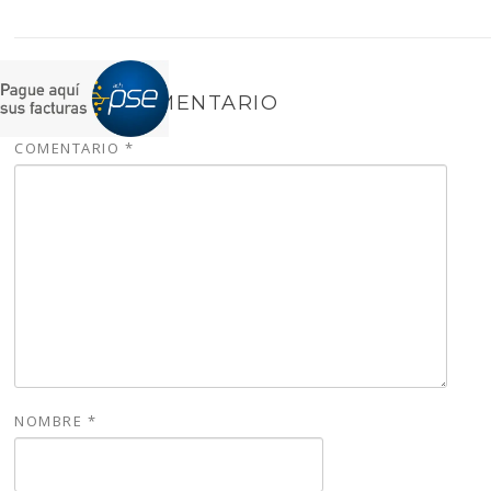
DEJA UN COMENTARIO
COMENTARIO
*
NOMBRE
*