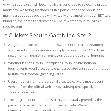
of which every user will become able in purchase to select the proper
market for wagering. By choosing this particular added bonus and
making a deposit associated with virtually any amount through BDT two
hundred, the particular customer will be rewarded with 2% of this
specific sum.
Is Crickex Secure Gambling Site ?
A legal in add-on to dependable owner, Crickex takes treatment
associated with their audience simply by providing 24/7 tech help,
settlements in nearby currency, plus superb additional bonuses.
Whether it’s Top Group, Champions Group, or international
tournaments, you’ll discover plenty associated with options in order
to fulfill your football gambling urges.
Users may furthermore personally get typically the most recent
version from the official web site by subsequent typically the
supplied directions.
Their legitimacy in add-on to stability are usually proved by the
particular license obtained from the particular Wagering
Commission rate associated with Curacao.