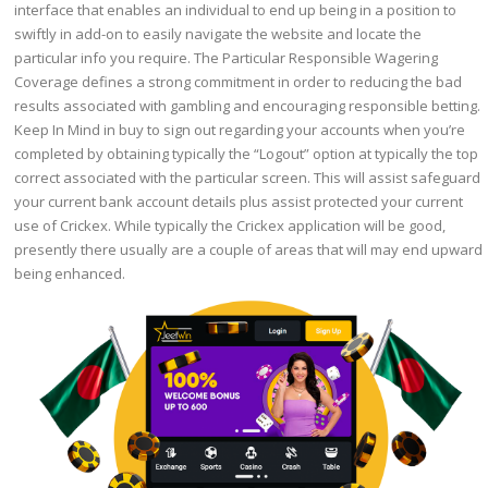
interface that enables an individual to end up being in a position to
swiftly in add-on to easily navigate the website and locate the
particular info you require. The Particular Responsible Wagering
Coverage defines a strong commitment in order to reducing the bad
results associated with gambling and encouraging responsible betting.
Keep In Mind in buy to sign out regarding your accounts when you’re
completed by obtaining typically the “Logout” option at typically the top
correct associated with the particular screen. This will assist safeguard
your current bank account details plus assist protected your current
use of Crickex. While typically the Crickex application will be good,
presently there usually are a couple of areas that will may end upward
being enhanced.