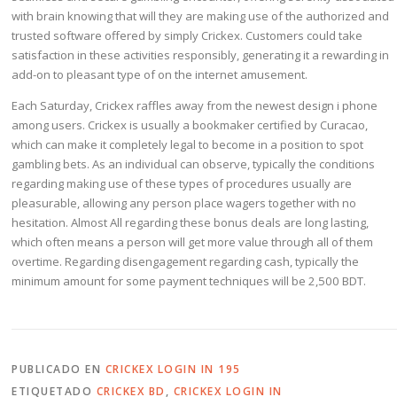
with brain knowing that will they are making use of the authorized and
trusted software offered by simply Crickex. Customers could take
satisfaction in these activities responsibly, generating it a rewarding in
add-on to pleasant type of on the internet amusement.
Each Saturday, Crickex raffles away from the newest design i phone
among users. Crickex is usually a bookmaker certified by Curacao,
which can make it completely legal to become in a position to spot
gambling bets. As an individual can observe, typically the conditions
regarding making use of these types of procedures usually are
pleasurable, allowing any person place wagers together with no
hesitation. Almost All regarding these bonus deals are long lasting,
which often means a person will get more value through all of them
overtime. Regarding disengagement regarding cash, typically the
minimum amount for some payment techniques will be 2,500 BDT.
PUBLICADO EN
CRICKEX LOGIN IN 195
ETIQUETADO
CRICKEX BD
,
CRICKEX LOGIN IN