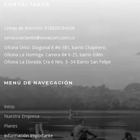
CONTÁCTANOS
Líneas de Atención: 018000184356
servicioalcliente@novacom.com.co
Oficina Orito: Diagonal 8 #6-181, barrio Chapinero.
Oficina La Hormiga: Carrera 8# 6-25, barrio Edén.
Oficina La Dorada: Cra 6 Nro. 3- 34 Barrio San Felipe
MENÚ DE NAVEGACIÓN
Inicio
Nuestra Empresa
Planes
Información Importante