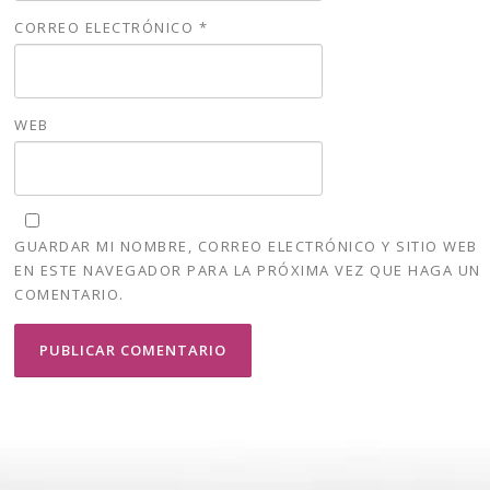
CORREO ELECTRÓNICO
*
WEB
GUARDAR MI NOMBRE, CORREO ELECTRÓNICO Y SITIO WEB
EN ESTE NAVEGADOR PARA LA PRÓXIMA VEZ QUE HAGA UN
COMENTARIO.