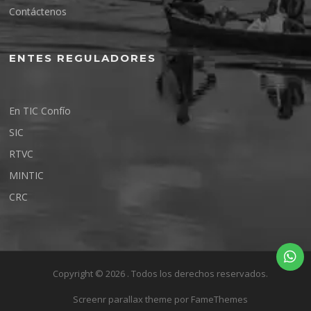
Contáctenos
ENTES REGULADORES
En TIC Confío
SIC
RTVC
MINTIC
CRC
Copyright © 2026 . Todos los derechos reservados.
Screenr parallax theme
por FameThemes