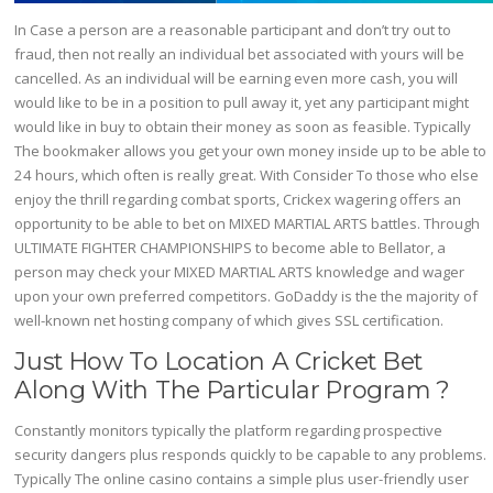
In Case a person are a reasonable participant and don’t try out to
fraud, then not really an individual bet associated with yours will be
cancelled. As an individual will be earning even more cash, you will
would like to be in a position to pull away it, yet any participant might
would like in buy to obtain their money as soon as feasible. Typically
The bookmaker allows you get your own money inside up to be able to
24 hours, which often is really great. With Consider To those who else
enjoy the thrill regarding combat sports, Crickex wagering offers an
opportunity to be able to bet on MIXED MARTIAL ARTS battles. Through
ULTIMATE FIGHTER CHAMPIONSHIPS to become able to Bellator, a
person may check your MIXED MARTIAL ARTS knowledge and wager
upon your own preferred competitors. GoDaddy is the the majority of
well-known net hosting company of which gives SSL certification.
Just How To Location A Cricket Bet
Along With The Particular Program ?
Constantly monitors typically the platform regarding prospective
security dangers plus responds quickly to be capable to any problems.
Typically The online casino contains a simple plus user-friendly user