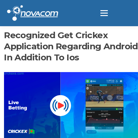
Ir
al
Menú
contenido
Recognized Get Crickex
Application Regarding Android
In Addition To Ios