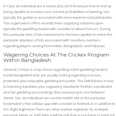
In Case an individual are a novice plus don’t know just how to end up
being capable to increase your current probabilities of winning, use
typically the guidance associated with more experienced participants.
The organization offers recently been supplying solutions upon
typically the gambling market with consider to almost five yrs. During
this particular time, it has maintained to become capable to entice the
particular attention of lots associated with countless numbers
regarding players coming from Indian, Bangladesh, and Pakistan.
Wagering Choices At The Crickex Program
Within Bangladesh
General, Crickex is a top choice regarding cricket gambling fanatics
inside Bangladesh that are usually looking regarding a secure,
protected, plus enjoyable gambling encounter. The faithfulness in buy
to licensing mandates plus regulatory standards fortifies a protected
and fair gambling surroundings, thus increasing its size between
clients. Yes, an individual can use the mobile site or the particular
bookmaker’s free cellular app with consider to Android os in addition to
iOS. Right Right Now There are other market segments for example
personal gamer or staff data. It will be risk-free in purchase to point out