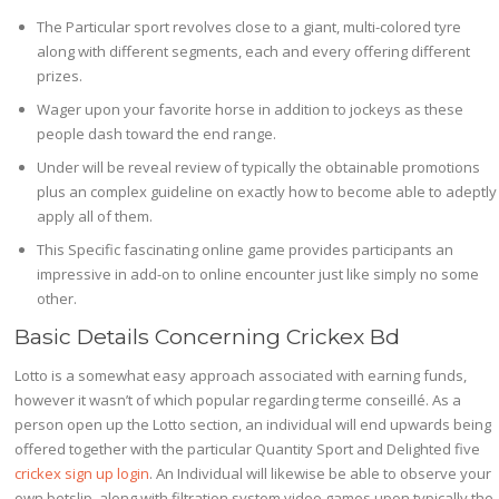
The Particular sport revolves close to a giant, multi-colored tyre
along with different segments, each and every offering different
prizes.
Wager upon your favorite horse in addition to jockeys as these
people dash toward the end range.
Under will be reveal review of typically the obtainable promotions
plus an complex guideline on exactly how to become able to adeptly
apply all of them.
This Specific fascinating online game provides participants an
impressive in add-on to online encounter just like simply no some
other.
Basic Details Concerning Crickex Bd
Lotto is a somewhat easy approach associated with earning funds,
however it wasn’t of which popular regarding terme conseillé. As a
person open up the Lotto section, an individual will end upwards being
offered together with the particular Quantity Sport and Delighted five
crickex sign up login
. An Individual will likewise be able to observe your
own betslip, along with filtration system video games upon typically the