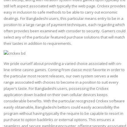
still left aspect associated with typically the web page. Crickex provides
easy in inclusion to safe methods to be able to carry out economic
dealings. For Bangladeshi users, this particular means entry to be in a
position to a large range of payment techniques, each regarding which
often provides been examined with consider to security. Gamers could
select any of the particular featured purchase solutions that will match
their tastes in addition to requirements.
We pride ourself about providing a varied choice associated with on-
line online casino games. Coming From classic most favorite in order to
the particular most recent releases, our own system serves a wide
range associated with choices to become in a position to suit every
player’s taste. For Bangladeshi users, possessing the Crickex
application down loaded on their own cellular devices keeps
considerable benefits. With the particular recognized Crickex software
easily obtainable, Bangladeshi bettors could easily accessibility the
program without having typically the require to be capable to resort in
purchase to option backlinks or external options. This ensures a
seamless and secure gambling encounter, offering serenity associated