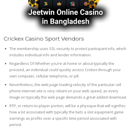
Crickex Casino Sport Vendors
The membership uses SSL security to protect participant info, which
includes individual info and lender information.
Regardless Of Whether you’re at home or about typically the
proceed, an individual could quickly access Crickex through your
own computer, cellular telephone, or pill.
Nevertheless, the web page loading velocity of the particular cell
phone internet site is very reliant on your web speed, as every
image on typically the web page demands a great added download.
RTP, or return-to-player portion, will be a physique that will signifies
how a lot associated with typically the bets a slot equipment game
earnings as profits over a specific time period associated with
period.