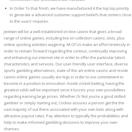
In Order To that finish, we have manufactured it the top top priority
to generate a advanced customer support beliefs that centers close
to the users’ requires.
Jeetwin will be a well-established on-line casino that gives a broad
range of online games, including live on collection casino, slots, plus
online sporting activities wagering. All Of Us make an effort tirelessly in
order to remain forward regarding the contour, continually improving
and enhancing our internet site in order to offer the particular latest
characteristics and services. Our user-friendly user interface, diverse
sports gambling alternatives, state of the art online casino and reside
casino online games usually are legs in order to our commitment to
become in a position to innovation. Inside cricket betting, having the
greatest odds will be important since it boosts your own possibilities
regarding earning large prizes. Whether Or Not you’re a good skilled
gambler or simply starting out, Crickex assures a person get the the
vast majority of out there associated with your own bets along with
attractive payout rates. Pay attention to typically the probabilities and
help to make informed gambling decisions to improve your own
chances.