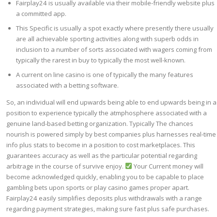
Fairplay24 is usually available via their mobile-friendly website plus
a committed app.
This Specific is usually a spot exactly where presently there usually
are all achievable sporting activities along with superb odds in
inclusion to a number of sorts associated with wagers coming from
typically the rarest in buy to typically the most well-known.
A current on line casino is one of typically the many features
associated with a betting software.
So, an individual will end upwards being able to end upwards being in a
position to experience typically the atmphosphere associated with a
genuine land-based betting organization. Typically The chances
nourish is powered simply by best companies plus harnesses real-time
info plus stats to become in a position to cost marketplaces. This
guarantees accuracy as well as the particular potential regarding
arbitrage in the course of survive enjoy.
Your Current money will
become acknowledged quickly, enabling you to be capable to place
gambling bets upon sports or play casino games proper apart.
Fairplay24 easily simplifies deposits plus withdrawals with a range
regarding payment strategies, making sure fast plus safe purchases.