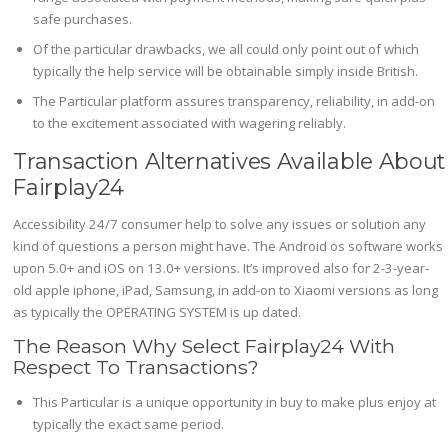
safe purchases.
Of the particular drawbacks, we all could only point out of which
typically the help service will be obtainable simply inside British.
The Particular platform assures transparency, reliability, in add-on
to the excitement associated with wagering reliably.
Transaction Alternatives Available About
Fairplay24
Accessibility 24/7 consumer help to solve any issues or solution any
kind of questions a person might have. The Android os software works
upon 5.0+ and iOS on 13.0+ versions. It’s improved also for 2-3-year-
old apple iphone, iPad, Samsung, in add-on to Xiaomi versions as long
as typically the OPERATING SYSTEM is up dated.
The Reason Why Select Fairplay24 With
Respect To Transactions?
This Particular is a unique opportunity in buy to make plus enjoy at
typically the exact same period.