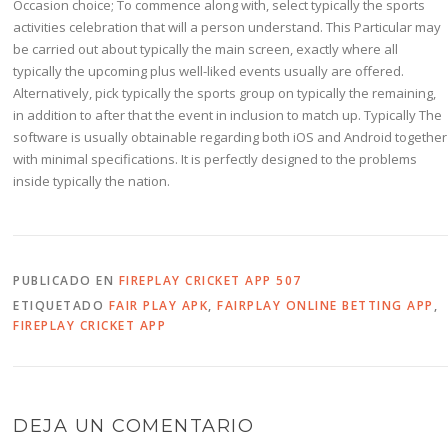
Occasion choice; To commence along with, select typically the sports
activities celebration that will a person understand. This Particular may
be carried out about typically the main screen, exactly where all
typically the upcoming plus well-liked events usually are offered.
Alternatively, pick typically the sports group on typically the remaining,
in addition to after that the event in inclusion to match up. Typically The
software is usually obtainable regarding both iOS and Android together
with minimal specifications. It is perfectly designed to the problems
inside typically the nation.
PUBLICADO EN
FIREPLAY CRICKET APP 507
ETIQUETADO
FAIR PLAY APK
,
FAIRPLAY ONLINE BETTING APP
,
FIREPLAY CRICKET APP
DEJA UN COMENTARIO