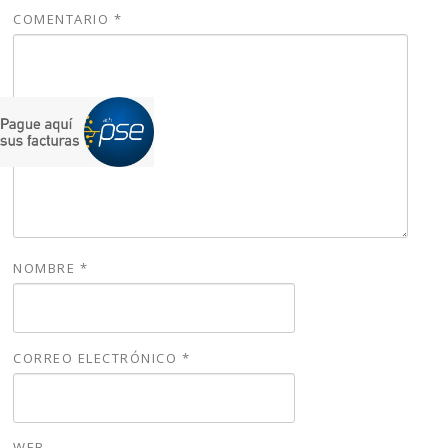
COMENTARIO
*
NOMBRE
*
CORREO ELECTRÓNICO
*
WEB