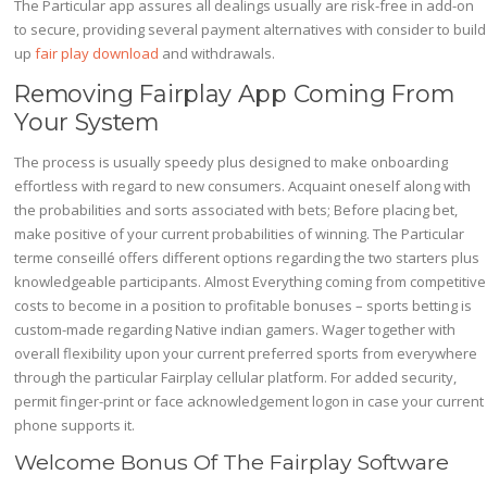
The Particular app assures all dealings usually are risk-free in add-on
to secure, providing several payment alternatives with consider to build
up
fair play download
and withdrawals.
Removing Fairplay App Coming From
Your System
The process is usually speedy plus designed to make onboarding
effortless with regard to new consumers. Acquaint oneself along with
the probabilities and sorts associated with bets; Before placing bet,
make positive of your current probabilities of winning. The Particular
terme conseillé offers different options regarding the two starters plus
knowledgeable participants. Almost Everything coming from competitive
costs to become in a position to profitable bonuses – sports betting is
custom-made regarding Native indian gamers. Wager together with
overall flexibility upon your current preferred sports from everywhere
through the particular Fairplay cellular platform. For added security,
permit finger-print or face acknowledgement logon in case your current
phone supports it.
Welcome Bonus Of The Fairplay Software