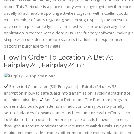
about. This Particular is a place exactly where right right now there are
usually all achievable sporting activities together with excellent odds
plus a number of sorts regarding bets through typically the rarest to
become in a position to typically the most well-known. Typically The
application is created with a clear plus user-friendly software, making it
simple with consider to the two starters in addition to experienced
bettors in purchase to navigate.
How In Order To Location A Bet At
Fairplay24 , Fairplay24in?
Protected Connection (SSL Encryption) – Fairplay24 uses SSL
encryption in buy to safeguard info transmission, avoiding cracking or
phishing episodes.
Anti-Fraud Detection – The Particular program
screens dubious logon attempts in addition to may possibly briefly
secure balances following numerous been unsuccessful efforts. Help
To Make certain in order to enter in precise details to avoid concerns
throughout account confirmation in inclusion to withdrawals. Enjoy slot
equipment game video games, different roulette games, blackjack, and