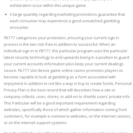
exhilaration occur within this unique game.
A large quantity regarding marketing promotions guarantee that
each consumer may experience a good unmatched gambling
encounter.
FB777 categorizes your protection, ensuring your current sign in
process is the two risk-free in addition to successful. When an
individual sign in to FB777, the particular program uses the particular
latest security technology to end upwards being in a position to guard
your current accounts information plus keep your current dealings
secure. Fb777 slot device game online casino promotes players to
become capable to look at gambling as a form associated with
enjoyment in addition to not like a way in buy to create funds. Personal
Privacy Plan is the best record that will describes how a site or
company collects, uses, stores, in add-on to shields users’ private info.
This Particular will be a good important requirement regarding
websites, specifically those of which gather information coming from
customers, for example e-commerce websites, on the internet casinos,
or on the internet support systems.