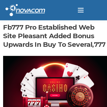
Ir
al
Menú
contenido
Fb777 Pro Established Web
Site Pleasant Added Bonus
Upwards In Buy To Several,777