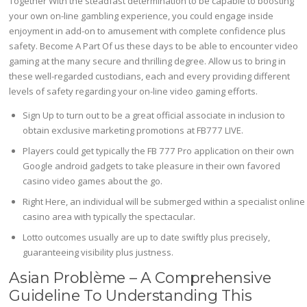
Together With the steadfast determination to be capable to boosting
your own on-line gambling experience, you could engage inside
enjoyment in add-on to amusement with complete confidence plus
safety. Become A Part Of us these days to be able to encounter video
gaming at the many secure and thrilling degree. Allow us to bring in
these well-regarded custodians, each and every providing different
levels of safety regarding your on-line video gaming efforts.
Sign Up to turn out to be a great official associate in inclusion to
obtain exclusive marketing promotions at FB777 LIVE.
Players could get typically the FB 777 Pro application on their own
Google android gadgets to take pleasure in their own favored
casino video games about the go.
Right Here, an individual will be submerged within a specialist online
casino area with typically the spectacular.
Lotto outcomes usually are up to date swiftly plus precisely,
guaranteeing visibility plus justness.
Asian Problème – A Comprehensive
Guideline To Understanding This