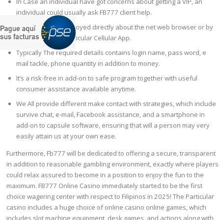
In Case an individual have got concerns about getting a VIP, an
individual could usually ask FB777 client help.
Games could be enjoyed directly about the net web browser or by
indicates of the particular Cellular App.
Typically The required details contains login name, pass word, e
mail tackle, phone quantity in addition to money.
It’s a risk-free in add-on to safe program together with useful
consumer assistance available anytime.
We All provide different make contact with strategies, which include
survive chat, e-mail, Facebook assistance, and a smartphone in
add-on to capsule software, ensuring that will a person may very
easily attain us at your own ease.
Furthermore, Fb777 will be dedicated to offering a secure, transparent
in addition to reasonable gambling environment, exactly where players
could relax assured to become in a position to enjoy the fun to the
maximum. FB777 Online Casino immediately started to be the first
choice wagering center with respect to Filipinos in 2025! The Particular
casino includes a huge choice of online casino online games, which
includes slot machine equipment, desk games, and actions along with