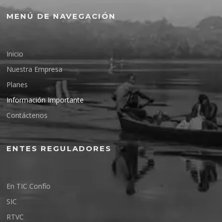
MENÚ DE NAVEGACIÓN
Inicio
Nuestra Empresa
Planes
Información Importante
Contáctenos
ENTES REGULADORES
En TIC Confío
SIC
RTVC