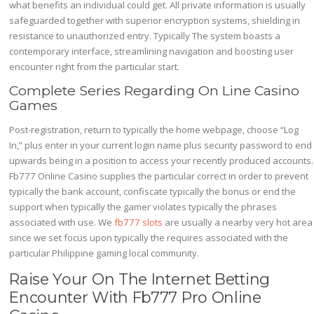
what benefits an individual could get. All private information is usually
safeguarded together with superior encryption systems, shielding in
resistance to unauthorized entry. Typically The system boasts a
contemporary interface, streamlining navigation and boosting user
encounter right from the particular start.
Complete Series Regarding On Line Casino
Games
Post-registration, return to typically the home webpage, choose “Log
In,” plus enter in your current login name plus security password to end
upwards being in a position to access your recently produced accounts.
Fb777 Online Casino supplies the particular correct in order to prevent
typically the bank account, confiscate typically the bonus or end the
support when typically the gamer violates typically the phrases
associated with use. We
fb777 slots
are usually a nearby very hot area
since we set focus upon typically the requires associated with the
particular Philippine gaming local community.
Raise Your On The Internet Betting
Encounter With Fb777 Pro Online