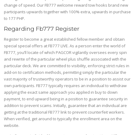
change of speed. Our FB777 welcome reward tow hooks brand new
participants upwards together with 100% extra, upwards in purchase
to 177 PHP.
Regarding Fb777 Register
Register to become a great established fellow member and obtain
special special offers at FB777 LIVE. As a person enter the world of
FB777, you’ll locate of which PAGCOR vigilantly oversees every spin
and rewrite of the particular wheel plus shuffle associated with the
particular deck. We are committed to visibility, enforcing strict rules in
add-on to certification methods, permitting simply the particular the
vast majority of trustworthy operators to be in a position to assist our
own participants. FB777 typically requires an individual to withdraw
applying the exact same approach you applied in buy to down
payment, to end upward being in a position to guarantee security in
addition to prevent scams. Initially, guarantee that an individual are
getting at the traditional FB777 link to prevent counterfeit workers.
When verified, get around to typically the enrollment area on the
website.