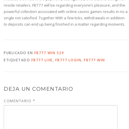
reside retailers. FB777 will be regarding everyone’s pleasure, and the
powerful collection associated with online casino games results in no a
single not satisfied. Together With a few ticks, withdrawals in addition
to deposits can end up being finished in a matter regarding moments.
PUBLICADO EN
FB777 WIN 529
ETIQUETADO
FB777 LIVE
,
FB777 LOGIN
,
FB777 WIN
DEJA UN COMENTARIO
COMENTARIO
*