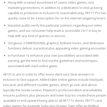
Along With a varied assortment of casino video games, nice
marketing promotions, in addition to a dedication to end up being
capable to protection in inclusion to reasonable play, FB777 Pro has
quickly come to be a best option for on the internet wagering lovers.
Impartial audits verify the particular justness regarding our video
games, and our consumer help team is accessible 24/7 in buy to
help with any kind of queries or worries.
Gorgeous 3 DIMENSIONAL graphics, brilliant noises, and distinctive
functions deliver a practical plus appealing video gaming encounter.
In Purchase To enhance your own possibilities associated with
earning, get the time to find out the guidelines and techniques
associated with each online game.
All Of Us aim in order to offer every client very clear answers in
inclusion to fast support. Added table online games include blackjack,
baccarat, and different roulette games, which go over and above
typically the reside section. Playtech’s professionalism and reliability
ensures justness plus pleasure and lower buy-ins create these people
available to end upward being able to all FB777’s clients. FB777 card
video games for example Sicbo plus Dragon Tiger offer an thrilling