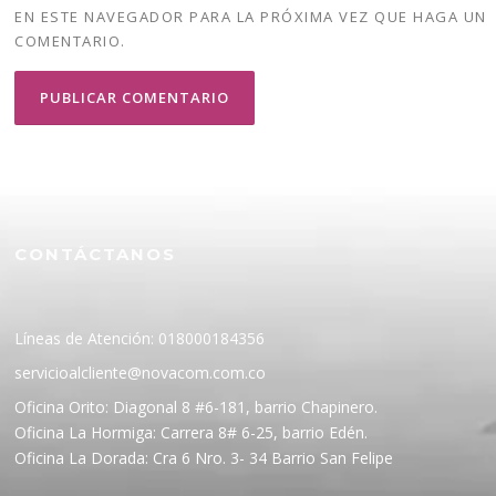
EN ESTE NAVEGADOR PARA LA PRÓXIMA VEZ QUE HAGA UN
COMENTARIO.
CONTÁCTANOS
Líneas de Atención: 018000184356
servicioalcliente@novacom.com.co
Oficina Orito: Diagonal 8 #6-181, barrio Chapinero.
Oficina La Hormiga: Carrera 8# 6-25, barrio Edén.
Oficina La Dorada: Cra 6 Nro. 3- 34 Barrio San Felipe