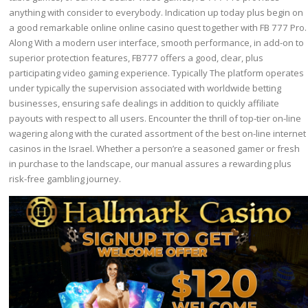
anything with consider to everybody. Indication up today plus begin on
a good remarkable online online casino quest together with FB 777 Pro.
Along With a modern user interface, smooth performance, in add-on to
superior protection features, FB777 offers a good, clear, plus
participating video gaming experience. Typically The platform operates
under typically the supervision associated with worldwide betting
businesses, ensuring safe dealings in addition to quickly affiliate
payouts with respect to all users. Encounter the thrill of top-tier on-line
wagering along with the curated assortment of the best on-line internet
casinos in the Israel. Whether a person’re a seasoned gamer or fresh
in purchase to the landscape, our manual assures a rewarding plus
risk-free gambling journey.