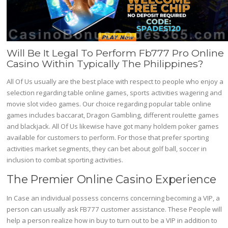
Will Be It Legal To Perform Fb777 Pro Online
Casino Within Typically The Philippines?
All Of Us usually are the best place with respect to people who enjoy a
selection regarding table online games, sports activities wagering and
movie slot video games. Our choice regarding popular table online
games includes baccarat, Dragon Gambling, different roulette games
and blackjack. All Of Us likewise have got many holdem poker games
available for customers to perform. For those that prefer sporting
activities market segments, they can bet about golf ball, soccer in
inclusion to combat sporting activities.
The Premier Online Casino Experience
In Case an individual possess concerns concerning becoming a VIP, a
person can usually ask FB777 customer assistance. These People will
help a person realize how in buy to turn out to be a VIP in addition to