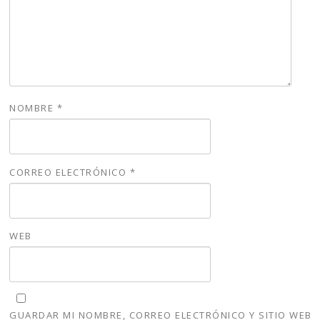
NOMBRE
*
CORREO ELECTRÓNICO
*
WEB
GUARDAR MI NOMBRE, CORREO ELECTRÓNICO Y SITIO WEB