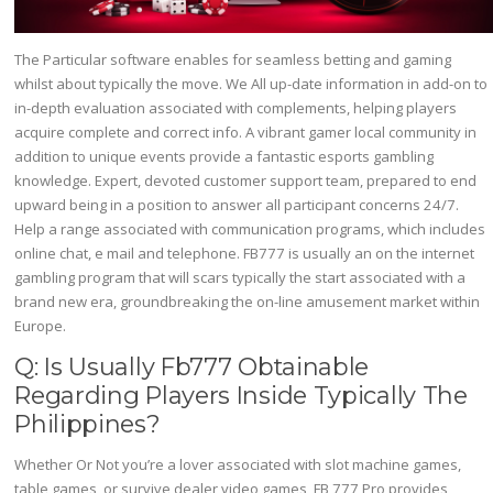
The Particular software enables for seamless betting and gaming
whilst about typically the move. We All up-date information in add-on to
in-depth evaluation associated with complements, helping players
acquire complete and correct info. A vibrant gamer local community in
addition to unique events provide a fantastic esports gambling
knowledge. Expert, devoted customer support team, prepared to end
upward being in a position to answer all participant concerns 24/7.
Help a range associated with communication programs, which includes
online chat, e mail and telephone. FB777 is usually an on the internet
gambling program that will scars typically the start associated with a
brand new era, groundbreaking the on-line amusement market within
Europe.
Q: Is Usually Fb777 Obtainable
Regarding Players Inside Typically The
Philippines?
Whether Or Not you’re a lover associated with slot machine games,
table games, or survive dealer video games, FB 777 Pro provides