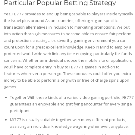
Particular Popular Betting Strategy
Yes, FB777 provides to end up being capable to players inside typically
the Israel plus around Asian countries, offering region-specific
transaction alternatives in inclusion to marketing promotions. We put
into action thorough measures to become able to ensure fair perform
and protection, creating a trustworthy gaming environment you can
count upon for a great excellent knowledge. Keep In Mind to employ a
protected world wide web link any time enjoying, particularly for funds
concerns. Whether an individual choose the mobile site or application,
you’ll have complete entry in buy to FB777’s games in add-on to
features wherever a person go. These bonuses could offer you extra
money to be able to perform along with or free of charge spins upon
games.
Together With these kinds of a varied video gaming portfolio, FB777
guarantees an enjoyable and gratifying encounter for every single
participant.
Mi777 is usually suitable together with many different products,
assisting an individual knowledge wagering whenever, anyplace.