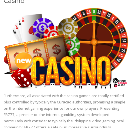
Casino
Furthermore, all associated with the casino games are totally certified
plus controlled by typically the Curacao authorities, promising a simple
on the internet gaming experience for our own players. Presenting
FB777, a premier on the internet gambling system developed
particularly with consider to typically the Philippine video gaming local
community. FB777 offers a safe plus impressive surroundings