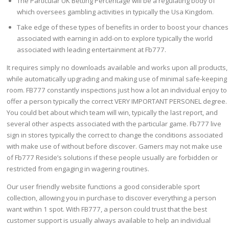
The Particular UK Betting Percentage will be a regulating body of
which oversees gambling activities in typically the Usa Kingdom.
Take edge of these types of benefits in order to boost your chances
associated with earning in add-on to explore typically the world
associated with leading entertainment at Fb777.
It requires simply no downloads available and works upon all products,
while automatically upgrading and making use of minimal safe-keeping
room. FB777 constantly inspections just how a lot an individual enjoy to
offer a person typically the correct VERY IMPORTANT PERSONEL degree.
You could bet about which team will win, typically the last report, and
several other aspects associated with the particular game. Fb777 live
sign in stores typically the correct to change the conditions associated
with make use of without before discover. Gamers may not make use
of Fb777 Reside’s solutions if these people usually are forbidden or
restricted from engaging in wagering routines.
Our user friendly website functions a good considerable sport
collection, allowing you in purchase to discover everything a person
want within 1 spot. With FB777, a person could trust that the best
customer support is usually always available to help an individual