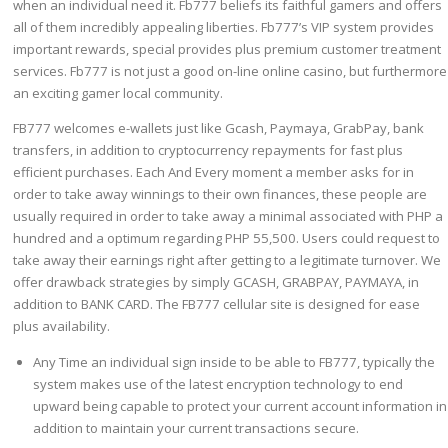
when an individual need it. Fb777 beliefs ​​its faithful gamers and offers
all of them incredibly appealing liberties. Fb777’s VIP system provides
important rewards, special provides plus premium customer treatment
services. Fb777 is not just a good on-line online casino, but furthermore
an exciting gamer local community.
FB777 welcomes e-wallets just like Gcash, Paymaya, GrabPay, bank
transfers, in addition to cryptocurrency repayments for fast plus
efficient purchases. Each And Every moment a member asks for in
order to take away winnings to their own finances, these people are
usually required in order to take away a minimal associated with PHP a
hundred and a optimum regarding PHP 55,500. Users could request to
take away their earnings right after getting to a legitimate turnover. We
offer drawback strategies by simply GCASH, GRABPAY, PAYMAYA, in
addition to BANK CARD. The FB777 cellular site is designed for ease
plus availability.
Any Time an individual sign inside to be able to FB777, typically the
system makes use of the latest encryption technology to end
upward being capable to protect your current account information in
addition to maintain your current transactions secure.