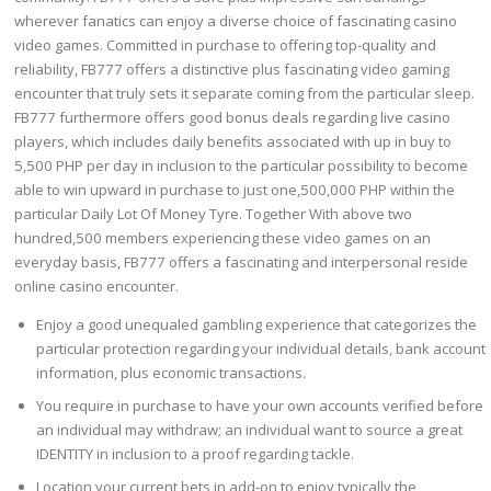
wherever fanatics can enjoy a diverse choice of fascinating casino
video games. Committed in purchase to offering top-quality and
reliability, FB777 offers a distinctive plus fascinating video gaming
encounter that truly sets it separate coming from the particular sleep.
FB777 furthermore offers good bonus deals regarding live casino
players, which includes daily benefits associated with up in buy to
5,500 PHP per day in inclusion to the particular possibility to become
able to win upward in purchase to just one,500,000 PHP within the
particular Daily Lot Of Money Tyre. Together With above two
hundred,500 members experiencing these video games on an
everyday basis, FB777 offers a fascinating and interpersonal reside
online casino encounter.
Enjoy a good unequaled gambling experience that categorizes the
particular protection regarding your individual details, bank account
information, plus economic transactions.
You require in purchase to have your own accounts verified before
an individual may withdraw; an individual want to source a great
IDENTITY in inclusion to a proof regarding tackle.
Location your current bets in add-on to enjoy typically the