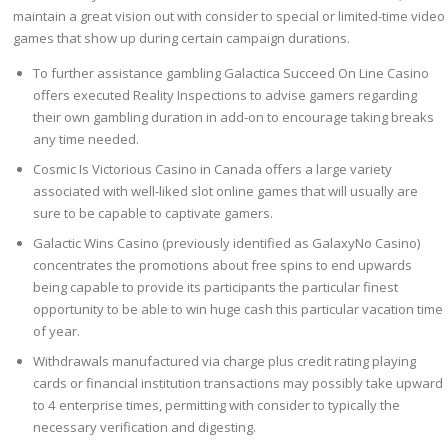
maintain a great vision out with consider to special or limited-time video
games that show up during certain campaign durations.
To further assistance gambling Galactica Succeed On Line Casino
offers executed Reality Inspections to advise gamers regarding
their own gambling duration in add-on to encourage taking breaks
any time needed.
Cosmic Is Victorious Casino in Canada offers a large variety
associated with well-liked slot online games that will usually are
sure to be capable to captivate gamers.
Galactic Wins Casino (previously identified as GalaxyNo Casino)
concentrates the promotions about free spins to end upwards
being capable to provide its participants the particular finest
opportunity to be able to win huge cash this particular vacation time
of year.
Withdrawals manufactured via charge plus credit rating playing
cards or financial institution transactions may possibly take upward
to 4 enterprise times, permitting with consider to typically the
necessary verification and digesting.