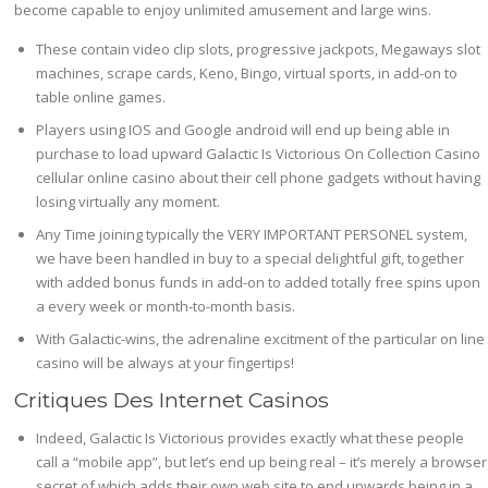
become capable to enjoy unlimited amusement and large wins.
These contain video clip slots, progressive jackpots, Megaways slot
machines, scrape cards, Keno, Bingo, virtual sports, in add-on to
table online games.
Players using IOS and Google android will end up being able in
purchase to load upward Galactic Is Victorious On Collection Casino
cellular online casino about their cell phone gadgets without having
losing virtually any moment.
Any Time joining typically the VERY IMPORTANT PERSONEL system,
we have been handled in buy to a special delightful gift, together
with added bonus funds in add-on to added totally free spins upon
a every week or month-to-month basis.
With Galactic-wins, the adrenaline excitment of the particular on line
casino will be always at your fingertips!
Critiques Des Internet Casinos
Indeed, Galactic Is Victorious provides exactly what these people
call a “mobile app”, but let’s end up being real – it’s merely a browser
secret of which adds their own web site to end upwards being in a