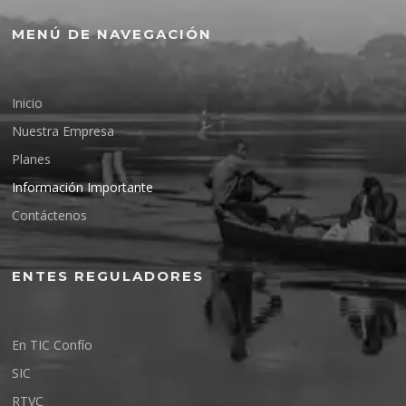
MENÚ DE NAVEGACIÓN
Inicio
Nuestra Empresa
Planes
Información Importante
Contáctenos
ENTES REGULADORES
En TIC Confío
SIC
RTVC