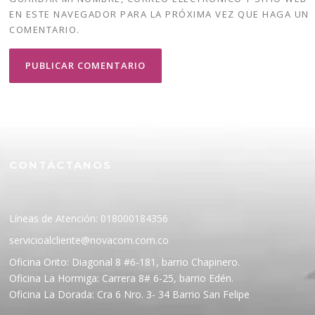
EN ESTE NAVEGADOR PARA LA PRÓXIMA VEZ QUE HAGA UN
COMENTARIO.
CONTÁCTANOS
Líneas de Atención: 018000184356
servicioalcliente@novacom.com.co
Oficina Orito: Diagonal 8 #6-181, barrio Chapinero.
Oficina La Hormiga: Carrera 8# 6-25, barrio Edén.
Oficina La Dorada: Cra 6 Nro. 3- 34 Barrio San Felipe