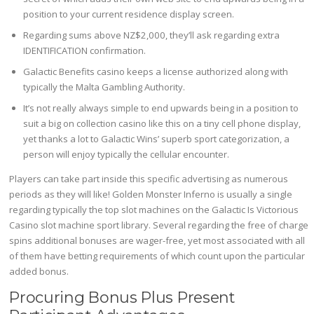
position to your current residence display screen.
Regarding sums above NZ$2,000, they’ll ask regarding extra
IDENTIFICATION confirmation.
Galactic Benefits casino keeps a license authorized along with
typically the Malta Gambling Authority.
It’s not really always simple to end upwards being in a position to
suit a big on collection casino like this on a tiny cell phone display,
yet thanks a lot to Galactic Wins’ superb sport categorization, a
person will enjoy typically the cellular encounter.
Players can take part inside this specific advertising as numerous
periods as they will like! Golden Monster Inferno is usually a single
regarding typically the top slot machines on the Galactic Is Victorious
Casino slot machine sport library. Several regarding the free of charge
spins additional bonuses are wager-free, yet most associated with all
of them have betting requirements of which count upon the particular
added bonus.
Procuring Bonus Plus Present