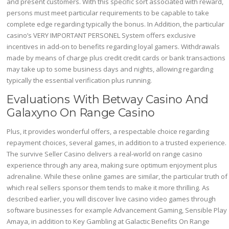
and present customers. With this specific sort associated with reward,
persons must meet particular requirements to be capable to take
complete edge regarding typically the bonus. In Addition, the particular
casino’s VERY IMPORTANT PERSONEL System offers exclusive
incentives in add-on to benefits regarding loyal gamers. Withdrawals
made by means of charge plus credit credit cards or bank transactions
may take up to some business days and nights, allowing regarding
typically the essential verification plus running.
Evaluations With Betway Casino And
Galaxyno On Range Casino
Plus, it provides wonderful offers, a respectable choice regarding
repayment choices, several games, in addition to a trusted experience.
The survive Seller Casino delivers a real-world on range casino
experience through any area, making sure optimum enjoyment plus
adrenaline. While these online games are similar, the particular truth of
which real sellers sponsor them tends to make it more thrilling. As
described earlier, you will discover live casino video games through
software businesses for example Advancement Gaming, Sensible Play
Amaya, in addition to Key Gambling at Galactic Benefits On Range