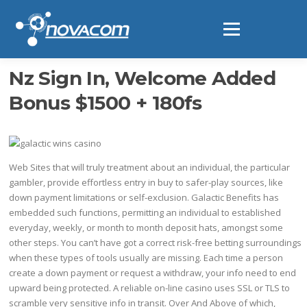
Ir
al
Menú
contenido
Nz Sign In, Welcome Added
Bonus $1500 + 180fs
Web Sites that will truly treatment about an individual, the particular
gambler, provide effortless entry in buy to safer-play sources, like
down payment limitations or self-exclusion. Galactic Benefits has
embedded such functions, permitting an individual to established
everyday, weekly, or month to month deposit hats, amongst some
other steps. You can’t have got a correct risk-free betting surroundings
when these types of tools usually are missing. Each time a person
create a down payment or request a withdraw, your info need to end
upward being protected. A reliable on-line casino uses SSL or TLS to
scramble very sensitive info in transit. Over And Above of which,