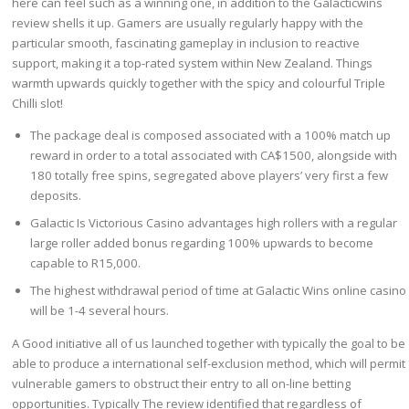
here can feel such as a winning one, in addition to the Galacticwins
review shells it up. Gamers are usually regularly happy with the
particular smooth, fascinating gameplay in inclusion to reactive
support, making it a top-rated system within New Zealand. Things
warmth upwards quickly together with the spicy and colourful Triple
Chilli slot!
The package deal is composed associated with a 100% match up
reward in order to a total associated with CA$1500, alongside with
180 totally free spins, segregated above players’ very first a few
deposits.
Galactic Is Victorious Casino advantages high rollers with a regular
large roller added bonus regarding 100% upwards to become
capable to R15,000.
The highest withdrawal period of time at Galactic Wins online casino
will be 1-4 several hours.
A Good initiative all of us launched together with typically the goal to be
able to produce a international self-exclusion method, which will permit
vulnerable gamers to obstruct their entry to all on-line betting
opportunities. Typically The review identified that regardless of