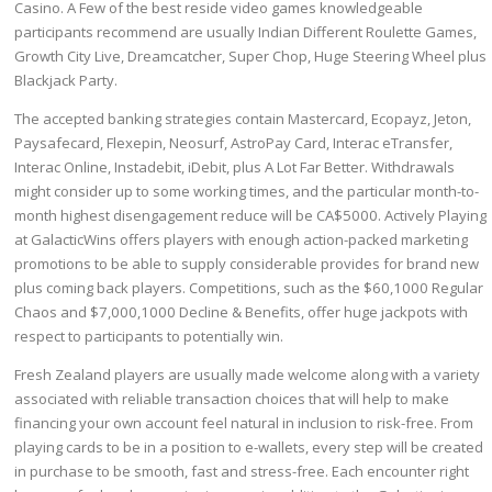
Casino. A Few of the best reside video games knowledgeable
participants recommend are usually Indian Different Roulette Games,
Growth City Live, Dreamcatcher, Super Chop, Huge Steering Wheel plus
Blackjack Party.
The accepted banking strategies contain Mastercard, Ecopayz, Jeton,
Paysafecard, Flexepin, Neosurf, AstroPay Card, Interac eTransfer,
Interac Online, Instadebit, iDebit, plus A Lot Far Better. Withdrawals
might consider up to some working times, and the particular month-to-
month highest disengagement reduce will be CA$5000. Actively Playing
at GalacticWins offers players with enough action-packed marketing
promotions to be able to supply considerable provides for brand new
plus coming back players. Competitions, such as the $60,1000 Regular
Chaos and $7,000,1000 Decline & Benefits, offer huge jackpots with
respect to participants to potentially win.
Fresh Zealand players are usually made welcome along with a variety
associated with reliable transaction choices that will help to make
financing your own account feel natural in inclusion to risk-free. From
playing cards to be in a position to e-wallets, every step will be created
in purchase to be smooth, fast and stress-free. Each encounter right