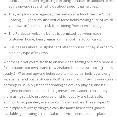
particular selection regarding 3 exciting bonuses, in addition to free
spins upward regarding holds about specific game titles.
They employ state regarding the particular artwork Secure Outlet
Coating (SSL) security (the virtual force field!) making sure of which
your own info remains risk-free coming from internet dangers.
The Particular welcome bonus is permitted just when each
customer, home, family, email, or financial institution cards.
Businesses about Trustpilot can’t offer bonuses or pay in order to
hide any type of reviews.
Whether Or Not you’re fresh to on-line video gaming or simply need a
fast solution, our own Brand New Zealand-based assistance group is
ready 24/7 to end upward being able to manual an individual along
with center and bustle. At GalacticWinsCasino, withdrawing your current
earnings is usually just as fascinating as actively playing, and it’s
designed in order to end up being tense-free. Gamers can money out
there using reliable procedures of which usually are fast, safe, in
addition to acquainted, even for complete newbies. These Types Of
are simply a few regarding typically the many fascinating games
available, generating Casino Galactic Is Victorious the ideal place to