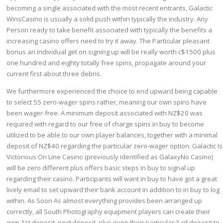
becoming a single associated with the most recent entrants, Galactic
WinsCasino is usually a solid push within typically the industry. Any
Person ready to take benefit associated with typically the benefits a
increasing casino offers need to try it away. The Particular pleasant
bonus an individual get on signing up will be really worth c$1500 plus
one hundred and eighty totally free spins, propagate around your
current first about three debris.
We furthermore experienced the choice to end upward being capable
to select 55 zero-wager spins rather, meaning our own spins have
been wager-free. A minimum deposit associated with NZ$20 was
required with regard to our free of charge spins in buy to become
utilized to be able to our own player balances, together with a minimal
deposit of NZ$40 regarding the particular zero-wager option. Galactic Is
Victorious On Line Casino (previously identified as GalaxyNo Casino)
will be zero different plus offers basic steps in buy to signal up
regarding their casino. Participants will want in buy to have got a great
lively email to set upward their bank account in addition to in buy to log
within. As Soon As almost everything provides been arranged up
correctly, all South Photography equipment players can create their
own 1st deposit, next deposit, plus even their particular 3 rd deposit to