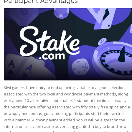
Participant Advantages
Kiwi gamers have entry to end up being capable to a good selection
associated with the two local and worldwide payment methods, along
with above 10 alternatives obtainable. 1 standout function is usually
the particular nice offering associated with fifty totally free spins and a
downpayment bonus, guaranteeing participants start their own trip
with a hammer. A down payment added bonus will be a great on the
internet on collection casino advertising granted in buy to brand new