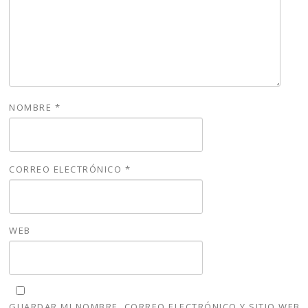
NOMBRE
*
CORREO ELECTRÓNICO
*
WEB
GUARDAR MI NOMBRE, CORREO ELECTRÓNICO Y SITIO WEB