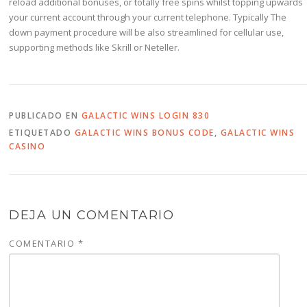
reload additional bonuses, or totally free spins whilst topping upwards
your current account through your current telephone. Typically The
down payment procedure will be also streamlined for cellular use,
supporting methods like Skrill or Neteller.
PUBLICADO EN
GALACTIC WINS LOGIN 830
ETIQUETADO
GALACTIC WINS BONUS CODE
,
GALACTIC WINS
CASINO
DEJA UN COMENTARIO
COMENTARIO
*