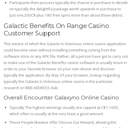
Participants then possess typically the chance in purchase to decide
on typically the delightful package worth upwards in purchase to
just one,500C$ plus 180 free spins more than about three debris.
Galactic Benefits On Range Casino
Customer Support
This means of which the Galactic Is Victorious online casino application
could become seen without installing something coming from the
software store or any APK file. Rather, all a person have got to carry out
to make use of the Galactic Benefits casino software is usually move in
order to your favorite browser on your own device and discover
typically the application. By Way Of your browser, lookup regarding
typically the Galactic Is Victorious online casino in the particular
research or WEB ADDRESS club.
Overall Encounter Galaxyno Online Casino
Typically The highest winnings usually are capped at C$1,1000,
which often is usually at the very least a good amount.
These People likewise offer Choose Our Reward, allowing the