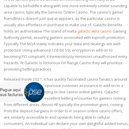
capable to befuddle it along with one more extremely similar-sounding
area casino, typically the Genesis Online Casino. The casino’s gamer
friendliness doesn’t just quit at appears, as the particular casino is
usually also effortless in purchase to make use of. Galactic Benefits
holds an authoritative The island of malta
galactic wins casino
Gaming
Authority permit, assuring gamers associated with topnoth protection.
Typically The MGA stamp indicates your data and dealings are well-
protected. Using advanced 128-bit SSL encryption in add-on to
becoming PCI compliant, it tremendously minimizes unauthorized entry
hazards. At Galactic Is Victorious On Range Casino they will prioritize
promoting betting practices.
Released inside 2021, it has quickly fascinated casino fanatics around
the world. Along With responsive customer assistance in add-on to a
wide selection of interesting on line casino online games, Galactic
Benefits claims a great excellent betting encounter for gamers coming
from different areas. Almost All typically the promotion gives, coming
from the deposit bargains in order to in season online casino offers,
are similarly accessible to end upwards being able to cellular
consumers. An Individual can declare your own delightful added bonus,