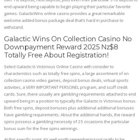
end upward being capable to begin playing their particular favorite
games. GalacticWins online casino provides a great remarkable
welcome added bonus package deal that’s hard in purchase to
withstand.
Galactic Wins On Collection Casino No
Downpayment Reward 2025 Nz$8
Totally Free About Registration!
Select Galactic Is Victorious Online Casino with consider to
characteristics such as totally free spins, a large assortment of on
collection casino video games, deposit bonus deals, virtual sports
activities, a VERY IMPORTANT PERSONEL program, and scuff credit
cards. Sure, there usually are gambling requirements attached to end
upward being in a position to typically the Galactic Is Victorious bonus.
Both free spins, deposit bonuses plus additional additional bonuses
have gambling requirements. About the additional hands, the reward
spins possess a gambling necessity of 25 occasions the particular
bonus sum for the free spins winnings.
At this specific point, it’s well worth remembering not really to be