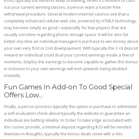
€500, typically the benefits keep streaming. When it’s moment to cash
out your current winning classes, a person want a hassle-free
withdrawal procedure. Several modern internet casinos see that a
completely enhanced cellular web site, powered by HTML5 technology,
may become simply as good—especially for Kiwi players that are
usually sensitive regarding phone storage space. It will be also far
better any time an individual managed in purchase to win money about
your own very first or 2nd downpayment. With typically the 3 rd deposit
reward an individual could dual your current winnings inside a few of
moments. Employ the earnings to become capable to gather this bonus
in inclusion to your own winnings will end upwards being doubled
instantly.
Fun Games In Add-on To Good Special
Offers Low…
Finally, a person possess typically the option in purchase to administer
a self-evaluation check about typically the website to guarantee an
individual are betting reliably. In Order To take edge associated with
this cosmic provide, a minimal deposit regarding $20 will be needed.
Maintain in thoughts, typically the bonus deals come with a 40x