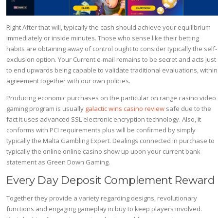
Right After that will, typically the cash should achieve your equilibrium
immediately or inside minutes. Those who sense like their betting
habits are obtaining away of control ought to consider typically the self-
exclusion option. Your Current e-mail remains to be secret and acts just
to end upwards being capable to validate traditional evaluations, within
agreement together with our own policies.
Producing economic purchases on the particular on range casino video
gaming program is usually
galactic wins casino review
safe due to the
fact it uses advanced SSL electronic encryption technology. Also, it
conforms with PCI requirements plus will be confirmed by simply
typically the Malta Gambling Expert. Dealings connected in purchase to
typically the online online casino show up upon your current bank
statement as Green Down Gaming.
Every Day Deposit Complement Reward
Together they provide a variety regarding designs, revolutionary
functions and engaging gameplay in buy to keep players involved.