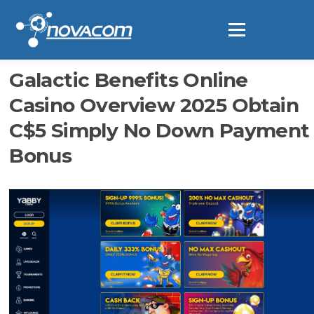
Ir
al
Menú
contenido
Galactic Benefits Online
Casino Overview 2025 Obtain
C$5 Simply No Down Payment
Bonus