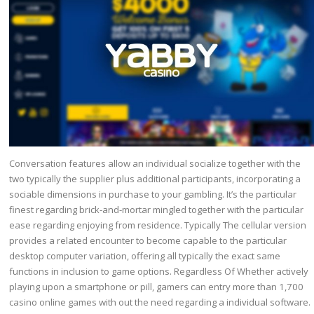
Conversation features allow an individual socialize together with the
two typically the supplier plus additional participants, incorporating a
sociable dimensions in purchase to your gambling. It’s the particular
finest regarding brick-and-mortar mingled together with the particular
ease regarding enjoying from residence. Typically The cellular version
provides a related encounter to become capable to the particular
desktop computer variation, offering all typically the exact same
functions in inclusion to game options. Regardless Of Whether actively
playing upon a smartphone or pill, gamers can entry more than 1,700
casino online games with out the need regarding a individual software.