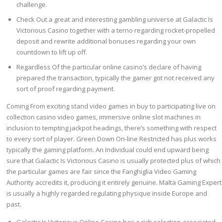
challenge.
Check Out a great and interesting gambling universe at Galactic Is
Victorious Casino together with a terno regarding rocket-propelled
deposit and rewrite additional bonuses regarding your own
countdown to lift up off.
Regardless Of the particular online casino’s declare of having
prepared the transaction, typically the gamer got not received any
sort of proof regarding payment.
Coming From exciting stand video games in buy to participating live on
collection casino video games, immersive online slot machines in
inclusion to tempting jackpot headings, there’s something with respect
to every sort of player. Green Down On-line Restricted has plus works
typically the gaming platform. An Individual could end upward being
sure that Galactic Is Victorious Casino is usually protected plus of which
the particular games are fair since the Fanghiglia Video Gaming
Authority accredits it, producing it entirely genuine. Malta Gaming Expert
is usually a highly regarded regulating physique inside Europe and
past.
Galactic Is Victorious Online Casino has a rich selection associated