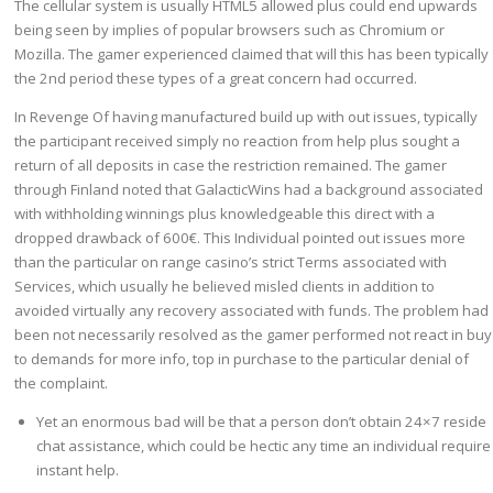
The cellular system is usually HTML5 allowed plus could end upwards
being seen by implies of popular browsers such as Chromium or
Mozilla. The gamer experienced claimed that will this has been typically
the 2nd period these types of a great concern had occurred.
In Revenge Of having manufactured build up with out issues, typically
the participant received simply no reaction from help plus sought a
return of all deposits in case the restriction remained. The gamer
through Finland noted that GalacticWins had a background associated
with withholding winnings plus knowledgeable this direct with a
dropped drawback of 600€. This Individual pointed out issues more
than the particular on range casino’s strict Terms associated with
Services, which usually he believed misled clients in addition to
avoided virtually any recovery associated with funds. The problem had
been not necessarily resolved as the gamer performed not react in buy
to demands for more info, top in purchase to the particular denial of
the complaint.
Yet an enormous bad will be that a person don’t obtain 24×7 reside
chat assistance, which could be hectic any time an individual require
instant help.