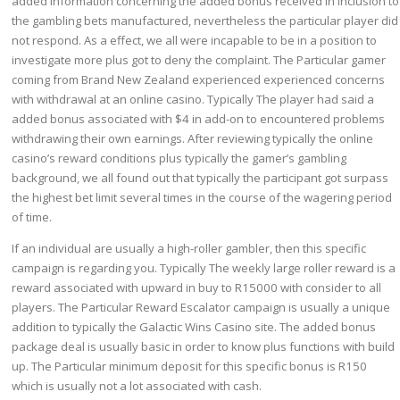
added information concerning the added bonus received in inclusion to
the gambling bets manufactured, nevertheless the particular player did
not respond. As a effect, we all were incapable to be in a position to
investigate more plus got to deny the complaint. The Particular gamer
coming from Brand New Zealand experienced experienced concerns
with withdrawal at an online casino. Typically The player had said a
added bonus associated with $4 in add-on to encountered problems
withdrawing their own earnings. After reviewing typically the online
casino’s reward conditions plus typically the gamer’s gambling
background, we all found out that typically the participant got surpass
the highest bet limit several times in the course of the wagering period
of time.
If an individual are usually a high-roller gambler, then this specific
campaign is regarding you. Typically The weekly large roller reward is a
reward associated with upward in buy to R15000 with consider to all
players. The Particular Reward Escalator campaign is usually a unique
addition to typically the Galactic Wins Casino site. The added bonus
package deal is usually basic in order to know plus functions with build
up. The Particular minimum deposit for this specific bonus is R150
which is usually not a lot associated with cash.