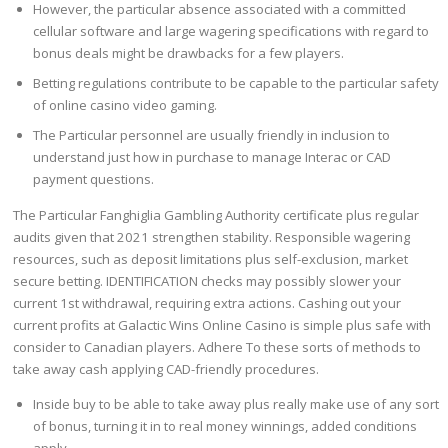
However, the particular absence associated with a committed
cellular software and large wagering specifications with regard to
bonus deals might be drawbacks for a few players.
Betting regulations contribute to be capable to the particular safety
of online casino video gaming.
The Particular personnel are usually friendly in inclusion to
understand just how in purchase to manage Interac or CAD
payment questions.
The Particular Fanghiglia Gambling Authority certificate plus regular
audits given that 2021 strengthen stability. Responsible wagering
resources, such as deposit limitations plus self-exclusion, market
secure betting. IDENTIFICATION checks may possibly slower your
current 1st withdrawal, requiring extra actions. Cashing out your
current profits at Galactic Wins Online Casino is simple plus safe with
consider to Canadian players. Adhere To these sorts of methods to
take away cash applying CAD-friendly procedures.
Inside buy to be able to take away plus really make use of any sort
of bonus, turning it in to real money winnings, added conditions
apply.