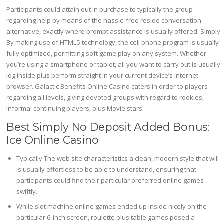
Participants could attain out in purchase to typically the group
regarding help by means of the hassle-free reside conversation
alternative, exactly where prompt assistance is usually offered. Simply
By making use of HTML5 technology, the cell phone program is usually
fully optimized, permitting soft game play on any system. Whether
you’re using a smartphone or tablet, all you want to carry out is usually
log inside plus perform straight in your current device’s internet
browser. Galactic Benefits Online Casino caters in order to players
regarding all levels, giving devoted groups with regard to rookies,
informal continuing players, plus Movie stars.
Best Simply No Deposit Added Bonus:
Ice Online Casino
Typically The web site characteristics a clean, modern style that will
is usually effortless to be able to understand, ensuring that
participants could find their particular preferred online games
swiftly.
While slot machine online games ended up inside nicely on the
particular 6-inch screen, roulette plus table games posed a