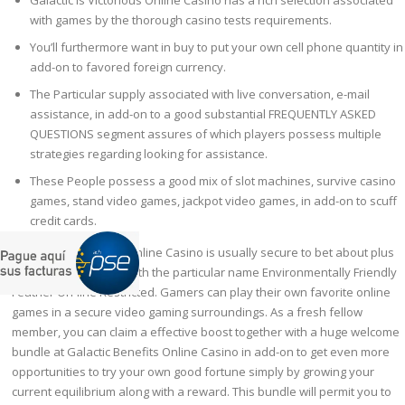
with games by the thorough casino tests requirements.
You’ll furthermore want in buy to put your own cell phone quantity in
add-on to favored foreign currency.
The Particular supply associated with live conversation, e-mail
assistance, in add-on to a good substantial FREQUENTLY ASKED
QUESTIONS segment assures of which players possess multiple
strategies regarding looking for assistance.
These People possess a good mix of slot machines, survive casino
games, stand video games, jackpot video games, in add-on to scuff
credit cards.
Galactic Is Victorious Online Casino is usually secure to bet about plus
is usually accredited with the particular name Environmentally Friendly
Feather On-line Restricted. Gamers can play their own favorite online
games in a secure video gaming surroundings. As a fresh fellow
member, you can claim a effective boost together with a huge welcome
bundle at Galactic Benefits Online Casino in add-on to get even more
opportunities to try your own good fortune simply by growing your
current equilibrium along with a reward. This bundle will permit you to