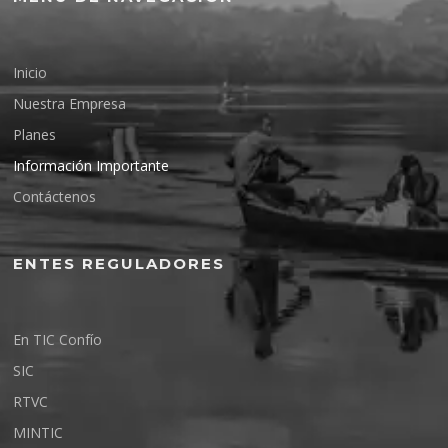
Inicio
Nuestra Empresa
Planes
Información Importante
Contáctenos
ENTES REGULADORES
En TIC Confío
SIC
RTVC
MINTIC