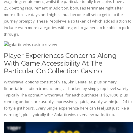
wagering requirement, whilst the particular totally free spins have a
25x betting requirement. In Addition, bonuses terminate right after
more effective days and nights, thus become all set to get in to the
journey promptly. These People’ve also taken of which added action to
include even more categories with regard to gamers to be able to pick
through.
Player Experiences Concerns Along
With Game Accessibility At The
Particular On Collection Casino
Withdrawal options consist of Visa, Skrill, Neteller, plus primary
financial institution transactions, all backed by simply top-level safety.
Typically The optimum withdrawal for each purchase is $5,1000, plus
running periods are usually impressively quick, usually within just 24 to
forty eight hours. Every Single experience here can feel just just like a
earning 1, plus typically the Galacticwins overview backs it up.