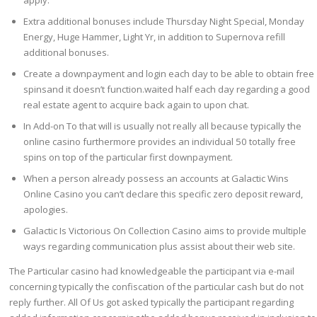
Extra additional bonuses include Thursday Night Special, Monday
Energy, Huge Hammer, Light Yr, in addition to Supernova refill
additional bonuses.
Create a downpayment and login each day to be able to obtain free
spinsand it doesn’t function.waited half each day regarding a good
real estate agent to acquire back again to upon chat.
In Add-on To that will is usually not really all because typically the
online casino furthermore provides an individual 50 totally free
spins on top of the particular first downpayment.
When a person already possess an accounts at Galactic Wins
Online Casino you can’t declare this specific zero deposit reward,
apologies.
Galactic Is Victorious On Collection Casino aims to provide multiple
ways regarding communication plus assist about their web site.
The Particular casino had knowledgeable the participant via e-mail
concerning typically the confiscation of the particular cash but do not
reply further. All Of Us got asked typically the participant regarding