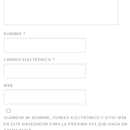
NOMBRE
*
CORREO ELECTRÓNICO
*
WEB
GUARDAR MI NOMBRE, CORREO ELECTRÓNICO Y SITIO WEB
EN ESTE NAVEGADOR PARA LA PRÓXIMA VEZ QUE HAGA UN