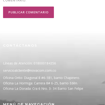
COMENTARIO.
CONTÁCTANOS
Líneas de Atención: 018000184356
servicioalcliente@novacom.com.co
Oficina Orito: Diagonal 8 #6-181, barrio Chapinero.
Oficina La Hormiga: Carrera 8# 6-25, barrio Edén.
Oficina La Dorada: Cra 6 Nro. 3- 34 Barrio San Felipe
MENÚ DE NAVEGACIÓN