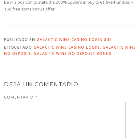
be in a position to state the 200% upward in buy to €1,five-hundred +
169 free spins bonus offer.
PUBLICADO EN
GALACTIC WINS CASINO LOGIN 845
ETIQUETADO
GALACTIC WINS CASINO LOGIN
,
GALACTIC WINS
NO DEPOSIT
,
GALACTIC WINS NO DEPOSIT BONUS
DEJA UN COMENTARIO
COMENTARIO
*