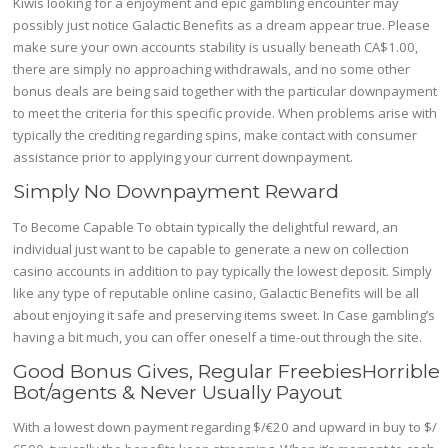
Kiwis looking for a enjoyment and epic gambling encounter may
possibly just notice Galactic Benefits as a dream appear true. Please
make sure your own accounts stability is usually beneath CA$1.00,
there are simply no approaching withdrawals, and no some other
bonus deals are being said together with the particular downpayment
to meet the criteria for this specific provide. When problems arise with
typically the crediting regarding spins, make contact with consumer
assistance prior to applying your current downpayment.
Simply No Downpayment Reward
To Become Capable To obtain typically the delightful reward, an
individual just want to be capable to generate a new on collection
casino accounts in addition to pay typically the lowest deposit. Simply
like any type of reputable online casino, Galactic Benefits will be all
about enjoying it safe and preserving items sweet. In Case gambling’s
having a bit much, you can offer oneself a time-out through the site.
Good Bonus Gives, Regular FreebiesHorrible
Bot/agents & Never Usually Payout
With a lowest down payment regarding $/€20 and upward in buy to $/