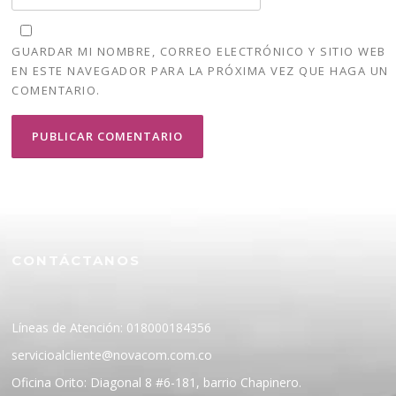
GUARDAR MI NOMBRE, CORREO ELECTRÓNICO Y SITIO WEB
EN ESTE NAVEGADOR PARA LA PRÓXIMA VEZ QUE HAGA UN
COMENTARIO.
CONTÁCTANOS
Líneas de Atención: 018000184356
servicioalcliente@novacom.com.co
Oficina Orito: Diagonal 8 #6-181, barrio Chapinero.