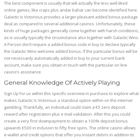
The best component is usually that will actually the less well-liked
online games, like craps plus andar bahar can become identified here.
Galactic Is Victorious provides a larger pleasant added bonus package
deal as compared to several additional casinos. Unfortunately, these
kinds of huge packages generally come together with harsh conditions,
as is usually typically the circumstance also together with Galactic Wins.
A Person don’t require a added bonus code in buy to declare typically
the Galactic Wins welcome added bonus. If the particular bonus will be
not necessarily automatically added in buy to your current bank
account, make sure you obtain in touch with the particular on line
casino’s assistance.
General Knowledge Of Actively Playing
Sign Up For us within this specific overview in purchase to explore what
makes Galactic Is Victorious a standout option within on the internet
gambling. Thankfully, an individual could claim a €5 zero deposit
reward after registration plus e mail validation. After this you could
create a very first downpayment to obtain a 100% deposit bonus
upwards €500 in inclusion to fifty free spins. The online casino allows
e-wallet and credit options that offer you instant debris in addition to