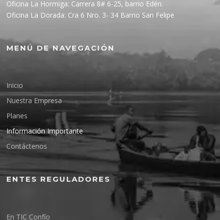
Oficina La Hormiga: Carrera 8# 6-25, barrio Edén.
Oficina La Dorada: Cra 6 Nro. 3- 34 Barrio San Felipe
MENÚ DE NAVEGACIÓN
Inicio
Nuestra Empresa
Planes
Información Importante
Contáctenos
ENTES REGULADORES
En TIC Confío