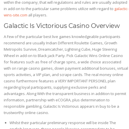
within the company, that will regulations and rules are usually adopted
in add-on to the particular same problems utilize with regard to
galactic-
wins-site.com
all players.
Galactic Is Victorious Casino Overview
A Few of the particular best live games knowledgeable participants
recommend are usually Indian Different Roulette Games, Growth
Metropolis Survive, Dreamcatcher, Lightning Cube, Huge Steering
Wheel in add-on to Black jack Party. Pick Galactic Wins Online Casino
for features such as free of charge spins, a wide choice associated
with on range casino games, down payment additional bonuses, virtual
sports activities, a VIP plan, and scrape cards. The real money online
casino furthermore features a VERY IMPORTANT PERSONEL plan
regarding loyal participants, supplying exclusive perks and
advantages. Along With the transparent business in addition to permit
information, partnership with eCOGRA, plus determination to
responsible gambling, Galactic Is Victorious appears in buy to be a
trustworthy online casino.
Whilst their particular preliminary response will be inside The
english language, these people likewise accommodate to be