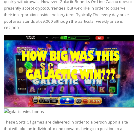
quickly withdrawals. However, Galactic Benefits On Line Casino doesn’t
presently accept cryptocurrencies, but we’d like in order to observe
their incorporation inside the long term. Typically The every day prize
pool area stands at €9,000 although the particular weekly prize is
€62,000.
These Sorts Of games are delivered in order to a person upon a site
that will take an individual to end upwards being in a position to a