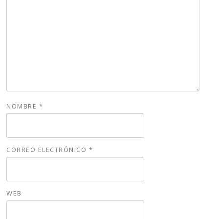
NOMBRE
*
CORREO ELECTRÓNICO
*
WEB