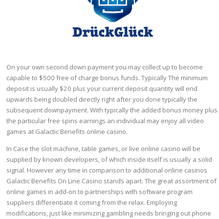
On your own second down payment you may collect up to become
capable to $500 free of charge bonus funds. Typically The minimum
deposit is usually $20 plus your current deposit quantity will end
upwards being doubled directly right after you done typically the
subsequent downpayment. With typically the added bonus money plus
the particular free spins earnings an individual may enjoy all video
games at Galactic Benefits online casino.
In Case the slot machine, table games, or live online casino will be
supplied by known developers, of which inside itself is usually a solid
signal. However any time in comparison to additional online casinos
Galactic Benefits On Line Casino stands apart. The great assortment of
online games in add-on to partnerships with software program
suppliers differentiate it coming from the relax. Employing
modifications, just like minimizing gambling needs bringing out phone