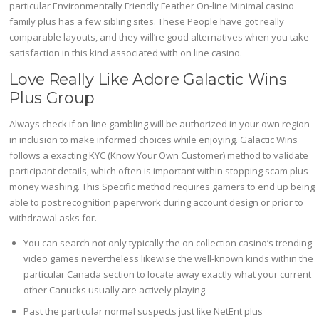
particular Environmentally Friendly Feather On-line Minimal casino
family plus has a few sibling sites. These People have got really
comparable layouts, and they will’re good alternatives when you take
satisfaction in this kind associated with on line casino.
Love Really Like Adore Galactic Wins
Plus Group
Always check if on-line gambling will be authorized in your own region
in inclusion to make informed choices while enjoying. Galactic Wins
follows a exacting KYC (Know Your Own Customer) method to validate
participant details, which often is important within stopping scam plus
money washing. This Specific method requires gamers to end up being
able to post recognition paperwork during account design or prior to
withdrawal asks for.
You can search not only typically the on collection casino’s trending
video games nevertheless likewise the well-known kinds within the
particular Canada section to locate away exactly what your current
other Canucks usually are actively playing.
Past the particular normal suspects just like NetEnt plus