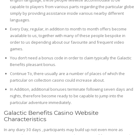
capable to players from various parts regarding the particular globe
simply by providing assistance inside various nearby different
languages.
Every Day, regular, in addition to month to month offers become
available to us, together with many of these people bespoke in
order to us depending about our favourite and frequent video
games.
You don’t need a bonus code in order to claim typically the Galactic
Benefits pleasant bonus.
Continue To, there usually are a number of places of which the
particular on collection casino could increase about.
In Addition, additional bonuses terminate following seven days and
nights, therefore become ready to be capable to jump into the
particular adventure immediately.
Galactic Benefits Casino Website
Characteristics
In any diary 30 days , participants may build up not even more as