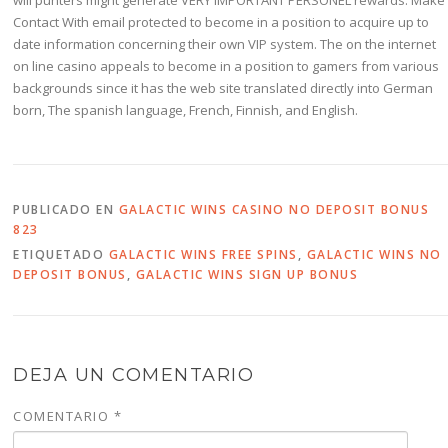
Contact With email protected to become in a position to acquire up to
date information concerning their own VIP system. The on the internet
on line casino appeals to become in a position to gamers from various
backgrounds since it has the web site translated directly into German
born, The spanish language, French, Finnish, and English.
PUBLICADO EN
GALACTIC WINS CASINO NO DEPOSIT BONUS
823
ETIQUETADO
GALACTIC WINS FREE SPINS
,
GALACTIC WINS NO
DEPOSIT BONUS
,
GALACTIC WINS SIGN UP BONUS
DEJA UN COMENTARIO
COMENTARIO
*