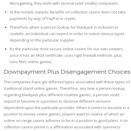
Microgaming, they work with several solid smaller companies.
At the instant, Galactic Benefits on collection casino does not take
payments by way of PayPal or crypto.
Therefore, when a person lookup for blackjack in inclusion to
roulette, an individual can expect in order to notice various types
depending on the particular supplier.
It’s the particular most secure online casino for our own viewers
since it has an MGA certificate, uses rigid firewall methods, plus
runs RNG online games.
Downpayment Plus Disengagement Choices
The companies have got different types associated with these types of
traditional stand online games. Therefore, any time a person lookup
regarding blackjack plus different roulette games, a person could
expect to become in a position to observe different versions
dependent upon the particular provider. When it comes to become in a
position to money online games, players want to realize of which an
online on range casino adheres to be in a position to good plans. A on
collection casino permit is a affirmation associated with openness