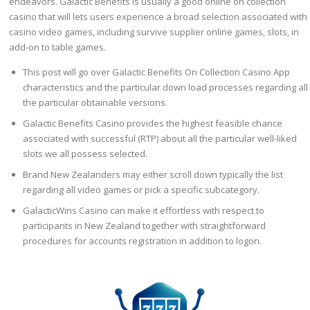
endeavors. Galactic Benefits is usually a good online on collection
casino that will lets users experience a broad selection associated with
casino video games, including survive supplier online games, slots, in
add-on to table games.
This post will go over Galactic Benefits On Collection Casino App
characteristics and the particular down load processes regarding all
the particular obtainable versions.
Galactic Benefits Casino provides the highest feasible chance
associated with successful (RTP) about all the particular well-liked
slots we all possess selected.
Brand New Zealanders may either scroll down typically the list
regarding all video games or pick a specific subcategory.
GalacticWins Casino can make it effortless with respect to
participants in New Zealand together with straightforward
procedures for accounts registration in addition to logon.