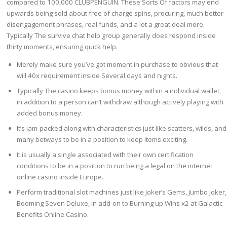
compared to 100,000 CLUBPENGUIN. These Sorts Of factors may end
upwards being sold about free of charge spins, procuring, much better
disengagement phrases, real funds, and a lot a great deal more.
Typically The survive chat help group generally does respond inside
thirty moments, ensuring quick help.
Merely make sure you’ve got moment in purchase to obvious that
will 40x requirement inside Several days and nights.
Typically The casino keeps bonus money within a individual wallet,
in addition to a person can’t withdraw although actively playing with
added bonus money.
It’s jam-packed along with characteristics just like scatters, wilds, and
many betways to be in a position to keep items exciting.
It is usually a single associated with their own certification
conditions to be in a position to run being a legal on the internet
online casino inside Europe.
Perform traditional slot machines just like Joker’s Gems, Jumbo Joker,
Booming Seven Deluxe, in add-on to Burning up Wins x2 at Galactic
Benefits Online Casino.