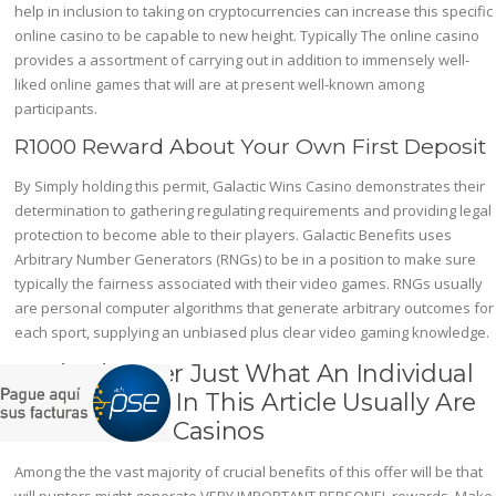
help in inclusion to taking on cryptocurrencies can increase this specific
online casino to be capable to new height. Typically The online casino
provides a assortment of carrying out in addition to immensely well-
liked online games that will are at present well-known among
participants.
R1000 Reward About Your Own First Deposit
By Simply holding this permit, Galactic Wins Casino demonstrates their
determination to gathering regulating requirements and providing legal
protection to become able to their players. Galactic Benefits uses
Arbitrary Number Generators (RNGs) to be in a position to make sure
typically the fairness associated with their video games. RNGs usually
are personal computer algorithms that generate arbitrary outcomes for
each sport, supplying an unbiased plus clear video gaming knowledge.
Can’t Discover Just What An Individual
Looking For? In This Article Usually Are
Best Internet Casinos
Among the the vast majority of crucial benefits of this offer will be that
will punters might generate VERY IMPORTANT PERSONEL rewards. Make