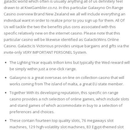
galactic world which often is usually anything all of us definitely feel
drawn to at KiwiGambler.co.nz. In this particular Galaxyno On Range
Casino overview Brand New Zealand we all will include everything an
individual want in order to realize prior to you sign up for them. All Of
Us will tackle the two the benefits plus cons associated with this
specific relatively new on the internet casino. Please note that this
particular casino will be likewise identified as GalacticWins Online
Casino. Galactic Is Victorious provides unique bargains and gifts via the
invite-only VERY IMPORTANT PERSONEL System.
The Lighting Year equals trillion kms but typically the Wed reward will
be simply within just a one-click range.
Galaxyno is a great overseas on-line on collection casino that will
works coming from The island of malta, a great EU state member.
Together With its developing reputation, this specific on range
casino provides a rich selection of online games, which include slots
and stand games of which accommodate in buy to a selection of
preferences and choices.
These contain fourteen top quality slots, 76 megaways slot
machines, 129 high-volatility slot machines, 83 Egypt-themed slot