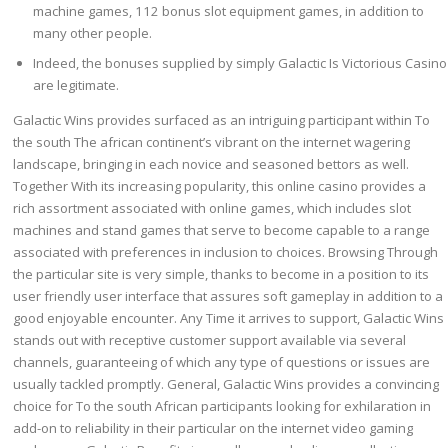
machine games, 112 bonus slot equipment games, in addition to
many other people.
Indeed, the bonuses supplied by simply Galactic Is Victorious Casino
are legitimate.
Galactic Wins provides surfaced as an intriguing participant within To
the south The african continent’s vibrant on the internet wagering
landscape, bringing in each novice and seasoned bettors as well.
Together With its increasing popularity, this online casino provides a
rich assortment associated with online games, which includes slot
machines and stand games that serve to become capable to a range
associated with preferences in inclusion to choices. Browsing Through
the particular site is very simple, thanks to become in a position to its
user friendly user interface that assures soft gameplay in addition to a
good enjoyable encounter. Any Time it arrives to support, Galactic Wins
stands out with receptive customer support available via several
channels, guaranteeing of which any type of questions or issues are
usually tackled promptly. General, Galactic Wins provides a convincing
choice for To the south African participants looking for exhilaration in
add-on to reliability in their particular on the internet video gaming