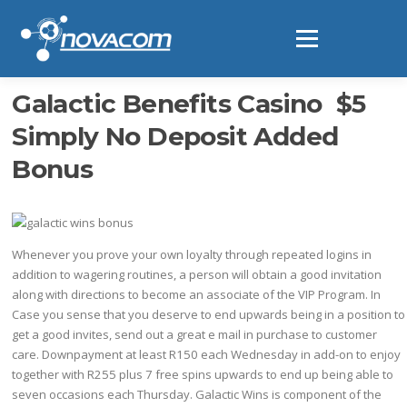
Ir
al
Menú
contenido
Galactic Benefits Casino ️ $5
Simply No Deposit Added
Bonus
Whenever you prove your own loyalty through repeated logins in
addition to wagering routines, a person will obtain a good invitation
along with directions to become an associate of the VIP Program. In
Case you sense that you deserve to end upwards being in a position to
get a good invites, send out a great e mail in purchase to customer
care. Downpayment at least R150 each Wednesday in add-on to enjoy
together with R255 plus 7 free spins upwards to end up being able to
seven occasions each Thursday. Galactic Wins is component of the