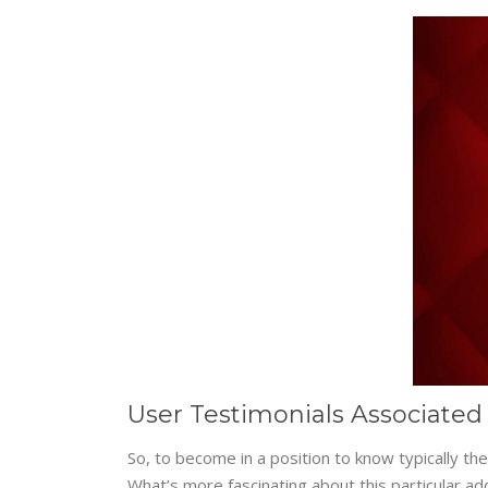
User Testimonials Associated 
So, to become in a position to know typically th
What’s more fascinating about this particular ad