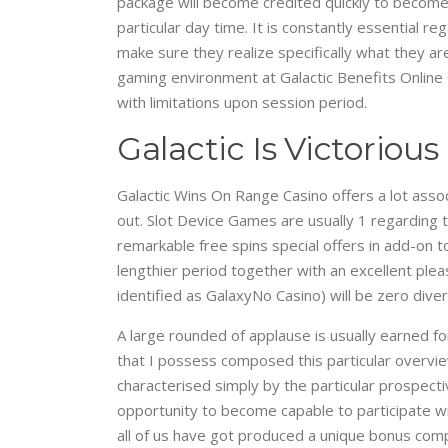
package will become credited quickly to become
particular day time. It is constantly essential r
make sure they realize specifically what they ar
gaming environment at Galactic Benefits Online C
with limitations upon session period.
Galactic Is Victoriou
Galactic Wins On Range Casino offers a lot ass
out. Slot Device Games are usually 1 regarding 
remarkable free spins special offers in add-on 
lengthier period together with an excellent plea
identified as GalaxyNo Casino) will be zero div
A large rounded of applause is usually earned fo
that I possess composed this particular overview
characterised simply by the particular prospect
opportunity to become capable to participate wi
all of us have got produced a unique bonus compa