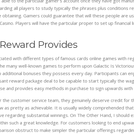
 able to the particular gamer’s account once they have got man
egarding all players to study typically the phrases plus condition
e obtaining. Gamers could guarantee that will these people are us
asino. Players will have the particular proper to set up financial
s Reward Provides
ociated with different types of famous cards online games with r
the many well-known games to perform upon Galactic Is Victorious 
to additional bonuses they possess every day. Participants can e
sant reward package deal to be capable to start typically the wag
erse and provides easy methods in purchase to sign upwards with 
r the customer service team, they genuinely deserve credit for th
 as pretty as achievable. It is usually widely comprehended that 
ive regarding substantial winnings. On The Other Hand, I should e
thin such a great knowledge. For customers looking to end upwar
rison obstruct to make simpler the particular offerings regarding