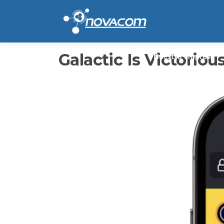
Ir
al
contenido
Galactic Is Victorio
Nuestra empresa