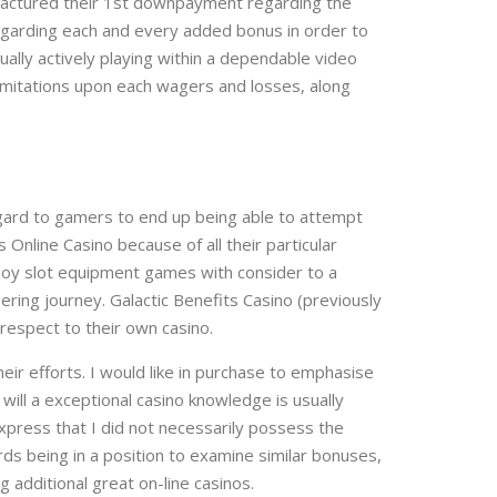
ufactured their 1st downpayment regarding the
s regarding each and every added bonus in order to
ually actively playing within a dependable video
 limitations upon each wagers and losses, along
egard to gamers to end up being able to attempt
Online Casino because of all their particular
njoy slot equipment games with consider to a
ering journey. Galactic Benefits Casino (previously
respect to their own casino.
eir efforts. I would like in purchase to emphasise
will a exceptional casino knowledge is usually
xpress that I did not necessarily possess the
ds being in a position to examine similar bonuses,
 additional great on-line casinos.