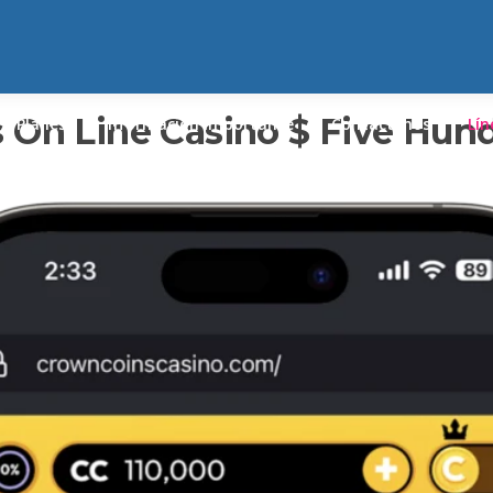
us On Line Casino $ Five Hun
Planes
Información Importante
Contáctenos
Lín