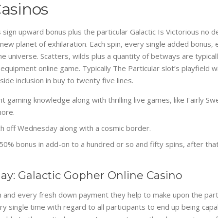
Casinos
us sign upward bonus plus the particular Galactic Is Victorious no
d new planet of exhilaration. Each spin, every single added bonus
e universe. Scatters, wilds plus a quantity of betways are typical
lot equipment online game. Typically The Particular slot’s playfield
ide inclusion in buy to twenty five lines.
t gaming knowledge along with thrilling live games, like Fairly 
more.
h off Wednesday along with a cosmic border.
 50% bonus in add-on to a hundred or so and fifty spins, after t
ay: Galactic Gopher Online Casino
and every fresh down payment they help to make upon the particu
y single time with regard to all participants to end up being cap