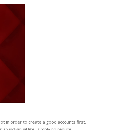
t in order to create a good accounts first.
an individual like- simply no reduce.