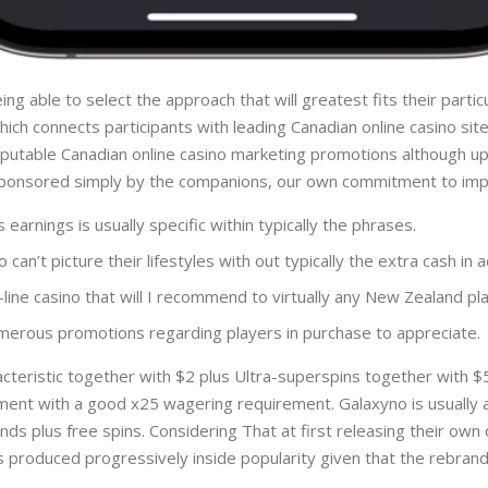
ing able to select the approach that will greatest fits their parti
ch connects participants with leading Canadian online casino site
reputable Canadian online casino marketing promotions although up
re sponsored simply by the companions, our own commitment to imp
arnings is usually specific within typically the phrases.
an’t picture their lifestyles with out typically the extra cash in 
n-line casino that will I recommend to virtually any New Zealand pl
umerous promotions regarding players in purchase to appreciate.
cteristic together with $2 plus Ultra-superspins together with $
nt with a good x25 wagering requirement. Galaxyno is usually a 
funds plus free spins. Considering That at first releasing their ow
 produced progressively inside popularity given that the rebrand 