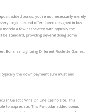
 deposit added bonus, you’re not necessarily merely
, every single second offers been designed in buy
ly merely a few associated with typically the
 will be standard, providing several doing some
Sweet Bonanza, Lightning Different Roulette Games,
hat typically the down payment sum must end
lar Galactic Wins On Line Casino site. This
able to appreciate. This Particular added bonus