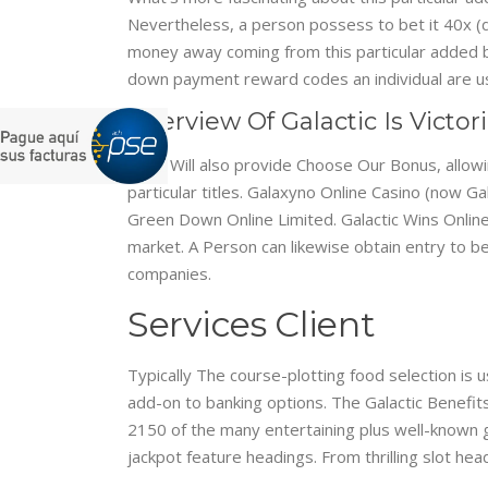
Nevertheless, a person possess to bet it 40x (d+
money away coming from this particular added bon
down payment reward codes an individual are usu
Overview Of Galactic Is Vict
They Will also provide Choose Our Bonus, allowin
particular titles. Galaxyno Online Casino (now Gal
Green Down Online Limited. Galactic Wins Online C
market. A Person can likewise obtain entry to 
companies.
Services Client
Typically The course-plotting food selection is u
add-on to banking options. The Galactic Benefits
2150 of the many entertaining plus well-known g
jackpot feature headings. From thrilling slot he