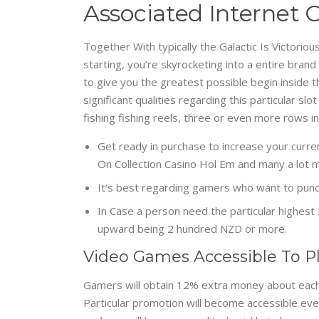
Associated Internet 
Together With typically the Galactic Is Victorio
starting, you’re skyrocketing into a entire bran
to give you the greatest possible begin inside th
significant qualities regarding this particular s
fishing fishing reels, three or even more rows ins
Get ready in purchase to increase your curren
On Collection Casino Hol Em and many a lot 
It’s best regarding gamers who want to punc
In Case a person need the particular highest
upward being 2 hundred NZD or more.
Video Games Accessible To Pl
Gamers will obtain 12% extra money about each 
Particular promotion will become accessible ever