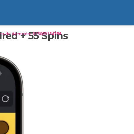
dred + 55 Spins
ea de Atención: 018000184356