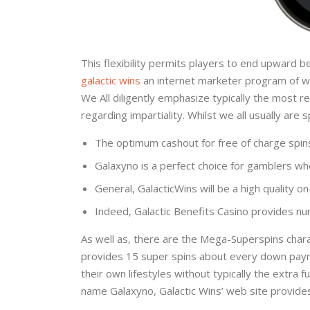
This flexibility permits players to end upward be
galactic wins
an internet marketer program of whi
We All diligently emphasize typically the most 
regarding impartiality. Whilst we all usually a
The optimum cashout for free of charge spins e
Galaxyno is a perfect choice for gamblers who c
General, GalacticWins will be a high quality o
Indeed, Galactic Benefits Casino provides n
As well as, there are the Mega-Superspins chara
provides 15 super spins about every down payme
their own lifestyles without typically the extra 
name Galaxyno, Galactic Wins’ web site provides