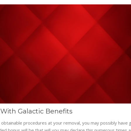
With Galactic Benefits
e obtainable procedures at your removal, you may possibly have go
ded bonus will be that will you may declare this numerous times as 