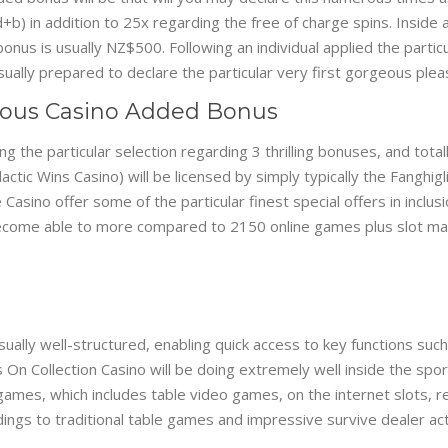
b) in addition to 25x regarding the free of charge spins. Inside 
us is usually NZ$500. Following an individual applied the particu
ally prepared to declare the particular very first gorgeous plea
orious Casino Added Bonus
g the particular selection regarding 3 thrilling bonuses, and tota
actic Wins Casino) will be licensed by simply typically the Fanghig
asino offer some of the particular finest special offers in inclusi
become able to more compared to 2150 online games plus slot ma
sually well-structured, enabling quick access to key functions suc
 On Collection Casino will be doing extremely well inside the spor
ames, which includes table video games, on the internet slots, r
adings to traditional table games and impressive survive dealer a