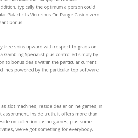
addition, typically the optimum a person could
lar Galactic Is Victorious On Range Casino zero
sant bonus.
lly free spins upward with respect to grabs on
lia Gambling Specialist plus controlled simply by
on to bonus deals within the particular current
chines powered by the particular top software
h as slot machines, reside dealer online games, in
t assortment. Inside truth, it offers more than
eside on collection casino games, plus some
ctivities, we’ve got something for everybody.