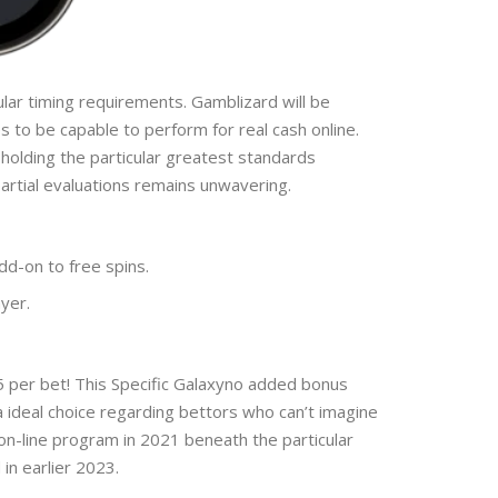
cular timing requirements. Gamblizard will be
s to be capable to perform for real cash online.
holding the particular greatest standards
artial evaluations remains unwavering.
add-on to free spins.
ayer.
5 per bet! This Specific Galaxyno added bonus
ideal choice regarding bettors who can’t imagine
n on-line program in 2021 beneath the particular
in earlier 2023.