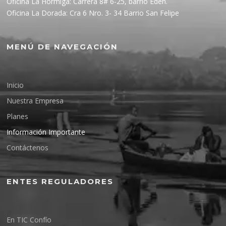
Oficina La Hormiga: Carrera 8# 6-25, barrio Edén.
Oficina La Dorada: Cra 6 Nro. 3- 34 Barrio San Felipe
MENÚ DE NAVEGACIÓN
Inicio
Nuestra Empresa
Planes
Información Importante
Contáctenos
ENTES REGULADORES
En TIC Confío