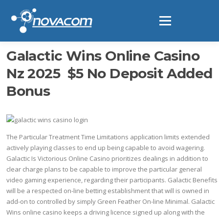
Ir
al
Menú
contenido
Galactic Wins Online Casino
Nz 2025 ️ $5 No Deposit Added
Bonus
The Particular Treatment Time Limitations application limits extended
actively playing classes to end up being capable to avoid wagering.
Galactic Is Victorious Online Casino prioritizes dealings in addition to
clear charge plans to be capable to improve the particular general
video gaming experience, regarding their participants. Galactic Benefits
will be a respected on-line betting establishment that will is owned in
add-on to controlled by simply Green Feather On-line Minimal. Galactic
Wins online casino keeps a driving licence signed up along with the