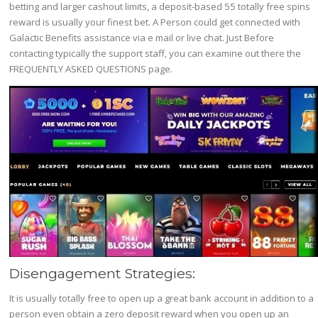
betting and larger cashout limits, a deposit-based 55 totally free spins
reward is usually your finest bet. A Person could get connected with
Galactic Benefits assistance via e mail or live chat. Just Before
contacting typically the support staff, you can examine out there the
FREQUENTLY ASKED QUESTIONS page.
Disengagement Strategies:
It is usually totally free to open up a great bank account in addition to a
person even obtain a zero deposit reward when you open up an