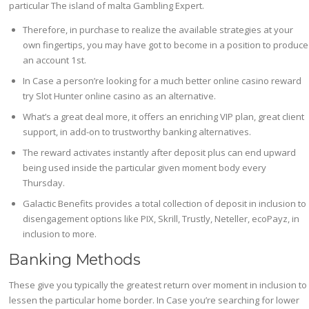
particular The island of malta Gambling Expert.
Therefore, in purchase to realize the available strategies at your
own fingertips, you may have got to become in a position to produce
an account 1st.
In Case a person’re looking for a much better online casino reward
try Slot Hunter online casino as an alternative.
What’s a great deal more, it offers an enriching VIP plan, great client
support, in add-on to trustworthy banking alternatives.
The reward activates instantly after deposit plus can end upward
being used inside the particular given moment body every
Thursday.
Galactic Benefits provides a total collection of deposit in inclusion to
disengagement options like PIX, Skrill, Trustly, Neteller, ecoPayz, in
inclusion to more.
Banking Methods
These give you typically the greatest return over moment in inclusion to
lessen the particular home border. In Case you’re searching for lower