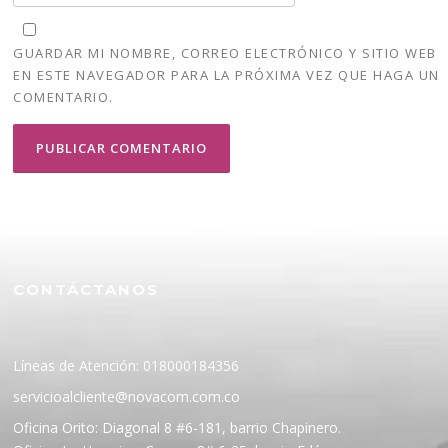
GUARDAR MI NOMBRE, CORREO ELECTRÓNICO Y SITIO WEB
EN ESTE NAVEGADOR PARA LA PRÓXIMA VEZ QUE HAGA UN
COMENTARIO.
CONTÁCTANOS
Líneas de Atención: 018000184356
servicioalcliente@novacom.com.co
Oficina Orito: Diagonal 8 #6-181, barrio Chapinero.