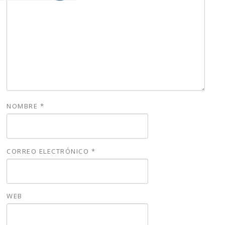
NOMBRE
*
CORREO ELECTRÓNICO
*
WEB