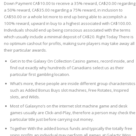
Down Payment CA$10.00 to receive a 35% reward, CA$20.00 regarding
a 50% reward, CA$35.00 regarding a 75% reward, in inclusion to
CA$50.00 or a whole lot more to end up being able to accomplish a
100% reward, upward in buy to a highest associated with CA$100.00.
Individuals should end up being conscious associated with the terms
which usually include a minimal deposit of CA$20. Right Today There is
no optimum cashout for profits, making sure players may take away all
their particular awards.
Get in to the Galaxy On Collection Casino games, record inside, and
find out exactly why hundreds of Canadians select us as their
particular first gambling location.
What’s more, these people are inside different group characteristics
such as Added Bonus Buys slot machines, Free Rotates, Inspired
slots, and Wilds.
Most of Galaxyno’s on the internet slot machine game and desk
games usually are Click-and-Play, therefore a person may check the
particular title just before carrying out money.
Together With the added bonus funds and typically the totally free
spins profits an individual may perform all games at Galactic Wins