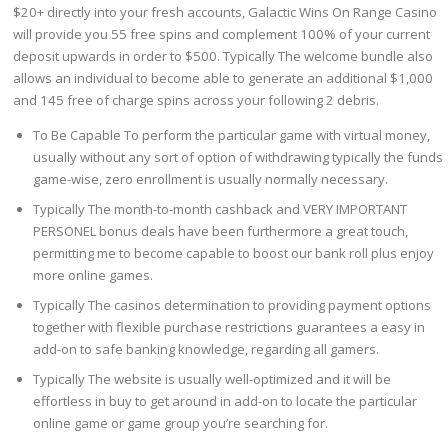
$20+ directly into your fresh accounts, Galactic Wins On Range Casino
will provide you 55 free spins and complement 100% of your current
deposit upwards in order to $500. Typically The welcome bundle also
allows an individual to become able to generate an additional $1,000
and 145 free of charge spins across your following 2 debris.
To Be Capable To perform the particular game with virtual money,
usually without any sort of option of withdrawing typically the funds
game-wise, zero enrollment is usually normally necessary.
Typically The month-to-month cashback and VERY IMPORTANT
PERSONEL bonus deals have been furthermore a great touch,
permitting me to become capable to boost our bank roll plus enjoy
more online games.
Typically The casinos determination to providing payment options
together with flexible purchase restrictions guarantees a easy in
add-on to safe banking knowledge, regarding all gamers.
Typically The website is usually well-optimized and it will be
effortless in buy to get around in add-on to locate the particular
online game or game group you’re searching for.