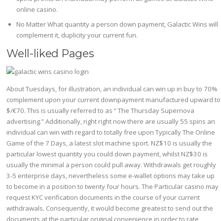
online casino.
No Matter What quantity a person down payment, Galactic Wins will
complement it, duplicity your current fun.
Well-liked Pages
About Tuesdays, for illustration, an individual can win up in buy to 70%
complement upon your current downpayment manufactured upward to
$/€70. This is usually referred to as “ The Thursday Supernova
advertising.” Additionally, right right now there are usually 55 spins an
individual can win with regard to totally free upon Typically The Online
Game of the 7 Days, a latest slot machine sport. NZ$10 is usually the
particular lowest quantity you could down payment, whilst NZ$30 is
usually the minimal a person could pull away. Withdrawals get roughly
3-5 enterprise days, nevertheless some e-wallet options may take up
to become in a position to twenty four hours. The Particular casino may
request KYC verification documents in the course of your current
withdrawals. Consequently, it would become greatest to send out the
documents at the particular original convenience in order to rate