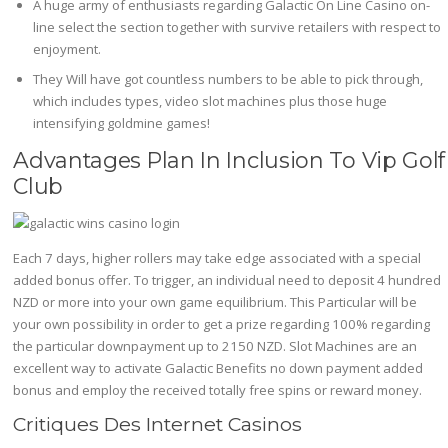
A huge army of enthusiasts regarding Galactic On Line Casino on-
line select the section together with survive retailers with respect to
enjoyment.
They Will have got countless numbers to be able to pick through,
which includes types, video slot machines plus those huge
intensifying goldmine games!
Advantages Plan In Inclusion To Vip Golf
Club
Each 7 days, higher rollers may take edge associated with a special
added bonus offer. To trigger, an individual need to deposit 4 hundred
NZD or more into your own game equilibrium. This Particular will be
your own possibility in order to get a prize regarding 100% regarding
the particular downpayment up to 2150 NZD. Slot Machines are an
excellent way to activate Galactic Benefits no down payment added
bonus and employ the received totally free spins or reward money.
Critiques Des Internet Casinos