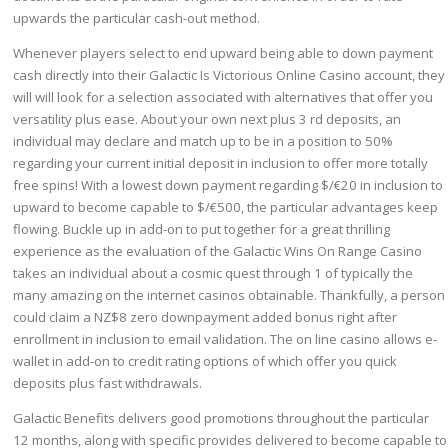
upwards the particular cash-out method.
Whenever players select to end upward being able to down payment
cash directly into their Galactic Is Victorious Online Casino account, they
will will look for a selection associated with alternatives that offer you
versatility plus ease. About your own next plus 3 rd deposits, an
individual may declare and match up to be in a position to 50%
regarding your current initial deposit in inclusion to offer more totally
free spins! With a lowest down payment regarding $/€20 in inclusion to
upward to become capable to $/€500, the particular advantages keep
flowing. Buckle up in add-on to put together for a great thrilling
experience as the evaluation of the Galactic Wins On Range Casino
takes an individual about a cosmic quest through 1 of typically the
many amazing on the internet casinos obtainable. Thankfully, a person
could claim a NZ$8 zero downpayment added bonus right after
enrollment in inclusion to email validation. The on line casino allows e-
wallet in add-on to credit rating options of which offer you quick
deposits plus fast withdrawals.
Galactic Benefits delivers good promotions throughout the particular
12 months, along with specific provides delivered to become capable to