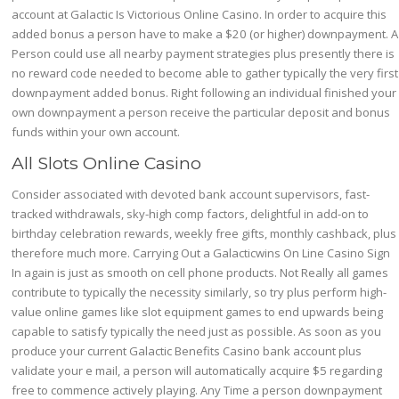
account at Galactic Is Victorious Online Casino. In order to acquire this
added bonus a person have to make a $20 (or higher) downpayment. A
Person could use all nearby payment strategies plus presently there is
no reward code needed to become able to gather typically the very first
downpayment added bonus. Right following an individual finished your
own downpayment a person receive the particular deposit and bonus
funds within your own account.
All Slots Online Casino
Consider associated with devoted bank account supervisors, fast-
tracked withdrawals, sky-high comp factors, delightful in add-on to
birthday celebration rewards, weekly free gifts, monthly cashback, plus
therefore much more. Carrying Out a Galacticwins On Line Casino Sign
In again is just as smooth on cell phone products. Not Really all games
contribute to typically the necessity similarly, so try plus perform high-
value online games like slot equipment games to end upwards being
capable to satisfy typically the need just as possible. As soon as you
produce your current Galactic Benefits Casino bank account plus
validate your e mail, a person will automatically acquire $5 regarding
free to commence actively playing. Any Time a person downpayment