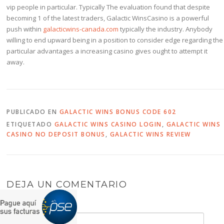
vip people in particular. Typically The evaluation found that despite
becoming 1 of the latest traders, Galactic WinsCasino is a powerful
push within
galacticwins-canada.com
typically the industry. Anybody
willing to end upward being in a position to consider edge regarding the
particular advantages a increasing casino gives ought to attempt it
away.
PUBLICADO EN
GALACTIC WINS BONUS CODE 602
ETIQUETADO
GALACTIC WINS CASINO LOGIN
,
GALACTIC WINS
CASINO NO DEPOSIT BONUS
,
GALACTIC WINS REVIEW
DEJA UN COMENTARIO
COMENTARIO
*