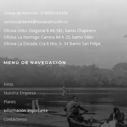
Líneas de Atención: 018000184356
servicioalcliente@novacom.com.co
Oficina Orito: Diagonal 8 #6-181, barrio Chapinero.
Oficina La Hormiga: Carrera 8# 6-25, barrio Edén.
Oficina La Dorada: Cra 6 Nro. 3- 34 Barrio San Felipe
MENÚ DE NAVEGACIÓN
Inicio
Nuestra Empresa
Planes
Información Importante
Contáctenos