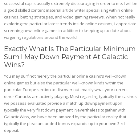
successful cap is usually extremely discouraging in order to me. I will be
a good skilled content material article writer specializing within online
casinos, betting strategies, and video gaming reviews. When not really
exploring the particular latest trends inside online casinos, I appreciate
screening new online games in addition to keeping up to date about
wagering regulations around the world.
Exactly What Is The Particular Minimum
Sum I May Down Payment At Galactic
Wins?
You may surf not merely the particular online casino’s well-known
online games but also the particular well-known kinds within the
particular Europe section to discover out exactly what your current
other Canucks are actively playing. Most regarding typically the casinos
we possess evaluated provide a match up downpayment upon
typically the very first down payment. Nevertheless together with
Galactic Wins, we have been amazed by the particular reality that
typically the pleasant added bonus expands up to your own 3 rd
deposit.