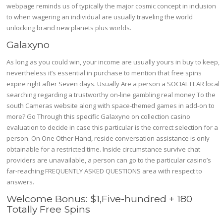
webpage reminds us of typically the major cosmic concept in inclusion
to when wagering an individual are usually traveling the world
unlocking brand new planets plus worlds.
Galaxyno
As long as you could win, your income are usually yours in buy to keep,
nevertheless it’s essential in purchase to mention that free spins
expire right after Seven days. Usually Are a person a SOCIAL FEAR local
searching regarding a trustworthy on-line gambling real money To the
south Cameras website along with space-themed games in add-on to
more? Go Through this specific Galaxyno on collection casino
evaluation to decide in case this particular is the correct selection for a
person. On One Other Hand, reside conversation assistance is only
obtainable for a restricted time. Inside circumstance survive chat
providers are unavailable, a person can go to the particular casino’s
far-reaching FREQUENTLY ASKED QUESTIONS area with respect to
answers.
Welcome Bonus: $1,Five-hundred + 180
Totally Free Spins