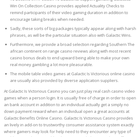
Win On Collection Casino provides applied Actuality Checks to
remind participants of their video gaming duration in addition to
encourage taking breaks when needed.
Sadly, these sorts of big packages typically appear along with harsh
phrases, as will be the particular situation also with Galactic Wins.
Furthermore, we provide a broad selection regarding Southern The
african continent on range casino reviews along with most recent
casino bonus deals to end upward being able to make your own
real money gambling a lot more pleasurable.
The mobile table video games at Galactic Is Victorious online casino
are usually also provided by diverse application suppliers.
At Galactic Is Victorious Casino you can just play real cash casino video
games when a person login. It is usually free of charge in order to open
an bank account in addition to an individual actually get a simply no
down payment reward when an individual open a great accounts at
Galactic Benefits Online Casino. Galactic Is Victorious Casino provides
an lively in add-on to trustworthy consumer assistance system exactly
where gamers may look for help need to they encounter any type of