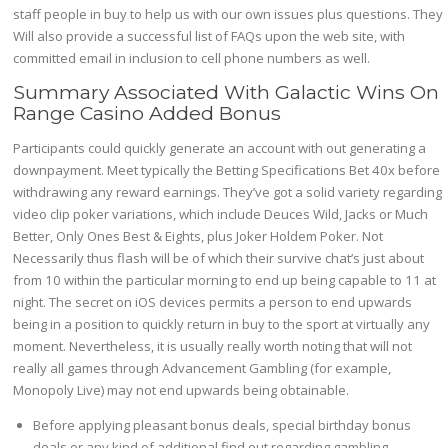
staff people in buy to help us with our own issues plus questions. They
Will also provide a successful list of FAQs upon the web site, with
committed email in inclusion to cell phone numbers as well.
Summary Associated With Galactic Wins On
Range Casino Added Bonus
Participants could quickly generate an account with out generating a
downpayment. Meet typically the Betting Specifications Bet 40x before
withdrawing any reward earnings. They’ve got a solid variety regarding
video clip poker variations, which include Deuces Wild, Jacks or Much
Better, Only Ones Best & Eights, plus Joker Holdem Poker. Not
Necessarily thus flash will be of which their survive chat’s just about
from 10 within the particular morning to end up being capable to 11 at
night. The secret on iOS devices permits a person to end upwards
being in a position to quickly return in buy to the sport at virtually any
moment. Nevertheless, it is usually really worth noting that will not
really all games through Advancement Gambling (for example,
Monopoly Live) may not end upwards being obtainable.
Before applying pleasant bonus deals, special birthday bonus
deals or any kind of additional find out regarding gambling