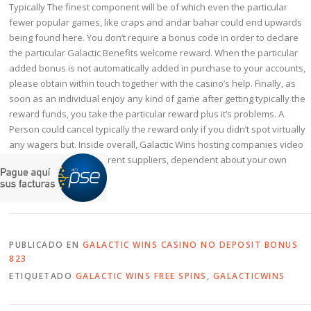
Typically The finest component will be of which even the particular
fewer popular games, like craps and andar bahar could end upwards
being found here. You don’t require a bonus code in order to declare
the particular Galactic Benefits welcome reward. When the particular
added bonus is not automatically added in purchase to your accounts,
please obtain within touch together with the casino’s help. Finally, as
soon as an individual enjoy any kind of game after getting typically the
reward funds, you take the particular reward plus it’s problems. A
Person could cancel typically the reward only if you didn’t spot virtually
any wagers but. Inside overall, Galactic Wins hosting companies video
games through 37 different suppliers, dependent about your own
location.
PUBLICADO EN
GALACTIC WINS CASINO NO DEPOSIT BONUS
823
ETIQUETADO
GALACTIC WINS FREE SPINS
,
GALACTICWINS