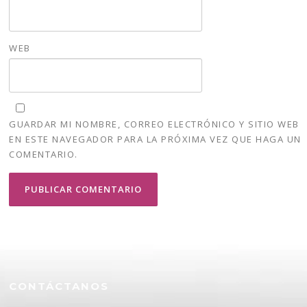
WEB
GUARDAR MI NOMBRE, CORREO ELECTRÓNICO Y SITIO WEB
EN ESTE NAVEGADOR PARA LA PRÓXIMA VEZ QUE HAGA UN
COMENTARIO.
CONTÁCTANOS