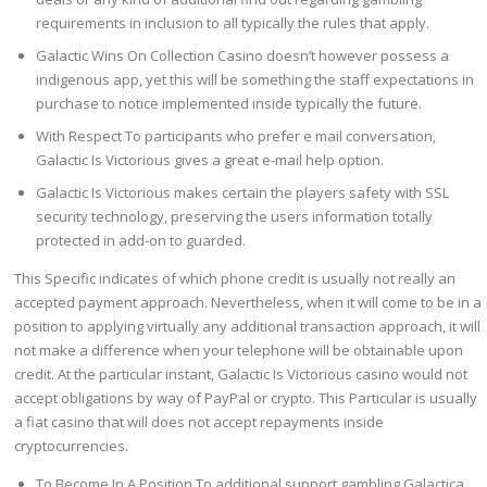
requirements in inclusion to all typically the rules that apply.
Galactic Wins On Collection Casino doesn’t however possess a
indigenous app, yet this will be something the staff expectations in
purchase to notice implemented inside typically the future.
With Respect To participants who prefer e mail conversation,
Galactic Is Victorious gives a great e-mail help option.
Galactic Is Victorious makes certain the players safety with SSL
security technology, preserving the users information totally
protected in add-on to guarded.
This Specific indicates of which phone credit is usually not really an
accepted payment approach. Nevertheless, when it will come to be in a
position to applying virtually any additional transaction approach, it will
not make a difference when your telephone will be obtainable upon
credit. At the particular instant, Galactic Is Victorious casino would not
accept obligations by way of PayPal or crypto. This Particular is usually
a fiat casino that will does not accept repayments inside
cryptocurrencies.
To Become In A Position To additional support gambling Galactica