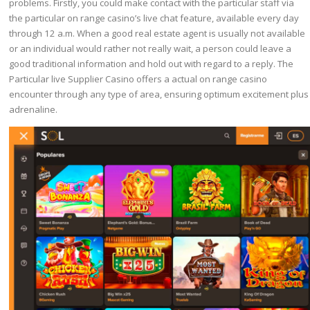
problems. Firstly, you could make contact with the particular staff via
the particular on range casino’s live chat feature, available every day
through 12 a.m. When a good real estate agent is usually not available
or an individual would rather not really wait, a person could leave a
good traditional information and hold out with regard to a reply. The
Particular live Supplier Casino offers a actual on range casino
encounter through any type of area, ensuring optimum excitement plus
adrenaline.