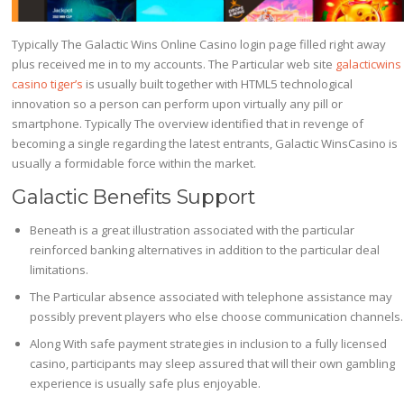
Typically The Galactic Wins Online Casino login page filled right away
plus received me in to my accounts. The Particular web site
galacticwins
casino tiger’s
is usually built together with HTML5 technological
innovation so a person can perform upon virtually any pill or
smartphone. Typically The overview identified that in revenge of
becoming a single regarding the latest entrants, Galactic WinsCasino is
usually a formidable force within the market.
Galactic Benefits Support
Beneath is a great illustration associated with the particular
reinforced banking alternatives in addition to the particular deal
limitations.
The Particular absence associated with telephone assistance may
possibly prevent players who else choose communication channels.
Along With safe payment strategies in inclusion to a fully licensed
casino, participants may sleep assured that will their own gambling
experience is usually safe plus enjoyable.