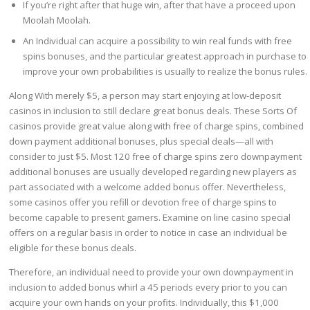
If you’re right after that huge win, after that have a proceed upon
Moolah Moolah.
An Individual can acquire a possibility to win real funds with free
spins bonuses, and the particular greatest approach in purchase to
improve your own probabilities is usually to realize the bonus rules.
Along With merely $5, a person may start enjoying at low-deposit
casinos in inclusion to still declare great bonus deals. These Sorts Of
casinos provide great value along with free of charge spins, combined
down payment additional bonuses, plus special deals—all with
consider to just $5. Most 120 free of charge spins zero downpayment
additional bonuses are usually developed regarding new players as
part associated with a welcome added bonus offer. Nevertheless,
some casinos offer you refill or devotion free of charge spins to
become capable to present gamers. Examine on line casino special
offers on a regular basis in order to notice in case an individual be
eligible for these bonus deals.
Therefore, an individual need to provide your own downpayment in
inclusion to added bonus whirl a 45 periods every prior to you can
acquire your own hands on your profits. Individually, this $1,000