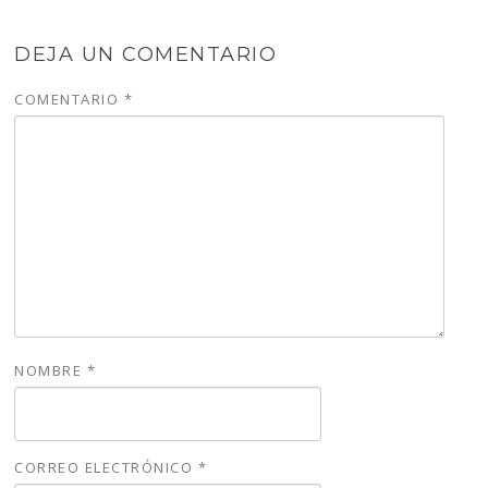
DEJA UN COMENTARIO
COMENTARIO
*
NOMBRE
*
CORREO ELECTRÓNICO
*