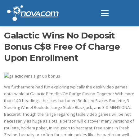
Ir
al
Menú
contenido
Galactic Wins No Deposit
Bonus C$8 Free Of Charge
Upon Enrollment
We furthermore had fun exploring typically the desk video games
obtainable at Galactic Benefits On Range Casino. Together With more
than 140 headings, the likes had been Reduced Stakes Roulette, 3
Steering Wheel Roulette, Large Stake Blackjack, and 3 DIMENSIONAL
Baccarat. Though the range regarding table video games will be not
necessarily as huge as slots, a person will discover many versions of
roulette, holdem poker, in inclusion to baccarat. Free spins in Fresh
Zealand usually are often for certain pokies like the particular well-