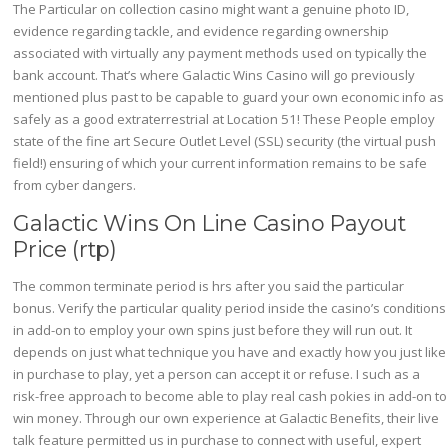
The Particular on collection casino might want a genuine photo ID,
evidence regarding tackle, and evidence regarding ownership
associated with virtually any payment methods used on typically the
bank account. That’s where Galactic Wins Casino will go previously
mentioned plus past to be capable to guard your own economic info as
safely as a good extraterrestrial at Location 51! These People employ
state of the fine art Secure Outlet Level (SSL) security (the virtual push
field!) ensuring of which your current information remains to be safe
from cyber dangers.
Galactic Wins On Line Casino Payout
Price (rtp)
The common terminate period is hrs after you said the particular
bonus. Verify the particular quality period inside the casino’s conditions
in add-on to employ your own spins just before they will run out. It
depends on just what technique you have and exactly how you just like
in purchase to play, yet a person can accept it or refuse. I such as a
risk-free approach to become able to play real cash pokies in add-on to
win money. Through our own experience at Galactic Benefits, their live
talk feature permitted us in purchase to connect with useful, expert