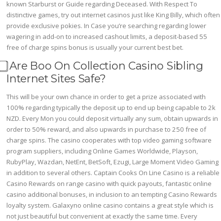
known Starburst or Guide regarding Deceased. With Respect To
distinctive games, try out internet casinos just like King Billy, which often
provide exclusive pokies. In Case you’re searching regarding lower
wagering in add-on to increased cashout limits, a deposit-based 55
free of charge spins bonus is usually your current best bet.
⃣ Are Boo On Collection Casino Sibling
Internet Sites Safe?
This will be your own chance in order to get a prize associated with
100% regarding typically the deposit up to end up being capable to 2k
NZD. Every Mon you could deposit virtually any sum, obtain upwards in
order to 50% reward, and also upwards in purchase to 250 free of
charge spins. The casino cooperates with top video gaming software
program suppliers, including Online Games Worldwide, Playson,
RubyPlay, Wazdan, NetEnt, BetSoft, Ezugi, Large Moment Video Gaming
in addition to several others. Captain Cooks On Line Casino is a reliable
Casino Rewards on range casino with quick payouts, fantastic online
casino additional bonuses, in inclusion to an tempting Casino Rewards
loyalty system. Galaxyno online casino contains a great style which is
not just beautiful but convenient at exactly the same time. Every