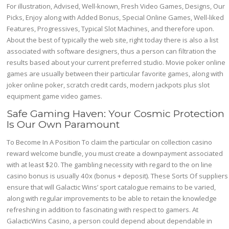
For illustration, Advised, Well-known, Fresh Video Games, Designs, Our
Picks, Enjoy along with Added Bonus, Special Online Games, Well-liked
Features, Progressives, Typical Slot Machines, and therefore upon.
About the best of typically the web site, right today there is also a list
associated with software designers, thus a person can filtration the
results based about your current preferred studio. Movie poker online
games are usually between their particular favorite games, along with
joker online poker, scratch credit cards, modern jackpots plus slot
equipment game video games.
Safe Gaming Haven: Your Cosmic Protection
Is Our Own Paramount
To Become In A Position To claim the particular on collection casino
reward welcome bundle, you must create a downpayment associated
with at least $20. The gambling necessity with regard to the on line
casino bonus is usually 40x (bonus + deposit). These Sorts Of suppliers
ensure that will Galactic Wins’ sport catalogue remains to be varied,
along with regular improvements to be able to retain the knowledge
refreshing in addition to fascinating with respect to gamers. At
GalacticWins Casino, a person could depend about dependable in