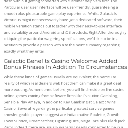
dash with out getting connected with customer help very first. The
Particular user user interface will be user-friendly, guaranteeing a
smooth plus pleasurable game play experience. Whilst Galactic Is
Victorious might not necessarily have got a dedicated software, their
mobile variation stands out together with their easy-to-use interface
and suitability around Android and iOS products. Right After thoroughly
critiquing the particular wagering specifications, we’d like to be in a
position to provide a person with a to the point summary regarding
exactly what they entail.
Galactic Benefits Casino Welcome Added
Bonus Phrases In Addition To Circumstances
While these kinds of games usually are equivalent, the particular
reality of which real dealers web host them can make it a great deal
more exciting. As mentioned before, you will find reside on line casino
online games coming from software firms like Evolution Gambling,
Sensible Play Amaya, in add-on to Key Gambling at Galactic Wins
Casino. Several regarding the particular greatest survive games
knowledgeable players suggest are Indian native Roulette, Growth
Town Survive, Dreamcatcher, Lightning Dice, Mega Tyre plus Black jack
Party. Indeed, there are usually wagering needs connected to be in a