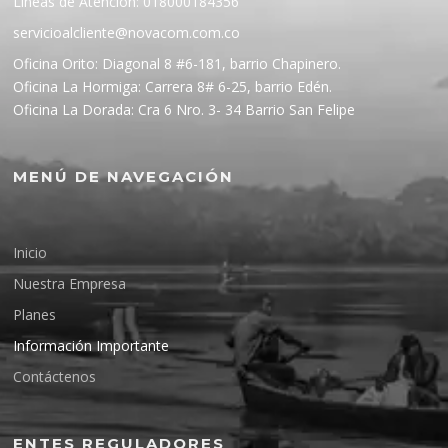
Líneas de Atención: 018000184356
servicioalcliente@novacom.com.co
Oficina Orito: Diagonal 8 #6-181, barrio Chapinero.
Oficina La Hormiga: Carrera 8# 6-25, barrio Edén.
Oficina La Dorada: Cra 6 Nro. 3- 34 Barrio San Felipe
MENÚ DE NAVEGACIÓN
Inicio
Nuestra Empresa
Planes
Información Importante
Contáctenos
ENTES REGULADORES