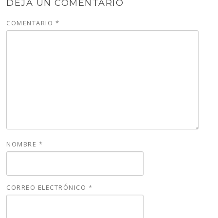
DEJA UN COMENTARIO
COMENTARIO
*
NOMBRE
*
CORREO ELECTRÓNICO
*