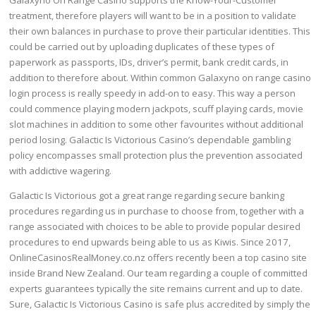
Galaxyno On Range Casino supports the Know-Your-Customer
treatment, therefore players will want to be in a position to validate
their own balances in purchase to prove their particular identities. This
could be carried out by uploading duplicates of these types of
paperwork as passports, IDs, driver’s permit, bank credit cards, in
addition to therefore about. Within common Galaxyno on range casino
login process is really speedy in add-on to easy. This way a person
could commence playing modern jackpots, scuff playing cards, movie
slot machines in addition to some other favourites without additional
period losing. Galactic Is Victorious Casino’s dependable gambling
policy encompasses small protection plus the prevention associated
with addictive wagering.
Galactic Is Victorious got a great range regarding secure banking
procedures regarding us in purchase to choose from, together with a
range associated with choices to be able to provide popular desired
procedures to end upwards being able to us as Kiwis. Since 2017,
OnlineCasinosRealMoney.co.nz offers recently been a top casino site
inside Brand New Zealand. Our team regarding a couple of committed
experts guarantees typically the site remains current and up to date.
Sure, Galactic Is Victorious Casino is safe plus accredited by simply the