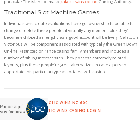
particular The island of malta
galactic wins casino
Gaming Authority.
Traditional Slot Machine Games
Individuals who create evaluations have got ownership to be able to
change or delete these people at virtually any moment, plus they’ll
become exhibited as lengthy as a good account will be lively. Galactic Is
Victorious will be component associated with typically the Green Down
On-line Restricted on range casino family members and includes a
number of sibling internet sites. They possess extremely related
layouts, plus these people’re great alternatives in case a person
appreciate this particular type associated with casino.
PUBLICADO EN
GALACTIC WINS NZ 600
ETIQUETADO
GALACTIC WINS CASINO LOGIN