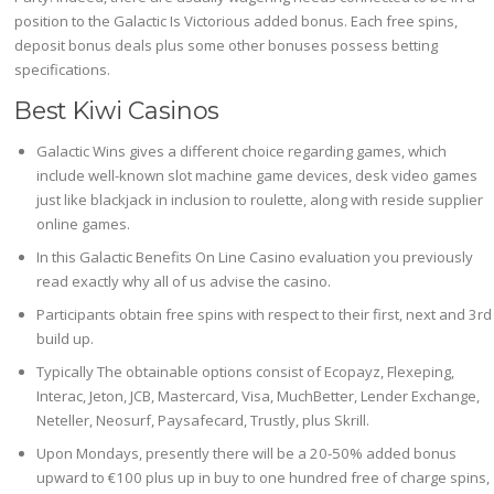
position to the Galactic Is Victorious added bonus. Each free spins,
deposit bonus deals plus some other bonuses possess betting
specifications.
Best Kiwi Casinos
Galactic Wins gives a different choice regarding games, which
include well-known slot machine game devices, desk video games
just like blackjack in inclusion to roulette, along with reside supplier
online games.
In this Galactic Benefits On Line Casino evaluation you previously
read exactly why all of us advise the casino.
Participants obtain free spins with respect to their first, next and 3rd
build up.
Typically The obtainable options consist of Ecopayz, Flexeping,
Interac, Jeton, JCB, Mastercard, Visa, MuchBetter, Lender Exchange,
Neteller, Neosurf, Paysafecard, Trustly, plus Skrill.
Upon Mondays, presently there will be a 20-50% added bonus
upward to €100 plus up in buy to one hundred free of charge spins,