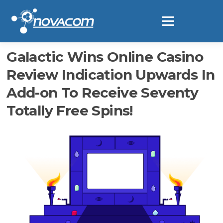
Ir
al
Menú
contenido
Galactic Wins Online Casino
Review Indication Upwards In
Add-on To Receive Seventy
Totally Free Spins!