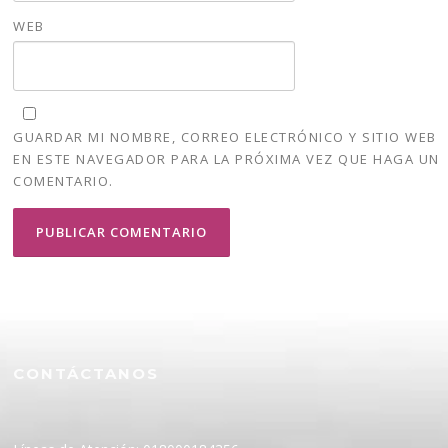
WEB
GUARDAR MI NOMBRE, CORREO ELECTRÓNICO Y SITIO WEB
EN ESTE NAVEGADOR PARA LA PRÓXIMA VEZ QUE HAGA UN
COMENTARIO.
CONTÁCTANOS