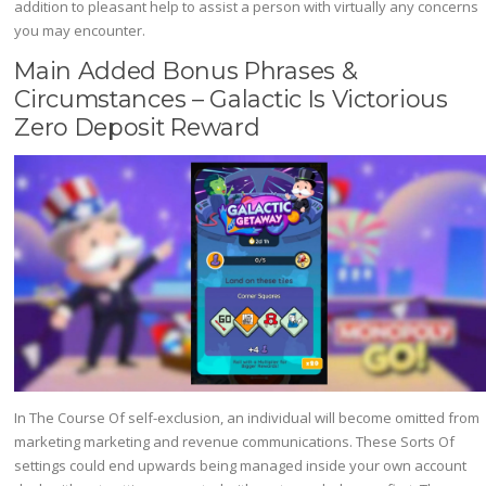
addition to pleasant help to assist a person with virtually any concerns
you may encounter.
Main Added Bonus Phrases &
Circumstances – Galactic Is Victorious
Zero Deposit Reward
In The Course Of self-exclusion, an individual will become omitted from
marketing marketing and revenue communications. These Sorts Of
settings could end upwards being managed inside your own account