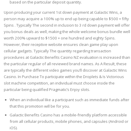
based on the particular deposit quantity.
Upon producing your current 1st down payment at Galactic Wins, a
person may acquire a 100% up to end up being capable to $500 + fifty
Spins . Typically The second in inclusion to 3 rd down payment will offer
you bonus deals as well, making the whole welcome bonus bundle well
worth 200% upward to $1500 + one hundred and eighty Spins.
However, their receptive website ensures clean game play upon
cellular gadgets. Typically The quantity regarding transaction
procedures at Galactic Benefits Casino NZ evaluation is increased than
the particular regular of all reviewed brand names. As A Result, these
are typically the different video games you’ll discover at Galactic Wins
Casino. In Purchase To participate within the Droplets & Is Victorious
slot machine competition, an individual must choose inside the
particular being qualified Pragmatic’s Enjoy slots.
When an individual like a participant such as immediate funds after
that this promotion will be for you.
Galactic Benefits Casino has a mobile-friendly platform accessible
from all cellular products, mobile phones, and capsules (Android or
iOS).