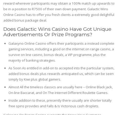
reward wherever participants may obtain a 100% match up upwards to
be in a position to R7500 of their own down payment. Galactic Wins
Online Casino has to offer you fresh clients a extremely good delightful
added bonus package deal.
Does Galactic Wins Casino Have Got Unique
Advertisements Or Prize Programs?
Galaxyno Online Casino offers their participants a instead complete
gaming services, including a good on the internet on range casino, a
survive on line casino, bonus deals, a VIP programme, plus the
majority of banking strategies.
As Soon As entitled in add-on to accepted into the particular system,
added bonus deals plus rewards anticipated us, which can be seen
simply by Kiwi plus global gamers.
Almost All the timeless classics are usually here – Online Black jack,
On-line Baccarat, and On The Internet Different Roulette Games.
Inside addition to these, presently there usually are shorter totally
free spins provides and Falls & Is Victorious cash droplets.