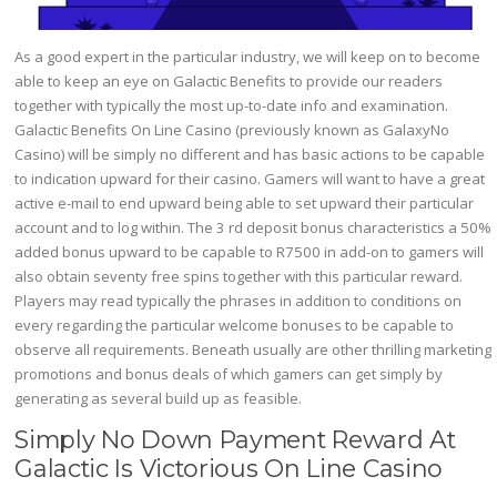
As a good expert in the particular industry, we will keep on to become
able to keep an eye on Galactic Benefits to provide our readers
together with typically the most up-to-date info and examination.
Galactic Benefits On Line Casino (previously known as GalaxyNo
Casino) will be simply no different and has basic actions to be capable
to indication upward for their casino. Gamers will want to have a great
active e-mail to end upward being able to set upward their particular
account and to log within. The 3 rd deposit bonus characteristics a 50%
added bonus upward to be capable to R7500 in add-on to gamers will
also obtain seventy free spins together with this particular reward.
Players may read typically the phrases in addition to conditions on
every regarding the particular welcome bonuses to be capable to
observe all requirements. Beneath usually are other thrilling marketing
promotions and bonus deals of which gamers can get simply by
generating as several build up as feasible.
Simply No Down Payment Reward At
Galactic Is Victorious On Line Casino