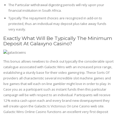
The Particular withdrawal digesting periods will rely upon your
financial institution in South Africa.
Typically The repayment choices are recognized in add-on to
protected, thus an individual may deposit plus take away funds
very easily.
Exactly What Will Be Typically The Minimum
Deposit At Galaxyno Casino?
This bonus allows newbies to check out typically the considerable sport
catalogue associated with Galactic Wins with an increased price range,
establishing a sturdy base for their video gaming trip. These Sorts Of
providers all characteristic several incredible slot machine games and
live games that will each on-line gambler might love in order to play. In
Case you as a participant such as instant funds then this particular
campaign will be with respect to an individual. Participants will receive
12% extra cash upon each and every brand new downpayment they
will create upon the Galactic Is Victorious On Line Casino web site.
Galactic Wins Online Casino functions an excellent very first deposit