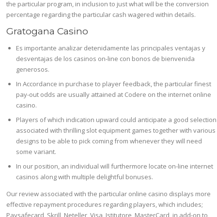
the particular program, in inclusion to just what will be the conversion
percentage regarding the particular cash wagered within details.
Gratogana Casino
Es importante analizar detenidamente las principales ventajas y
desventajas de los casinos on-line con bonos de bienvenida
generosos.
In Accordance in purchase to player feedback, the particular finest
pay-out odds are usually attained at Codere on the internet online
casino.
Players of which indication upward could anticipate a good selection
associated with thrilling slot equipment games together with various
designs to be able to pick coming from whenever they will need
some variant.
In our position, an individual will furthermore locate on-line internet
casinos along with multiple delightful bonuses.
Our review associated with the particular online casino displays more
effective repayment procedures regarding players, which includes;
Paysafecard, Skrill, Neteller, Visa, Istitutore, MasterCard, in add-on to