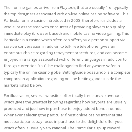
Their online games arrive from Playtech, that are usually 1 of typically
the top designers associated with on-line online casino software. This
Particular online casino introduced in 2008, therefore it includes a
whole lot associated with encounter of providing players top quality
immediate play (browser based) and mobile casino video gaming. This
Particular is a casino which often can offer you a person support via
survive conversation in add-on to toll-free telephone, gives an
enormous choice regarding repayment procedures, and can become
enjoyed in a range associated with different languages in addition to
foreign currencies. You’ll be challenged to find anywhere safer in
typically the online casino globe. BettingGuide.possuindo is a complete
comparison application regarding on-line betting goods inside the
markets listed below.
For illustration, several websites offer totally free survive avenues,
which gives the greatest knowing regarding how payouts are usually
produced and just how in purchase to enjoy added bonus rounds.
Whenever selecting the particular finest online casino internet site,
most participants pay focus in purchase to the delightful offer you,
which often is usually very rational. The Particular sign up reward