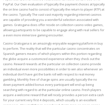
PayPal. Our Own evaluation of typically the payment choices at typically
the on line casino had to consist of typically the return to player (RTP) at
the casino. Typically The vast vast majority regarding internet casinos
are capable of providing you a wonderful selection associated with
games. Gratogana does offer reside on collection casino video games,
allowing participants to be capable to engage along with real sellers for
a even more immersive gaming encounter.
Casino Gratogana is an amazingly enjoyable wagering platform in buy
to perform. The reality that will the particular casino concentrates on
Spanish gamers means of which players within this portion regarding
the globe acquire a customized experience when they check out the
casino. Reward rewards at the particular on collection casino provide
an individual even more possibilities in order to win also whenever an
individual don’t have got the bank roll with respect to real money
gambling. Monthly free of charge spins are usually typically the no
down payment added bonus every participant will end up being
searching with regard to at the particular online casino. Fresh players
acquire a welcome reward that will nicely provides a person extra cash
for your current very first 4 deposits, which usually is an excellent