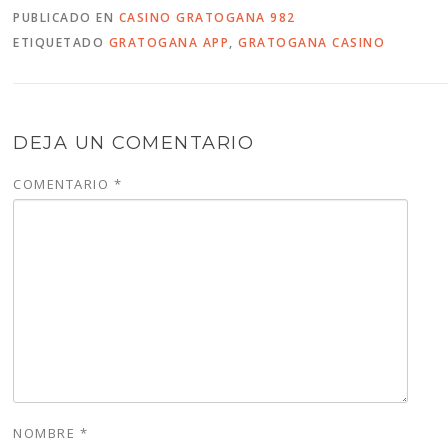
PUBLICADO EN
CASINO GRATOGANA 982
ETIQUETADO
GRATOGANA APP
,
GRATOGANA CASINO
DEJA UN COMENTARIO
COMENTARIO
*
NOMBRE
*