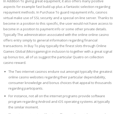
In Addition To giving great equipment, it also offers many positive
aspects for example fast build up plus a fantastic selection regarding
repayment methods. In Purchase To guard repayment info, casinos
virtual make use of SSL security and a special on-line server. Thanks to
become in a position to this specific, the user would not have access to
become in a position to payment info or some other private details.
Typically The administration associated with the online online casino
offers entry simply to general information regarding financial
transactions. In Buy To play typically the finest slots through Online
Games Global (Microgaming) in inclusion to together with a great signal
up bonus too, all of us suggest the particular Quatro on collection
casino reward.
The Two internet casinos endure out amongst typically the greatest
online casino websites regarding their particular dependability,
consumer knowledge and bonus choices that appeal to thousands
regarding participants.
For instance, not all on the internet programs provide software
program regarding Android and iOS operating systems at typically
the similar moment.