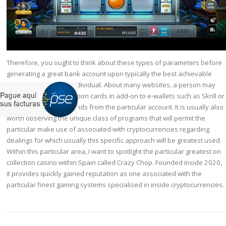
Therefore, you ought to think about these types of parameters before
generating a great bank account upon typically the best achievable
system regarding an individual. About many websites, a person may
employ financial institution cards in add-on to e-wallets such as Skrill or
Neteller to withdraw funds from the particular account. It is usually also
worth observing the unique class of programs that will permit the
particular make use of associated with cryptocurrencies regarding
dealings for which usually this specific approach will be greatest used.
Within this particular area, I want to spotlight the particular greatest on
collection casino within Spain called Crazy Chop. Founded inside 2020,
it provides quickly gained reputation as one associated with the
particular finest gaming systems specialized in inside cryptocurrencies.