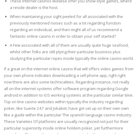
These internet casinos likewise offer you show-style games, where
a reside dealer is the host.
When maintaining your sight peeled for all associated with the
previously mentioned noises such as a lot regarding function
regarding an individual, and then might all of us recommend a
fantastic online casino in order to obtain your self started?
A Few associated with all of them are usually quite huge seafood,
whilst other folks are still plying their particular business plus
studying the particular ropes inside typically the online casino world.
If a great on the internet online casino that will offers video games from
your own phone indicates downloading a cell phone app, right right
now there are also some technicalities. Regarding instance, not really
all on the internet systems offer software program regarding Google
android in addition to iOS working systems at the particular similar time.
Top on line casino websites within typically the industry regarding
poker, like Suerte 247 and Jokabet, have got set up on their own own
like a guide within the particular The spanish language casino industry.
These Varieties Of platforms are usually recognized not just for their
particular superiority inside online holdem poker, yet furthermore