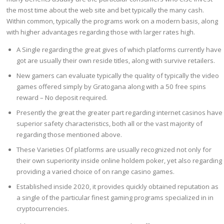
the most time about the web site and bet typically the many cash.
Within common, typically the programs work on a modern basis, along
with higher advantages regarding those with larger rates high.
A Single regarding the great gives of which platforms currently have
got are usually their own reside titles, along with survive retailers.
New gamers can evaluate typically the quality of typically the video
games offered simply by Gratogana along with a 50 free spins
reward – No deposit required.
Presently the great the greater part regarding internet casinos have
superior safety characteristics, both all or the vast majority of
regarding those mentioned above.
These Varieties Of platforms are usually recognized not only for
their own superiority inside online holdem poker, yet also regarding
providing a varied choice of on range casino games.
Established inside 2020, it provides quickly obtained reputation as
a single of the particular finest gaming programs specialized in in
cryptocurrencies.