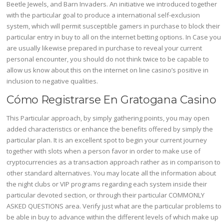
Beetle Jewels, and Barn Invaders. An initiative we introduced together
with the particular goal to produce a international self-exclusion
system, which will permit susceptible gamers in purchase to block their
particular entry in buy to all on the internet betting options. In Case you
are usually likewise prepared in purchase to reveal your current
personal encounter, you should do not think twice to be capable to
allow us know about this on the internet on line casino’s positive in
inclusion to negative qualities.
Cómo Registrarse En Gratogana Casino
This Particular approach, by simply gathering points, you may open
added characteristics or enhance the benefits offered by simply the
particular plan. It is an excellent spot to begin your current journey
together with slots when a person favor in order to make use of
cryptocurrencies as a transaction approach rather as in comparison to
other standard alternatives. You may locate all the information about
the night clubs or VIP programs regarding each system inside their
particular devoted section, or through their particular COMMONLY
ASKED QUESTIONS area. Verify just what are the particular problems to
be able in buy to advance within the different levels of which make up