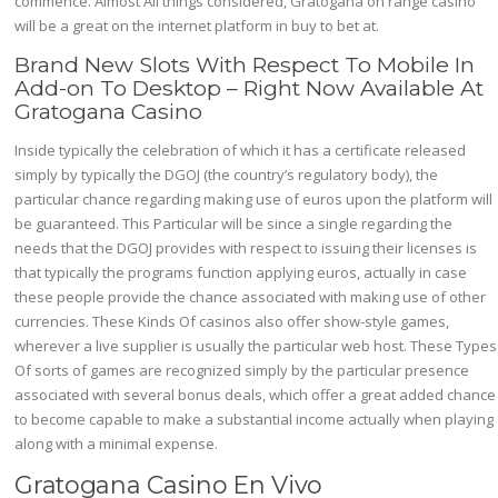
commence. Almost All things considered, Gratogana on range casino
will be a great on the internet platform in buy to bet at.
Brand New Slots With Respect To Mobile In
Add-on To Desktop – Right Now Available At
Gratogana Casino
Inside typically the celebration of which it has a certificate released
simply by typically the DGOJ (the country’s regulatory body), the
particular chance regarding making use of euros upon the platform will
be guaranteed. This Particular will be since a single regarding the
needs that the DGOJ provides with respect to issuing their licenses is
that typically the programs function applying euros, actually in case
these people provide the chance associated with making use of other
currencies. These Kinds Of casinos also offer show-style games,
wherever a live supplier is usually the particular web host. These Types
Of sorts of games are recognized simply by the particular presence
associated with several bonus deals, which offer a great added chance
to become capable to make a substantial income actually when playing
along with a minimal expense.
Gratogana Casino En Vivo