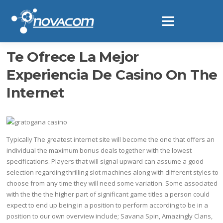
Ir
al
Menú
contenido
Te Ofrece La Mejor
Experiencia De Casino On The
Internet
Typically The greatest internet site will become the one that offers an
individual the maximum bonus deals together with the lowest
specifications. Players that will signal upward can assume a good
selection regarding thrilling slot machines along with different styles to
choose from any time they will need some variation. Some associated
with the the the higher part of significant game titles a person could
expect to end up being in a position to perform according to be in a
position to our own overview include; Savana Spin, Amazingly Clans,