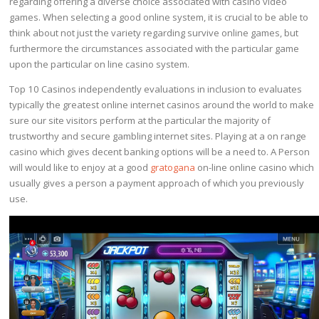
regarding offering a diverse choice associated with casino video
games. When selecting a good online system, it is crucial to be able to
think about not just the variety regarding survive online games, but
furthermore the circumstances associated with the particular game
upon the particular on line casino system.
Top 10 Casinos independently evaluations in inclusion to evaluates
typically the greatest online internet casinos around the world to make
sure our site visitors perform at the particular the majority of
trustworthy and secure gambling internet sites. Playing at a on range
casino which gives decent banking options will be a need to. A Person
will would like to enjoy at a good
gratogana
on-line online casino which
usually gives a person a payment approach of which you previously
use.