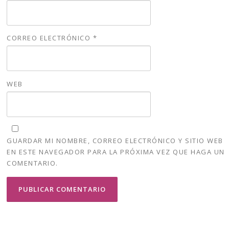
CORREO ELECTRÓNICO
*
WEB
GUARDAR MI NOMBRE, CORREO ELECTRÓNICO Y SITIO WEB
EN ESTE NAVEGADOR PARA LA PRÓXIMA VEZ QUE HAGA UN
COMENTARIO.