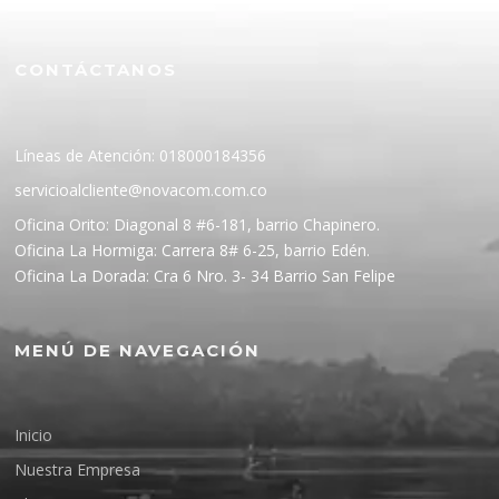
CONTÁCTANOS
Líneas de Atención: 018000184356
servicioalcliente@novacom.com.co
Oficina Orito: Diagonal 8 #6-181, barrio Chapinero.
Oficina La Hormiga: Carrera 8# 6-25, barrio Edén.
Oficina La Dorada: Cra 6 Nro. 3- 34 Barrio San Felipe
MENÚ DE NAVEGACIÓN
Inicio
Nuestra Empresa