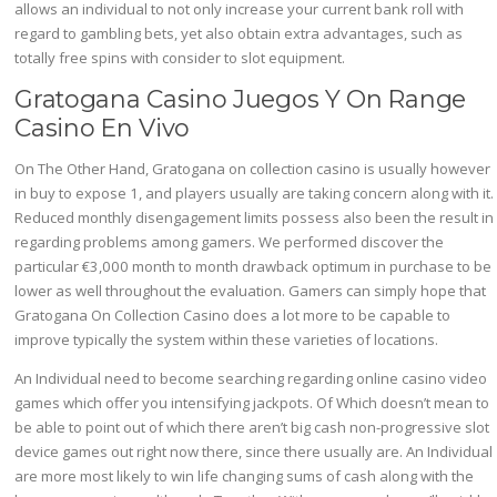
allows an individual to not only increase your current bank roll with
regard to gambling bets, yet also obtain extra advantages, such as
totally free spins with consider to slot equipment.
Gratogana Casino Juegos Y On Range
Casino En Vivo
On The Other Hand, Gratogana on collection casino is usually however
in buy to expose 1, and players usually are taking concern along with it.
Reduced monthly disengagement limits possess also been the result in
regarding problems among gamers. We performed discover the
particular €3,000 month to month drawback optimum in purchase to be
lower as well throughout the evaluation. Gamers can simply hope that
Gratogana On Collection Casino does a lot more to be capable to
improve typically the system within these varieties of locations.
An Individual need to become searching regarding online casino video
games which offer you intensifying jackpots. Of Which doesn’t mean to
be able to point out of which there aren’t big cash non-progressive slot
device games out right now there, since there usually are. An Individual
are more most likely to win life changing sums of cash along with the