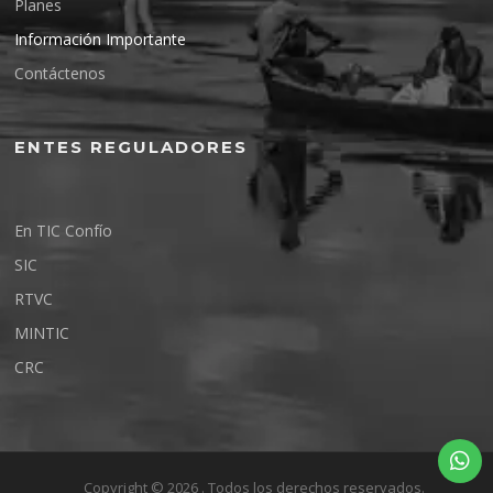
Planes
Información Importante
Contáctenos
ENTES REGULADORES
En TIC Confío
SIC
RTVC
MINTIC
CRC
Copyright © 2026 . Todos los derechos reservados.