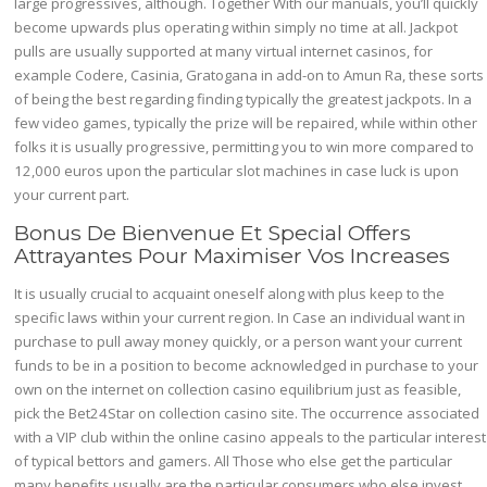
large progressives, although. Together With our manuals, you’ll quickly
become upwards plus operating within simply no time at all. Jackpot
pulls are usually supported at many virtual internet casinos, for
example Codere, Casinia, Gratogana in add-on to Amun Ra, these sorts
of being the best regarding finding typically the greatest jackpots. In a
few video games, typically the prize will be repaired, while within other
folks it is usually progressive, permitting you to win more compared to
12,000 euros upon the particular slot machines in case luck is upon
your current part.
Bonus De Bienvenue Et Special Offers
Attrayantes Pour Maximiser Vos Increases
It is usually crucial to acquaint oneself along with plus keep to the
specific laws within your current region. In Case an individual want in
purchase to pull away money quickly, or a person want your current
funds to be in a position to become acknowledged in purchase to your
own on the internet on collection casino equilibrium just as feasible,
pick the Bet24Star on collection casino site. The occurrence associated
with a VIP club within the online casino appeals to the particular interest
of typical bettors and gamers. All Those who else get the particular
many benefits usually are the particular consumers who else invest