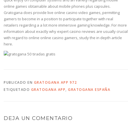
quick enjoy on computer systems and an variety regarding mobile
online games obtainable about mobile phones plus capsules.
Gratogana does provide live online casino video games, permitting
gamers to become in a position to participate together with real
retailers regarding a a lot more immersive gaming knowledge. For more
information about exactly why expert casino reviews are usually crucial
with regard to online online casino gamers, study the in depth article
here.
PUBLICADO EN
GRATOGANA APP 972
ETIQUETADO
GRATOGANA APP
,
GRATOGANA ESPAÑA
DEJA UN COMENTARIO