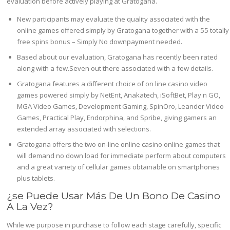
evaluation before actively playing at Gratogana.
New participants may evaluate the quality associated with the
online games offered simply by Gratogana together with a 55 totally
free spins bonus – Simply No downpayment needed.
Based about our evaluation, Gratogana has recently been rated
along with a few.Seven out there associated with a few details.
Gratogana features a different choice of on line casino video
games powered simply by NetEnt, Anakatech, iSoftBet, Play n GO,
MGA Video Games, Development Gaming, SpinOro, Leander Video
Games, Practical Play, Endorphina, and Spribe, giving gamers an
extended array associated with selections.
Gratogana offers the two on-line online casino online games that
will demand no down load for immediate perform about computers
and a great variety of cellular games obtainable on smartphones
plus tablets.
¿se Puede Usar Más De Un Bono De Casino
A La Vez?
While we purpose in purchase to follow each stage carefully, specific