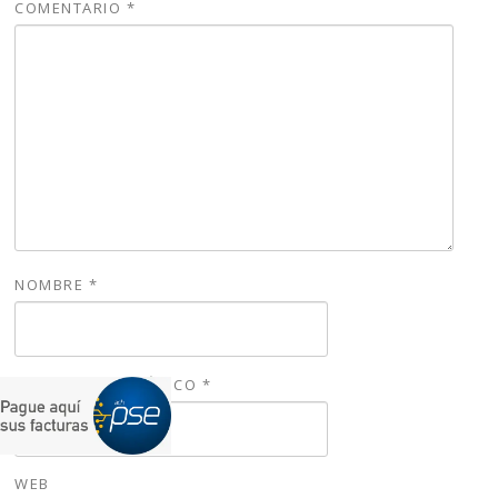
COMENTARIO
*
NOMBRE
*
CORREO ELECTRÓNICO
*
WEB