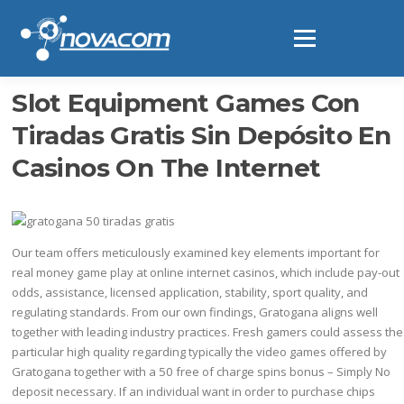
Ir
al
Menú
contenido
Slot Equipment Games Con
Tiradas Gratis Sin Depósito En
Casinos On The Internet
Our team offers meticulously examined key elements important for
real money game play at online internet casinos, which include pay-out
odds, assistance, licensed application, stability, sport quality, and
regulating standards. From our own findings, Gratogana aligns well
together with leading industry practices. Fresh gamers could assess the
particular high quality regarding typically the video games offered by
Gratogana together with a 50 free of charge spins bonus – Simply No
deposit necessary. If an individual want in order to purchase chips