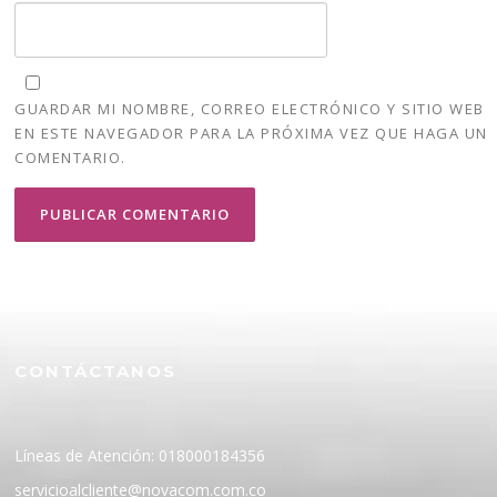
GUARDAR MI NOMBRE, CORREO ELECTRÓNICO Y SITIO WEB
EN ESTE NAVEGADOR PARA LA PRÓXIMA VEZ QUE HAGA UN
COMENTARIO.
CONTÁCTANOS
Líneas de Atención: 018000184356
servicioalcliente@novacom.com.co