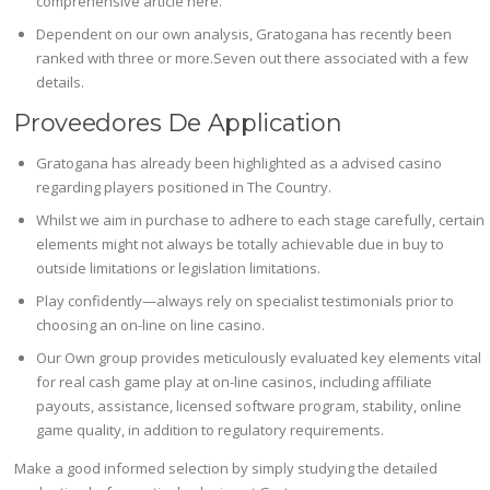
comprehensive article here.
Dependent on our own analysis, Gratogana has recently been
ranked with three or more.Seven out there associated with a few
details.
Proveedores De Application
Gratogana has already been highlighted as a advised casino
regarding players positioned in The Country.
Whilst we aim in purchase to adhere to each stage carefully, certain
elements might not always be totally achievable due in buy to
outside limitations or legislation limitations.
Play confidently—always rely on specialist testimonials prior to
choosing an on-line on line casino.
Our Own group provides meticulously evaluated key elements vital
for real cash game play at on-line casinos, including affiliate
payouts, assistance, licensed software program, stability, online
game quality, in addition to regulatory requirements.
Make a good informed selection by simply studying the detailed