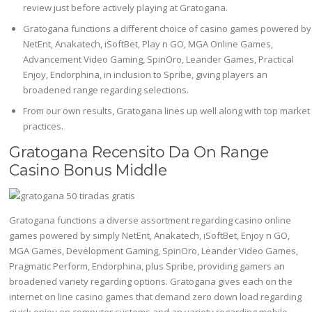
review just before actively playing at Gratogana.
Gratogana functions a different choice of casino games powered by
NetEnt, Anakatech, iSoftBet, Play n GO, MGA Online Games,
Advancement Video Gaming, SpinOro, Leander Games, Practical
Enjoy, Endorphina, in inclusion to Spribe, giving players an
broadened range regarding selections.
From our own results, Gratogana lines up well along with top market
practices.
Gratogana Recensito Da On Range
Casino Bonus Middle
Gratogana functions a diverse assortment regarding casino online
games powered by simply NetEnt, Anakatech, iSoftBet, Enjoy n GO,
MGA Games, Development Gaming, SpinOro, Leander Video Games,
Pragmatic Perform, Endorphina, plus Spribe, providing gamers an
broadened variety regarding options. Gratogana gives each on the
internet on line casino games that demand zero down load regarding