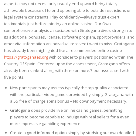
aspects may not necessarily usually end upward being totally
achievable because of to end up being able to outside restrictions or
legal system constraints. Play confidently—always trust expert
testimonials just before picking an online casino. Our Own
comprehensive analysis associated with Gratogana dives strong in to
its additional bonuses, license, software program, sport providers, and
other vital information an individual received’t want to miss. Gratogana
has already been highlighted like a recommended online casino
https://gratoganaes.org
with consider to players positioned within The
Country Of Spain. Centered upon the assessment, Gratogana offers
already been ranked along with three or more.7 out associated with
five points.
New participants may assess typically the top quality associated
with the particular video games provided by simply Gratogana with
a 55 free of charge spins bonus – No downpayment necessary.
Gratogana does provide live online casino games, permitting
players to become capable to indulge with real sellers for a even
more impressive gambling experience.
Create a good informed option simply by studying our own detailed