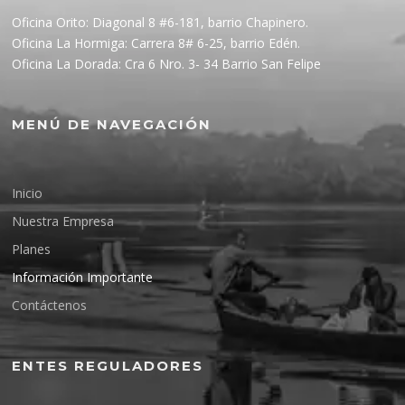
Oficina Orito: Diagonal 8 #6-181, barrio Chapinero.
Oficina La Hormiga: Carrera 8# 6-25, barrio Edén.
Oficina La Dorada: Cra 6 Nro. 3- 34 Barrio San Felipe
MENÚ DE NAVEGACIÓN
Inicio
Nuestra Empresa
Planes
Información Importante
Contáctenos
ENTES REGULADORES