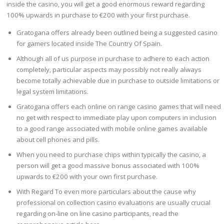
inside the casino, you will get a good enormous reward regarding
100% upwards in purchase to €200 with your first purchase.
Gratogana offers already been outlined being a suggested casino
for gamers located inside The Country Of Spain.
Although all of us purpose in purchase to adhere to each action
completely, particular aspects may possibly not really always
become totally achievable due in purchase to outside limitations or
legal system limitations.
Gratogana offers each online on range casino games that will need
no get with respect to immediate play upon computers in inclusion
to a good range associated with mobile online games available
about cell phones and pills.
When you need to purchase chips within typically the casino, a
person will get a good massive bonus associated with 100%
upwards to €200 with your own first purchase.
With Regard To even more particulars about the cause why
professional on collection casino evaluations are usually crucial
regarding on-line on line casino participants, read the