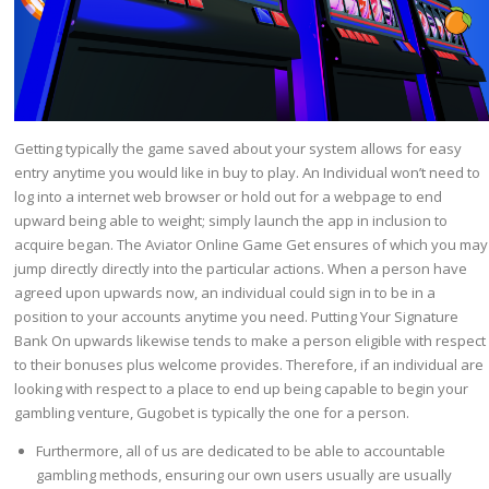
Getting typically the game saved about your system allows for easy
entry anytime you would like in buy to play. An Individual won’t need to
log into a internet web browser or hold out for a webpage to end
upward being able to weight; simply launch the app in inclusion to
acquire began. The Aviator Online Game Get ensures of which you may
jump directly directly into the particular actions. When a person have
agreed upon upwards now, an individual could sign in to be in a
position to your accounts anytime you need. Putting Your Signature
Bank On upwards likewise tends to make a person eligible with respect
to their bonuses plus welcome provides. Therefore, if an individual are
looking with respect to a place to end up being capable to begin your
gambling venture, Gugobet is typically the one for a person.
Furthermore, all of us are dedicated to be able to accountable
gambling methods, ensuring our own users usually are usually