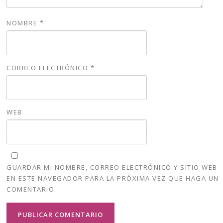
NOMBRE
*
CORREO ELECTRÓNICO
*
WEB
GUARDAR MI NOMBRE, CORREO ELECTRÓNICO Y SITIO WEB
EN ESTE NAVEGADOR PARA LA PRÓXIMA VEZ QUE HAGA UN
COMENTARIO.