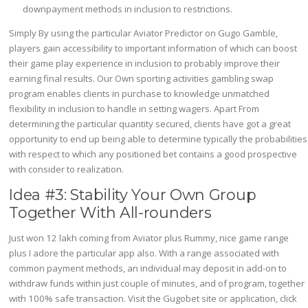
downpayment methods in inclusion to restrictions.
Simply By using the particular Aviator Predictor on Gugo Gamble,
players gain accessibility to important information of which can boost
their game play experience in inclusion to probably improve their
earning final results. Our Own sporting activities gambling swap
program enables clients in purchase to knowledge unmatched
flexibility in inclusion to handle in setting wagers. Apart From
determining the particular quantity secured, clients have got a great
opportunity to end up being able to determine typically the probabilities
with respect to which any positioned bet contains a good prospective
with consider to realization.
Idea #3: Stability Your Own Group
Together With All-rounders
Just won 12 lakh coming from Aviator plus Rummy, nice game range
plus I adore the particular app also. With a range associated with
common payment methods, an individual may deposit in add-on to
withdraw funds within just couple of minutes, and of program, together
with 100% safe transaction. Visit the Gugobet site or application, click