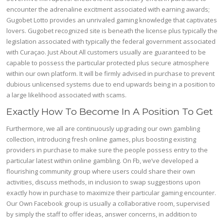
encounter the adrenaline excitment associated with earning awards;
Gugobet Lotto provides an unrivaled gaming knowledge that captivates
lovers. Gugobet recognized site is beneath the license plus typically the
legislation associated with typically the federal government associated
with Curaçao. Just About All customers usually are guaranteed to be
capable to possess the particular protected plus secure atmosphere
within our own platform. It will be firmly advised in purchase to prevent
dubious unlicensed systems due to end upwards being in a position to
a large likelihood associated with scams.
Exactly How To Become In A Position To Get
Furthermore, we all are continuously upgrading our own gambling
collection, introducing fresh online games, plus boosting existing
providers in purchase to make sure the people possess entry to the
particular latest within online gambling. On Fb, we’ve developed a
flourishing community group where users could share their own
activities, discuss methods, in inclusion to swap suggestions upon
exactly how in purchase to maximize their particular gaming encounter.
Our Own Facebook group is usually a collaborative room, supervised
by simply the staff to offer ideas, answer concerns, in addition to