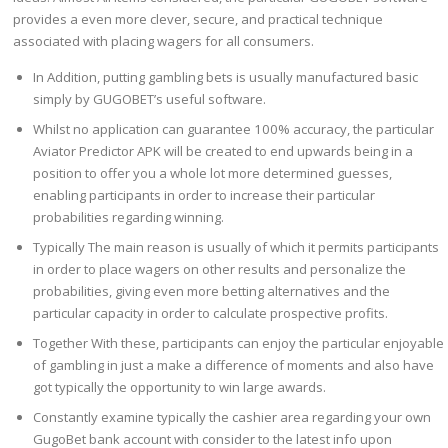
provides a even more clever, secure, and practical technique
associated with placing wagers for all consumers.
In Addition, putting gambling bets is usually manufactured basic
simply by GUGOBET’s useful software.
Whilst no application can guarantee 100% accuracy, the particular
Aviator Predictor APK will be created to end upwards being in a
position to offer you a whole lot more determined guesses,
enabling participants in order to increase their particular
probabilities regarding winning.
Typically The main reason is usually of which it permits participants
in order to place wagers on other results and personalize the
probabilities, giving even more betting alternatives and the
particular capacity in order to calculate prospective profits.
Together With these, participants can enjoy the particular enjoyable
of gambling in just a make a difference of moments and also have
got typically the opportunity to win large awards.
Constantly examine typically the cashier area regarding your own
GugoBet bank account with consider to the latest info upon