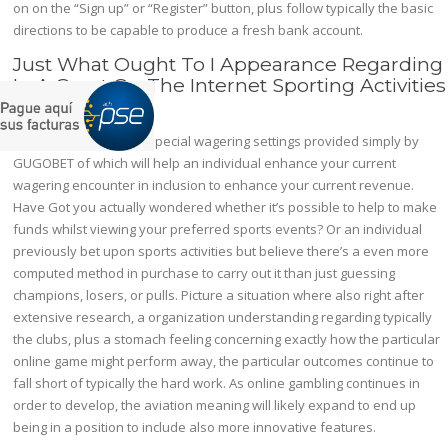
on on the “Sign up” or “Register” button, plus follow typically the basic
directions to be capable to produce a fresh bank account.
Just What Ought To I Appearance Regarding
In A Great On The Internet Sporting Activities
Betting Site?
We will expose you to special wagering settings provided simply by
GUGOBET of which will help an individual enhance your current
wagering encounter in inclusion to enhance your current revenue.
Have Got you actually wondered whether it’s possible to help to make
funds whilst viewing your preferred sports events? Or an individual
previously bet upon sports activities but believe there’s a even more
computed method in purchase to carry out it than just guessing
champions, losers, or pulls. Picture a situation where also right after
extensive research, a organization understanding regarding typically
the clubs, plus a stomach feeling concerning exactly how the particular
online game might perform away, the particular outcomes continue to
fall short of typically the hard work. As online gambling continues in
order to develop, the aviation meaning will likely expand to end up
being in a position to include also more innovative features.