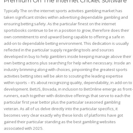
Premium On The Internet Cricket Software
Typically The on the internet sports activities gambling market has
taken significant strides within advertising dependable gambling and
ensuring betting safety. As the particular finest on the internet
sportsbooks continue to be in a position to grow, therefore does their
own commitment to end upward being capable to offering a safe in
add-on to dependable betting environment. This dedication is usually
reflected in the particular supply regarding tools and sources
developed in buy to help gamblers inside keeping manage above their
own betting actions plus searching for help when necessary. Inside an
industry brimming along with choices, pinpointing the greatest sports
activities betting sites will be akin to scouting the leading expertise
within sports – it’s about recognizing quality, dependability, in add-on to
development. BetUS, Bovada, in inclusion to BetOnline emerge as front-
runners, each together with distinctive offerings that serve to each the
particular first year bettor plus the particular seasoned gambling
veteran. As all of us delve directly into the particular specifics, it
becomes very clear exactly why these kinds of platforms have got
gained their particular standing as the best gambling websites
associated with 2025.