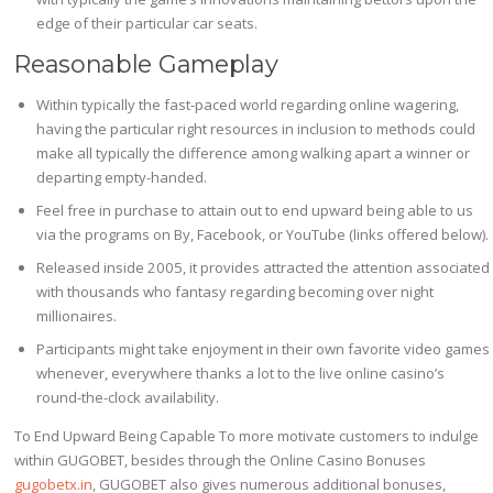
edge of their particular car seats.
Reasonable Gameplay
Within typically the fast-paced world regarding online wagering,
having the particular right resources in inclusion to methods could
make all typically the difference among walking apart a winner or
departing empty-handed.
Feel free in purchase to attain out to end upward being able to us
via the programs on By, Facebook, or YouTube (links offered below).
Released inside 2005, it provides attracted the attention associated
with thousands who fantasy regarding becoming over night
millionaires.
Participants might take enjoyment in their own favorite video games
whenever, everywhere thanks a lot to the live online casino’s
round-the-clock availability.
To End Upward Being Capable To more motivate customers to indulge
within GUGOBET, besides through the Online Casino Bonuses
gugobetx.in
, GUGOBET also gives numerous additional bonuses,