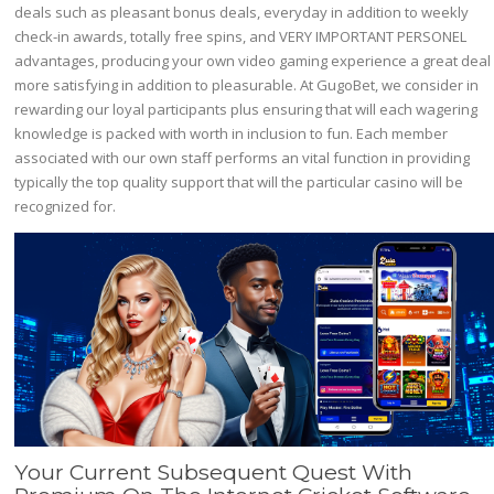
deals such as pleasant bonus deals, everyday in addition to weekly
check-in awards, totally free spins, and VERY IMPORTANT PERSONEL
advantages, producing your own video gaming experience a great deal
more satisfying in addition to pleasurable. At GugoBet, we consider in
rewarding our loyal participants plus ensuring that will each wagering
knowledge is packed with worth in inclusion to fun. Each member
associated with our own staff performs an vital function in providing
typically the top quality support that will the particular casino will be
recognized for.
Your Current Subsequent Quest With