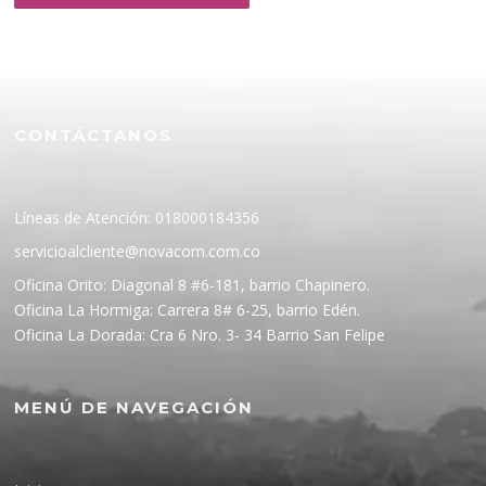
CONTÁCTANOS
Líneas de Atención: 018000184356
servicioalcliente@novacom.com.co
Oficina Orito: Diagonal 8 #6-181, barrio Chapinero.
Oficina La Hormiga: Carrera 8# 6-25, barrio Edén.
Oficina La Dorada: Cra 6 Nro. 3- 34 Barrio San Felipe
MENÚ DE NAVEGACIÓN