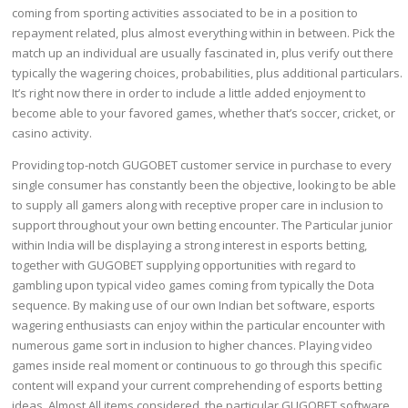
coming from sporting activities associated to be in a position to
repayment related, plus almost everything within in between. Pick the
match up an individual are usually fascinated in, plus verify out there
typically the wagering choices, probabilities, plus additional particulars.
It’s right now there in order to include a little added enjoyment to
become able to your favored games, whether that’s soccer, cricket, or
casino activity.
Providing top-notch GUGOBET customer service in purchase to every
single consumer has constantly been the objective, looking to be able
to supply all gamers along with receptive proper care in inclusion to
support throughout your own betting encounter. The Particular junior
within India will be displaying a strong interest in esports betting,
together with GUGOBET supplying opportunities with regard to
gambling upon typical video games coming from typically the Dota
sequence. By making use of our own Indian bet software, esports
wagering enthusiasts can enjoy within the particular encounter with
numerous game sort in inclusion to higher chances. Playing video
games inside real moment or continuous to go through this specific
content will expand your current comprehending of esports betting
ideas. Almost All items considered, the particular GUGOBET software