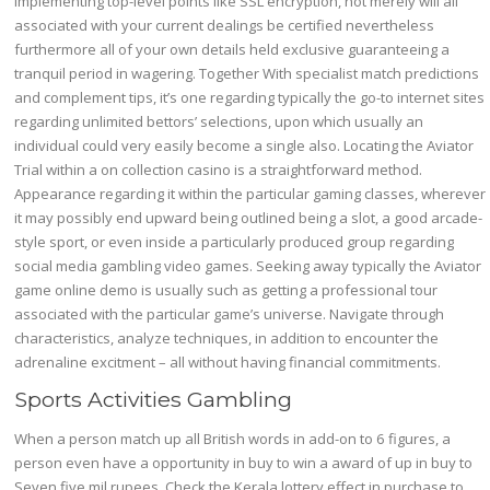
Implementing top-level points like SSL encryption, not merely will all
associated with your current dealings be certified nevertheless
furthermore all of your own details held exclusive guaranteeing a
tranquil period in wagering. Together With specialist match predictions
and complement tips, it’s one regarding typically the go-to internet sites
regarding unlimited bettors’ selections, upon which usually an
individual could very easily become a single also. Locating the Aviator
Trial within a on collection casino is a straightforward method.
Appearance regarding it within the particular gaming classes, wherever
it may possibly end upward being outlined being a slot, a good arcade-
style sport, or even inside a particularly produced group regarding
social media gambling video games. Seeking away typically the Aviator
game online demo is usually such as getting a professional tour
associated with the particular game’s universe. Navigate through
characteristics, analyze techniques, in addition to encounter the
adrenaline excitment – all without having financial commitments.
Sports Activities Gambling
When a person match up all British words in add-on to 6 figures, a
person even have a opportunity in buy to win a award of up in buy to
Seven.five mil rupees. Check the Kerala lottery effect in purchase to