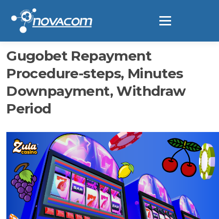
Ir
al
Menú
contenido
Gugobet Repayment
Procedure-steps, Minutes
Downpayment, Withdraw
Period