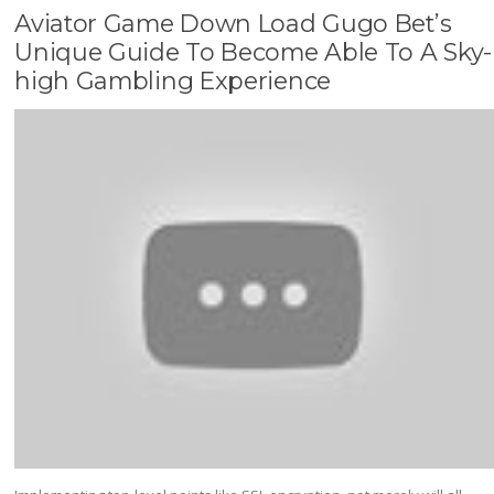
Aviator Game Down Load Gugo Bet’s
Unique Guide To Become Able To A Sky-
high Gambling Experience