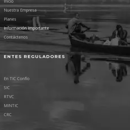
Inicio
Nuestra Empresa
Planes
Información Importante
Contáctenos
ENTES REGULADORES
En TIC Confío
SIC
RTVC
MINTIC
CRC