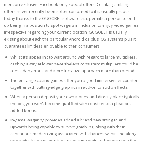
mention exclusive Facebook-only special offers. Cellular gambling
offers never recently been softer compared to it is usually proper
today thanks to the GUGOBET software that permits a person to end
up being in a position to spot wagers in inclusion to enjoy video games
irrespective regarding your current location. GUGOBET is usually
existing about each the particular Android os plus iOS systems plus it
guarantees limitless enjoyable to their consumers.
Whilst it’s appealing to wait around with regard to large multipliers,
cashing away at lower nevertheless consistent multipliers could be
a less dangerous and more lucrative approach more than period.
The on range casino games offer you a good immersive encounter
together with cutting-edge graphics in add-on to audio effects.
When a person deposit your own money and directly place typically
the bet, you won’t become qualified with consider to a pleasant
added bonus.
In-game wagering provides added a brand new sizing to end
upwards being capable to survive gambling, along with their
continuous modernizing associated with chances within line along
with typically the game’s innovations maintaining bettors upon the