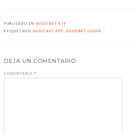
PUBLICADO EN
GUGO BET 919
ETIQUETADO
GUGO BET APP
,
GUGOBET LOGIN
DEJA UN COMENTARIO
COMENTARIO
*