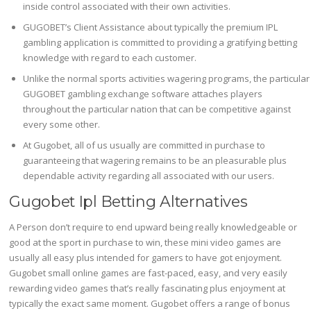
inside control associated with their own activities.
GUGOBET’s Client Assistance about typically the premium IPL
gambling application is committed to providing a gratifying betting
knowledge with regard to each customer.
Unlike the normal sports activities wagering programs, the particular
GUGOBET gambling exchange software attaches players
throughout the particular nation that can be competitive against
every some other.
At Gugobet, all of us usually are committed in purchase to
guaranteeing that wagering remains to be an pleasurable plus
dependable activity regarding all associated with our users.
Gugobet Ipl Betting Alternatives
A Person don’t require to end upward being really knowledgeable or
good at the sport in purchase to win, these mini video games are
usually all easy plus intended for gamers to have got enjoyment.
Gugobet small online games are fast-paced, easy, and very easily
rewarding video games that’s really fascinating plus enjoyment at
typically the exact same moment. Gugobet offers a range of bonus