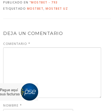
PUBLICADO EN
"MOSTBET - 793
ETIQUETADO
MOSTBET
,
MOSTBET UZ
DEJA UN COMENTARIO
COMENTARIO
*
NOMBRE
*