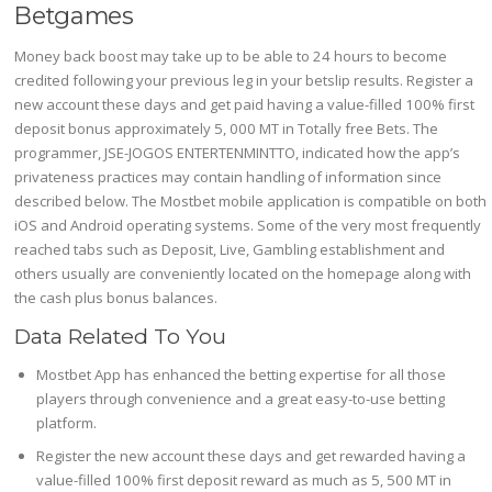
Betgames
Money back boost may take up to be able to 24 hours to become
credited following your previous leg in your betslip results. Register a
new account these days and get paid having a value-filled 100% first
deposit bonus approximately 5, 000 MT in Totally free Bets. The
programmer, JSE-JOGOS ENTERTENMINTTO, indicated how the app’s
privateness practices may contain handling of information since
described below. The Mostbet mobile application is compatible on both
iOS and Android operating systems. Some of the very most frequently
reached tabs such as Deposit, Live, Gambling establishment and
others usually are conveniently located on the homepage along with
the cash plus bonus balances.
Data Related To You
Mostbet App has enhanced the betting expertise for all those
players through convenience and a great easy-to-use betting
platform.
Register the new account these days and get rewarded having a
value-filled 100% first deposit reward as much as 5, 500 MT in