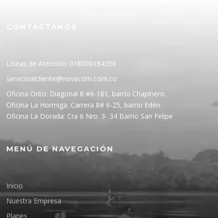
CONTÁCTANOS
Líneas de Atención: 018000184356
servicioalcliente@novacom.com.co
Oficina Orito: Diagonal 8 #6-181, barrio Chapinero.
Oficina La Hormiga: Carrera 8# 6-25, barrio Edén.
Oficina La Dorada: Cra 6 Nro. 3- 34 Barrio San Felipe
MENÚ DE NAVEGACIÓN
Inicio
Nuestra Empresa
Planes