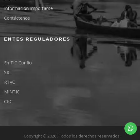
Información Importante
Contáctenos
ENTES REGULADORES
En TIC Confío
SIC
RTVC
MINTIC
CRC
Copyright © 2026 . Todos los derechos reservados.