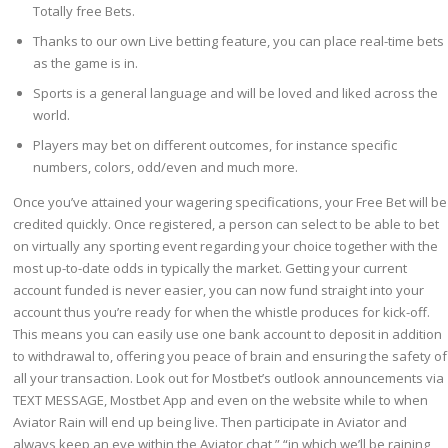
Totally free Bets.
Thanks to our own Live betting feature, you can place real-time bets
as the game is in.
Sports is a general language and will be loved and liked across the
world.
Players may bet on different outcomes, for instance specific
numbers, colors, odd/even and much more.
Once you’ve attained your wagering specifications, your Free Bet will be
credited quickly. Once registered, a person can select to be able to bet
on virtually any sporting event regarding your choice together with the
most up-to-date odds in typically the market. Getting your current
account funded is never easier, you can now fund straight into your
account thus you’re ready for when the whistle produces for kick-off.
This means you can easily use one bank account to deposit in addition
to withdrawal to, offering you peace of brain and ensuring the safety of
all your transaction. Look out for Mostbet’s outlook announcements via
TEXT MESSAGE, Mostbet App and even on the website while to when
Aviator Rain will end up being live. Then participate in Aviator and
always keep an eye within the Aviator chat,” “in which we’ll be raining