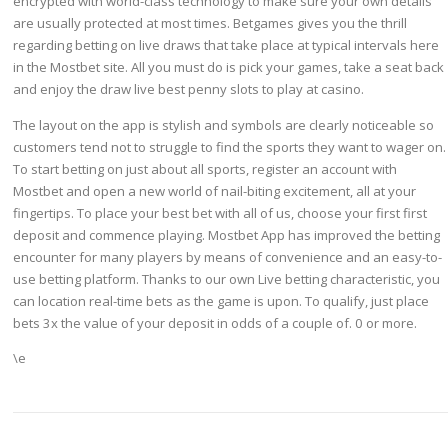
encrypted with world-class technology to make sure your own details
are usually protected at most times. Betgames gives you the thrill
regarding betting on live draws that take place at typical intervals here
in the Mostbet site. All you must do is pick your games, take a seat back
and enjoy the draw live best penny slots to play at casino.
The layout on the app is stylish and symbols are clearly noticeable so
customers tend not to struggle to find the sports they want to wager on.
To start betting on just about all sports, register an account with
Mostbet and open a new world of nail-biting excitement, all at your
fingertips. To place your best bet with all of us, choose your first first
deposit and commence playing. Mostbet App has improved the betting
encounter for many players by means of convenience and an easy-to-
use betting platform. Thanks to our own Live betting characteristic, you
can location real-time bets as the game is upon. To qualify, just place
bets 3x the value of your deposit in odds of a couple of. 0 or more.
\e