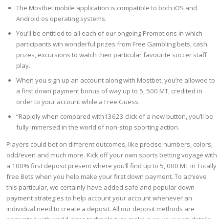
The Mostbet mobile application is compatible to both iOS and
Android os operating systems.
You’ll be entitled to all each of our ongoing Promotions in which
participants win wonderful prizes from Free Gambling bets, cash
prizes, excursions to watch their particular favourite soccer staff
play.
When you sign up an account along with Mostbet, you’re allowed to
a first down payment bonus of way up to 5, 500 MT, credited in
order to your account while a Free Guess.
“Rapidly when compared with13623 click of a new button, you’ll be
fully immersed in the world of non-stop sporting action.
Players could bet on different outcomes, like precise numbers, colors,
odd/even and much more. Kick off your own sports betting voyage with
a 100% first deposit present where you’ll find up to 5, 000 MT in Totally
free Bets when you help make your first down payment. To achieve
this particular, we certainly have added safe and popular down
payment strategies to help account your account whenever an
individual need to create a deposit. All our deposit methods are