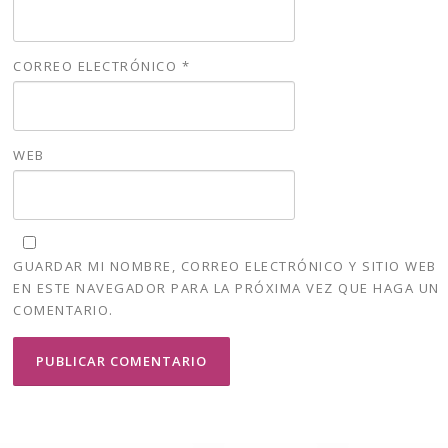
CORREO ELECTRÓNICO
*
WEB
GUARDAR MI NOMBRE, CORREO ELECTRÓNICO Y SITIO WEB
EN ESTE NAVEGADOR PARA LA PRÓXIMA VEZ QUE HAGA UN
COMENTARIO.