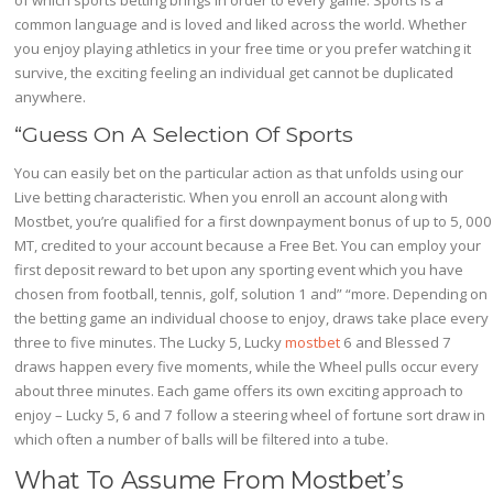
common language and is loved and liked across the world. Whether
you enjoy playing athletics in your free time or you prefer watching it
survive, the exciting feeling an individual get cannot be duplicated
anywhere.
“Guess On A Selection Of Sports
You can easily bet on the particular action as that unfolds using our
Live betting characteristic. When you enroll an account along with
Mostbet, you’re qualified for a first downpayment bonus of up to 5, 000
MT, credited to your account because a Free Bet. You can employ your
first deposit reward to bet upon any sporting event which you have
chosen from football, tennis, golf, solution 1 and” “more. Depending on
the betting game an individual choose to enjoy, draws take place every
three to five minutes. The Lucky 5, Lucky
mostbet
6 and Blessed 7
draws happen every five moments, while the Wheel pulls occur every
about three minutes. Each game offers its own exciting approach to
enjoy – Lucky 5, 6 and 7 follow a steering wheel of fortune sort draw in
which often a number of balls will be filtered into a tube.
What To Assume From Mostbet’s