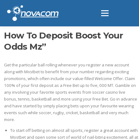
Ir
al
Menú
contenido
How To Deposit Boost Your
Odds Mz”
Get the particular ball rolling whenever you register a new account
along with Mostbet to benefit from your number regarding exciting
promotions, which often include our value-filled Welcome Offer. Claim
100% of your first deposit as a Free Bet up to five, 000 MT. Gamble on
any involving your favorite sports events from soccer casino live
bonus, tennis, basketball and more using your Free Bet. Go in advance
and have started by simply placing bets upon your favourite wearing
events such while soccer, rugby, cricket, basketball and very much
more.
To start off betting on almost all sports, register a great account with
Mostbet and open some sort of world of nail-biting excitement, all at