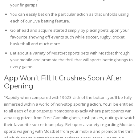
your fingertips.
You can easily bet on the particular action as that unfolds using
each of our Live betting feature.
Go ahead and acquire started simply by placing bets upon your
favourite showing off events such while soccer, rugby, cricket,
basketball and much more.
Bet about a variety of Mostbet sports bets with Mostbet through
your mobile and promote the thrill that will sports betting brings to
every game.
App Won’t Fill; It Crushes Soon After
Opening
“Rapidly when compared with13623 click of the button, you’ll be fully
immersed within a world of non-stop sporting action. You’ll be entitled
to all each of our ongoing Promotions exactly where participants win
amazing prizes from Free Gambling bets, cash prizes, outings to watch
their favourite soccer team play. Bet upon a variety regarding Mostbet
sports wagering with Mostbet from your mobile and promote the thrill
of which sports betting brings in order to every game. Sports is a