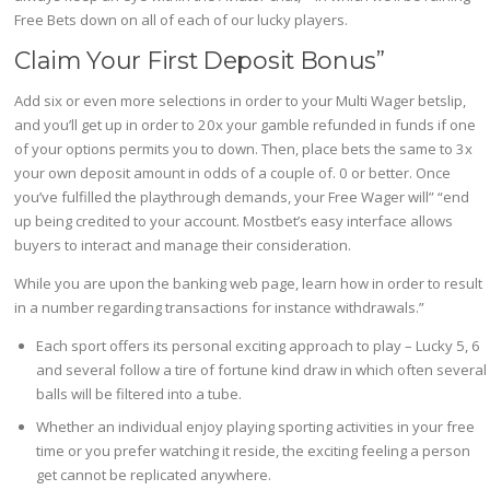
Free Bets down on all of each of our lucky players.
Claim Your First Deposit Bonus”
Add six or even more selections in order to your Multi Wager betslip,
and you’ll get up in order to 20x your gamble refunded in funds if one
of your options permits you to down. Then, place bets the same to 3x
your own deposit amount in odds of a couple of. 0 or better. Once
you’ve fulfilled the playthrough demands, your Free Wager will” “end
up being credited to your account. Mostbet’s easy interface allows
buyers to interact and manage their consideration.
While you are upon the banking web page, learn how in order to result
in a number regarding transactions for instance withdrawals.”
Each sport offers its personal exciting approach to play – Lucky 5, 6
and several follow a tire of fortune kind draw in which often several
balls will be filtered into a tube.
Whether an individual enjoy playing sporting activities in your free
time or you prefer watching it reside, the exciting feeling a person
get cannot be replicated anywhere.