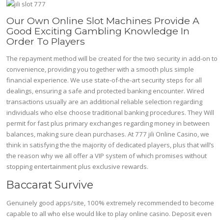
Our Own Online Slot Machines Provide A
Good Exciting Gambling Knowledge In
Order To Players
The repayment method will be created for the two security in add-on to
convenience, providing you together with a smooth plus simple
financial experience. We use state-of-the-art security steps for all
dealings, ensuring a safe and protected banking encounter. Wired
transactions usually are an additional reliable selection regarding
individuals who else choose traditional banking procedures. They Will
permit for fast plus primary exchanges regarding money in between
balances, making sure clean purchases. At 777 jili Online Casino, we
think in satisfying the the majority of dedicated players, plus that will’s
the reason why we all offer a VIP system of which promises without
stopping entertainment plus exclusive rewards.
Baccarat Survive
Genuinely good apps/site, 100% extremely recommended to become
capable to all who else would like to play online casino. Deposit even