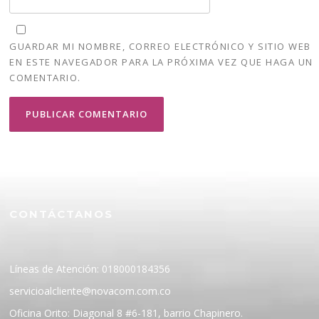
GUARDAR MI NOMBRE, CORREO ELECTRÓNICO Y SITIO WEB
EN ESTE NAVEGADOR PARA LA PRÓXIMA VEZ QUE HAGA UN
COMENTARIO.
CONTÁCTANOS
Líneas de Atención: 018000184356
servicioalcliente@novacom.com.co
Oficina Orito: Diagonal 8 #6-181, barrio Chapinero.