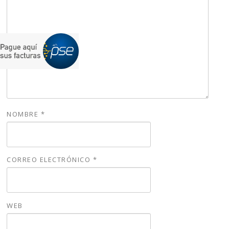
NOMBRE
*
CORREO ELECTRÓNICO
*
WEB