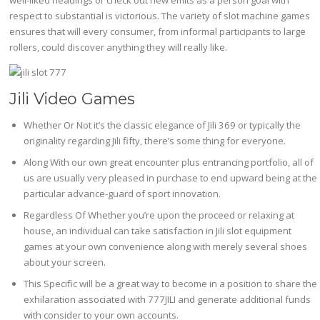
respect to substantial is victorious. The variety of slot machine games
ensures that will every consumer, from informal participants to large
rollers, could discover anything they will really like.
Jili Video Games
Whether Or Not it’s the classic elegance of Jili 369 or typically the
originality regarding Jili fifty, there’s some thing for everyone.
Along With our own great encounter plus entrancing portfolio, all of
us are usually very pleased in purchase to end upward being at the
particular advance-guard of sport innovation.
Regardless Of Whether you’re upon the proceed or relaxing at
house, an individual can take satisfaction in Jili slot equipment
games at your own convenience along with merely several shoes
about your screen.
This Specific will be a great way to become in a position to share the
exhilaration associated with 777JILI and generate additional funds
with consider to your own accounts.