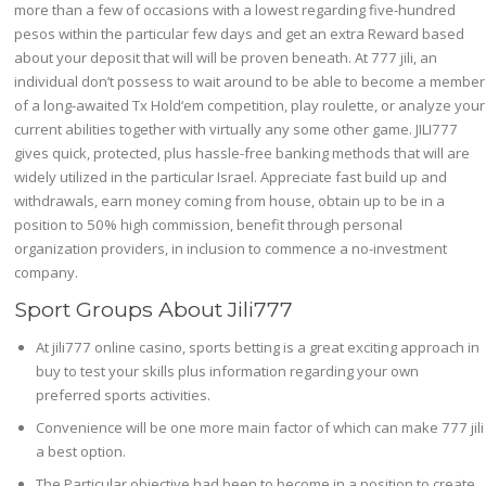
more than a few of occasions with a lowest regarding five-hundred
pesos within the particular few days and get an extra Reward based
about your deposit that will will be proven beneath. At 777 jili, an
individual don’t possess to wait around to be able to become a member
of a long-awaited Tx Hold‘em competition, play roulette, or analyze your
current abilities together with virtually any some other game. JILI777
gives quick, protected, plus hassle-free banking methods that will are
widely utilized in the particular Israel. Appreciate fast build up and
withdrawals, earn money coming from house, obtain up to be in a
position to 50% high commission, benefit through personal
organization providers, in inclusion to commence a no-investment
company.
Sport Groups About Jili777
At jili777 online casino, sports betting is a great exciting approach in
buy to test your skills plus information regarding your own
preferred sports activities.
Convenience will be one more main factor of which can make 777 jili
a best option.
The Particular objective had been to become in a position to create