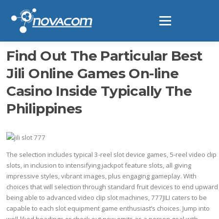
Ir
al
Menú
contenido
Find Out The Particular Best
Jili Online Games On-line
Casino Inside Typically The
Philippines
The selection includes typical 3-reel slot device games, 5-reel video clip
slots, in inclusion to intensifying jackpot feature slots, all giving
impressive styles, vibrant images, plus engaging gameplay. With
choices that will selection through standard fruit devices to end upward
being able to advanced video clip slot machines, 777JILI caters to be
capable to each slot equipment game enthusiast’s choices. Jump into
well-liked headings or check out new emits as a person goal with