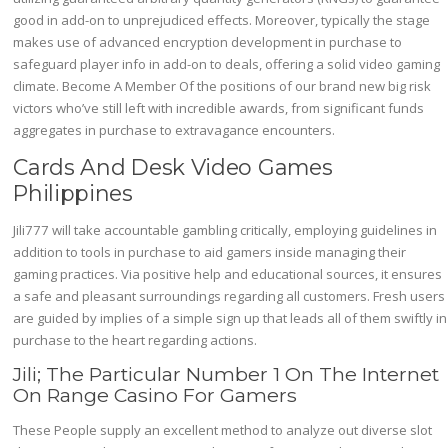
good in add-on to unprejudiced effects. Moreover, typically the stage
makes use of advanced encryption development in purchase to
safeguard player info in add-on to deals, offering a solid video gaming
climate. Become A Member Of the positions of our brand new big risk
victors who’ve still left with incredible awards, from significant funds
aggregates in purchase to extravagance encounters.
Cards And Desk Video Games
Philippines
Jili777 will take accountable gambling critically, employing guidelines in
addition to tools in purchase to aid gamers inside managing their
gaming practices. Via positive help and educational sources, it ensures
a safe and pleasant surroundings regarding all customers. Fresh users
are guided by implies of a simple sign up that leads all of them swiftly in
purchase to the heart regarding actions.
Jili; The Particular Number 1 On The Internet
On Range Casino For Gamers
These People supply an excellent method to analyze out diverse slot