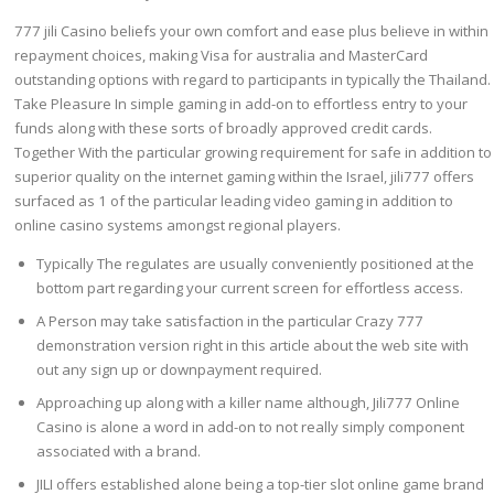
777 jili Casino beliefs your own comfort and ease plus believe in within
repayment choices, making Visa for australia and MasterCard
outstanding options with regard to participants in typically the Thailand.
Take Pleasure In simple gaming in add-on to effortless entry to your
funds along with these sorts of broadly approved credit cards.
Together With the particular growing requirement for safe in addition to
superior quality on the internet gaming within the Israel, jili777 offers
surfaced as 1 of the particular leading video gaming in addition to
online casino systems amongst regional players.
Typically The regulates are usually conveniently positioned at the
bottom part regarding your current screen for effortless access.
A Person may take satisfaction in the particular Crazy 777
demonstration version right in this article about the web site with
out any sign up or downpayment required.
Approaching up along with a killer name although, Jili777 Online
Casino is alone a word in add-on to not really simply component
associated with a brand.
JILI offers established alone being a top-tier slot online game brand