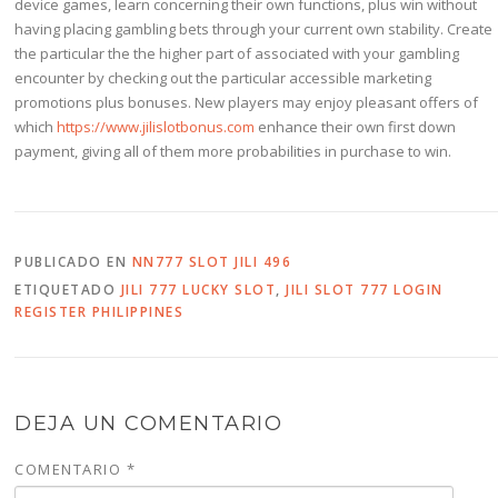
device games, learn concerning their own functions, plus win without
having placing gambling bets through your current own stability. Create
the particular the the higher part of associated with your gambling
encounter by checking out the particular accessible marketing
promotions plus bonuses. New players may enjoy pleasant offers of
which
https://www.jilislotbonus.com
enhance their own first down
payment, giving all of them more probabilities in purchase to win.
PUBLICADO EN
NN777 SLOT JILI 496
ETIQUETADO
JILI 777 LUCKY SLOT
,
JILI SLOT 777 LOGIN
REGISTER PHILIPPINES
DEJA UN COMENTARIO
COMENTARIO
*