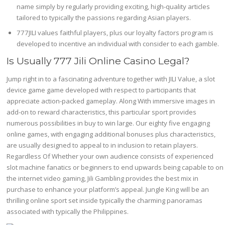
name simply by regularly providing exciting, high-quality articles
tailored to typically the passions regarding Asian players.
777JILI values faithful players, plus our loyalty factors program is
developed to incentive an individual with consider to each gamble.
Is Usually 777 Jili Online Casino Legal?
Jump right in to a fascinating adventure together with JILI Value, a slot
device game game developed with respect to participants that
appreciate action-packed gameplay. Along With immersive images in
add-on to reward characteristics, this particular sport provides
numerous possibilities in buy to win large. Our eighty five engaging
online games, with engaging additional bonuses plus characteristics,
are usually designed to appeal to in inclusion to retain players.
Regardless Of Whether your own audience consists of experienced
slot machine fanatics or beginners to end upwards being capable to on
the internet video gaming, Jili Gambling provides the best mix in
purchase to enhance your platform’s appeal. Jungle King will be an
thrilling online sport set inside typically the charming panoramas
associated with typically the Philippines.