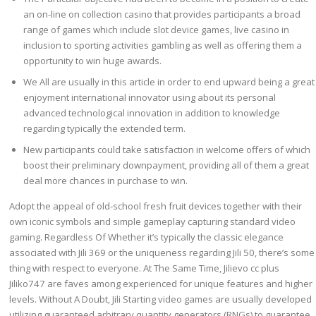
an on-line on collection casino that provides participants a broad
range of games which include slot device games, live casino in
inclusion to sporting activities gambling as well as offering them a
opportunity to win huge awards.
We All are usually in this article in order to end upward being a great
enjoyment international innovator using about its personal
advanced technological innovation in addition to knowledge
regarding typically the extended term.
New participants could take satisfaction in welcome offers of which
boost their preliminary downpayment, providing all of them a great
deal more chances in purchase to win.
Adopt the appeal of old-school fresh fruit devices together with their
own iconic symbols and simple gameplay capturing standard video
gaming. Regardless Of Whether it’s typically the classic elegance
associated with Jili 369 or the uniqueness regarding Jili 50, there’s some
thing with respect to everyone. At The Same Time, Jilievo cc plus
Jiliko747 are faves among experienced for unique features and higher
levels. Without A Doubt, Jili Starting video games are usually developed
utilizing guaranteed arbitrary quantity generators (RNGs) to guarantee