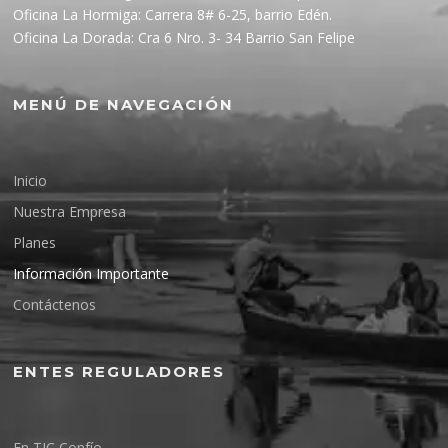
Oficina La Hormiga: Carrera 8# 6-25, barrio Edén.
Oficina La Dorada: Cra 6 Nro. 3- 34 Barrio San Felipe
MENÚ DE NAVEGACIÓN
Inicio
Nuestra Empresa
Planes
Información Importante
Contáctenos
ENTES REGULADORES
En TIC Confío