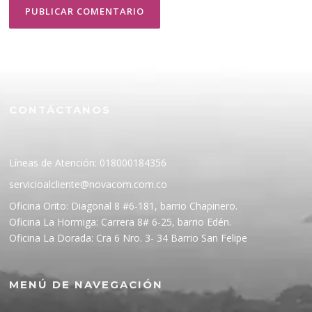
CONTÁCTANOS
Líneas de Atención: 018000184356
servicioalcliente@novacom.com.co
Oficina Orito: Diagonal 8 #6-181, barrio Chapinero.
Oficina La Hormiga: Carrera 8# 6-25, barrio Edén.
Oficina La Dorada: Cra 6 Nro. 3- 34 Barrio San Felipe
MENÚ DE NAVEGACIÓN