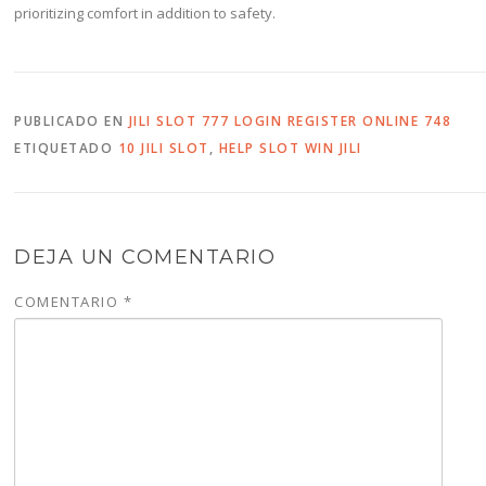
prioritizing comfort in addition to safety.
PUBLICADO EN
JILI SLOT 777 LOGIN REGISTER ONLINE 748
ETIQUETADO
10 JILI SLOT
,
HELP SLOT WIN JILI
DEJA UN COMENTARIO
COMENTARIO
*