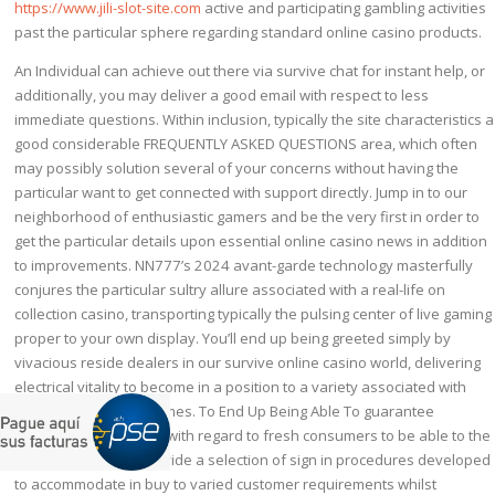
https://www.jili-slot-site.com
active and participating gambling activities
past the particular sphere regarding standard online casino products.
An Individual can achieve out there via survive chat for instant help, or
additionally, you may deliver a good email with respect to less
immediate questions. Within inclusion, typically the site characteristics a
good considerable FREQUENTLY ASKED QUESTIONS area, which often
may possibly solution several of your concerns without having the
particular want to get connected with support directly. Jump in to our
neighborhood of enthusiastic gamers and be the very first in order to
get the particular details upon essential online casino news in addition
to improvements. NN777’s 2024 avant-garde technology masterfully
conjures the particular sultry allure associated with a real-life on
collection casino, transporting typically the pulsing center of live gaming
proper to your own display. You’ll end up being greeted simply by
vivacious reside dealers in our survive online casino world, delivering
electrical vitality to become in a position to a variety associated with
typical cards online games. To End Up Being Able To guarantee
effortless accessibility with regard to fresh consumers to be able to the
NN777 Casino, we provide a selection of sign in procedures developed
to accommodate in buy to varied customer requirements whilst