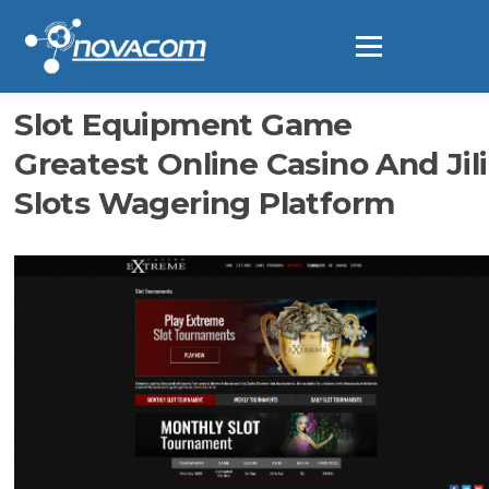
Ir
al
Menú
contenido
Slot Equipment Game
Greatest Online Casino And Jili
Slots Wagering Platform