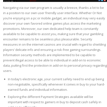
Navigating via our own program is usually a breeze, thanks a lot to be
in a position to our own user friendly user interface. Whether Or Not
you’re enjoying on a pc or mobile gadget, an individual may very easily
discover your own favored online games plus access the marketing
promotions. Moreover, our own dedicated help team is constantly
available to be capable to assist you, making sure that your gambling
encounter remains to be seamless plus pleasurable. Security
measures in on the internet casinos are crucial with regard to shielding
players’ delicate info and ensuring a risk-free gaming surroundings.
Information security methods are implemented to be capable to
prevent illegal access to be able to individual in add-on to economic
data, putting first the protection in add-on to personal privacy regarding
users.
In today’s electronic age, your current safety need to end up being
non-negotiable, specifically whenever it comes in buy to your hard-
earned funds and individual information.
Exploring the different Payment Strategies available will be
important with respect to gamers in buy to deposit cash safely in