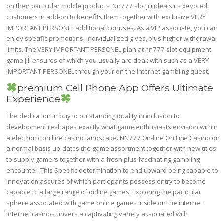
on their particular mobile products. Nn777 slot jili ideals its devoted
customers in add-on to benefits them together with exclusive VERY
IMPORTANT PERSONEL additional bonuses. As a VIP associate, you can
enjoy specific promotions, individualized gives, plus higher withdrawal
limits. The VERY IMPORTANT PERSONEL plan at nn777 slot equipment
game jili ensures of which you usually are dealt with such as a VERY
IMPORTANT PERSONEL through your on the internet gambling quest.
premium Cell Phone App Offers Ultimate
Experience
The dedication in buy to outstanding quality in inclusion to
development reshapes exactly what game enthusiasts envision within
a electronic on line casino landscape. NN777 On-line On Line Casino on
a normal basis up-dates the game assortment together with new titles
to supply gamers together with a fresh plus fascinating gambling
encounter. This Specific determination to end upward being capable to
innovation assures of which participants possess entry to become
capable to a large range of online games. Exploring the particular
sphere associated with game online games inside on the internet
internet casinos unveils a captivating variety associated with