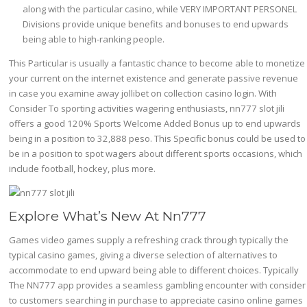
along with the particular casino, while VERY IMPORTANT PERSONEL
Divisions provide unique benefits and bonuses to end upwards
being able to high-ranking people.
This Particular is usually a fantastic chance to become able to monetize
your current on the internet existence and generate passive revenue
in case you examine away jollibet on collection casino login. With
Consider To sporting activities wagering enthusiasts, nn777 slot jili
offers a good 120% Sports Welcome Added Bonus up to end upwards
being in a position to 32,888 peso. This Specific bonus could be used to
be in a position to spot wagers about different sports occasions, which
include football, hockey, plus more.
Explore What’s New At Nn777
Games video games supply a refreshing crack through typically the
typical casino games, giving a diverse selection of alternatives to
accommodate to end upward being able to different choices. Typically
The NN777 app provides a seamless gambling encounter with consider
to customers searching in purchase to appreciate casino online games