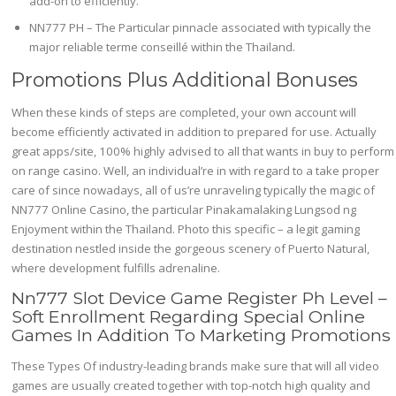
add-on to efficiently.
NN777 PH – The Particular pinnacle associated with typically the
major reliable terme conseillé within the Thailand.
Promotions Plus Additional Bonuses
When these kinds of steps are completed, your own account will
become efficiently activated in addition to prepared for use. Actually
great apps/site, 100% highly advised to all that wants in buy to perform
on range casino. Well, an individual’re in with regard to a take proper
care of since nowadays, all of us’re unraveling typically the magic of
NN777 Online Casino, the particular Pinakamalaking Lungsod ng
Enjoyment within the Thailand. Photo this specific – a legit gaming
destination nestled inside the gorgeous scenery of Puerto Natural,
where development fulfills adrenaline.
Nn777 Slot Device Game Register Ph Level –
Soft Enrollment Regarding Special Online
Games In Addition To Marketing Promotions
These Types Of industry-leading brands make sure that will all video
games are usually created together with top-notch high quality and