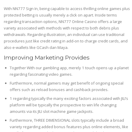
With NN777 Sign In, being capable to access thrilling online games plus
protected betting is usually merely a click on apart. Inside terms
regarding transaction options, NN777 Online Casino offers a large
variety associated with methods with respect to both debris plus
withdrawals. Regarding illustration, an individual can use traditional
procedures just like credit rating in add-on to charge credit cards, and
also e-wallets like GCash dan Maya.
Improving Marketing Provides
Together With our gambling app, merely 1 touch opens up a planet
regarding fascinating video games.
Furthermore, normal gamers may get benefit of ongoing special
offers such as reload bonuses and cashback provides.
1 regarding typically the many exciting factors associated with JILI’s
platform will be typically the prospective to win life changing
amounts via its JILI slot machine game jackpots.
Furthermore, THREE DIMENSIONAL slots typically include a broad
variety regarding added bonus features plus online elements, like