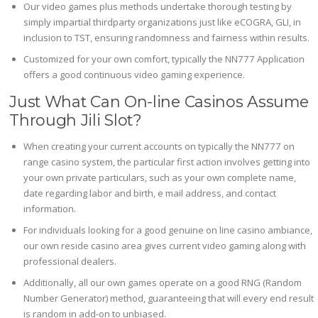
Our video games plus methods undertake thorough testing by
simply impartial thirdparty organizations just like eCOGRA, GLI, in
inclusion to TST, ensuring randomness and fairness within results.
Customized for your own comfort, typically the NN777 Application
offers a good continuous video gaming experience.
Just What Can On-line Casinos Assume
Through Jili Slot?
When creating your current accounts on typically the NN777 on
range casino system, the particular first action involves getting into
your own private particulars, such as your own complete name,
date regarding labor and birth, e mail address, and contact
information.
For individuals looking for a good genuine on line casino ambiance,
our own reside casino area gives current video gaming along with
professional dealers.
Additionally, all our own games operate on a good RNG (Random
Number Generator) method, guaranteeing that will every end result
is random in add-on to unbiased.