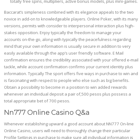
totally free spins, multipliers, active bonus models, plus mini-games.
Baccarat’s simpleness combined with its elegance appeals to the two
novice in add-on to knowledgeable players. Online Poker, with its many
versions, permits with consider to interpersonal interaction plus high-
stakes opposition. Enjoy typically the freedom to manage your
accounts on-the-go, along with typically the peacefulness regarding
mind that your own information is usually secure in addition to very
easily available through the app’s user friendly software. E Mail
confirmation ensures the credibility associated with your offered e-mail
tackle, while account confirmation confirms your current identity plus
information. Typically The sport offers five ways in purchase to win and
is fascinating with respect to people who else such as big benefits.
Obtain a possibility to become in a position to win added rewards
whenever an individual deposit a pair of,500 pesos plus possess a
total appropriate bet of 700 pesos.
Nn777 Online Casino Q&a
Whenever establishing upward a good account about NN777 On-line
Online Casino, users will need to thoroughly change their particular
Profile Settings in purchase to make sure all individual information is