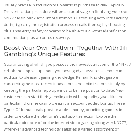
usually precise in inclusion to upwards in purchase to day. Typically
The verification procedure will be a crucial stage in finalizing your own
NN777 login bank account registration. Customizing accounts security
during typically the registration process entails thoroughly choosing
plus answering safety concerns to be able to aid within identification
confirmation plus accounts recovery.
Boost Your Own Platform Together With Jili
Gambling’s Unique Features
Guaranteeing of which you possess the newest variation of the NN777
cell phone app set up about your own gadget assures a smooth in
addition to pleasant gaming knowledge. Remain knowledgeable
concerning the most recent innovations and optimizations simply by
keeping the particular app upwards to be in a position to date. New
customers can start their gambling trip with appealing gives like the
particular JILI online casino creating an account added bonus. These
Types Of bonus deals provide added money, permitting gamers in
order to explore the platform’s vast sport selection. Explore the
particular pinnacle of on the internet video gaming along with NN777,
wherever advanced technology satisfies a varied assortment of