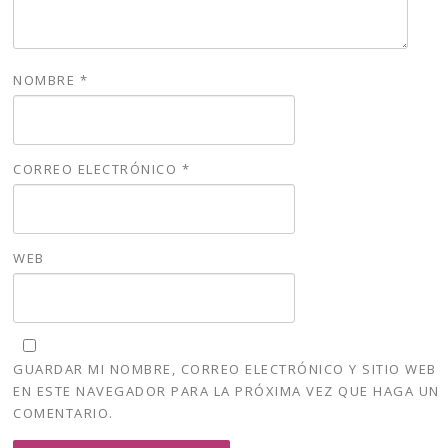
NOMBRE
*
CORREO ELECTRÓNICO
*
WEB
GUARDAR MI NOMBRE, CORREO ELECTRÓNICO Y SITIO WEB
EN ESTE NAVEGADOR PARA LA PRÓXIMA VEZ QUE HAGA UN
COMENTARIO.