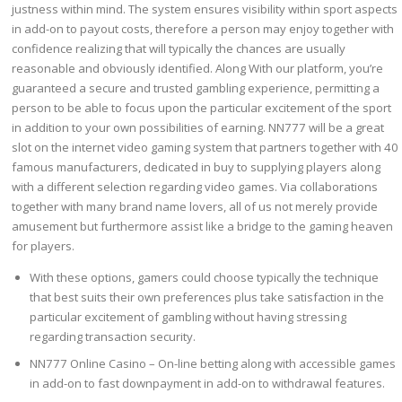
justness within mind. The system ensures visibility within sport aspects
in add-on to payout costs, therefore a person may enjoy together with
confidence realizing that will typically the chances are usually
reasonable and obviously identified. Along With our platform, you’re
guaranteed a secure and trusted gambling experience, permitting a
person to be able to focus upon the particular excitement of the sport
in addition to your own possibilities of earning. NN777 will be a great
slot on the internet video gaming system that partners together with 40
famous manufacturers, dedicated in buy to supplying players along
with a different selection regarding video games. Via collaborations
together with many brand name lovers, all of us not merely provide
amusement but furthermore assist like a bridge to the gaming heaven
for players.
With these options, gamers could choose typically the technique
that best suits their own preferences plus take satisfaction in the
particular excitement of gambling without having stressing
regarding transaction security.
NN777 Online Casino – On-line betting along with accessible games
in add-on to fast downpayment in add-on to withdrawal features.