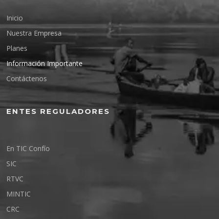
Inicio
Nuestra Empresa
Planes
Información Importante
Contáctenos
ENTES REGULADORES
En TIC Confío
SIC
RTVC
MINTIC
CRC