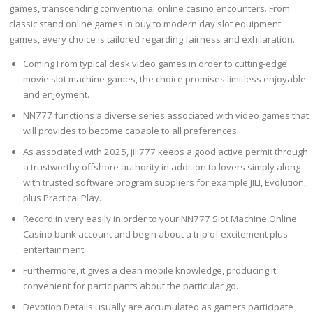
games, transcending conventional online casino encounters. From
classic stand online games in buy to modern day slot equipment
games, every choice is tailored regarding fairness and exhilaration.
Coming From typical desk video games in order to cutting-edge
movie slot machine games, the choice promises limitless enjoyable
and enjoyment.
NN777 functions a diverse series associated with video games that
will provides to become capable to all preferences.
As associated with 2025, jili777 keeps a good active permit through
a trustworthy offshore authority in addition to lovers simply along
with trusted software program suppliers for example JILI, Evolution,
plus Practical Play.
Record in very easily in order to your NN777 Slot Machine Online
Casino bank account and begin about a trip of excitement plus
entertainment.
Furthermore, it gives a clean mobile knowledge, producing it
convenient for participants about the particular go.
Devotion Details usually are accumulated as gamers participate